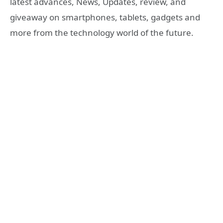
latest advances, News, Updates, review, and
giveaway on smartphones, tablets, gadgets and
more from the technology world of the future.