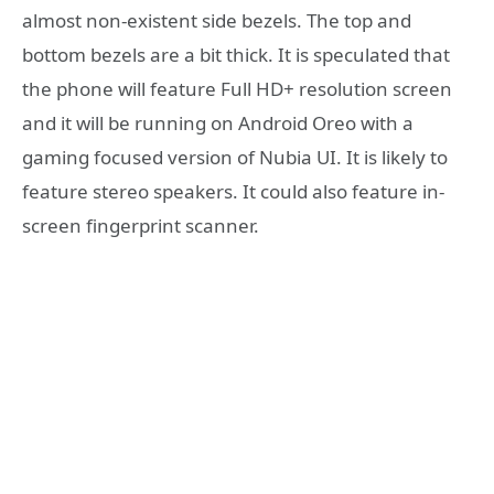
almost non-existent side bezels. The top and
bottom bezels are a bit thick. It is speculated that
the phone will feature Full HD+ resolution screen
and it will be running on Android Oreo with a
gaming focused version of Nubia UI. It is likely to
feature stereo speakers. It could also feature in-
screen fingerprint scanner.