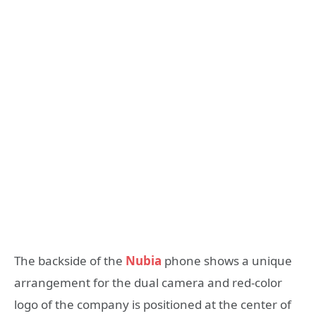
The backside of the
Nubia
phone shows a unique
arrangement for the dual camera and red-color
logo of the company is positioned at the center of