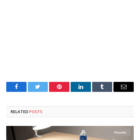
Facebook
Twitter
Pinterest
LinkedIn
Tumblr
Email
RELATED
POSTS