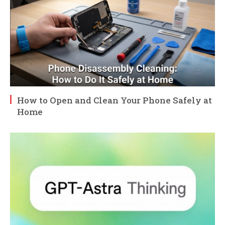
How to Open and Clean Your Phone Safely at
Home