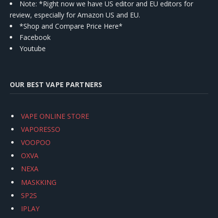
Note: *Right now we have US editor and EU editors for
review, especially for Amazon US and EU.
*Shop and Compare Price Here*
Facebook
Youtube
OUR BEST VAPE PARTNERS
VAPE ONLINE STORE
VAPORESSO
VOOPOO
OXVA
NEXA
MASKKING
SP2S
IPLAY