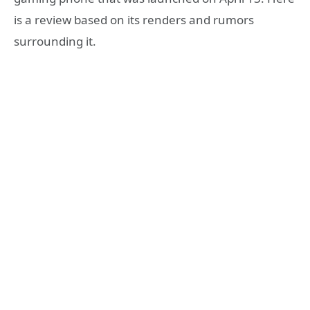
is a review based on its renders and rumors
surrounding it.