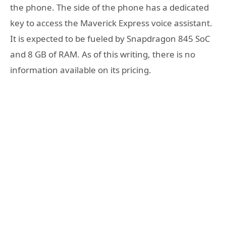
the phone. The side of the phone has a dedicated
key to access the Maverick Express voice assistant.
It is expected to be fueled by Snapdragon 845 SoC
and 8 GB of RAM. As of this writing, there is no
information available on its pricing.