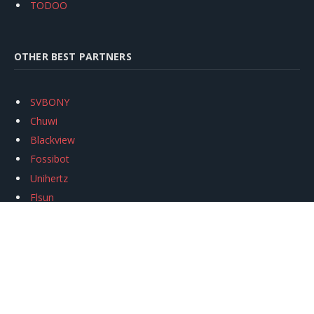
TODOO
OTHER BEST PARTNERS
SVBONY
Chuwi
Blackview
Fossibot
Unihertz
Flsun
Anycubic
Xtool
Oukitel
Mukkpet Ebike
Ugreen