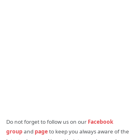
Do not forget to follow us on our
Facebook
group
and
page
to keep you always aware of the