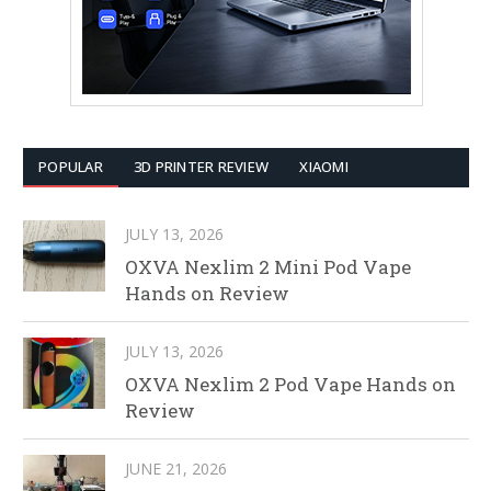
POPULAR
3D PRINTER REVIEW
XIAOMI
JULY 13, 2026
OXVA Nexlim 2 Mini Pod Vape
Hands on Review
JULY 13, 2026
OXVA Nexlim 2 Pod Vape Hands on
Review
JUNE 21, 2026