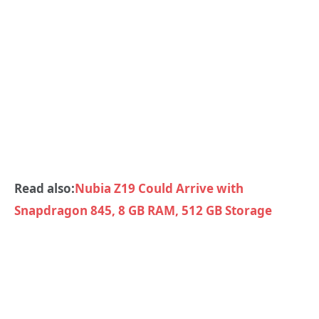
Read also:
Nubia Z19 Could Arrive with
Snapdragon 845, 8 GB RAM, 512 GB Storage