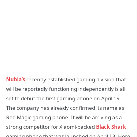
Nubia’s
recently established gaming division that
will be reportedly functioning independently is all
set to debut the first gaming phone on April 19.
The company has already confirmed its name as
Red Magic gaming phone. It will be arriving as a
strong competitor for Xiaomi-backed
Black Shark
gaming phone that was launched on April 13. Here