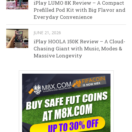
iPlay LUMO 8K Review – A Compact
Prefilled Pod Kit with Big Flavor and
Everyday Convenience
JUNE 21, 2026
iPlay HOOLA 150K Review – A Cloud-
Chasing Giant with Music, Modes &
Massive Longevity