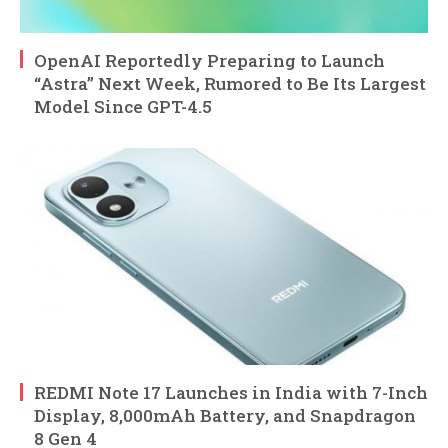
OpenAI Reportedly Preparing to Launch
“Astra” Next Week, Rumored to Be Its Largest
Model Since GPT-4.5
REDMI Note 17 Launches in India with 7-Inch
Display, 8,000mAh Battery, and Snapdragon
8 Gen 4