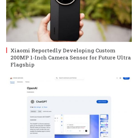
Xiaomi Reportedly Developing Custom
200MP 1-Inch Camera Sensor for Future Ultra
Flagship