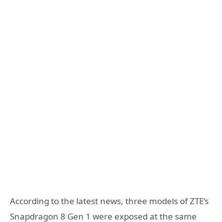
According to the latest news, three models of ZTE’s
Snapdragon 8 Gen 1 were exposed at the same