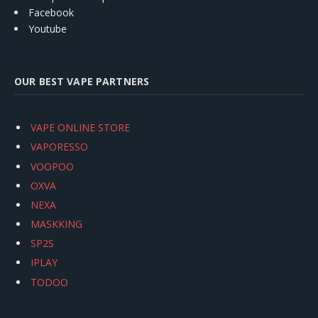
Facebook
Youtube
OUR BEST VAPE PARTNERS
VAPE ONLINE STORE
VAPORESSO
VOOPOO
OXVA
NEXA
MASKKING
SP2S
IPLAY
TODOO