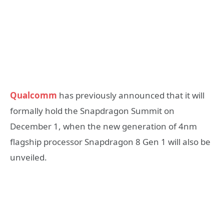
Qualcomm
has previously announced that it will
formally hold the Snapdragon Summit on
December 1, when the new generation of 4nm
flagship processor Snapdragon 8 Gen 1 will also be
unveiled.