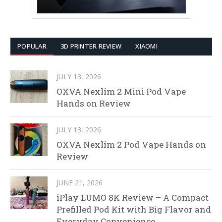
POPULAR
3D PRINTER REVIEW
XIAOMI
JULY 13, 2026
OXVA Nexlim 2 Mini Pod Vape
Hands on Review
JULY 13, 2026
OXVA Nexlim 2 Pod Vape Hands on
Review
JUNE 21, 2026
iPlay LUMO 8K Review – A Compact
Prefilled Pod Kit with Big Flavor and
Everyday Convenience