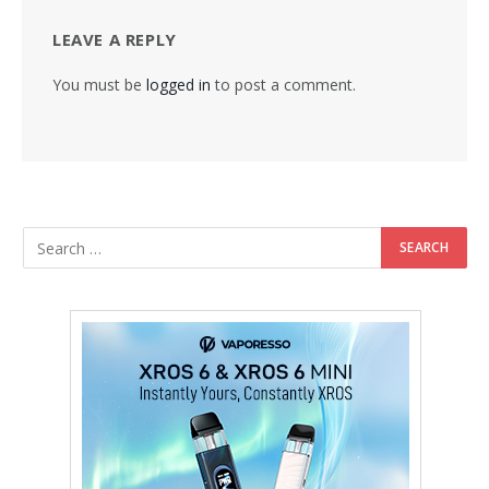
LEAVE A REPLY
You must be
logged in
to post a comment.