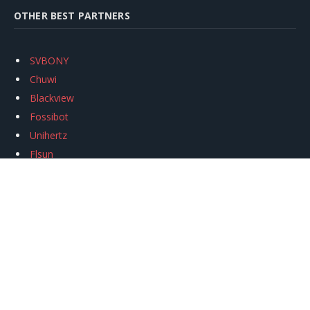
OTHER BEST PARTNERS
SVBONY
Chuwi
Blackview
Fossibot
Unihertz
Flsun
Anycubic
Xtool
Oukitel
Mukkpet Ebike
Ugreen