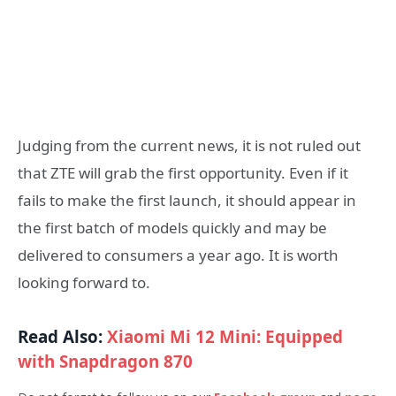
Judging from the current news, it is not ruled out
that ZTE will grab the first opportunity. Even if it
fails to make the first launch, it should appear in
the first batch of models quickly and may be
delivered to consumers a year ago. It is worth
looking forward to.
Read Also:
Xiaomi Mi 12 Mini: Equipped
with Snapdragon 870