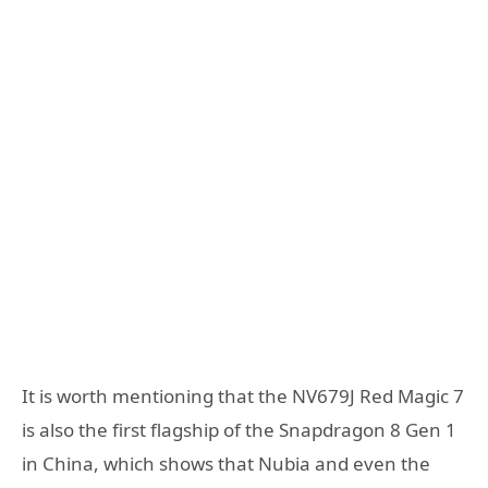
It is worth mentioning that the NV679J Red Magic 7
is also the first flagship of the Snapdragon 8 Gen 1
in China, which shows that Nubia and even the