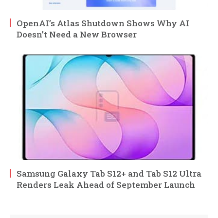
OpenAI’s Atlas Shutdown Shows Why AI
Doesn’t Need a New Browser
Samsung Galaxy Tab S12+ and Tab S12 Ultra
Renders Leak Ahead of September Launch