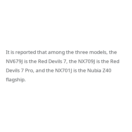
It is reported that among the three models, the
NV679J is the Red Devils 7, the NX709J is the Red
Devils 7 Pro, and the NX701J is the Nubia Z40
flagship.