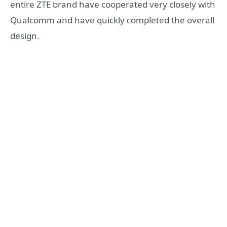
entire ZTE brand have cooperated very closely with
Qualcomm and have quickly completed the overall
design.