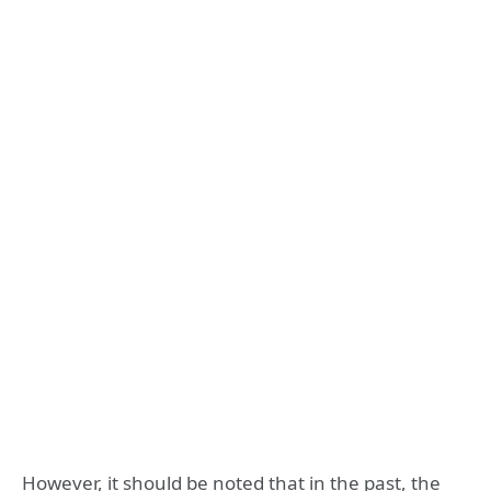
However, it should be noted that in the past, the