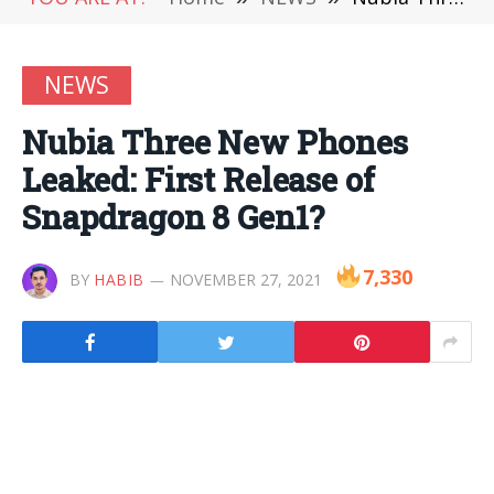
NEWS
Nubia Three New Phones
Leaked: First Release of
Snapdragon 8 Gen1?
7,330
BY
HABIB
NOVEMBER 27, 2021