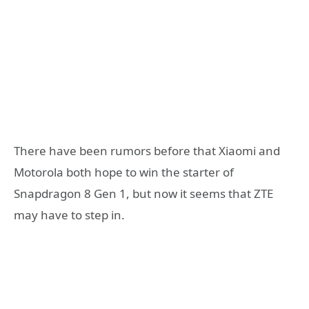
There have been rumors before that Xiaomi and
Motorola both hope to win the starter of
Snapdragon 8 Gen 1, but now it seems that ZTE
may have to step in.