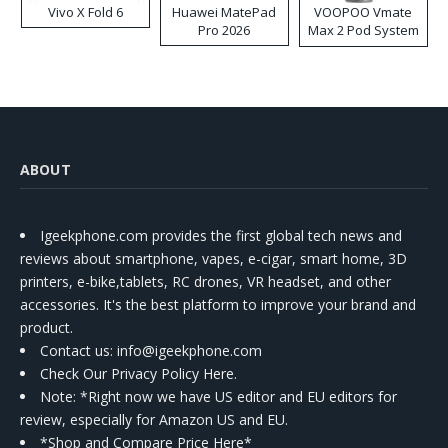
Vivo X Fold 6
Huawei MatePad
VOOPOO Vmate
Pro 2026
Max 2 Pod System
Kit
ABOUT
Igeekphone.com provides the first global tech news and
reviews about smartphone, vapes, e-cigar, smart home, 3D
printers, e-bike,tablets, RC drones, VR headset, and other
accessories. It's the best platform to improve your brand and
product.
Contact us
: info@igeekphone.com
Check Our Privacy Policy Here.
Note: *Right now we have US editor and EU editors for
review, especially for Amazon US and EU.
*Shop and Compare Price Here*