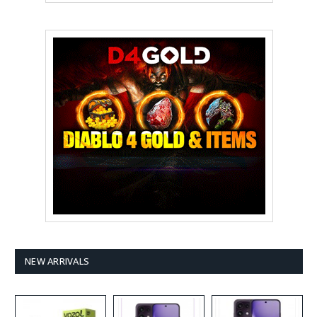
NEW ARRIVALS