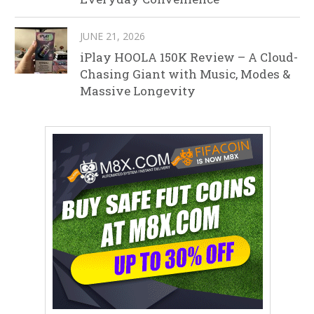
JUNE 21, 2026
iPlay HOOLA 150K Review – A Cloud-
Chasing Giant with Music, Modes &
Massive Longevity