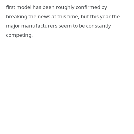
first model has been roughly confirmed by
breaking the news at this time, but this year the
major manufacturers seem to be constantly
competing.