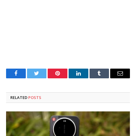
Facebook
Twitter
Pinterest
LinkedIn
Tumblr
Email
RELATED
POSTS