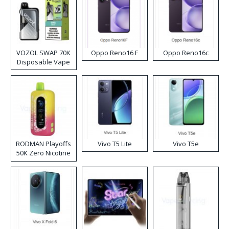
VOZOL SWAP 70K
Oppo Reno16 F
Oppo Reno16c
Disposable Vape
RODMAN Playoffs
Vivo T5 Lite
Vivo T5e
50K Zero Nicotine
Disposable Vape