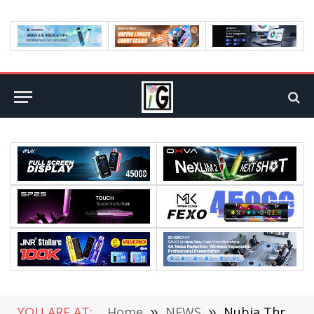
YOU ARE AT:
Home
»
NEWS
»
Nubia Three New Phones Leaked: First Release of Snapdragon 8 Gen1?