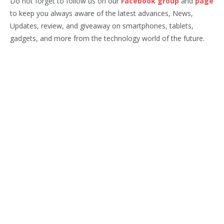
Do not forget to follow us on our
Facebook group
and
page
to keep you always aware of the latest advances, News,
Updates, review, and giveaway on smartphones, tablets,
gadgets, and more from the technology world of the future.