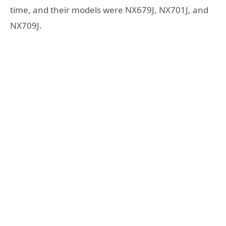
time, and their models were NX679J, NX701J, and
NX709J.