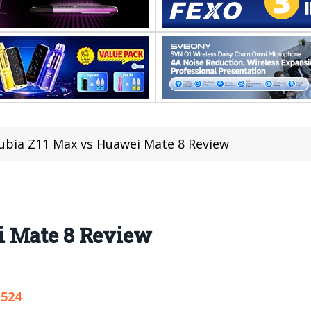
ubia Z11 Max vs Huawei Mate 8 Review
i Mate 8 Review
,524