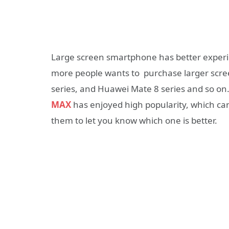
Large screen smartphone has better experi
more people wants to purchase larger scre
series, and Huawei Mate 8 series and so on
MAX
has enjoyed high popularity, which c
them to let you know which one is better.