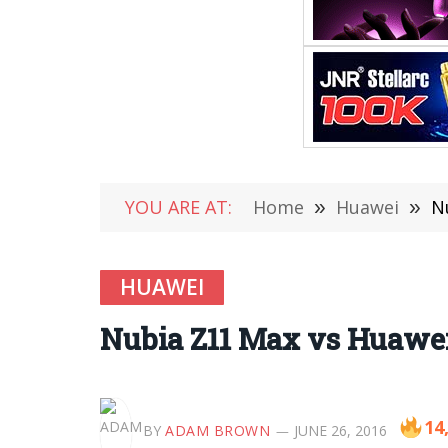
YOU ARE AT:
Home
»
Huawei
»
N
HUAWEI
Nubia Z11 Max vs Huawe
14
BY
ADAM BROWN
JUNE 26, 2016