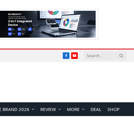
Facebook
YouTube
E BRAND 2026
REVIEW
MORE
DEAL
SHOP