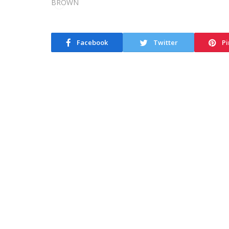
Facebook
Twitter
Pi