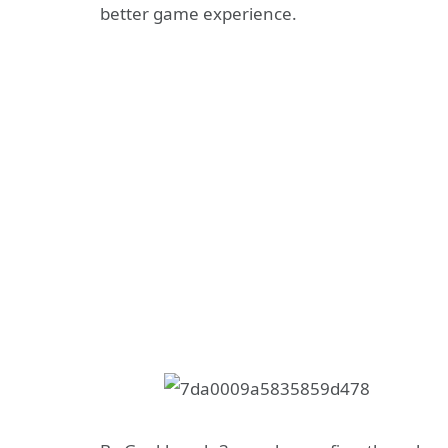
better game experience.