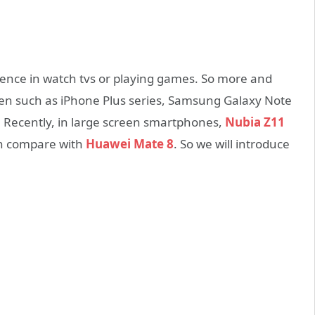
ence in watch tvs or playing games. So more and
en such as iPhone Plus series, Samsung Galaxy Note
. Recently, in large screen smartphones,
Nubia Z11
an compare with
Huawei Mate 8
. So we will introduce