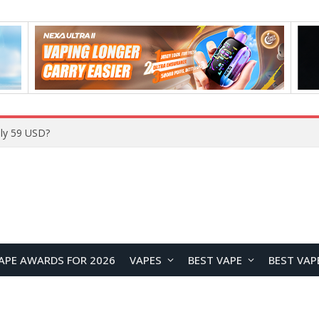
Home
APE AWARDS FOR 2026
VAPES
BEST VAPE
BEST VAP