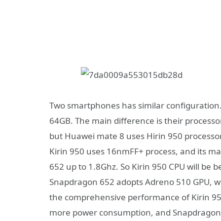
Two smartphones has similar configuration
64GB. The main difference is their process
but Huawei mate 8 uses Hirin 950 processor
Kirin 950 uses 16nmFF+ process, and its m
652 up to 1.8Ghz. So Kirin 950 CPU will be 
Snapdragon 652 adopts Adreno 510 GPU, whic
the comprehensive performance of Kirin 950
more power consumption, and Snapdragon 6