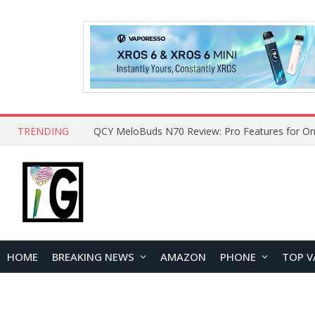
TRENDING
How to Open and Clean Your Phone Safely at 
HOME
BREAKING NEWS
AMAZON
PHONE
TOP V