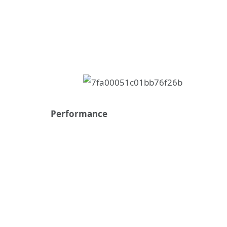
Performance