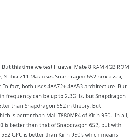
. But this time we test Huawei Mate 8 RAM 4GB ROM
or, Nubia Z11 Max uses Snapdragon 652 processor,
. In fact, both uses 4*A72+ 4*A53 architecture. But
ain frequency can be up to 2.3GHz, but Snapdragon
better than Snapdragon 652 in theory. But
h is better than Mali-T880MP4 of Kirin 950. In all,
 is better than that of Snapdragon 652, but with
52 GPU is better than Kirin 950’s which means