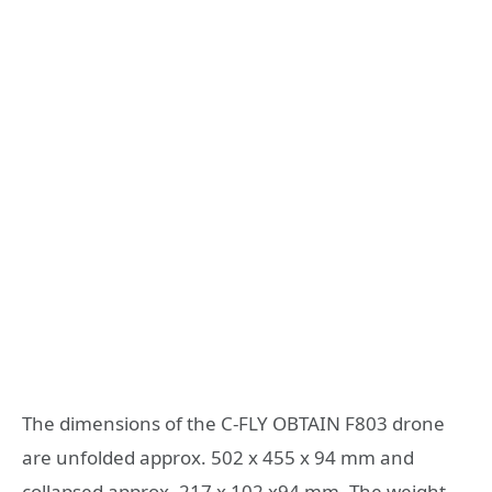
The dimensions of the C-FLY OBTAIN F803 drone
are unfolded approx. 502 x 455 x 94 mm and
collapsed approx. 217 x 102 x94 mm. The weight