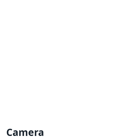
Camera