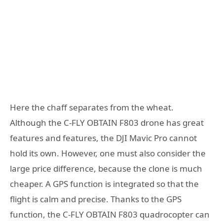
Here the chaff separates from the wheat.
Although the C-FLY OBTAIN F803 drone has great
features and features, the DJI Mavic Pro cannot
hold its own. However, one must also consider the
large price difference, because the clone is much
cheaper. A GPS function is integrated so that the
flight is calm and precise. Thanks to the GPS
function, the C-FLY OBTAIN F803 quadrocopter can