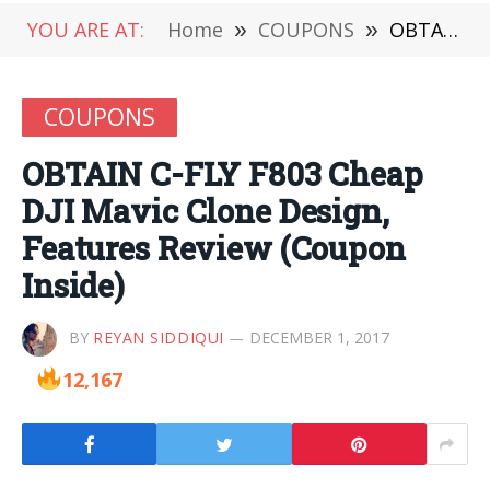
YOU ARE AT:
Home
»
COUPONS
»
OBTAIN C-FLY F803 Cheap DJI Mavic Clone Design, Features Review (Coupon Inside)
COUPONS
OBTAIN C-FLY F803 Cheap
DJI Mavic Clone Design,
Features Review (Coupon
Inside)
BY
REYAN SIDDIQUI
DECEMBER 1, 2017
12,167