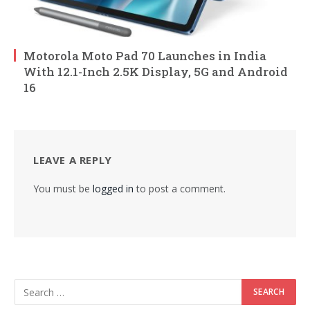
Motorola Moto Pad 70 Launches in India
With 12.1-Inch 2.5K Display, 5G and Android
16
LEAVE A REPLY
You must be
logged in
to post a comment.