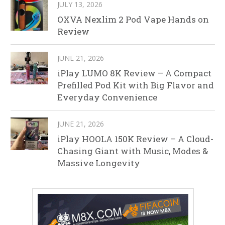
JULY 13, 2026
OXVA Nexlim 2 Pod Vape Hands on
Review
JUNE 21, 2026
iPlay LUMO 8K Review – A Compact
Prefilled Pod Kit with Big Flavor and
Everyday Convenience
JUNE 21, 2026
iPlay HOOLA 150K Review – A Cloud-
Chasing Giant with Music, Modes &
Massive Longevity