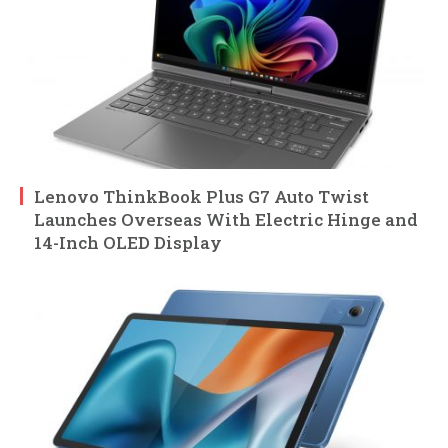
Lenovo ThinkBook Plus G7 Auto Twist
Launches Overseas With Electric Hinge and
14-Inch OLED Display