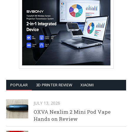
POPULAR
3D PRINTER REVIEW
XIAOMI
JULY 13, 2026
OXVA Nexlim 2 Mini Pod Vape
Hands on Review