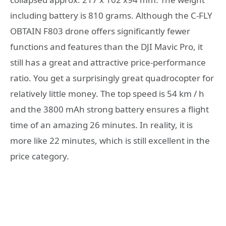
including battery is 810 grams. Although the C-FLY
OBTAIN F803 drone offers significantly fewer
functions and features than the DJI Mavic Pro, it
still has a great and attractive price-performance
ratio. You get a surprisingly great quadrocopter for
relatively little money. The top speed is 54 km / h
and the 3800 mAh strong battery ensures a flight
time of an amazing 26 minutes. In reality, it is
more like 22 minutes, which is still excellent in the
price category.