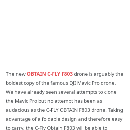
The new
OBTAIN C-FLY F803
drone is arguably the
boldest copy of the famous DJI Mavic Pro drone.
We have already seen several attempts to clone
the Mavic Pro but no attempt has been as
audacious as the C-FLY OBTAIN F803 drone. Taking
advantage of a foldable design and therefore easy
to carry, the C-Fly Obtain F803 will be able to