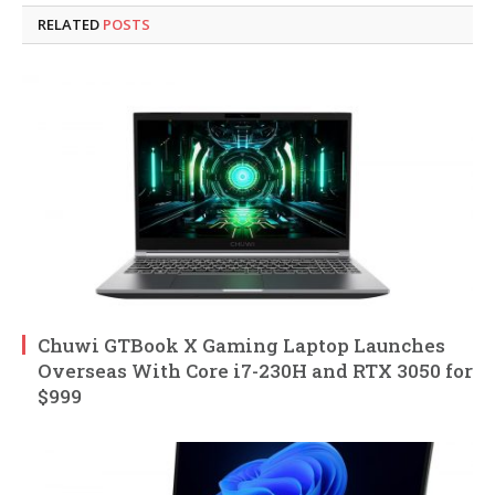
RELATED
POSTS
Chuwi GTBook X Gaming Laptop Launches
Overseas With Core i7-230H and RTX 3050 for
$999