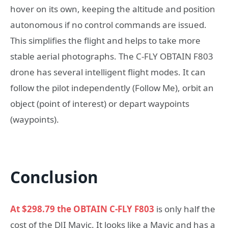
hover on its own, keeping the altitude and position
autonomous if no control commands are issued.
This simplifies the flight and helps to take more
stable aerial photographs. The C-FLY OBTAIN F803
drone has several intelligent flight modes. It can
follow the pilot independently (Follow Me), orbit an
object (point of interest) or depart waypoints
(waypoints).
Conclusion
At $298.79 the
OBTAIN C-FLY F803
is only half the
cost of the DJI Mavic. It looks like a Mavic and has a