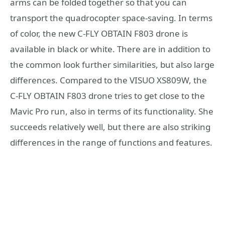
arms can be folded together so that you can
transport the quadrocopter space-saving. In terms
of color, the new C-FLY OBTAIN F803 drone is
available in black or white. There are in addition to
the common look further similarities, but also large
differences. Compared to the VISUO XS809W, the
C-FLY OBTAIN F803 drone tries to get close to the
Mavic Pro run, also in terms of its functionality. She
succeeds relatively well, but there are also striking
differences in the range of functions and features.