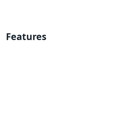
Features