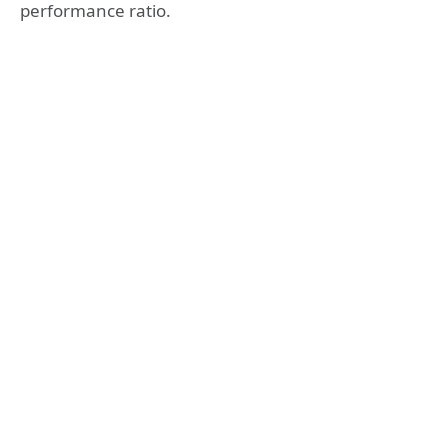
performance ratio.