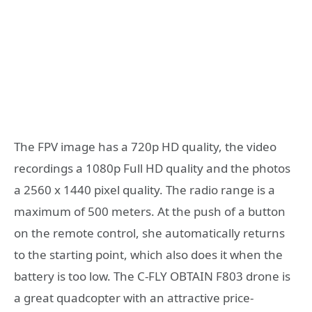
The FPV image has a 720p HD quality, the video
recordings a 1080p Full HD quality and the photos
a 2560 x 1440 pixel quality. The radio range is a
maximum of 500 meters. At the push of a button
on the remote control, she automatically returns
to the starting point, which also does it when the
battery is too low. The C-FLY OBTAIN F803 drone is
a great quadcopter with an attractive price-