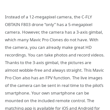
Instead of a 12-megapixel camera, the C-FLY
OBTAIN F803 drone “only” has a 5-megapixel
camera. However, the camera has a 3-axis gimbal,
which many Mavic Pro Clones do not have. With
the camera, you can already make great HD
recordings. You can take photos and record videos.
Thanks to the 3-axis gimbal, the pictures are
almost wobble-free and always straight. This Mavic
Pro Clon also has an FPV function. The live images
of the camera can be sent in real time to the pilot’s
smartphone. Your own smartphone can be
mounted on the included remote control. The
matching app is available for iOS and Android for