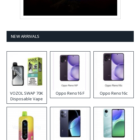
NEW ARRIVALS
VOZOL SWAP 70K
Oppo Reno16 F
Oppo Reno16c
Disposable Vape