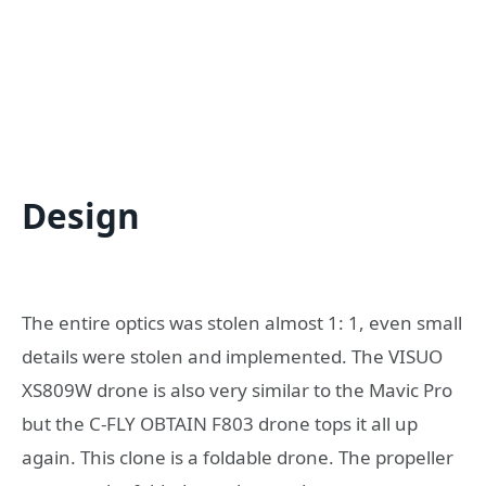
Design
The entire optics was stolen almost 1: 1, even small
details were stolen and implemented. The VISUO
XS809W drone is also very similar to the Mavic Pro
but the C-FLY OBTAIN F803 drone tops it all up
again. This clone is a foldable drone. The propeller