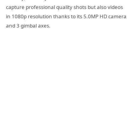
capture professional quality shots but also videos
in 1080p resolution thanks to its 5.0MP HD camera
and 3 gimbal axes.