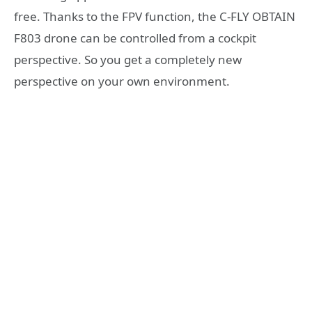
free. Thanks to the FPV function, the C-FLY OBTAIN
F803 drone can be controlled from a cockpit
perspective. So you get a completely new
perspective on your own environment.