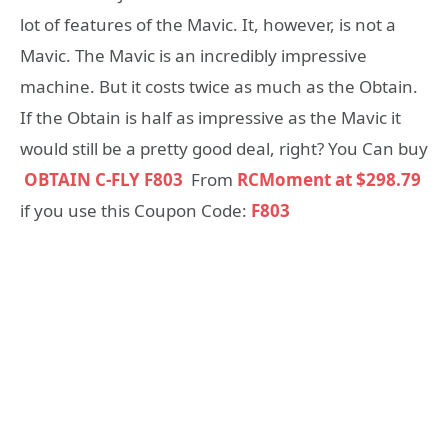
lot of features of the Mavic. It, however, is not a
Mavic. The Mavic is an incredibly impressive
machine. But it costs twice as much as the Obtain.
If the Obtain is half as impressive as the Mavic it
would still be a pretty good deal, right? You Can buy
OBTAIN C-FLY F803
From
RCMoment at $298.79
if you use this Coupon Code:
F803