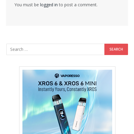
You must be
logged in
to post a comment.