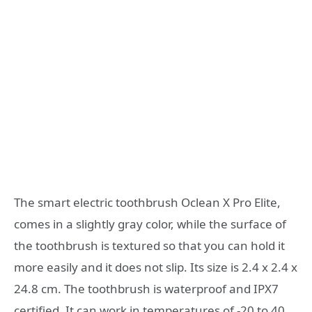
The smart electric toothbrush Oclean X Pro Elite,
comes in a slightly gray color, while the surface of
the toothbrush is textured so that you can hold it
more easily and it does not slip. Its size is 2.4 x 2.4 x
24.8 cm. The toothbrush is waterproof and IPX7
certified. It can work in temperatures of -20 to 40