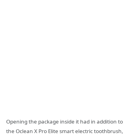
Opening the package inside it had in addition to
the Oclean X Pro Elite smart electric toothbrush,