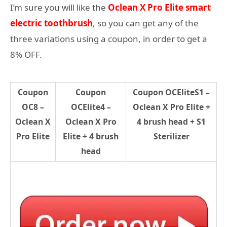
I’m sure you will like the
Oclean X Pro Elite smart
electric toothbrush
, so you can get any of the
three variations using a coupon, in order to get a
8% OFF.
Coupon
Coupon
Coupon OCEliteS1 –
OC8 –
OCElite4 –
Oclean X Pro Elite +
Oclean X
Oclean X Pro
4 brush head + S1
Pro Elite
Elite + 4 brush
Sterilizer
head