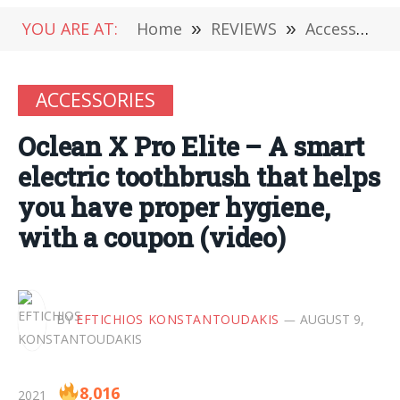
YOU ARE AT:
Home
»
REVIEWS
»
Accessories
ACCESSORIES
Oclean X Pro Elite – A smart
electric toothbrush that helps
you have proper hygiene,
with a coupon (video)
BY
EFTICHIOS KONSTANTOUDAKIS
AUGUST 9,
8,016
2021