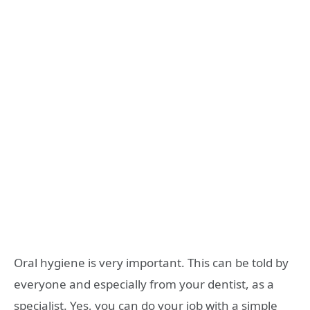
Oral hygiene is very important. This can be told by
everyone and especially from your dentist, as a
specialist. Yes, you can do your job with a simple