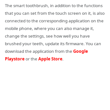
The smart toothbrush, in addition to the functions
that you can set from the touch screen on it, is also
connected to the corresponding application on the
mobile phone, where you can also manage it,
change the settings, see how well you have
brushed your teeth, update its firmware. You can
download the application from the
Google
Playstore
or the
Apple Store
.