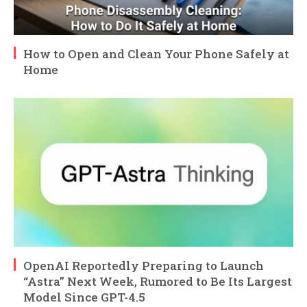
How to Open and Clean Your Phone Safely at
Home
OpenAI Reportedly Preparing to Launch
“Astra” Next Week, Rumored to Be Its Largest
Model Since GPT-4.5