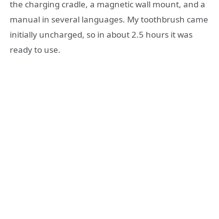
the charging cradle, a magnetic wall mount, and a
manual in several languages. My toothbrush came
initially uncharged, so in about 2.5 hours it was
ready to use.