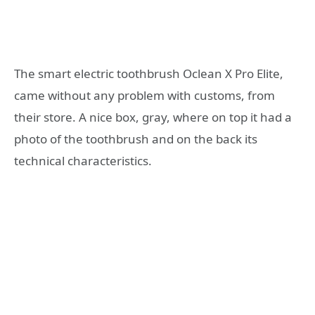
The smart electric toothbrush Oclean X Pro Elite,
came without any problem with customs, from
their store. A nice box, gray, where on top it had a
photo of the toothbrush and on the back its
technical characteristics.