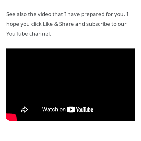
See also the video that I have prepared for you. I
hope you click Like & Share and subscribe to our
YouTube channel.