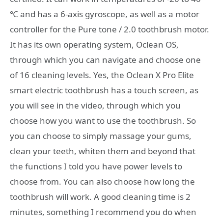
℃ and has a 6-axis gyroscope, as well as a motor
controller for the Pure tone / 2.0 toothbrush motor.
It has its own operating system, Oclean OS,
through which you can navigate and choose one
of 16 cleaning levels. Yes, the Oclean X Pro Elite
smart electric toothbrush has a touch screen, as
you will see in the video, through which you
choose how you want to use the toothbrush. So
you can choose to simply massage your gums,
clean your teeth, whiten them and beyond that
the functions I told you have power levels to
choose from. You can also choose how long the
toothbrush will work. A good cleaning time is 2
minutes, something I recommend you do when