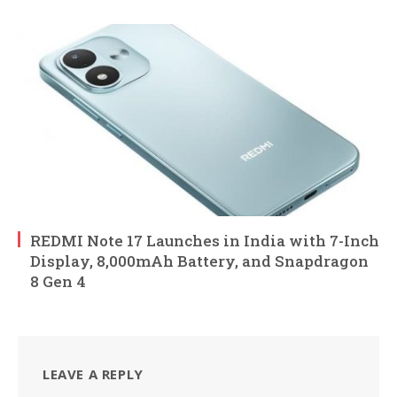
REDMI Note 17 Launches in India with 7-Inch
Display, 8,000mAh Battery, and Snapdragon
8 Gen 4
LEAVE A REPLY