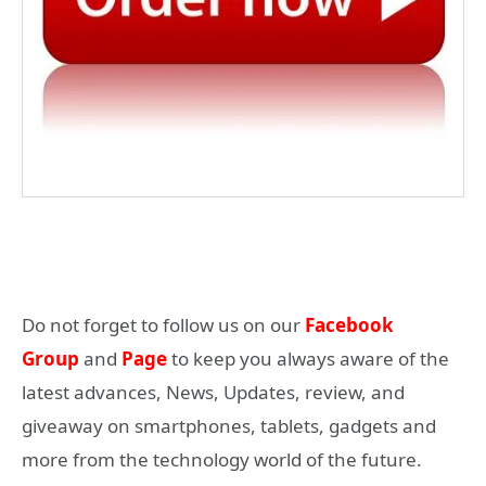
Do not forget to follow us on our
Facebook
Group
and
Page
to keep you always aware of the
latest advances, News, Updates, review, and
giveaway on smartphones, tablets, gadgets and
more from the technology world of the future.