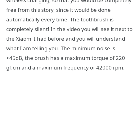
wireless charging, so that you would be completely
free from this story, since it would be done
automatically every time. The toothbrush is
completely silent! In the video you will see it next to
the Xiaomi I had before and you will understand
what I am telling you. The minimum noise is
<45dB, the brush has a maximum torque of 220
gf.cm and a maximum frequency of 42000 rpm.