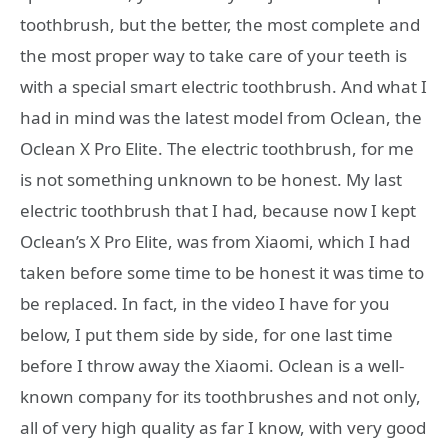
toothbrush, but the better, the most complete and
the most proper way to take care of your teeth is
with a special smart electric toothbrush. And what I
had in mind was the latest model from Oclean, the
Oclean X Pro Elite. The electric toothbrush, for me
is not something unknown to be honest. My last
electric toothbrush that I had, because now I kept
Oclean’s X Pro Elite, was from Xiaomi, which I had
taken before some time to be honest it was time to
be replaced. In fact, in the video I have for you
below, I put them side by side, for one last time
before I throw away the Xiaomi. Oclean is a well-
known company for its toothbrushes and not only,
all of very high quality as far I know, with very good