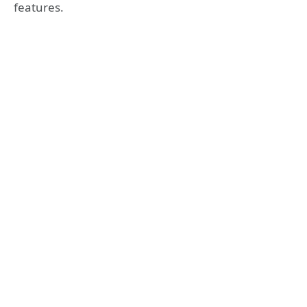
features.