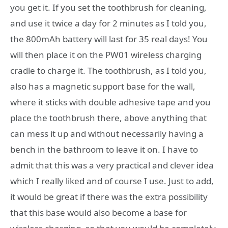
you get it. If you set the toothbrush for cleaning,
and use it twice a day for 2 minutes as I told you,
the 800mAh battery will last for 35 real days! You
will then place it on the PW01 wireless charging
cradle to charge it. The toothbrush, as I told you,
also has a magnetic support base for the wall,
where it sticks with double adhesive tape and you
place the toothbrush there, above anything that
can mess it up and without necessarily having a
bench in the bathroom to leave it on. I have to
admit that this was a very practical and clever idea
which I really liked and of course I use. Just to add,
it would be great if there was the extra possibility
that this base would also become a base for