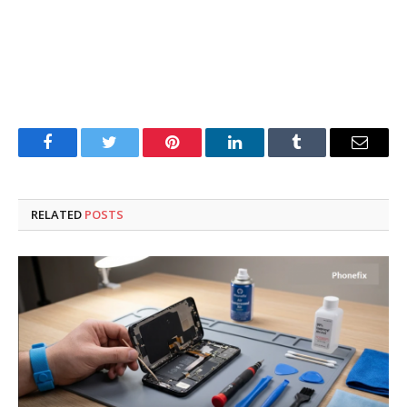
Facebook
Twitter
Pinterest
LinkedIn
Tumblr
Email
RELATED
POSTS