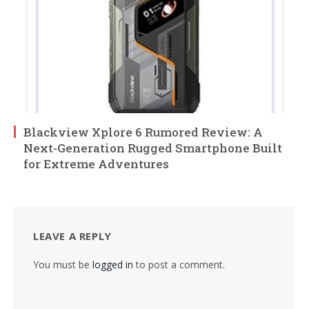
Blackview Xplore 6 Rumored Review: A
Next-Generation Rugged Smartphone Built
for Extreme Adventures
LEAVE A REPLY
You must be
logged in
to post a comment.