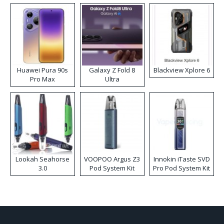
Huawei Pura 90s
Galaxy Z Fold 8
Blackview Xplore 6
Pro Max
Ultra
Lookah Seahorse
VOOPOO Argus Z3
Innokin iTaste SVD
3.0
Pod System Kit
Pro Pod System Kit