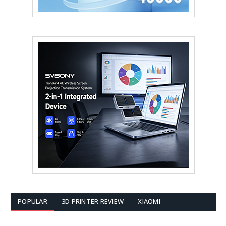
POPULAR
3D PRINTER REVIEW
XIAOMI