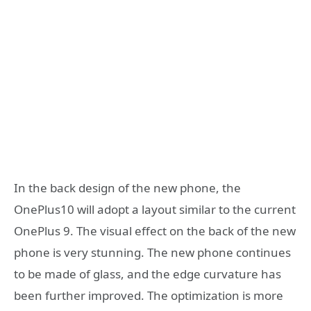
In the back design of the new phone, the
OnePlus10 will adopt a layout similar to the current
OnePlus 9. The visual effect on the back of the new
phone is very stunning. The new phone continues
to be made of glass, and the edge curvature has
been further improved. The optimization is more