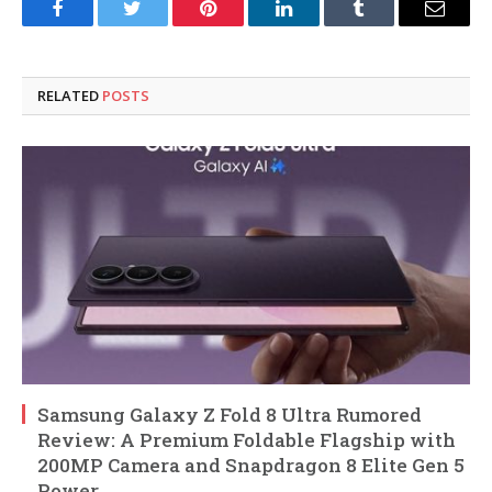
Facebook
Twitter
Pinterest
LinkedIn
Tumblr
Email
RELATED
POSTS
Samsung Galaxy Z Fold 8 Ultra Rumored
Review: A Premium Foldable Flagship with
200MP Camera and Snapdragon 8 Elite Gen 5
Power