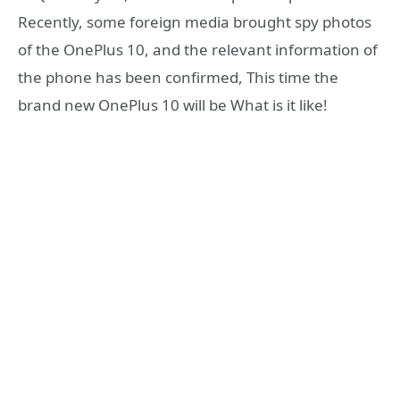
Recently, some foreign media brought spy photos
of the OnePlus 10, and the relevant information of
the phone has been confirmed, This time the
brand new OnePlus 10 will be What is it like!