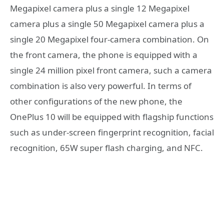
Megapixel camera plus a single 12 Megapixel
camera plus a single 50 Megapixel camera plus a
single 20 Megapixel four-camera combination. On
the front camera, the phone is equipped with a
single 24 million pixel front camera, such a camera
combination is also very powerful. In terms of
other configurations of the new phone, the
OnePlus 10 will be equipped with flagship functions
such as under-screen fingerprint recognition, facial
recognition, 65W super flash charging, and NFC.