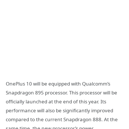
OnePlus 10 will be equipped with Qualcomm’s
Snapdragon 895 processor. This processor will be
officially launched at the end of this year. Its
performance will also be significantly improved
compared to the current Snapdragon 888. At the
same time, the new processor’s power