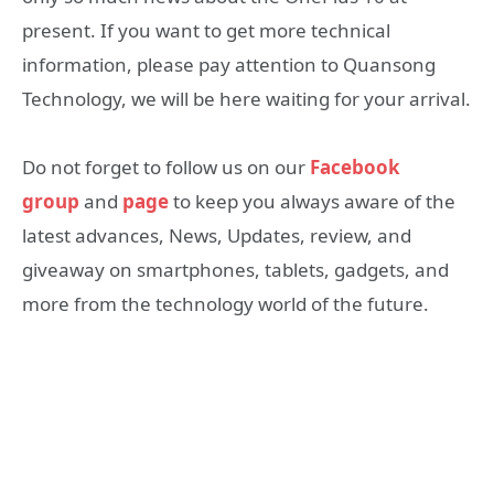
present. If you want to get more technical
information, please pay attention to Quansong
Technology, we will be here waiting for your arrival.
Do not forget to follow us on our
Facebook
group
and
page
to keep you always aware of the
latest advances, News, Updates, review, and
giveaway on smartphones, tablets, gadgets, and
more from the technology world of the future.