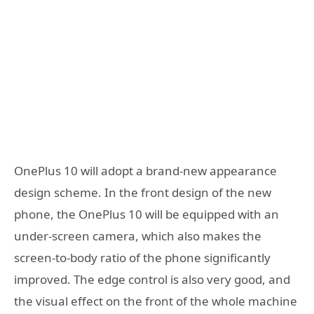
OnePlus 10 will adopt a brand-new appearance
design scheme. In the front design of the new
phone, the OnePlus 10 will be equipped with an
under-screen camera, which also makes the
screen-to-body ratio of the phone significantly
improved. The edge control is also very good, and
the visual effect on the front of the whole machine