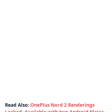
Read Also:
OnePlus Nord 2 Renderings
Leaked, Available with two Android Major