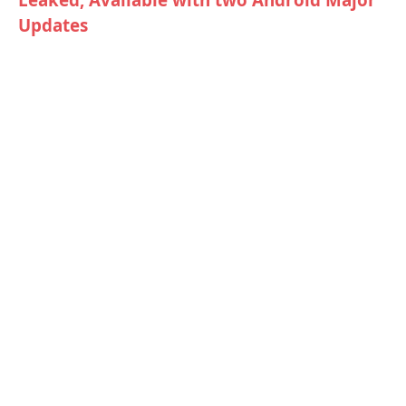
Updates