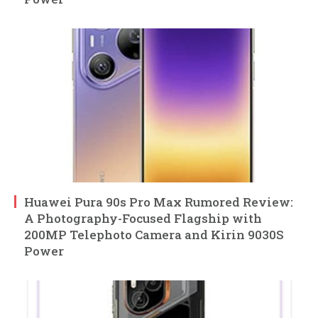
Huawei Pura 90s Pro Max Rumored Review:
A Photography-Focused Flagship with
200MP Telephoto Camera and Kirin 9030S
Power