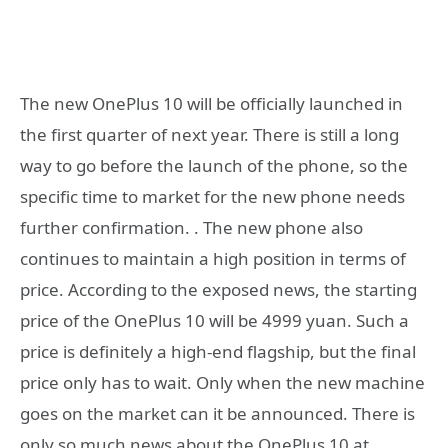
The new OnePlus 10 will be officially launched in
the first quarter of next year. There is still a long
way to go before the launch of the phone, so the
specific time to market for the new phone needs
further confirmation. . The new phone also
continues to maintain a high position in terms of
price. According to the exposed news, the starting
price of the OnePlus 10 will be 4999 yuan. Such a
price is definitely a high-end flagship, but the final
price only has to wait. Only when the new machine
goes on the market can it be announced. There is
only so much news about the OnePlus 10 at