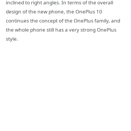
inclined to right angles. In terms of the overall
design of the new phone, the OnePlus 10
continues the concept of the OnePlus family, and
the whole phone still has a very strong OnePlus
style.