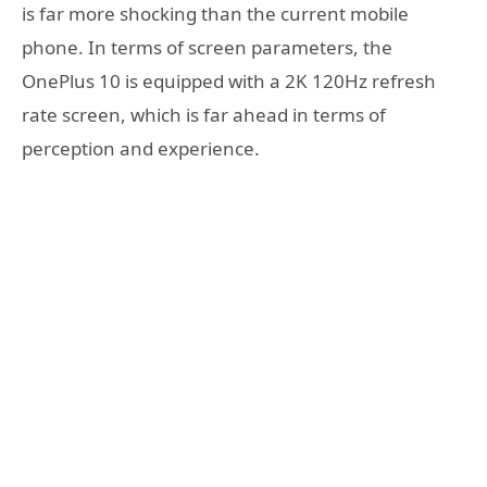
is far more shocking than the current mobile
phone. In terms of screen parameters, the
OnePlus 10 is equipped with a 2K 120Hz refresh
rate screen, which is far ahead in terms of
perception and experience.