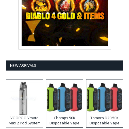
NEW ARRIVALS
VOOPOO Vmate
Champs 50K
Tomoro D20 50K
Max 2 Pod System
Disposable Vape
Disposable Vape
Kit