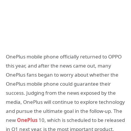
OnePlus mobile phone officially returned to OPPO
this year, and after the news came out, many
OnePlus fans began to worry about whether the
OnePlus mobile phone could guarantee their
success. Judging from the news exposed by the
media, OnePlus will continue to explore technology
and pursue the ultimate goal in the follow-up. The
new
OnePlus
10, which is scheduled to be released
in Q1 next year, is the most important product.