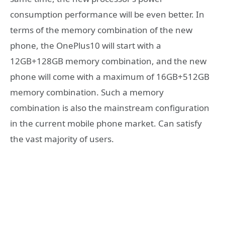
consumption performance will be even better. In
terms of the memory combination of the new
phone, the OnePlus10 will start with a
12GB+128GB memory combination, and the new
phone will come with a maximum of 16GB+512GB
memory combination. Such a memory
combination is also the mainstream configuration
in the current mobile phone market. Can satisfy
the vast majority of users.