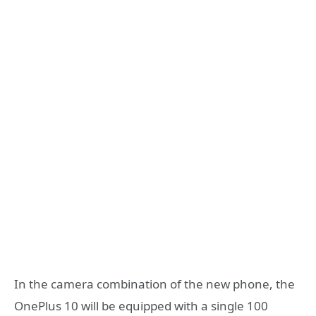
In the camera combination of the new phone, the
OnePlus 10 will be equipped with a single 100