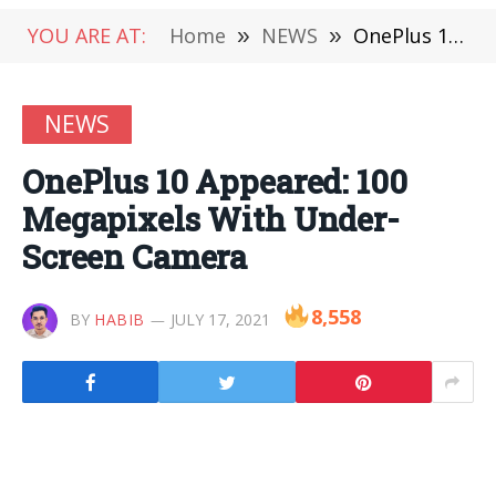
YOU ARE AT:
Home
»
NEWS
»
OnePlus 10 Appeared: 100 Megapixels With Under-Screen Camera
NEWS
OnePlus 10 Appeared: 100
Megapixels With Under-
Screen Camera
8,558
BY
HABIB
JULY 17, 2021