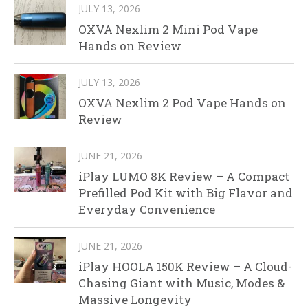
JULY 13, 2026
OXVA Nexlim 2 Mini Pod Vape
Hands on Review
JULY 13, 2026
OXVA Nexlim 2 Pod Vape Hands on
Review
JUNE 21, 2026
iPlay LUMO 8K Review – A Compact
Prefilled Pod Kit with Big Flavor and
Everyday Convenience
JUNE 21, 2026
iPlay HOOLA 150K Review – A Cloud-
Chasing Giant with Music, Modes &
Massive Longevity