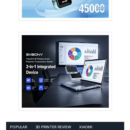
POPULAR
3D PRINTER REVIEW
XIAOMI