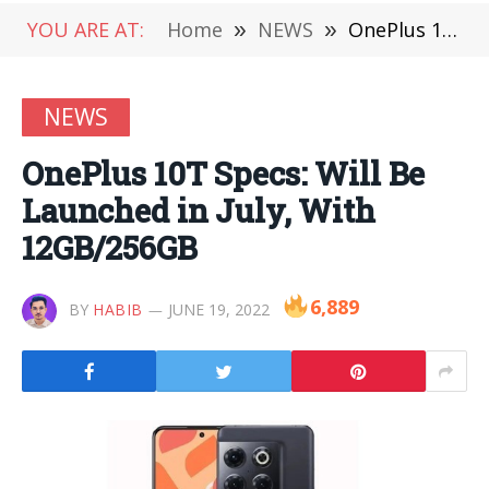
YOU ARE AT:
Home
»
NEWS
»
OnePlus 10T Specs: Will Be Launched in July, With 12GB/256GB
NEWS
OnePlus 10T Specs: Will Be
Launched in July, With
12GB/256GB
6,889
BY
HABIB
JUNE 19, 2022