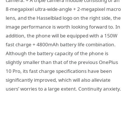
camera. + A triple camera module consisting of an
8-megapixel ultra-wide-angle + 2-megapixel macro
lens, and the Hasselblad logo on the right side, the
image performance is worth looking forward to. In
addition, the phone will be equipped with a 150W
fast charge + 4800mAh battery life combination.
Although the battery capacity of the phone is
slightly smaller than that of the previous OnePlus
10 Pro, its fast charge specifications have been
significantly improved, which will also alleviate
users’ worries to a large extent. Continuity anxiety.