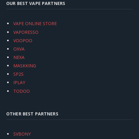
OUR BEST VAPE PARTNERS
VAPE ONLINE STORE
VAPORESSO
VOOPOO
OXVA
NEXA
MASKKING
SP2S
IPLAY
TODOO
OTHER BEST PARTNERS
SVBONY