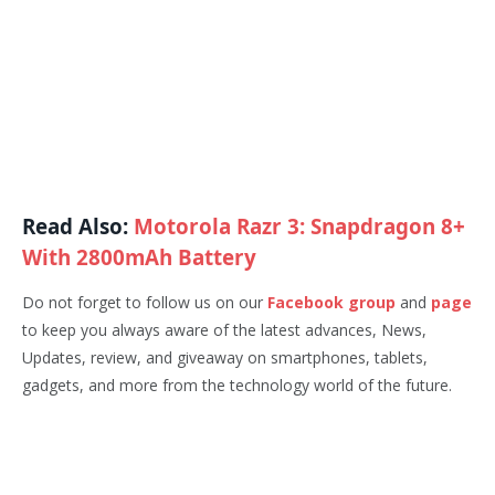
Read Also:
Motorola Razr 3: Snapdragon 8+
With 2800mAh Battery
Do not forget to follow us on our
Facebook group
and
page
to keep you always aware of the latest advances, News,
Updates, review, and giveaway on smartphones, tablets,
gadgets, and more from the technology world of the future.