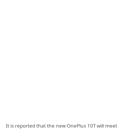
It is reported that the new OnePlus 10T will meet