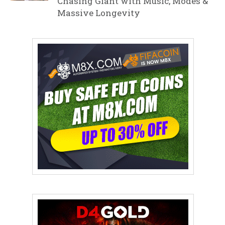
Chasing Giant with Music, Modes &
Massive Longevity