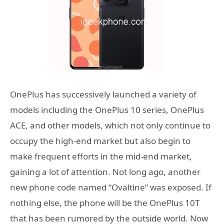
OnePlus has successively launched a variety of
models including the OnePlus 10 series, OnePlus
ACE, and other models, which not only continue to
occupy the high-end market but also begin to
make frequent efforts in the mid-end market,
gaining a lot of attention. Not long ago, another
new phone code named “Ovaltine” was exposed. If
nothing else, the phone will be the OnePlus 10T
that has been rumored by the outside world. Now