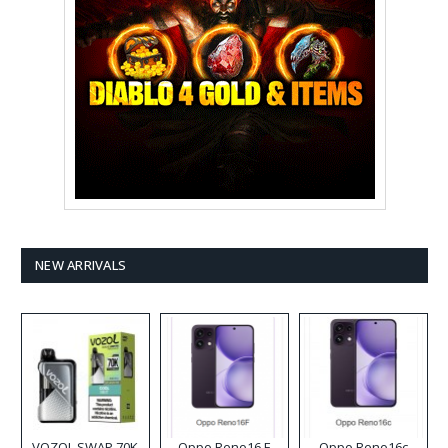
NEW ARRIVALS
VOZOL SWAP 70K
Oppo Reno16 F
Oppo Reno16c