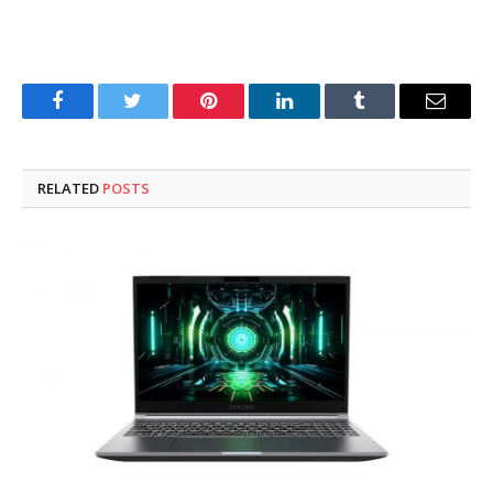
Facebook
Twitter
Pinterest
LinkedIn
Tumblr
Email
RELATED
POSTS