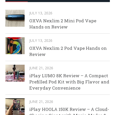
JULY 13, 2026
OXVA Nexlim 2 Mini Pod Vape
Hands on Review
JULY 13, 2026
OXVA Nexlim 2 Pod Vape Hands on
Review
JUNE 21, 2026
iPlay LUMO 8K Review – A Compact
Prefilled Pod Kit with Big Flavor and
Everyday Convenience
JUNE 21, 2026
iPlay HOOLA 150K Review – A Cloud-