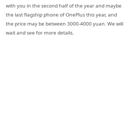
with you in the second half of the year and maybe
the last flagship phone of OnePlus this year, and
the price may be between 3000-4000 yuan. We will
wait and see for more details.