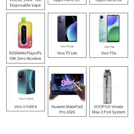
Disposable Vape
RODMAN Playoffs
Vivo T5 Lite
Vivo T5e
50K Zero Nicotine
Disposable Vape
Vivo X Fold 6
Huawei MatePad
VOOPOO Vmate
Pro 2026
Max 2 Pod System
Kit