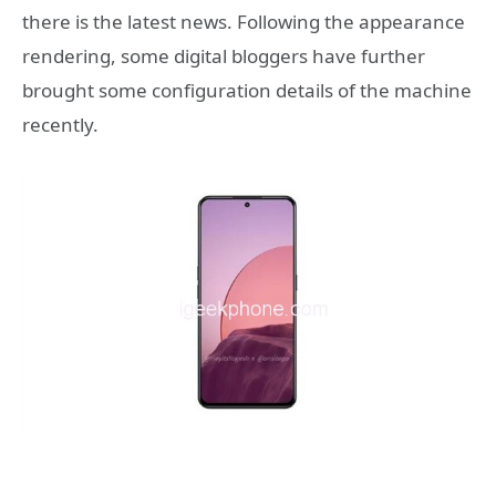
there is the latest news. Following the appearance
rendering, some digital bloggers have further
brought some configuration details of the machine
recently.