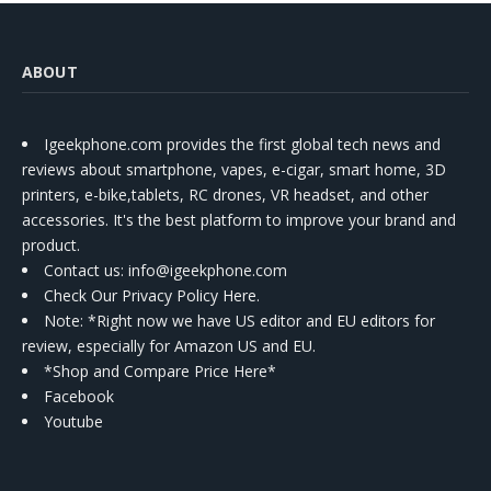
ABOUT
Igeekphone.com provides the first global tech news and
reviews about smartphone, vapes, e-cigar, smart home, 3D
printers, e-bike,tablets, RC drones, VR headset, and other
accessories. It's the best platform to improve your brand and
product.
Contact us
: info@igeekphone.com
Check Our Privacy Policy Here.
Note: *Right now we have US editor and EU editors for
review, especially for Amazon US and EU.
*Shop and Compare Price Here*
Facebook
Youtube