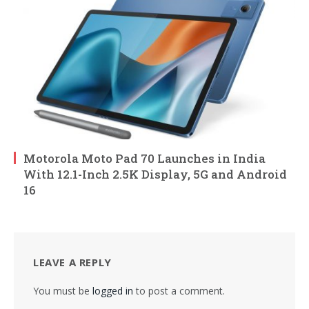
Motorola Moto Pad 70 Launches in India
With 12.1-Inch 2.5K Display, 5G and Android
16
LEAVE A REPLY
You must be
logged in
to post a comment.