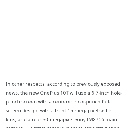
In other respects, according to previously exposed
news, the new OnePlus 10T will use a 6.7-inch hole-
punch screen with a centered hole-punch full-
screen design, with a front 16-megapixel selfie
lens, and a rear 50-megapixel Sony IMX766 main