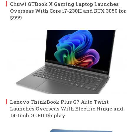
Chuwi GTBook X Gaming Laptop Launches
Overseas With Core i7-230H and RTX 3050 for
$999
Lenovo ThinkBook Plus G7 Auto Twist
Launches Overseas With Electric Hinge and
14-Inch OLED Display