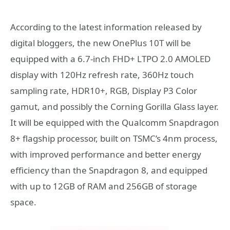
According to the latest information released by
digital bloggers, the new OnePlus 10T will be
equipped with a 6.7-inch FHD+ LTPO 2.0 AMOLED
display with 120Hz refresh rate, 360Hz touch
sampling rate, HDR10+, RGB, Display P3 Color
gamut, and possibly the Corning Gorilla Glass layer.
It will be equipped with the Qualcomm Snapdragon
8+ flagship processor, built on TSMC’s 4nm process,
with improved performance and better energy
efficiency than the Snapdragon 8, and equipped
with up to 12GB of RAM and 256GB of storage
space.