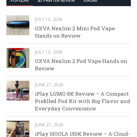
POPULAR
3D PRINTER REVIEW
XIAOMI
JULY 13, 2026
OXVA Nexlim 2 Mini Pod Vape
Hands on Review
JULY 13, 2026
OXVA Nexlim 2 Pod Vape Hands on
Review
JUNE 21, 2026
iPlay LUMO 8K Review – A Compact
Prefilled Pod Kit with Big Flavor and
Everyday Convenience
JUNE 21, 2026
iPlay HOOLA 150K Review – A Cloud-