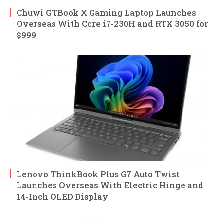
Chuwi GTBook X Gaming Laptop Launches
Overseas With Core i7-230H and RTX 3050 for
$999
Lenovo ThinkBook Plus G7 Auto Twist
Launches Overseas With Electric Hinge and
14-Inch OLED Display