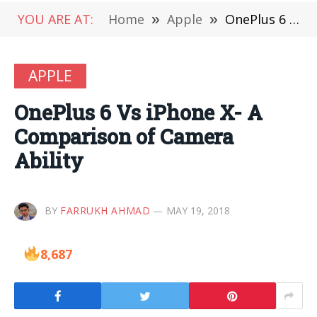
YOU ARE AT:
Home
»
Apple
»
OnePlus 6 Vs iPhone X- A Comparison of Camera Ability
APPLE
OnePlus 6 Vs iPhone X- A
Comparison of Camera
Ability
BY
FARRUKH AHMAD
MAY 19, 2018
8,687