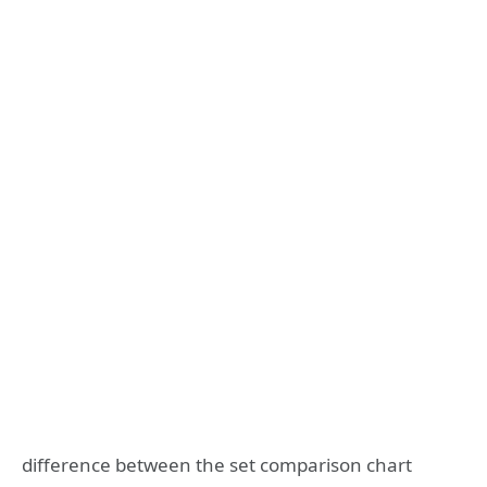
difference between the set comparison chart