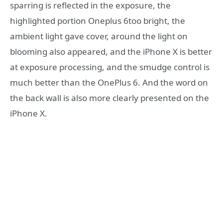
sparring is reflected in the exposure, the
highlighted portion Oneplus 6too bright, the
ambient light gave cover, around the light on
blooming also appeared, and the iPhone X is better
at exposure processing, and the smudge control is
much better than the OnePlus 6. And the word on
the back wall is also more clearly presented on the
iPhone X.