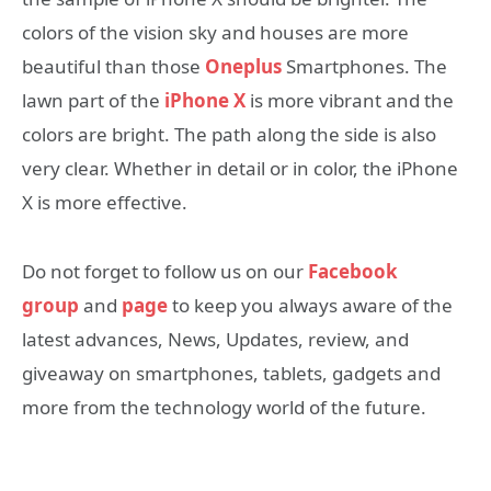
colors of the vision sky and houses are more
beautiful than those
Oneplus
Smartphones. The
lawn part of the
iPhone X
is more vibrant and the
colors are bright. The path along the side is also
very clear. Whether in detail or in color, the iPhone
X is more effective.
Do not forget to follow us on our
Facebook
group
and
page
to keep you always aware of the
latest advances, News, Updates, review, and
giveaway on smartphones, tablets, gadgets and
more from the technology world of the future.