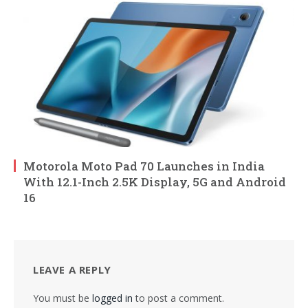
Motorola Moto Pad 70 Launches in India
With 12.1-Inch 2.5K Display, 5G and Android
16
LEAVE A REPLY
You must be
logged in
to post a comment.