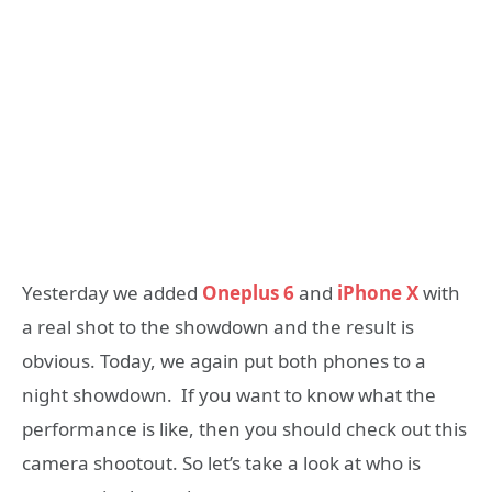
Yesterday we added
Oneplus 6
and
iPhone X
with
a real shot to the showdown and the result is
obvious. Today, we again put both phones to a
night showdown. If you want to know what the
performance is like, then you should check out this
camera shootout. So let’s take a look at who is