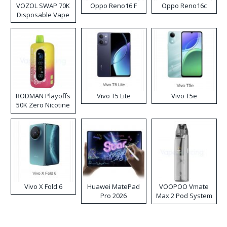
VOZOL SWAP 70K
Oppo Reno16 F
Oppo Reno16c
Disposable Vape
RODMAN Playoffs
Vivo T5 Lite
Vivo T5e
50K Zero Nicotine
Disposable Vape
Vivo X Fold 6
Huawei MatePad
VOOPOO Vmate
Pro 2026
Max 2 Pod System
Kit