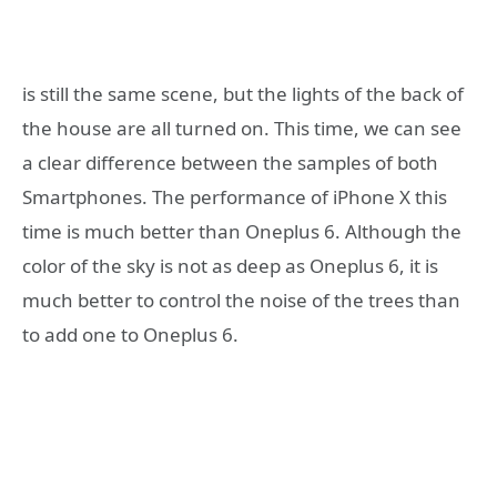
is still the same scene, but the lights of the back of
the house are all turned on. This time, we can see
a clear difference between the samples of both
Smartphones. The performance of iPhone X this
time is much better than Oneplus 6. Although the
color of the sky is not as deep as Oneplus 6, it is
much better to control the noise of the trees than
to add one to Oneplus 6.