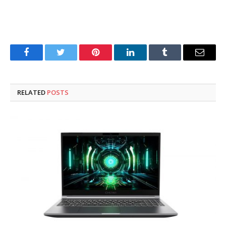
Facebook
Twitter
Pinterest
LinkedIn
Tumblr
Email
RELATED
POSTS