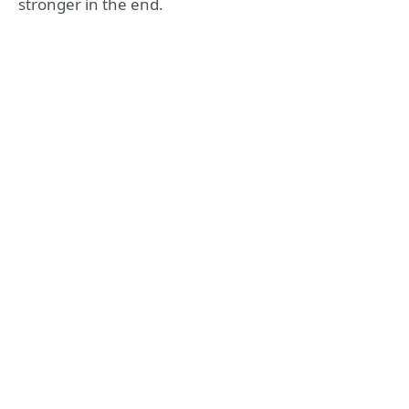
stronger in the end.