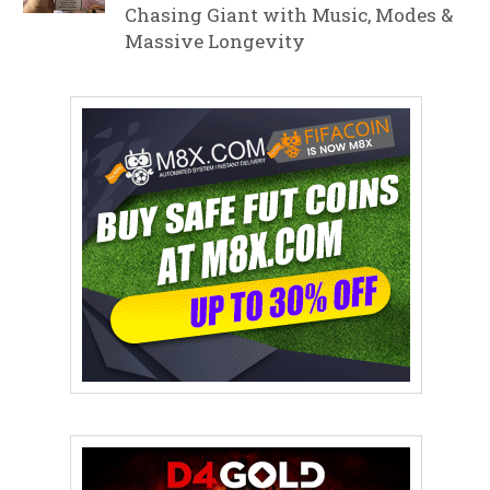
Chasing Giant with Music, Modes &
Massive Longevity