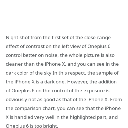
Night shot from the first set of the close-range
effect of contrast on the left view of Oneplus 6
control better on noise, the whole picture is also
cleaner than the iPhone X, and you can see in the
dark color of the sky In this respect, the sample of
the iPhone X is a dark one. However, the addition
of Oneplus 6 on the control of the exposure is
obviously not as good as that of the iPhone X. From
the comparison chart, you can see that the iPhone
X is handled very well in the highlighted part, and
Oneplus 6 is too bright.