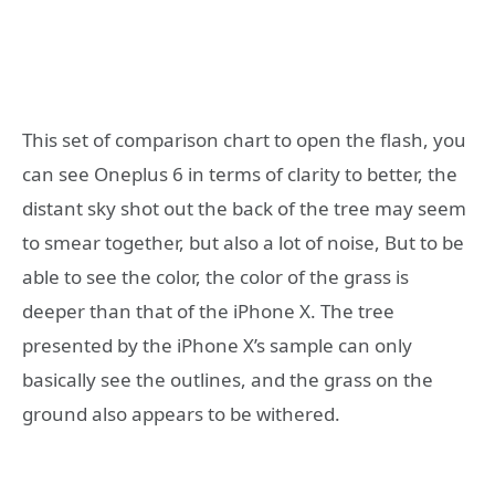
This set of comparison chart to open the flash, you
can see Oneplus 6 in terms of clarity to better, the
distant sky shot out the back of the tree may seem
to smear together, but also a lot of noise, But to be
able to see the color, the color of the grass is
deeper than that of the iPhone X. The tree
presented by the iPhone X’s sample can only
basically see the outlines, and the grass on the
ground also appears to be withered.