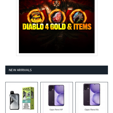
NEW ARRIVALS