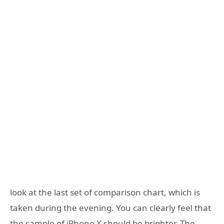
look at the last set of comparison chart, which is
taken during the evening. You can clearly feel that
the sample of iPhone X should be brighter. The