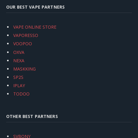
OUR BEST VAPE PARTNERS
VAPE ONLINE STORE
VAPORESSO
VOOPOO
OXVA
NEXA
MASKKING
SP2S
IPLAY
TODOO
OTHER BEST PARTNERS
SVBONY