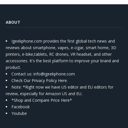
ABOUT
Igeekphone.com provides the first global tech news and
reviews about smartphone, vapes, e-cigar, smart home, 3D
printers, e-bike,tablets, RC drones, VR headset, and other
accessories. It's the best platform to improve your brand and
product.
Contact us
: info@igeekphone.com
Check Our Privacy Policy Here.
Note: *Right now we have US editor and EU editors for
review, especially for Amazon US and EU.
*Shop and Compare Price Here*
Facebook
Youtube