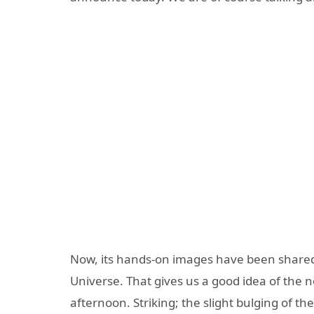
Now, its hands-on images have been shared 
Universe. That gives us a good idea of ​​the no
afternoon. Striking; the slight bulging of t