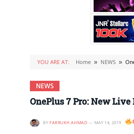
YOU ARE AT:
Home
»
NEWS
»
One
NEWS
OnePlus 7 Pro: New Live
BY
FARRUKH AHMAD
MAY 14, 2019