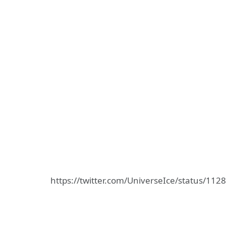
https://twitter.com/UniverseIce/status/1