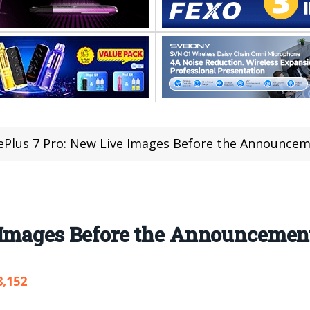
Plus 7 Pro: New Live Images Before the Announce
 Images Before the Announcemen
8,152