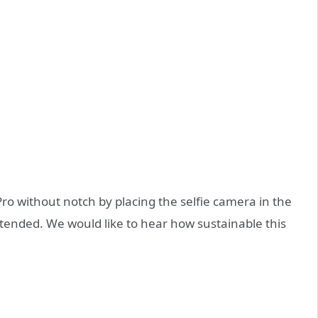
o without notch by placing the selfie camera in the
xtended. We would like to hear how sustainable this