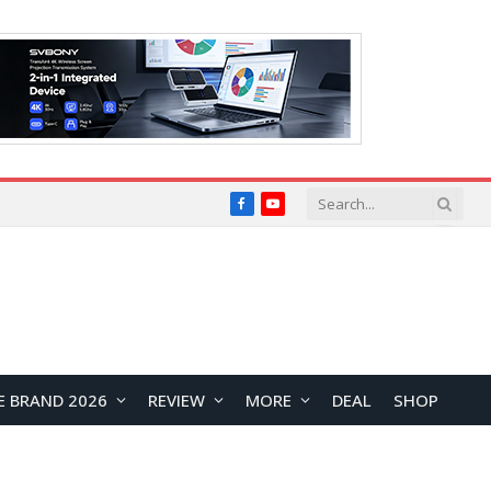
Facebook
YouTube
E BRAND 2026
REVIEW
MORE
DEAL
SHOP