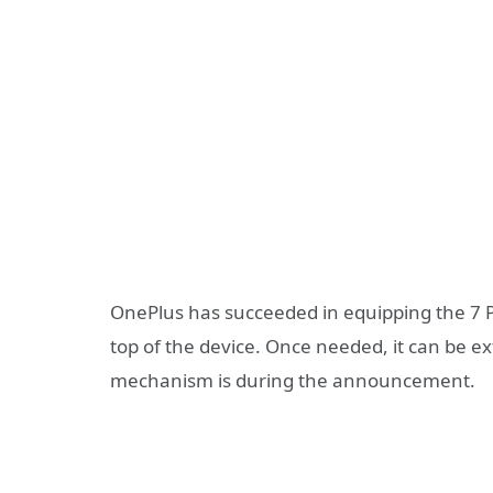
OnePlus has succeeded in equipping the 7 Pr
top of the device. Once needed, it can be e
mechanism is during the announcement.