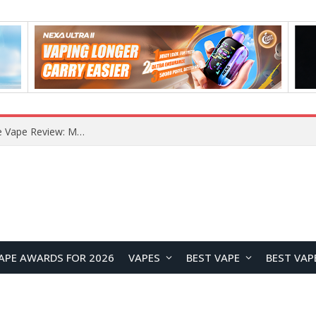
How to Enable Automatic Wallpaper Change for the Lock Screen on OnePlus Phones?
APE AWARDS FOR 2026
VAPES
BEST VAPE
BEST VAP