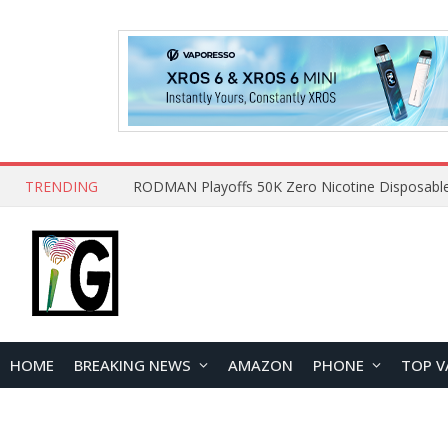
TRENDING
HOME
BREAKING NEWS
AMAZON
PHONE
TOP V