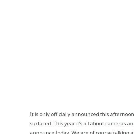
It is only officially announced this afterno
surfaced. This year it’s all about cameras 
announce today. We are of course talking 