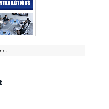
ment
t