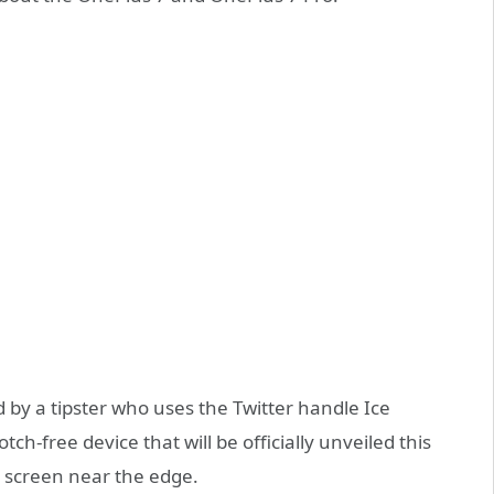
by a tipster who uses the Twitter handle Ice
tch-free device that will be officially unveiled this
he screen near the edge.