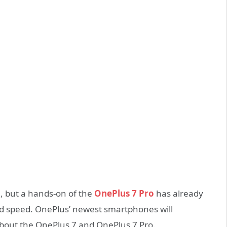
on, but a hands-on of the
OnePlus 7 Pro
has already
and speed. OnePlus’ newest smartphones will
about the OnePlus 7 and OnePlus 7 Pro.