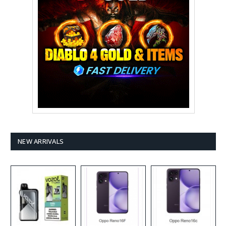
NEW ARRIVALS