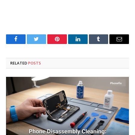
Facebook
Twitter
Pinterest
LinkedIn
Tumblr
Email
RELATED
POSTS