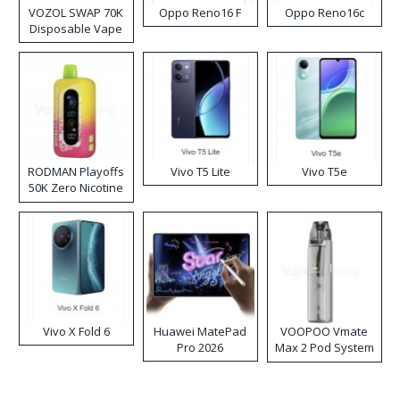
VOZOL SWAP 70K
Oppo Reno16 F
Oppo Reno16c
Disposable Vape
RODMAN Playoffs
Vivo T5 Lite
Vivo T5e
50K Zero Nicotine
Disposable Vape
Vivo X Fold 6
Huawei MatePad
VOOPOO Vmate
Pro 2026
Max 2 Pod System
Kit