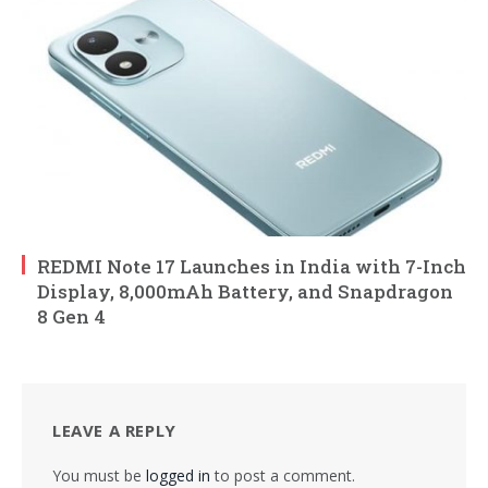
REDMI Note 17 Launches in India with 7-Inch
Display, 8,000mAh Battery, and Snapdragon
8 Gen 4
LEAVE A REPLY
You must be
logged in
to post a comment.