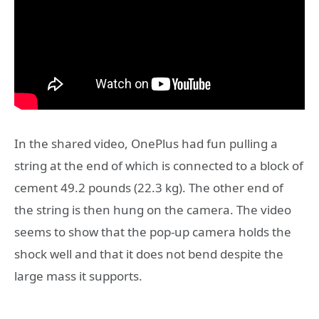
In the shared video, OnePlus had fun pulling a
string at the end of which is connected to a block of
cement 49.2 pounds (22.3 kg). The other end of
the string is then hung on the camera. The video
seems to show that the pop-up camera holds the
shock well and that it does not bend despite the
large mass it supports.