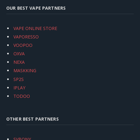
OUR BEST VAPE PARTNERS
VAPE ONLINE STORE
VAPORESSO
VOOPOO
OXVA
NEXA
MASKKING
SP2S
IPLAY
TODOO
OTHER BEST PARTNERS
SVBONY