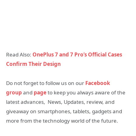
Read Also:
OnePlus 7 and 7 Pro’s Official Cases
Confirm Their Design
Do not forget to follow us on our
Facebook
group
and
page
to keep you always aware of the
latest advances, News, Updates, review, and
giveaway on smartphones, tablets, gadgets and
more from the technology world of the future.