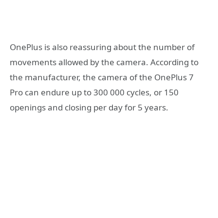
OnePlus is also reassuring about the number of
movements allowed by the camera. According to
the manufacturer, the camera of the OnePlus 7
Pro can endure up to 300 000 cycles, or 150
openings and closing per day for 5 years.