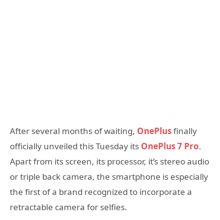
After several months of waiting,
OnePlus
finally
officially unveiled this Tuesday its
OnePlus 7 Pro
.
Apart from its screen, its processor, it’s stereo audio
or triple back camera, the smartphone is especially
the first of a brand recognized to incorporate a
retractable camera for selfies.