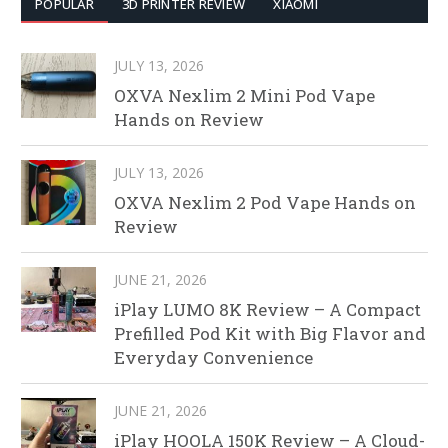
POPULAR
3D PRINTER REVIEW
XIAOMI
JULY 13, 2026
OXVA Nexlim 2 Mini Pod Vape
Hands on Review
JULY 13, 2026
OXVA Nexlim 2 Pod Vape Hands on
Review
JUNE 21, 2026
iPlay LUMO 8K Review – A Compact
Prefilled Pod Kit with Big Flavor and
Everyday Convenience
JUNE 21, 2026
iPlay HOOLA 150K Review – A Cloud-