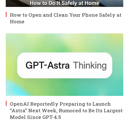
How to Open and Clean Your Phone Safely at
Home
OpenAI Reportedly Preparing to Launch
“Astra” Next Week, Rumored to Be Its Largest
Model Since GPT-4.5