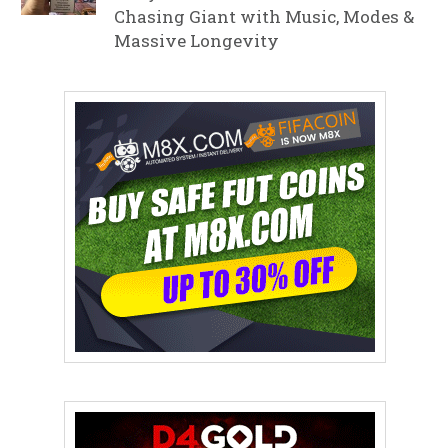
Chasing Giant with Music, Modes &
Massive Longevity