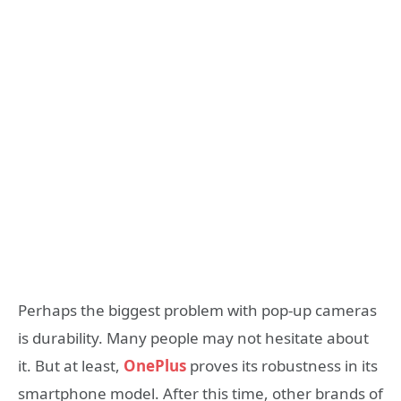
Perhaps the biggest problem with pop-up cameras
is durability. Many people may not hesitate about
it. But at least,
OnePlus
proves its robustness in its
smartphone model. After this time, other brands of