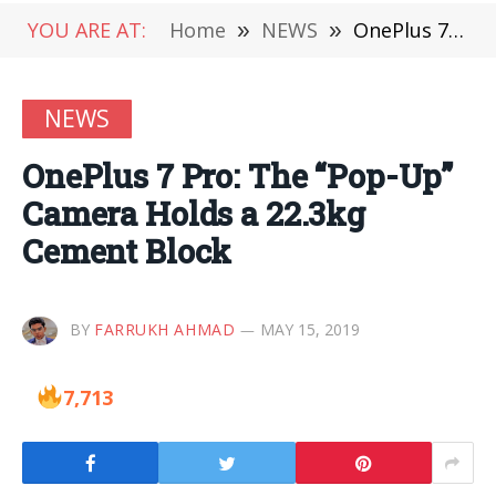
YOU ARE AT:
Home
»
NEWS
»
OnePlus 7 Pro: The “Pop-Up” Camera Holds a 22.3kg Cement Block
NEWS
OnePlus 7 Pro: The “Pop-Up”
Camera Holds a 22.3kg
Cement Block
BY
FARRUKH AHMAD
MAY 15, 2019
7,713