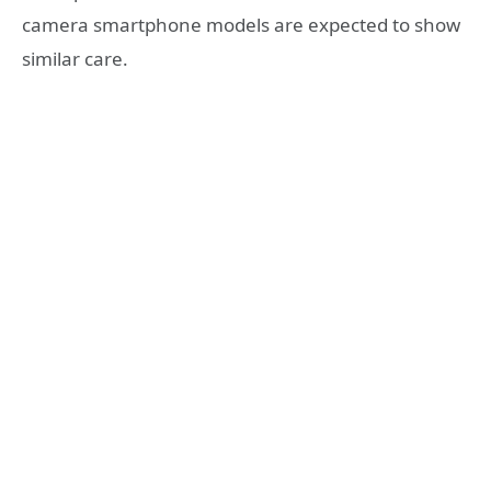
camera smartphone models are expected to show
similar care.