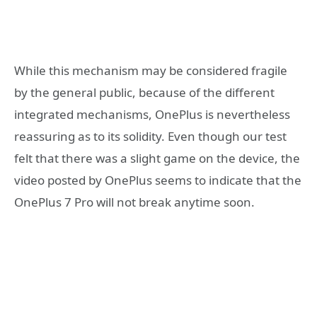
While this mechanism may be considered fragile
by the general public, because of the different
integrated mechanisms, OnePlus is nevertheless
reassuring as to its solidity. Even though our test
felt that there was a slight game on the device, the
video posted by OnePlus seems to indicate that the
OnePlus 7 Pro will not break anytime soon.