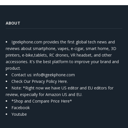
ABOUT
Igeekphone.com provides the first global tech news and
reviews about smartphone, vapes, e-cigar, smart home, 3D
printers, e-bike,tablets, RC drones, VR headset, and other
accessories. It's the best platform to improve your brand and
product.
Contact us
: info@igeekphone.com
Check Our Privacy Policy Here.
Note: *Right now we have US editor and EU editors for
review, especially for Amazon US and EU.
*Shop and Compare Price Here*
Facebook
Youtube