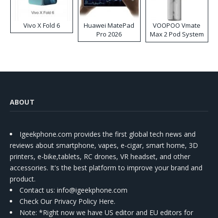
Vivo X Fold 6
Huawei MatePad
VOOPOO Vmate
Pro 2026
Max 2 Pod System
Kit
ABOUT
Igeekphone.com provides the first global tech news and
reviews about smartphone, vapes, e-cigar, smart home, 3D
printers, e-bike,tablets, RC drones, VR headset, and other
accessories. It's the best platform to improve your brand and
product.
Contact us
: info@igeekphone.com
Check Our Privacy Policy Here.
Note: *Right now we have US editor and EU editors for