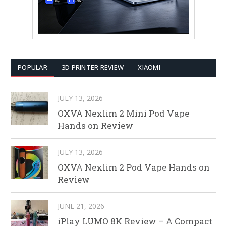
POPULAR
3D PRINTER REVIEW
XIAOMI
JULY 13, 2026
OXVA Nexlim 2 Mini Pod Vape
Hands on Review
JULY 13, 2026
OXVA Nexlim 2 Pod Vape Hands on
Review
JUNE 21, 2026
iPlay LUMO 8K Review – A Compact