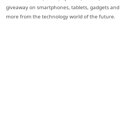
giveaway on smartphones, tablets, gadgets and
more from the technology world of the future.