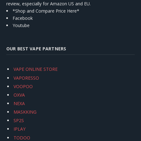
review, especially for Amazon US and EU.
*Shop and Compare Price Here*
Facebook
Youtube
OUR BEST VAPE PARTNERS
VAPE ONLINE STORE
VAPORESSO
VOOPOO
OXVA
NEXA
MASKKING
SP2S
IPLAY
TODOO