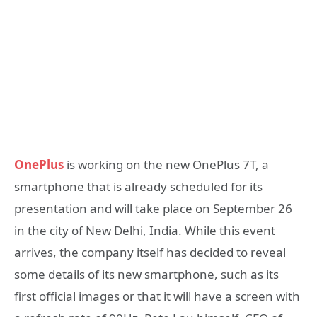
OnePlus
is working on the new OnePlus 7T, a
smartphone that is already scheduled for its
presentation and will take place on September 26
in the city of New Delhi, India. While this event
arrives, the company itself has decided to reveal
some details of its new smartphone, such as its
first official images or that it will have a screen with