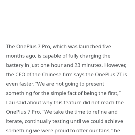
The OnePlus 7 Pro, which was launched five
months ago, is capable of fully charging the
battery in just one hour and 23 minutes. However,
the CEO of the Chinese firm says the OnePlus 7T is
even faster. “We are not going to present
something for the simple fact of being the first,”
Lau said about why this feature did not reach the
OnePlus 7 Pro. “We take the time to refine and
iterate, continually testing until we could achieve
something we were proud to offer our fans,” he