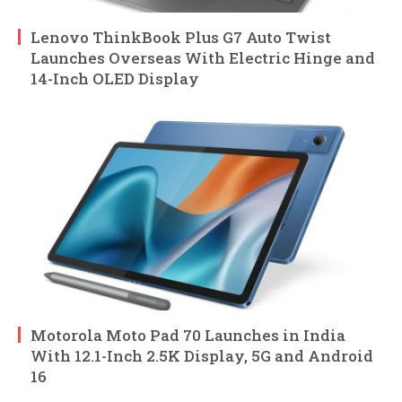
Lenovo ThinkBook Plus G7 Auto Twist
Launches Overseas With Electric Hinge and
14-Inch OLED Display
Motorola Moto Pad 70 Launches in India
With 12.1-Inch 2.5K Display, 5G and Android
16