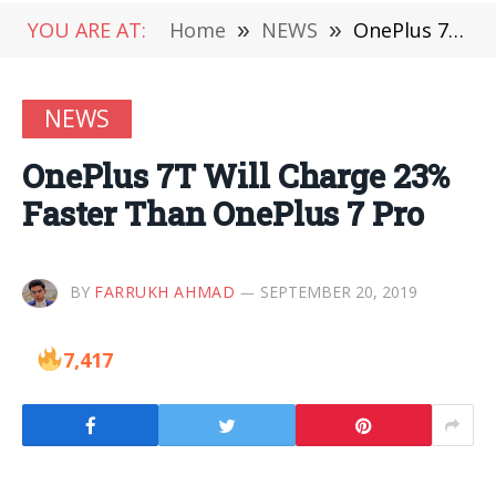
YOU ARE AT:
Home
»
NEWS
»
OnePlus 7T Will Charge 23% Faster Than OnePlus 7 Pro
NEWS
OnePlus 7T Will Charge 23%
Faster Than OnePlus 7 Pro
BY
FARRUKH AHMAD
SEPTEMBER 20, 2019
7,417