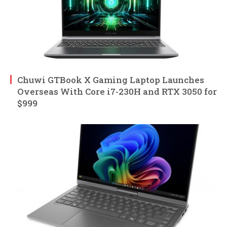
Chuwi GTBook X Gaming Laptop Launches
Overseas With Core i7-230H and RTX 3050 for
$999