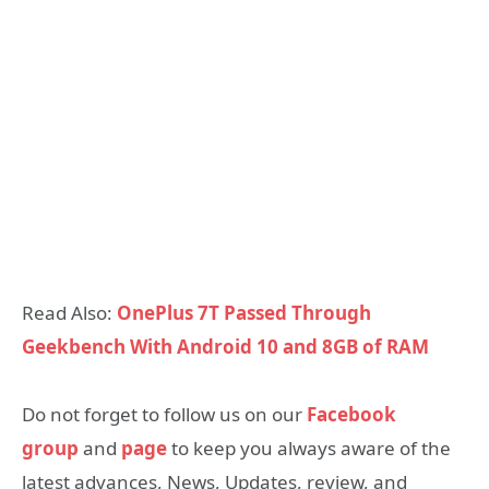
Read Also:
OnePlus 7T Passed Through
Geekbench With Android 10 and 8GB of RAM
Do not forget to follow us on our
Facebook
group
and
page
to keep you always aware of the
latest advances, News, Updates, review, and