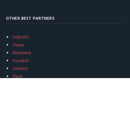
OTHER BEST PARTNERS
SVBONY
Chuwi
Blackview
Fossibot
Unihertz
Flsun
Anycubic
Xtool
Oukitel
Mukkpet Ebike
Ugreen