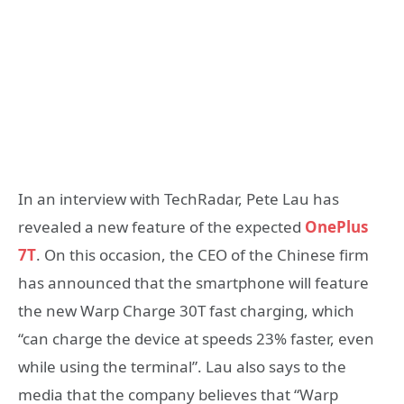
In an interview with TechRadar, Pete Lau has
revealed a new feature of the expected
OnePlus
7T
. On this occasion, the CEO of the Chinese firm
has announced that the smartphone will feature
the new Warp Charge 30T fast charging, which
“can charge the device at speeds 23% faster, even
while using the terminal”. Lau also says to the
media that the company believes that “Warp