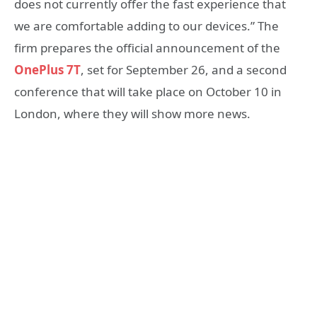
does not currently offer the fast experience that
we are comfortable adding to our devices.” The
firm prepares the official announcement of the
OnePlus 7T
, set for September 26, and a second
conference that will take place on October 10 in
London, where they will show more news.