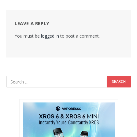
LEAVE A REPLY
You must be
logged in
to post a comment.