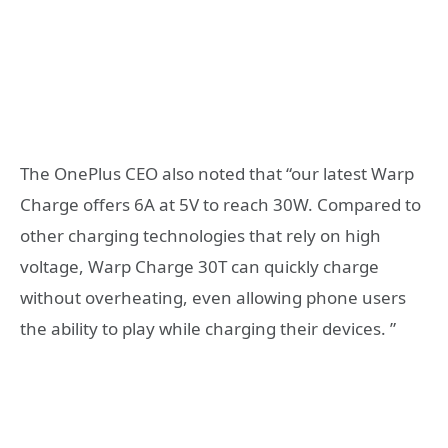
The OnePlus CEO also noted that “our latest Warp
Charge offers 6A at 5V to reach 30W. Compared to
other charging technologies that rely on high
voltage, Warp Charge 30T can quickly charge
without overheating, even allowing phone users
the ability to play while charging their devices. ”