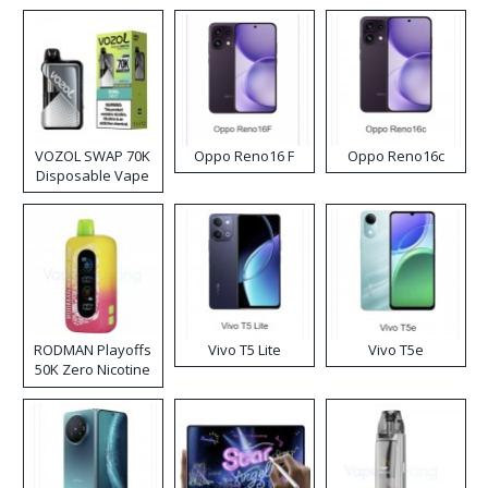
VOZOL SWAP 70K
Oppo Reno16 F
Oppo Reno16c
Disposable Vape
RODMAN Playoffs
Vivo T5 Lite
Vivo T5e
50K Zero Nicotine
Disposable Vape