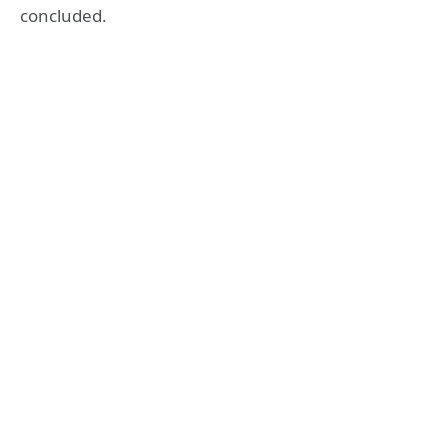
concluded.