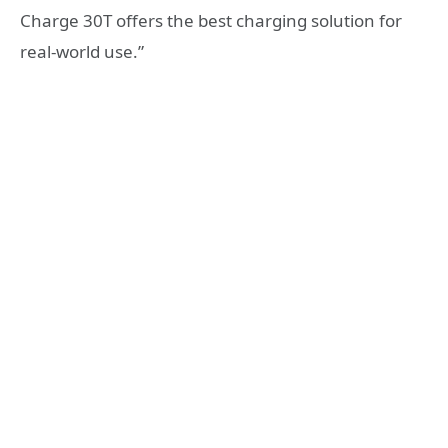
Charge 30T offers the best charging solution for
real-world use.”