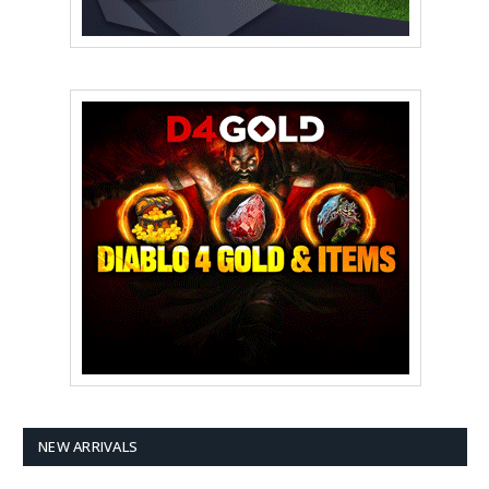
NEW ARRIVALS