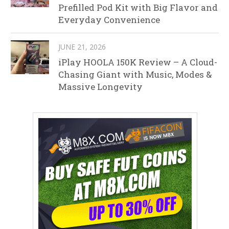
Prefilled Pod Kit with Big Flavor and
Everyday Convenience
JUNE 21, 2026
iPlay HOOLA 150K Review – A Cloud-
Chasing Giant with Music, Modes &
Massive Longevity