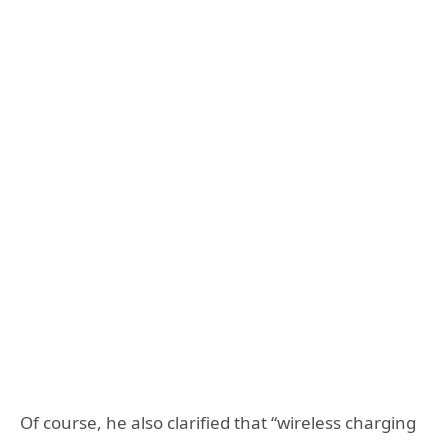
Of course, he also clarified that “wireless charging