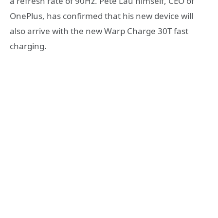
a refresh rate of 90Hz. Pete Lau himself, CEO of
OnePlus, has confirmed that his new device will
also arrive with the new Warp Charge 30T fast
charging.