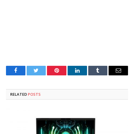
Facebook
Twitter
Pinterest
LinkedIn
Tumblr
Email
RELATED
POSTS