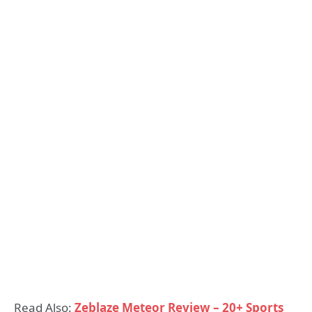
Read Also:
Zeblaze Meteor Review – 20+ Sports