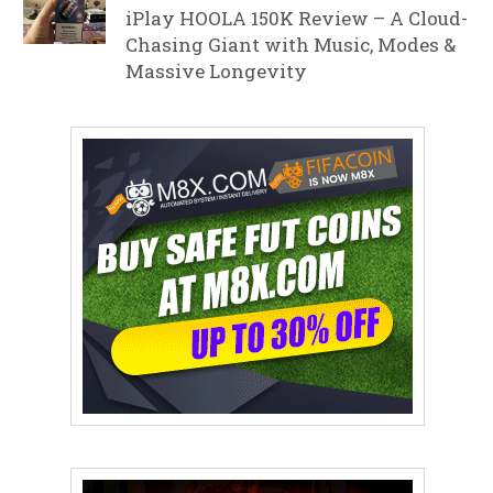
iPlay HOOLA 150K Review – A Cloud-
Chasing Giant with Music, Modes &
Massive Longevity