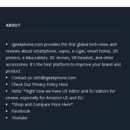
ABOUT
Igeekphone.com provides the first global tech news and
reviews about smartphone, vapes, e-cigar, smart home, 3D
printers, e-bike,tablets, RC drones, VR headset, and other
accessories. It's the best platform to improve your brand and
product.
Contact us
: info@igeekphone.com
Check Our Privacy Policy Here.
Note: *Right now we have US editor and EU editors for
review, especially for Amazon US and EU.
*Shop and Compare Price Here*
Facebook
Youtube