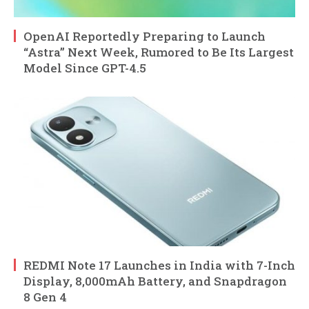
OpenAI Reportedly Preparing to Launch
“Astra” Next Week, Rumored to Be Its Largest
Model Since GPT-4.5
REDMI Note 17 Launches in India with 7-Inch
Display, 8,000mAh Battery, and Snapdragon
8 Gen 4