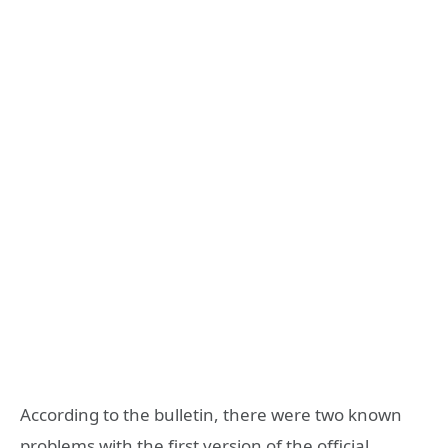
According to the bulletin, there were two known
problems with the first version of the official