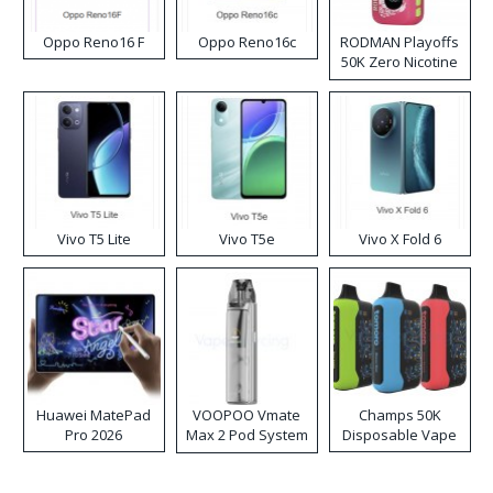
Oppo Reno16 F
Oppo Reno16c
RODMAN Playoffs
50K Zero Nicotine
Disposable Vape
Vivo T5 Lite
Vivo T5e
Vivo X Fold 6
Huawei MatePad
VOOPOO Vmate
Champs 50K
Pro 2026
Max 2 Pod System
Disposable Vape
Kit