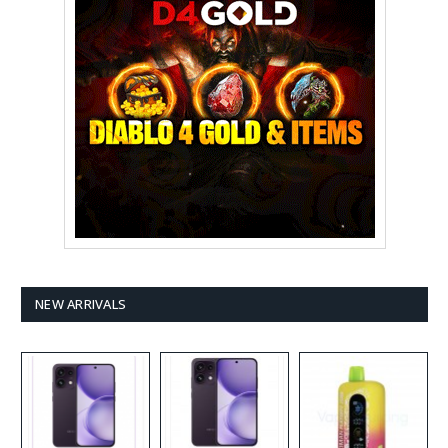
NEW ARRIVALS