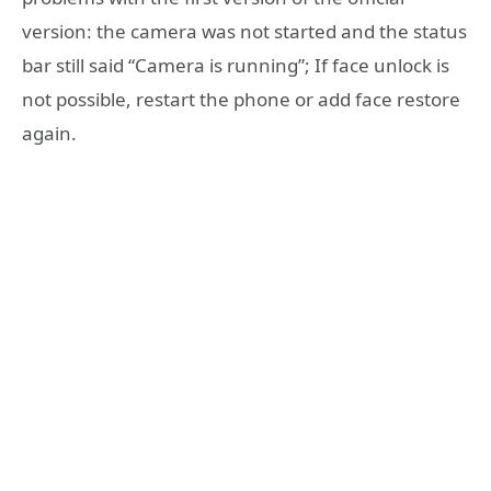
version: the camera was not started and the status
bar still said “Camera is running”; If face unlock is
not possible, restart the phone or add face restore
again.