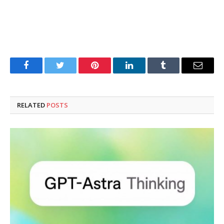
Facebook
Twitter
Pinterest
LinkedIn
Tumblr
Email
RELATED
POSTS