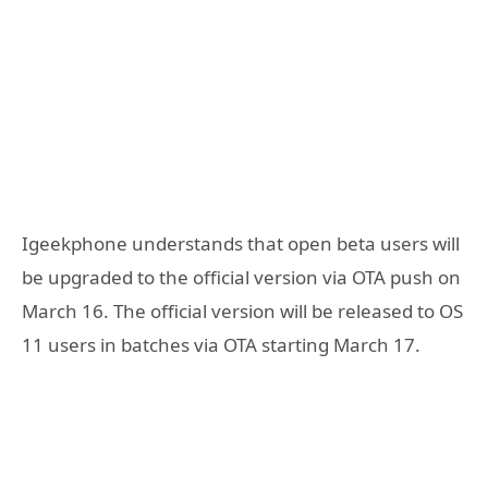
Igeekphone understands that open beta users will
be upgraded to the official version via OTA push on
March 16. The official version will be released to OS
11 users in batches via OTA starting March 17.