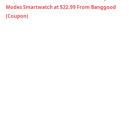
Modes Smartwatch at $22.99 From Banggood
(Coupon)