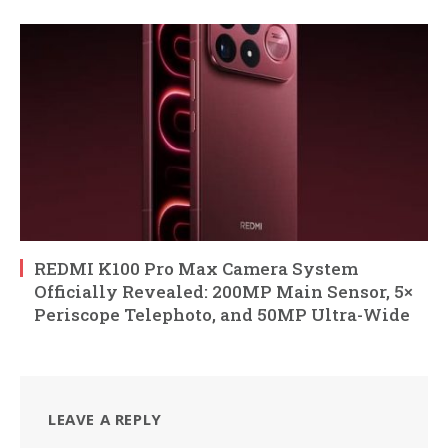
REDMI K100 Pro Max Camera System
Officially Revealed: 200MP Main Sensor, 5×
Periscope Telephoto, and 50MP Ultra-Wide
LEAVE A REPLY