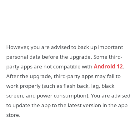
However, you are advised to back up important
personal data before the upgrade. Some third-
party apps are not compatible with
Android 12
.
After the upgrade, third-party apps may fail to
work properly (such as flash back, lag, black
screen, and power consumption). You are advised
to update the app to the latest version in the app
store.