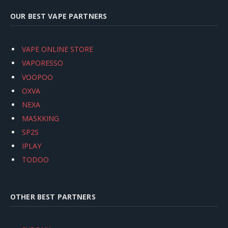
OUR BEST VAPE PARTNERS
VAPE ONLINE STORE
VAPORESSO
VOOPOO
OXVA
NEXA
MASKKING
SP2S
IPLAY
TODOO
OTHER BEST PARTNERS