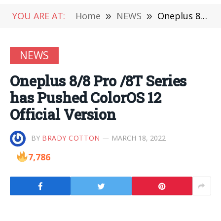
YOU ARE AT:
Home
»
NEWS
»
Oneplus 8/8 Pro /8T Series has Pushed ColorOS 12 Official Version
NEWS
Oneplus 8/8 Pro /8T Series
has Pushed ColorOS 12
Official Version
BY
BRADY COTTON
MARCH 18, 2022
7,786