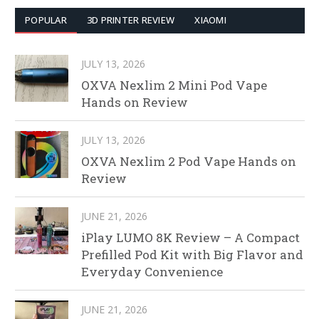
POPULAR
3D PRINTER REVIEW
XIAOMI
JULY 13, 2026
OXVA Nexlim 2 Mini Pod Vape
Hands on Review
JULY 13, 2026
OXVA Nexlim 2 Pod Vape Hands on
Review
JUNE 21, 2026
iPlay LUMO 8K Review – A Compact
Prefilled Pod Kit with Big Flavor and
Everyday Convenience
JUNE 21, 2026