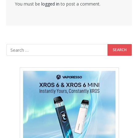
You must be
logged in
to post a comment.