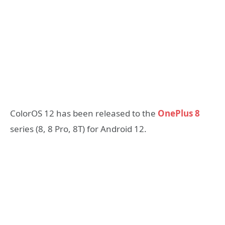
ColorOS 12 has been released to the
OnePlus 8
series (8, 8 Pro, 8T) for Android 12.