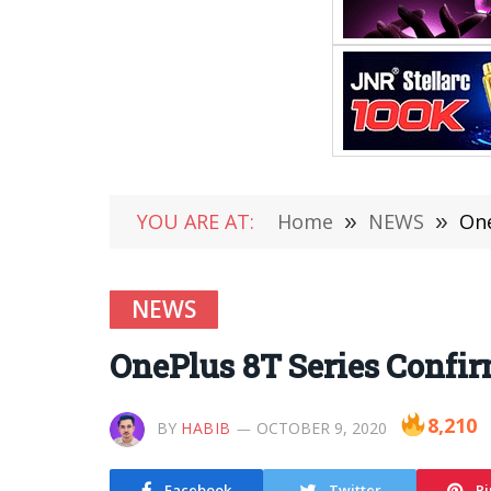
YOU ARE AT:
Home
»
NEWS
»
One
NEWS
OnePlus 8T Series Confir
8,210
BY
HABIB
OCTOBER 9, 2020
Facebook
Twitter
Pi