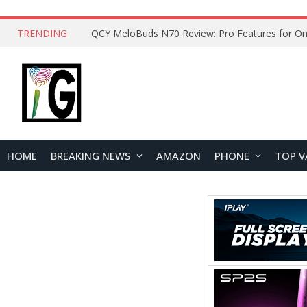
TRENDING
How to Open and Clean Your Phone Safely at 
HOME
BREAKING NEWS
AMAZON
PHONE
TOP V