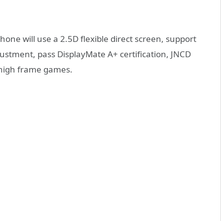
one will use a 2.5D flexible direct screen, support
ustment, pass DisplayMate A+ certification, JNCD
 high frame games.