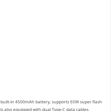
 built-in 4500mAh battery, supports 65W super flash
s also equipped with dual Type-C data cables,