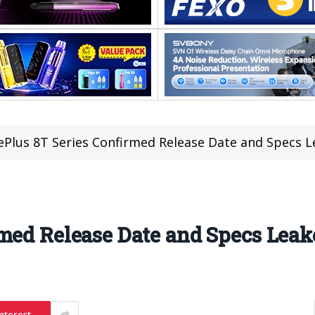
Plus 8T Series Confirmed Release Date and Specs 
med Release Date and Specs Leak
nterest