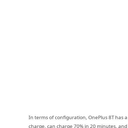
In terms of configuration, OnePlus 8T has a
charge, can charge 70% in 20 minutes, and i