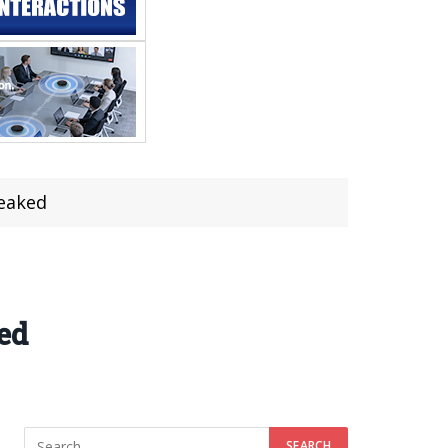
Leaked
ed