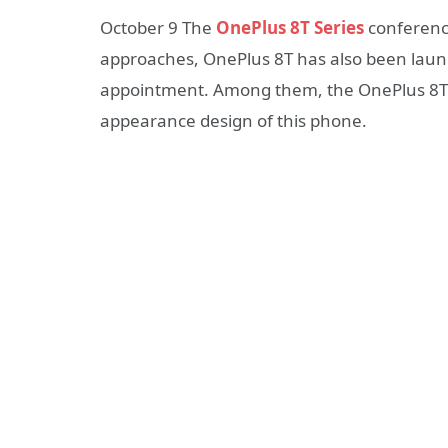
October 9 The
OnePlus 8T Series
conference
approaches, OnePlus 8T has also been lau
appointment. Among them, the OnePlus 8T J
appearance design of this phone.