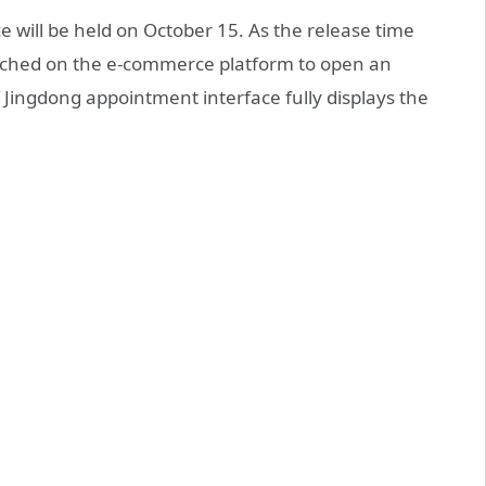
 will be held on October 15. As the release time
nched on the e-commerce platform to open an
ingdong appointment interface fully displays the