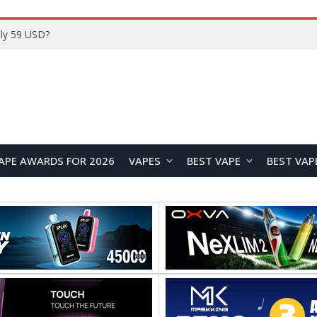
Home
APE AWARDS FOR 2026
VAPES
BEST VAPE
BEST VAP