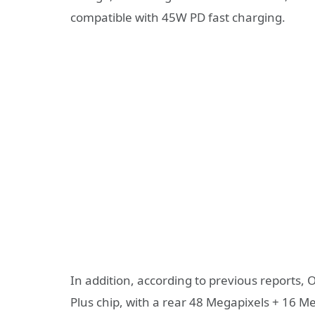
compatible with 45W PD fast charging.
In addition, according to previous reports,
Plus chip, with a rear 48 Megapixels + 16 