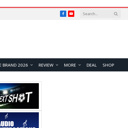
Facebook
YouTube
E BRAND 2026
REVIEW
MORE
DEAL
SHOP