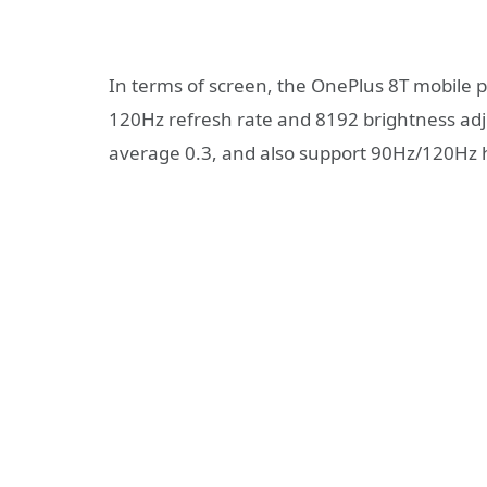
In terms of screen, the OnePlus 8T mobile ph
120Hz refresh rate and 8192 brightness adj
average 0.3, and also support 90Hz/120Hz