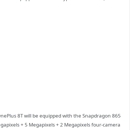
 OnePlus 8T will be equipped with the Snapdragon 865
Megapixels + 5 Megapixels + 2 Megapixels four-camera