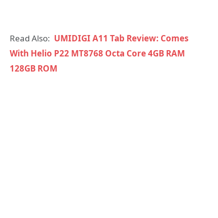
Read Also:
UMIDIGI A11 Tab Review: Comes
With Helio P22 MT8768 Octa Core 4GB RAM
128GB ROM