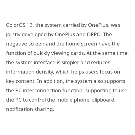
ColorOS 12, the system carried by OnePlus, was
jointly developed by OnePlus and OPPO. The
negative screen and the home screen have the
function of quickly viewing cards. At the same time,
the system interface is simpler and reduces
information density, which helps users focus on
key content. In addition, the system also supports
the PC interconnection function, supporting to use
the PC to control the mobile phone, clipboard,
notification sharing.