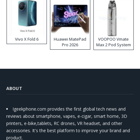
Vivo X Fold 6
Huawei MatePad
VOOPOO Vmate
Pro 2026
Max 2 Pod System
Kit
ABOUT
Igeekphone.com provides the first global tech news and
reviews about smartphone, vapes, e-cigar, smart home, 3D
printers, e-bike,tablets, RC drones, VR headset, and other
accessories. It's the best platform to improve your brand and
product.