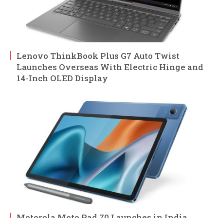
Lenovo ThinkBook Plus G7 Auto Twist
Launches Overseas With Electric Hinge and
14-Inch OLED Display
Motorola Moto Pad 70 Launches in India