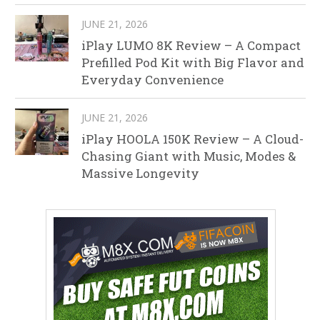
JUNE 21, 2026
iPlay LUMO 8K Review – A Compact
Prefilled Pod Kit with Big Flavor and
Everyday Convenience
JUNE 21, 2026
iPlay HOOLA 150K Review – A Cloud-
Chasing Giant with Music, Modes &
Massive Longevity