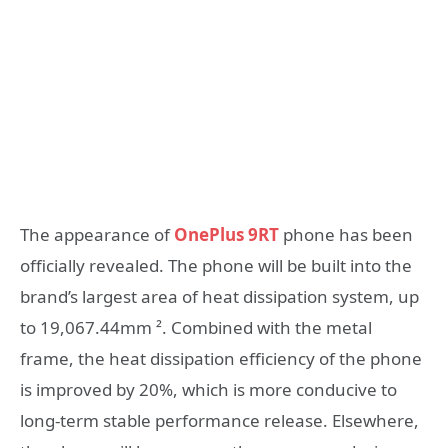
The appearance of
OnePlus 9RT
phone has been
officially revealed. The phone will be built into the
brand’s largest area of heat dissipation system, up
to 19,067.44mm ². Combined with the metal
frame, the heat dissipation efficiency of the phone
is improved by 20%, which is more conducive to
long-term stable performance release. Elsewhere,