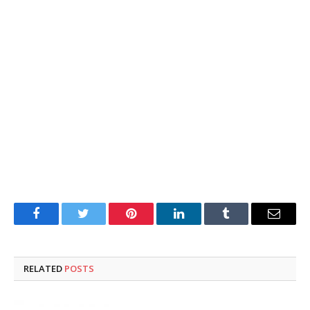
Facebook
Twitter
Pinterest
LinkedIn
Tumblr
Email
RELATED
POSTS