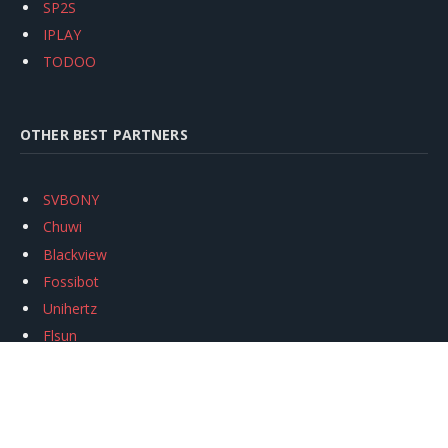
SP2S
IPLAY
TODOO
OTHER BEST PARTNERS
SVBONY
Chuwi
Blackview
Fossibot
Unihertz
Flsun
Anycubic
Xtool
Oukitel
Mukkpet Ebike