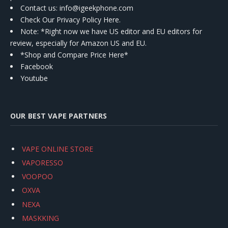
Contact us
: info@igeekphone.com
Check Our Privacy Policy Here.
Note: *Right now we have US editor and EU editors for
review, especially for Amazon US and EU.
*Shop and Compare Price Here*
Facebook
Youtube
OUR BEST VAPE PARTNERS
VAPE ONLINE STORE
VAPORESSO
VOOPOO
OXVA
NEXA
MASKKING