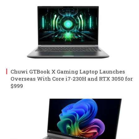
Chuwi GTBook X Gaming Laptop Launches
Overseas With Core i7-230H and RTX 3050 for
$999