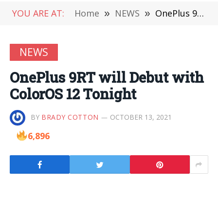
YOU ARE AT:
Home
»
NEWS
»
OnePlus 9RT will Debut with ColorOS 12 Tonight
NEWS
OnePlus 9RT will Debut with
ColorOS 12 Tonight
BY
BRADY COTTON
OCTOBER 13, 2021
6,896