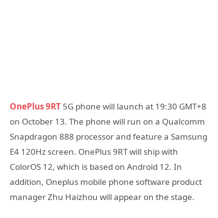
OnePlus 9RT
5G phone will launch at 19:30 GMT+8
on October 13. The phone will run on a Qualcomm
Snapdragon 888 processor and feature a Samsung
E4 120Hz screen. OnePlus 9RT will ship with
ColorOS 12, which is based on Android 12. In
addition, Oneplus mobile phone software product
manager Zhu Haizhou will appear on the stage.