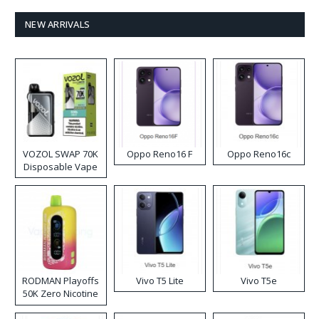
NEW ARRIVALS
VOZOL SWAP 70K
Oppo Reno16 F
Oppo Reno16c
Disposable Vape
RODMAN Playoffs
Vivo T5 Lite
Vivo T5e
50K Zero Nicotine
Disposable Vape