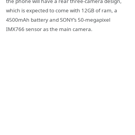
the phone will have a rear three-camera design,
which is expected to come with 12GB of ram, a
4500mAh battery and SONY’s 50-megapixel
IMX766 sensor as the main camera.