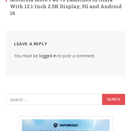
With 12.1-Inch 2.5K Display, 5G and Android
16
LEAVE A REPLY
You must be
logged in
to post a comment.