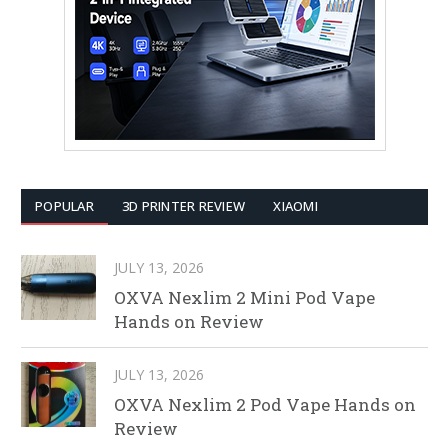
POPULAR
3D PRINTER REVIEW
XIAOMI
JULY 13, 2026
OXVA Nexlim 2 Mini Pod Vape
Hands on Review
JULY 13, 2026
OXVA Nexlim 2 Pod Vape Hands on
Review