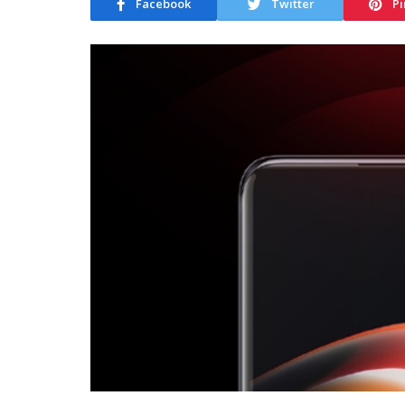
Facebook
Twitter
Pi