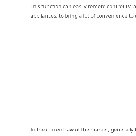
This function can easily remote control TV, 
appliances, to bring a lot of convenience to 
In the current law of the market, generall