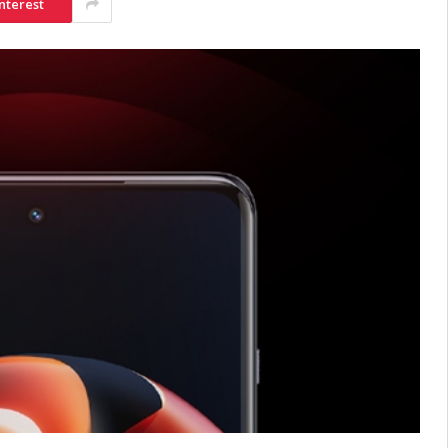
nterest