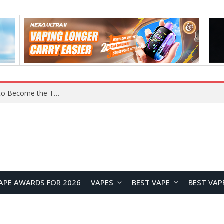
YOUYO R100 100W Portable Power Station Review: Compact LiFePO4 Backup Power for Camping and Emergencies
APE AWARDS FOR 2026
VAPES
BEST VAPE
BEST VAP