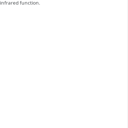
infrared function.