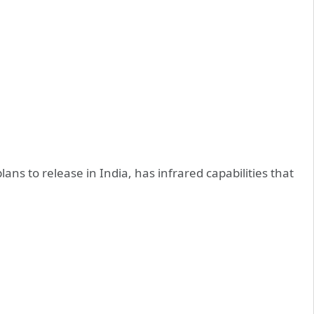
s to release in India, has infrared capabilities that