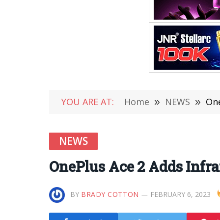
YOU ARE AT:
Home
»
NEWS
»
One
NEWS
OnePlus Ace 2 Adds Infra
BY
BRADY COTTON
FEBRUARY 6, 2023