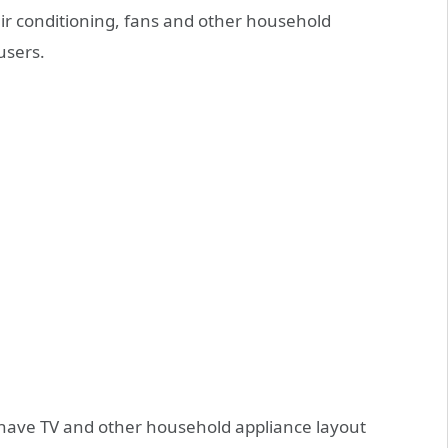
air conditioning, fans and other household
users.
y have TV and other household appliance layout