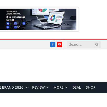
Facebook
YouTube
E BRAND 2026
REVIEW
MORE
DEAL
SHOP