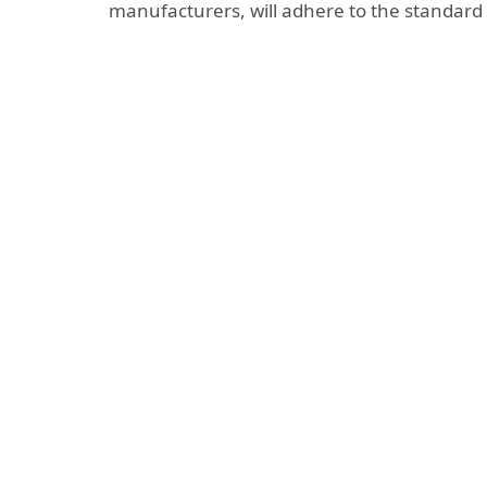
manufacturers, will adhere to the standard 