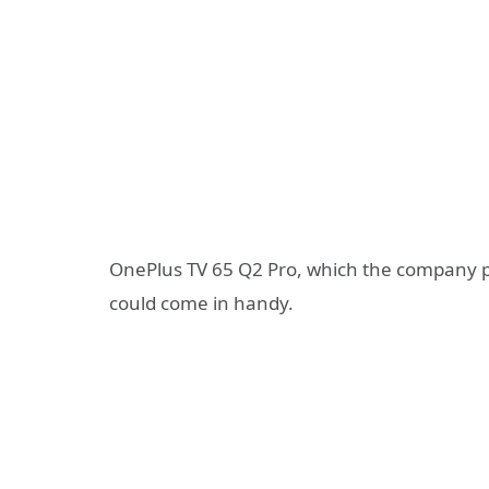
OnePlus TV 65 Q2 Pro, which the company plan
could come in handy.