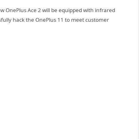
 OnePlus Ace 2 will be equipped with infrared
ssfully hack the OnePlus 11 to meet customer