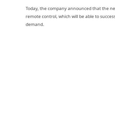
Today, the company announced that the new
remote control, which will be able to succe
demand.