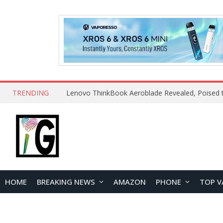
TRENDING
HOME
BREAKING NEWS
AMAZON
PHONE
TOP V