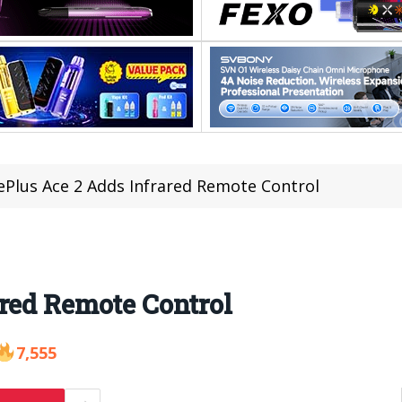
Plus Ace 2 Adds Infrared Remote Control
red Remote Control
7,555