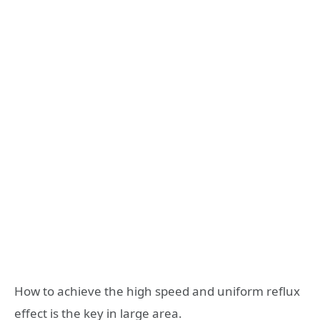
How to achieve the high speed and uniform reflux
effect is the key in large area.