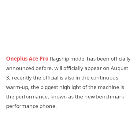
Oneplus Ace Pro
flagship model has been officially
announced before, will officially appear on August
3, recently the official is also in the continuous
warm-up, the biggest highlight of the machine is
the performance, known as the new benchmark
performance phone.