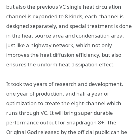
but also the previous VC single heat circulation
channel is expanded to 8 kinds, each channel is
designed separately, and special treatment is done
in the heat source area and condensation area,
just like a highway network, which not only
improves the heat diffusion efficiency, but also
ensures the uniform heat dissipation effect.
It took two years of research and development,
one year of production, and half a year of
optimization to create the eight-channel which
runs through VC. It will bring super durable
performance output for Snapdragon 8+. The
Original God released by the official public can be