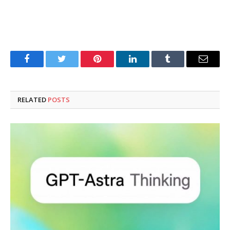
Facebook
Twitter
Pinterest
LinkedIn
Tumblr
Email
RELATED
POSTS