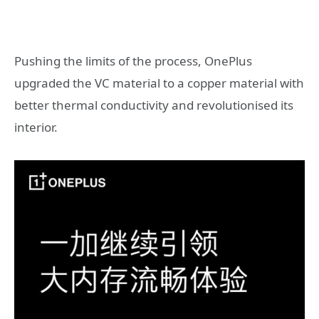
Pushing the limits of the process, OnePlus
upgraded the VC material to a copper material with
better thermal conductivity and revolutionised its
interior.