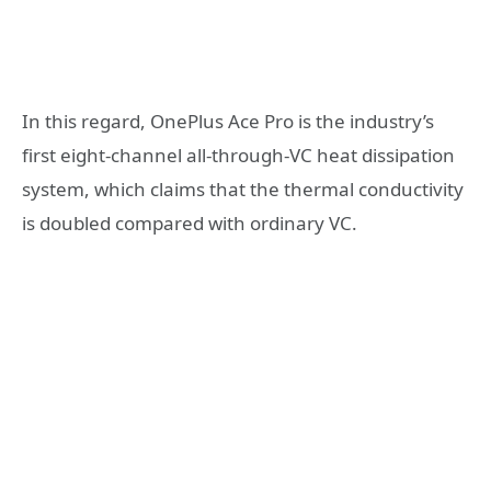
In this regard, OnePlus Ace Pro is the industry’s
first eight-channel all-through-VC heat dissipation
system, which claims that the thermal conductivity
is doubled compared with ordinary VC.