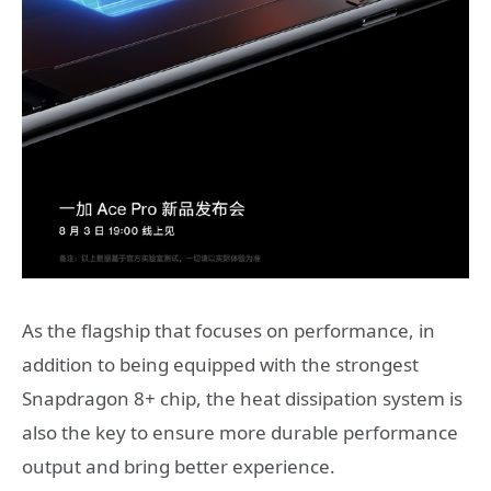
As the flagship that focuses on performance, in
addition to being equipped with the strongest
Snapdragon 8+ chip, the heat dissipation system is
also the key to ensure more durable performance
output and bring better experience.