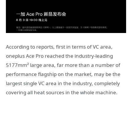
According to reports, first in terms of VC area,
oneplus Ace Pro reached the industry-leading
5177mm² large area, far more than a number of
performance flagship on the market, may be the
largest single VC area in the industry, completely
covering all heat sources in the whole machine.