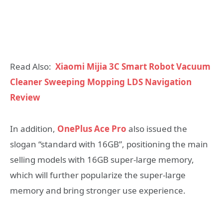
Read Also:
Xiaomi Mijia 3C Smart Robot Vacuum
Cleaner Sweeping Mopping LDS Navigation
Review
In addition,
OnePlus Ace Pro
also issued the
slogan “standard with 16GB”, positioning the main
selling models with 16GB super-large memory,
which will further popularize the super-large
memory and bring stronger use experience.