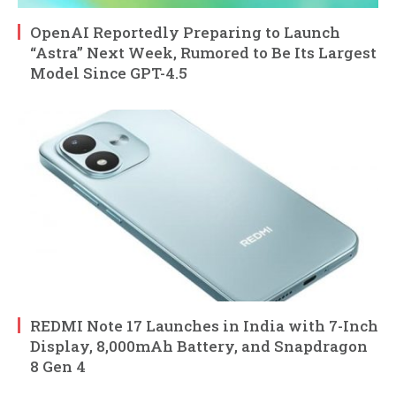
OpenAI Reportedly Preparing to Launch
“Astra” Next Week, Rumored to Be Its Largest
Model Since GPT-4.5
REDMI Note 17 Launches in India with 7-Inch
Display, 8,000mAh Battery, and Snapdragon
8 Gen 4