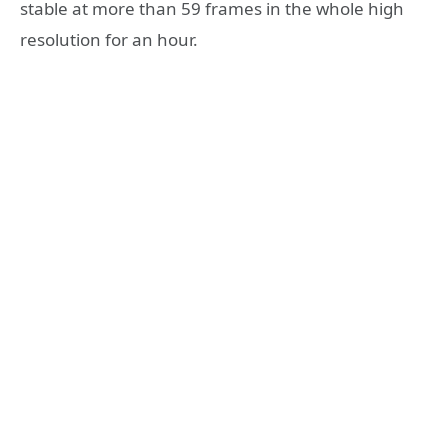
stable at more than 59 frames in the whole high
resolution for an hour.