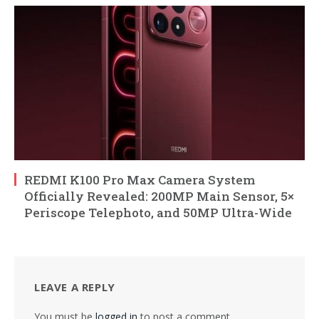
REDMI K100 Pro Max Camera System
Officially Revealed: 200MP Main Sensor, 5×
Periscope Telephoto, and 50MP Ultra-Wide
LEAVE A REPLY
You must be
logged in
to post a comment.