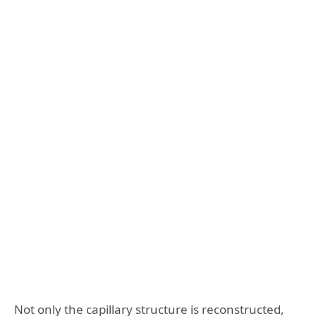
Not only the capillary structure is reconstructed,