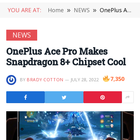
YOU ARE AT:
Home
»
NEWS
»
OnePlus Ace Pro Makes Snapdragon 8+ Chipset Cool
NEWS
OnePlus Ace Pro Makes
Snapdragon 8+ Chipset Cool
7,350
BY
BRADY COTTON
JULY 28, 2022