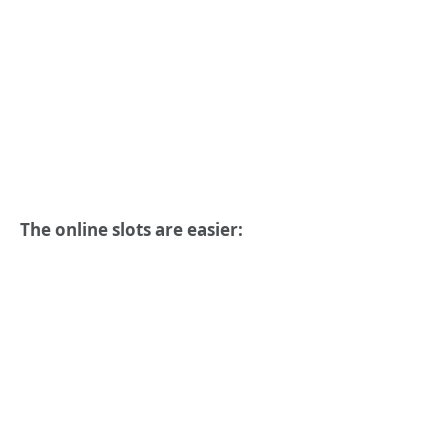
The online slots are easier: