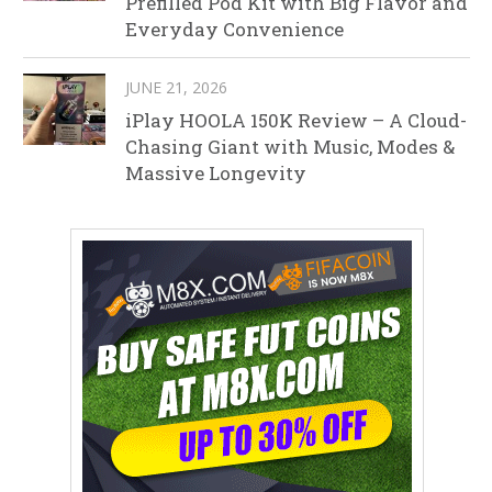
Prefilled Pod Kit with Big Flavor and
Everyday Convenience
JUNE 21, 2026
iPlay HOOLA 150K Review – A Cloud-
Chasing Giant with Music, Modes &
Massive Longevity