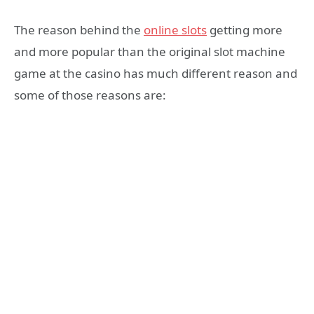
The reason behind the
online slots
getting more
and more popular than the original slot machine
game at the casino has much different reason and
some of those reasons are: