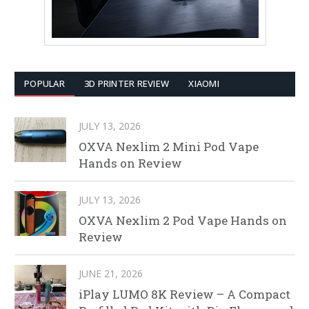
POPULAR
3D PRINTER REVIEW
XIAOMI
JULY 13, 2026
OXVA Nexlim 2 Mini Pod Vape
Hands on Review
JULY 13, 2026
OXVA Nexlim 2 Pod Vape Hands on
Review
JUNE 21, 2026
iPlay LUMO 8K Review – A Compact