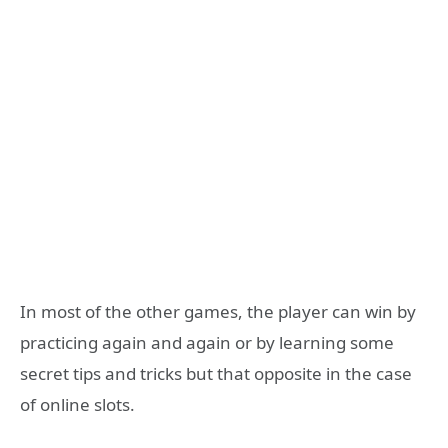
In most of the other games, the player can win by
practicing again and again or by learning some
secret tips and tricks but that opposite in the case
of online slots.