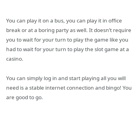
You can play it on a bus, you can play it in office
break or at a boring party as well. It doesn’t require
you to wait for your turn to play the game like you
had to wait for your turn to play the slot game at a
casino.
You can simply log in and start playing all you will
need is a stable internet connection and bingo! You
are good to go.