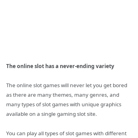
The online slot has a never-ending variety
The online slot games will never let you get bored
as there are many themes, many genres, and
many types of slot games with unique graphics
available on a single gaming slot site.
You can play all types of slot games with different