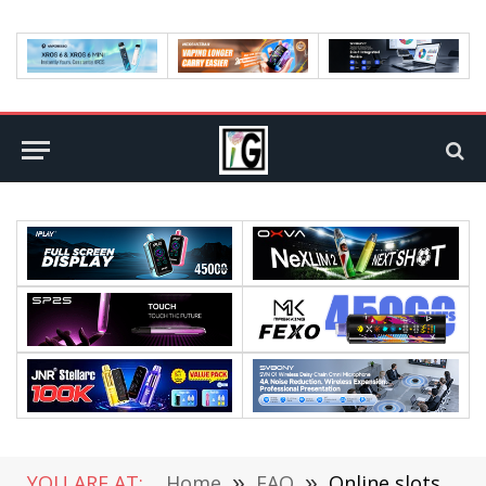
YOU ARE AT:
Home
»
FAQ
»
Online slots, how are they better than other games?