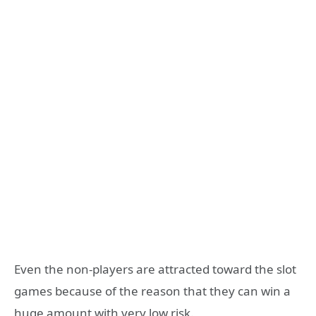
Even the non-players are attracted toward the slot
games because of the reason that they can win a
huge amount with very low risk.