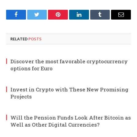
Facebook
Twitter
Pinterest
LinkedIn
Tumblr
Email
RELATED
POSTS
Discover the most favorable cryptocurrency
options for Euro
Invest in Crypto with These New Promising
Projects
Will the Pension Funds Look After Bitcoin as
Well as Other Digital Currencies?