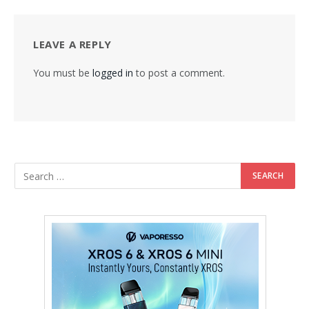
LEAVE A REPLY
You must be
logged in
to post a comment.