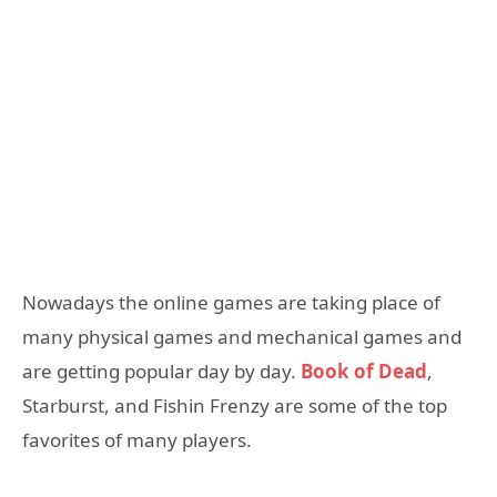
Nowadays the online games are taking place of
many physical games and mechanical games and
are getting popular day by day.
Book of Dead
,
Starburst, and Fishin Frenzy are some of the top
favorites of many players.