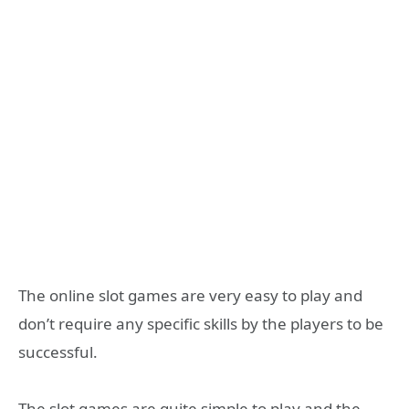
The online slot games are very easy to play and
don’t require any specific skills by the players to be
successful.
The slot games are quite simple to play and the