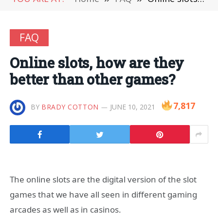
FAQ
Online slots, how are they
better than other games?
7,817
BY
BRADY COTTON
JUNE 10, 2021
The online slots are the digital version of the slot
games that we have all seen in different gaming
arcades as well as in casinos.