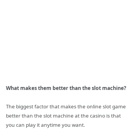
What makes them better than the slot machine?
The biggest factor that makes the online slot game
better than the slot machine at the casino is that
you can play it anytime you want.