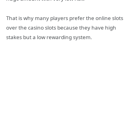
That is why many players prefer the online slots
over the casino slots because they have high
stakes but a low rewarding system.