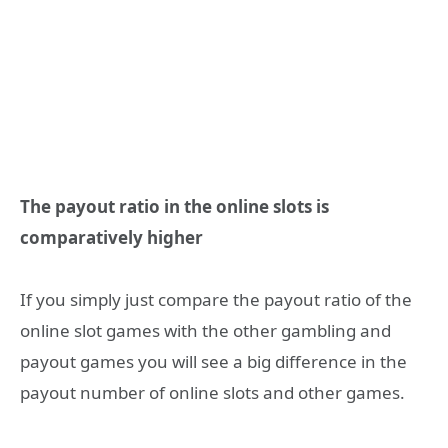
The payout ratio in the online slots is
comparatively higher
If you simply just compare the payout ratio of the
online slot games with the other gambling and
payout games you will see a big difference in the
payout number of online slots and other games.