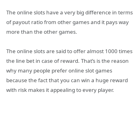
The online slots have a very big difference in terms
of payout ratio from other games and it pays way
more than the other games.
The online slots are said to offer almost 1000 times
the line bet in case of reward. That’s is the reason
why many people prefer online slot games
because the fact that you can win a huge reward
with risk makes it appealing to every player.