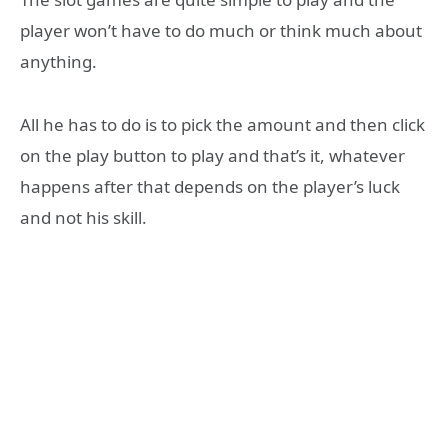
player won’t have to do much or think much about
anything.
All he has to do is to pick the amount and then click
on the play button to play and that’s it, whatever
happens after that depends on the player’s luck
and not his skill.