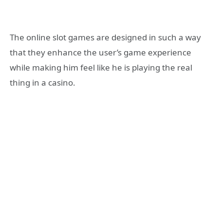
The online slot games are designed in such a way
that they enhance the user’s game experience
while making him feel like he is playing the real
thing in a casino.