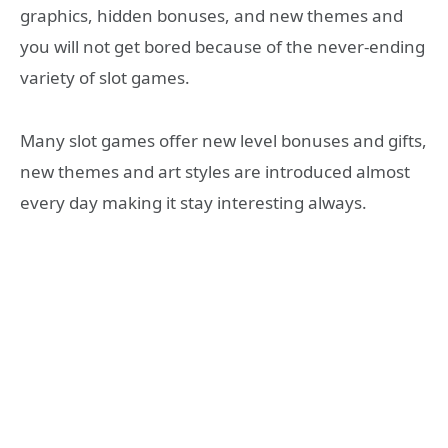
graphics, hidden bonuses, and new themes and
you will not get bored because of the never-ending
variety of slot games.
Many slot games offer new level bonuses and gifts,
new themes and art styles are introduced almost
every day making it stay interesting always.