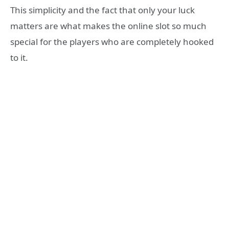
This simplicity and the fact that only your luck
matters are what makes the online slot so much
special for the players who are completely hooked
to it.