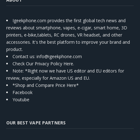
Igeekphone.com provides the first global tech news and
reviews about smartphone, vapes, e-cigar, smart home, 3D
printers, e-bike,tablets, RC drones, VR headset, and other
accessories. It's the best platform to improve your brand and
product.
Contact us
: info@igeekphone.com
Check Our Privacy Policy Here.
Note: *Right now we have US editor and EU editors for
review, especially for Amazon US and EU.
*Shop and Compare Price Here*
Facebook
Youtube
OUR BEST VAPE PARTNERS