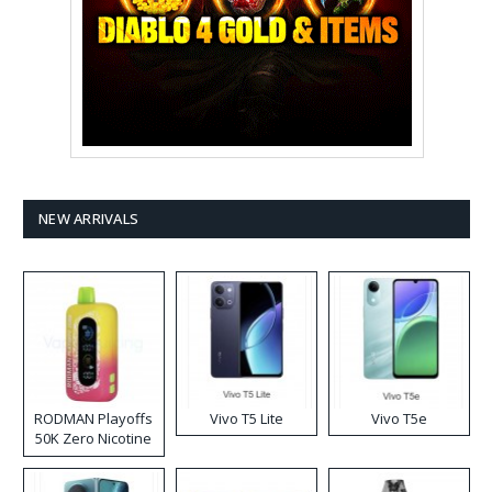
NEW ARRIVALS
RODMAN Playoffs
Vivo T5 Lite
Vivo T5e
50K Zero Nicotine
Disposable Vape