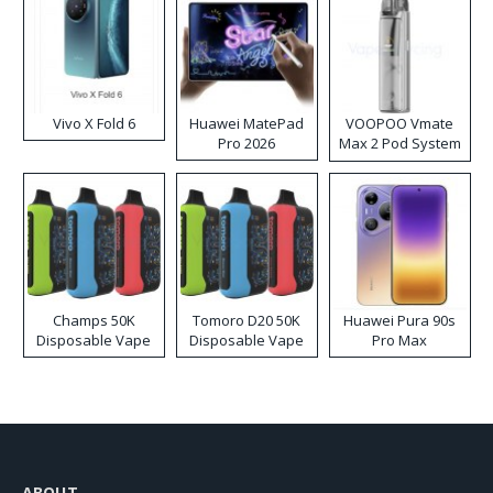
Vivo X Fold 6
Huawei MatePad
VOOPOO Vmate
Pro 2026
Max 2 Pod System
Kit
Champs 50K
Tomoro D20 50K
Huawei Pura 90s
Disposable Vape
Disposable Vape
Pro Max
ABOUT