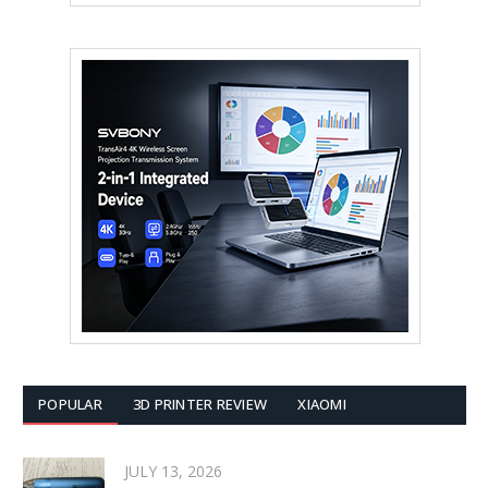
POPULAR
3D PRINTER REVIEW
XIAOMI
JULY 13, 2026