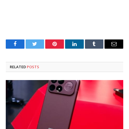
Facebook
Twitter
Pinterest
LinkedIn
Tumblr
Email
RELATED
POSTS