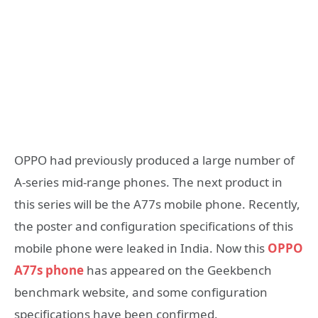
OPPO had previously produced a large number of
A-series mid-range phones. The next product in
this series will be the A77s mobile phone. Recently,
the poster and configuration specifications of this
mobile phone were leaked in India. Now this
OPPO
A77s phone
has appeared on the Geekbench
benchmark website, and some configuration
specifications have been confirmed.