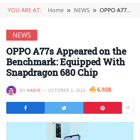
YOU ARE AT:
Home
»
NEWS
»
OPPO A77s Appeared on the Benchmark: Equipped With Snapdragon 680 Chip
NEWS
OPPO A77s Appeared on the
Benchmark: Equipped With
Snapdragon 680 Chip
6,928
BY
HABIB
OCTOBER 2, 2022