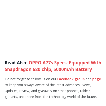
Read Also:
OPPO A77s Specs: Equipped With
Snapdragon 680 chip, 5000mAh Battery
Do not forget to follow us on our
Facebook group
and
page
to keep you always aware of the latest advances, News,
Updates, review, and giveaway on smartphones, tablets,
gadgets, and more from the technology world of the future.