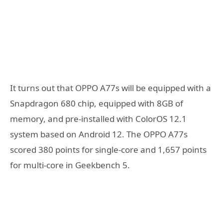
It turns out that OPPO A77s will be equipped with a
Snapdragon 680 chip, equipped with 8GB of
memory, and pre-installed with ColorOS 12.1
system based on Android 12. The OPPO A77s
scored 380 points for single-core and 1,657 points
for multi-core in Geekbench 5.