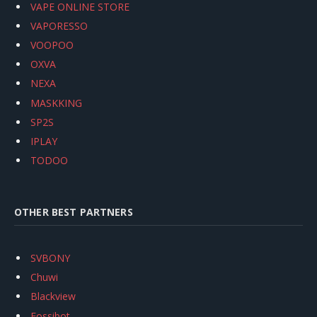
VAPE ONLINE STORE
VAPORESSO
VOOPOO
OXVA
NEXA
MASKKING
SP2S
IPLAY
TODOO
OTHER BEST PARTNERS
SVBONY
Chuwi
Blackview
Fossibot