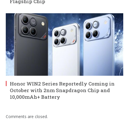
Flagship Chip
Honor WIN2 Series Reportedly Coming in
October with 2nm Snapdragon Chip and
10,000mAh+ Battery
Comments are closed.