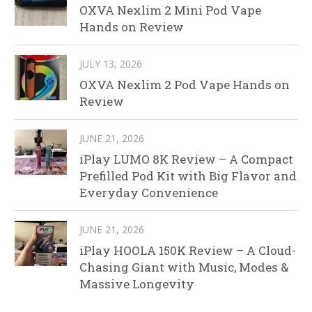
OXVA Nexlim 2 Mini Pod Vape
Hands on Review
JULY 13, 2026
OXVA Nexlim 2 Pod Vape Hands on
Review
JUNE 21, 2026
iPlay LUMO 8K Review – A Compact
Prefilled Pod Kit with Big Flavor and
Everyday Convenience
JUNE 21, 2026
iPlay HOOLA 150K Review – A Cloud-
Chasing Giant with Music, Modes &
Massive Longevity