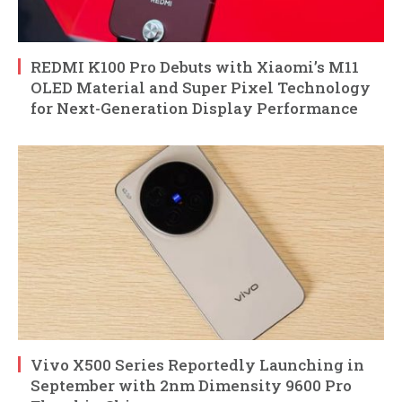
REDMI K100 Pro Debuts with Xiaomi’s M11
OLED Material and Super Pixel Technology
for Next-Generation Display Performance
Vivo X500 Series Reportedly Launching in
September with 2nm Dimensity 9600 Pro