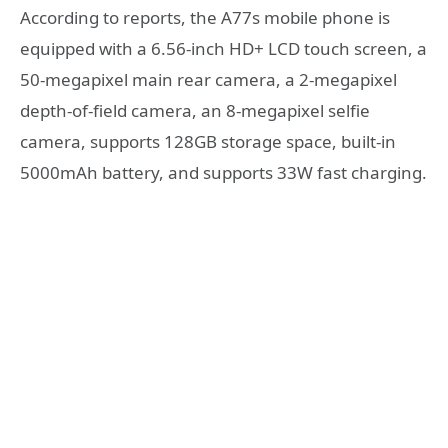
According to reports, the A77s mobile phone is
equipped with a 6.56-inch HD+ LCD touch screen, a
50-megapixel main rear camera, a 2-megapixel
depth-of-field camera, an 8-megapixel selfie
camera, supports 128GB storage space, built-in
5000mAh battery, and supports 33W fast charging.