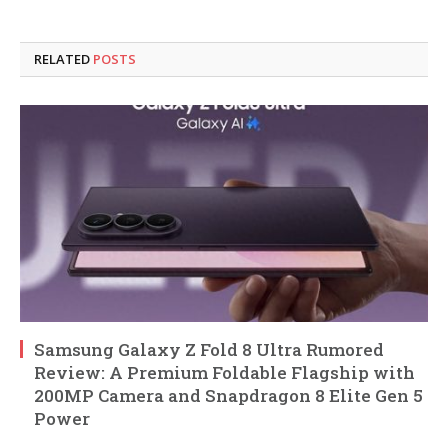
RELATED
POSTS
Samsung Galaxy Z Fold 8 Ultra Rumored
Review: A Premium Foldable Flagship with
200MP Camera and Snapdragon 8 Elite Gen 5
Power