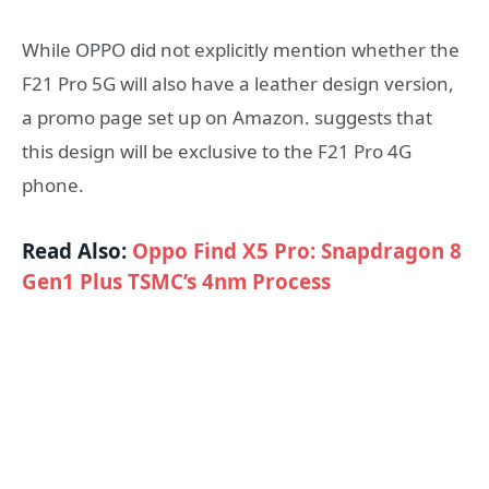
While OPPO did not explicitly mention whether the
F21 Pro 5G will also have a leather design version,
a promo page set up on Amazon. suggests that
this design will be exclusive to the F21 Pro 4G
phone.
Read Also:
Oppo Find X5 Pro: Snapdragon 8
Gen1 Plus TSMC’s 4nm Process