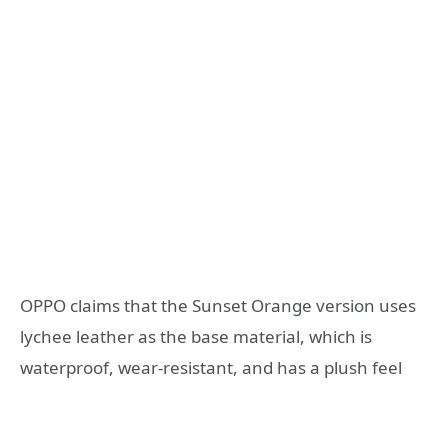
OPPO claims that the Sunset Orange version uses
lychee leather as the base material, which is
waterproof, wear-resistant, and has a plush feel