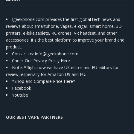
Igeekphone.com provides the first global tech news and
reviews about smartphone, vapes, e-cigar, smart home, 3D
printers, e-bike,tablets, RC drones, VR headset, and other
accessories. It's the best platform to improve your brand and
product.
Contact us
: info@igeekphone.com
Check Our Privacy Policy Here.
Note: *Right now we have US editor and EU editors for
review, especially for Amazon US and EU.
*Shop and Compare Price Here*
Facebook
Youtube
OUR BEST VAPE PARTNERS