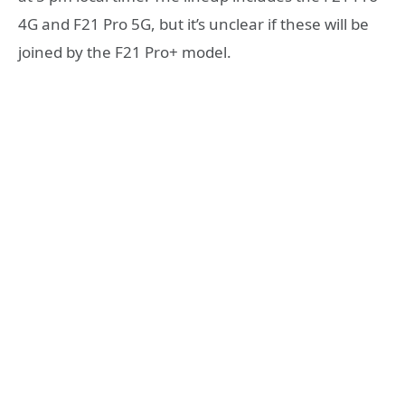
4G and F21 Pro 5G, but it’s unclear if these will be
joined by the F21 Pro+ model.