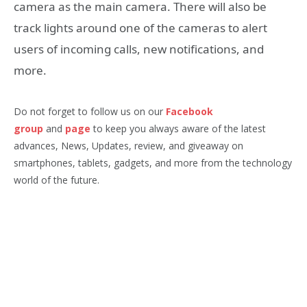
camera as the main camera. There will also be
track lights around one of the cameras to alert
users of incoming calls, new notifications, and
more.
Do not forget to follow us on our
Facebook
group
and
page
to keep you always aware of the latest
advances, News, Updates, review, and giveaway on
smartphones, tablets, gadgets, and more from the technology
world of the future.