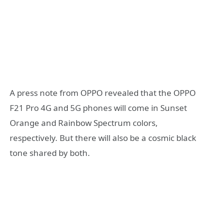
A press note from OPPO revealed that the OPPO
F21 Pro 4G and 5G phones will come in Sunset
Orange and Rainbow Spectrum colors,
respectively. But there will also be a cosmic black
tone shared by both.