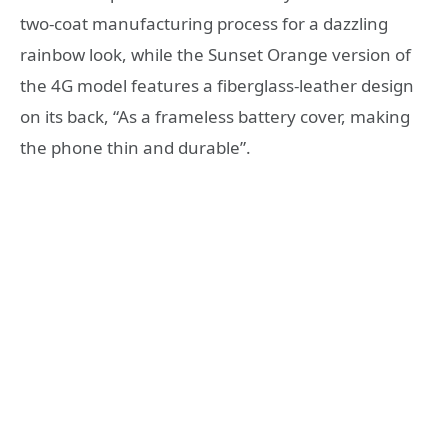
two-coat manufacturing process for a dazzling
rainbow look, while the Sunset Orange version of
the 4G model features a fiberglass-leather design
on its back, “As a frameless battery cover, making
the phone thin and durable”.