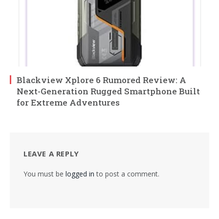
Blackview Xplore 6 Rumored Review: A
Next-Generation Rugged Smartphone Built
for Extreme Adventures
LEAVE A REPLY
You must be
logged in
to post a comment.