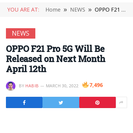
YOU ARE AT:
Home
»
NEWS
»
OPPO F21 Pro 5G Will Be Released on Next Month April 12th
NEWS
OPPO F21 Pro 5G Will Be
Released on Next Month
April 12th
7,496
BY
HABIB
MARCH 30, 2022