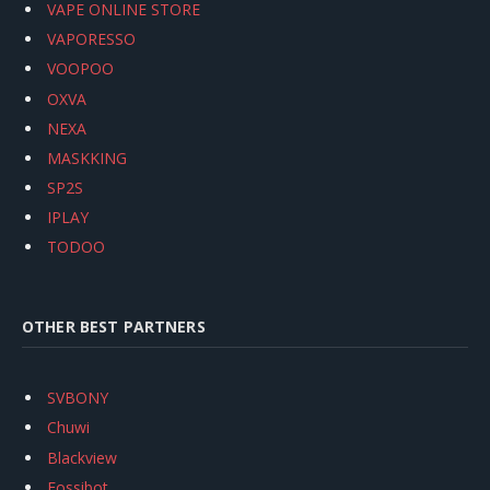
VAPE ONLINE STORE
VAPORESSO
VOOPOO
OXVA
NEXA
MASKKING
SP2S
IPLAY
TODOO
OTHER BEST PARTNERS
SVBONY
Chuwi
Blackview
Fossibot