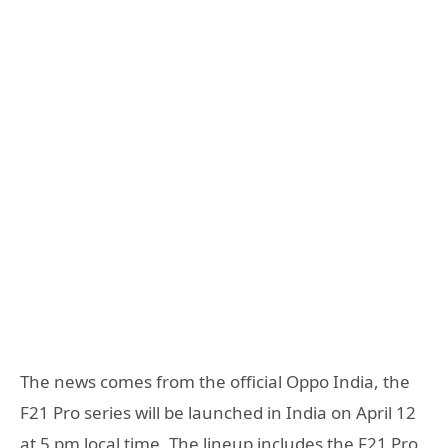
The news comes from the official Oppo India, the
F21 Pro series will be launched in India on April 12
at 5 pm local time. The lineup includes the F21 Pro