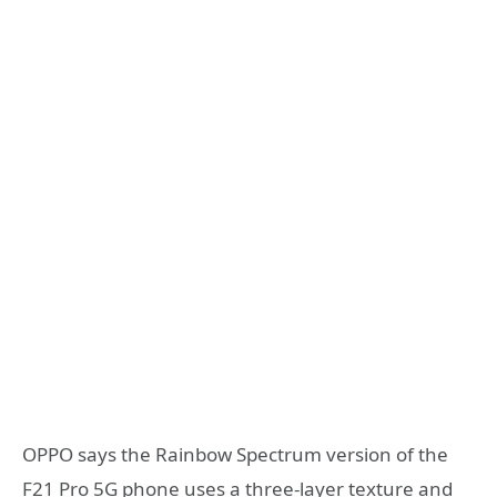
OPPO says the Rainbow Spectrum version of the
F21 Pro 5G phone uses a three-layer texture and