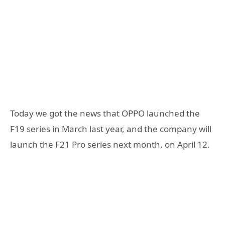
Today we got the news that OPPO launched the
F19 series in March last year, and the company will
launch the F21 Pro series next month, on April 12.