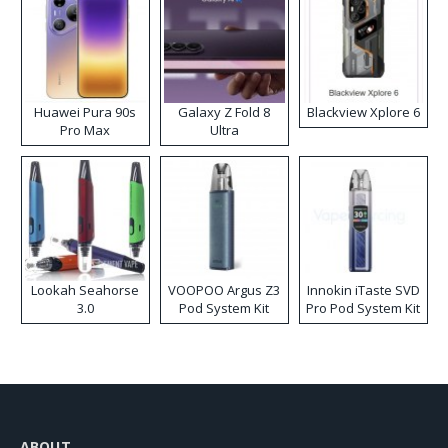
Huawei Pura 90s
Galaxy Z Fold 8
Blackview Xplore 6
Pro Max
Ultra
Lookah Seahorse
VOOPOO Argus Z3
Innokin iTaste SVD
3.0
Pod System Kit
Pro Pod System Kit
ABOUT