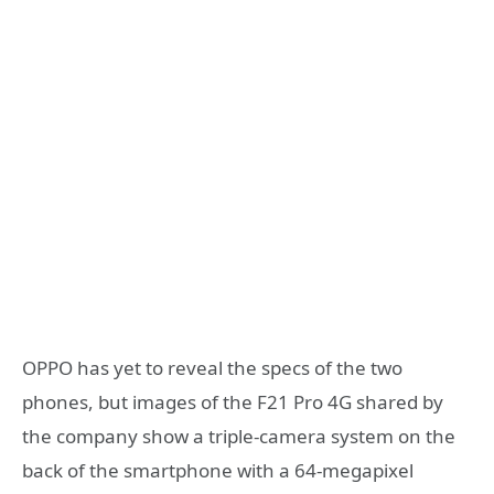
OPPO has yet to reveal the specs of the two
phones, but images of the F21 Pro 4G shared by
the company show a triple-camera system on the
back of the smartphone with a 64-megapixel