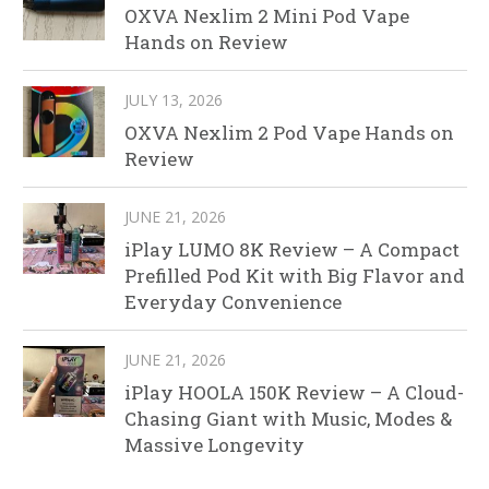
OXVA Nexlim 2 Mini Pod Vape
Hands on Review
JULY 13, 2026
OXVA Nexlim 2 Pod Vape Hands on
Review
JUNE 21, 2026
iPlay LUMO 8K Review – A Compact
Prefilled Pod Kit with Big Flavor and
Everyday Convenience
JUNE 21, 2026
iPlay HOOLA 150K Review – A Cloud-
Chasing Giant with Music, Modes &
Massive Longevity