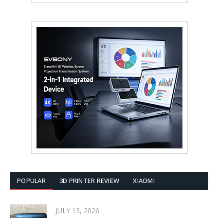
POPULAR
3D PRINTER REVIEW
XIAOMI
JULY 13, 2026