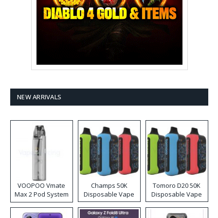
NEW ARRIVALS
VOOPOO Vmate
Champs 50K
Tomoro D20 50K
Max 2 Pod System
Disposable Vape
Disposable Vape
Kit