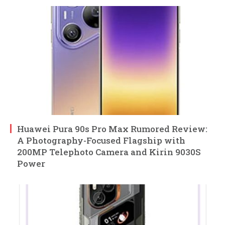
Huawei Pura 90s Pro Max Rumored Review:
A Photography-Focused Flagship with
200MP Telephoto Camera and Kirin 9030S
Power