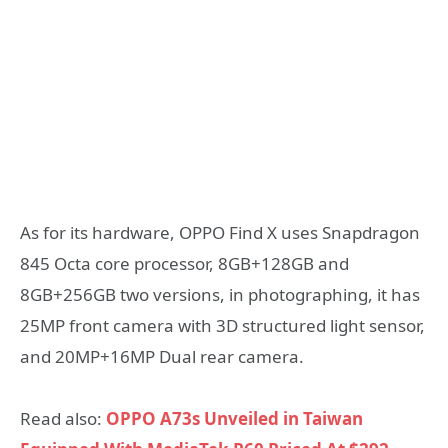
As for its hardware, OPPO Find X uses Snapdragon
845 Octa core processor, 8GB+128GB and
8GB+256GB two versions, in photographing, it has
25MP front camera with 3D structured light sensor,
and 20MP+16MP Dual rear camera.
Read also:
OPPO A73s Unveiled in Taiwan