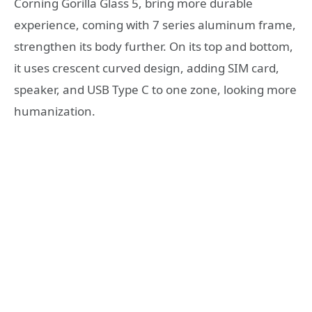
Corning Gorilla Glass 5, bring more durable
experience, coming with 7 series aluminum frame,
strengthen its body further. On its top and bottom,
it uses crescent curved design, adding SIM card,
speaker, and USB Type C to one zone, looking more
humanization.