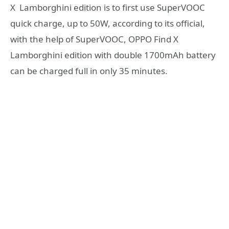
X Lamborghini edition is to first use SuperVOOC
quick charge, up to 50W, according to its official,
with the help of SuperVOOC, OPPO Find X
Lamborghini edition with double 1700mAh battery
can be charged full in only 35 minutes.