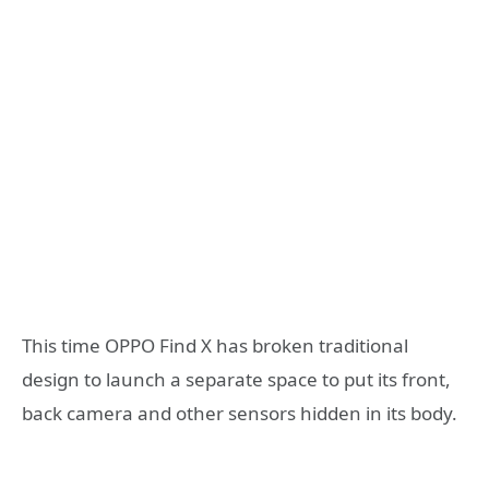
This time OPPO Find X has broken traditional
design to launch a separate space to put its front,
back camera and other sensors hidden in its body.