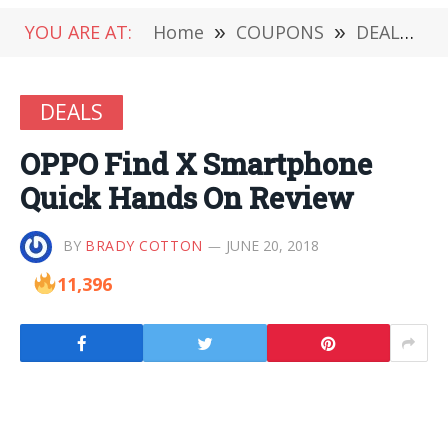
YOU ARE AT:
Home
»
COUPONS
»
DEALS
»
DEALS
OPPO Find X Smartphone
Quick Hands On Review
BY
BRADY COTTON
JUNE 20, 2018
11,396