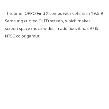
This time, OPPO Find X comes with 6.42 inch 19.5:9
Samsung curved OLED screen, which makes
screen space much wider, in addition, it has 97%
NTSC color gamut.