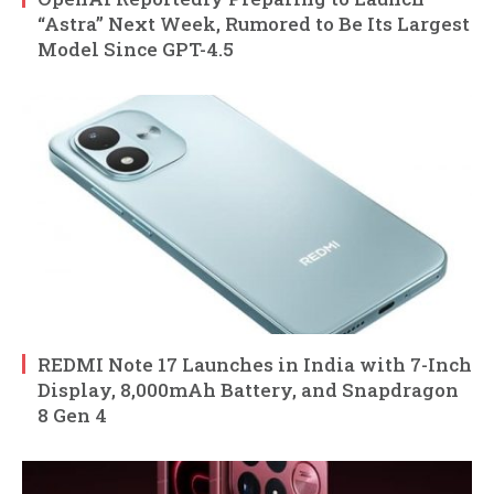
“Astra” Next Week, Rumored to Be Its Largest
Model Since GPT-4.5
REDMI Note 17 Launches in India with 7-Inch
Display, 8,000mAh Battery, and Snapdragon
8 Gen 4