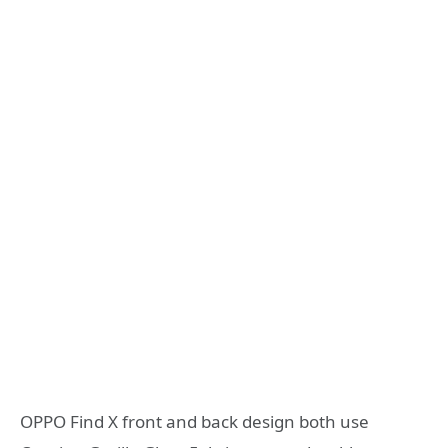
OPPO Find X front and back design both use