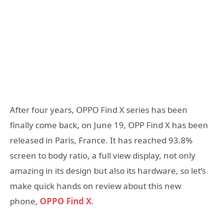
After four years, OPPO Find X series has been
finally come back, on June 19, OPP Find X has been
released in Paris, France. It has reached 93.8%
screen to body ratio, a full view display, not only
amazing in its design but also its hardware, so let’s
make quick hands on review about this new
phone,
OPPO Find X
.