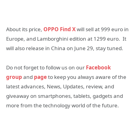
About its price,
OPPO Find X
will sell at 999 euro in
Europe, and Lamborghini edition at 1299 euro. It
will also release in China on June 29, stay tuned.
Do not forget to follow us on our
Facebook
group
and
page
to keep you always aware of the
latest advances, News, Updates, review, and
giveaway on smartphones, tablets, gadgets and
more from the technology world of the future.