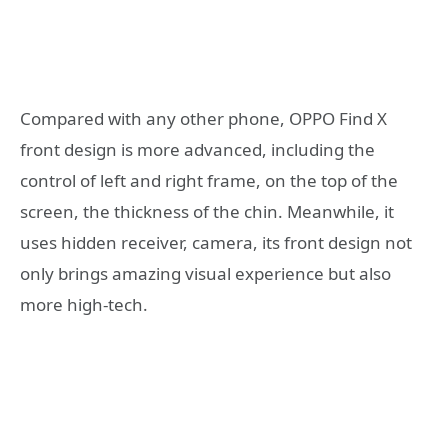
Compared with any other phone, OPPO Find X
front design is more advanced, including the
control of left and right frame, on the top of the
screen, the thickness of the chin. Meanwhile, it
uses hidden receiver, camera, its front design not
only brings amazing visual experience but also
more high-tech.