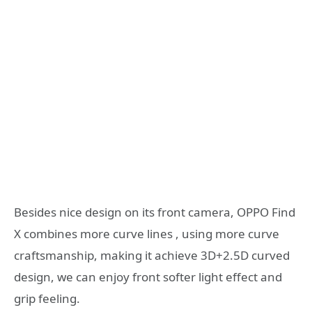
Besides nice design on its front camera, OPPO Find
X combines more curve lines , using more curve
craftsmanship, making it achieve 3D+2.5D curved
design, we can enjoy front softer light effect and
grip feeling.