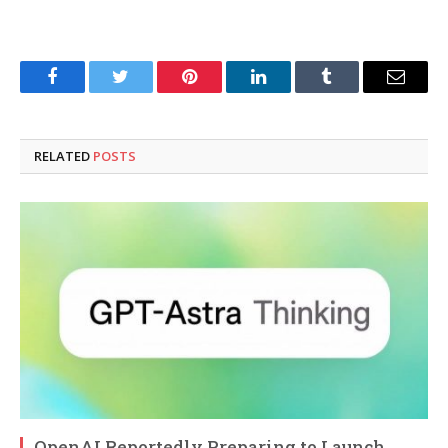
Facebook
Twitter
Pinterest
LinkedIn
Tumblr
Email
RELATED
POSTS
OpenAI Reportedly Preparing to Launch