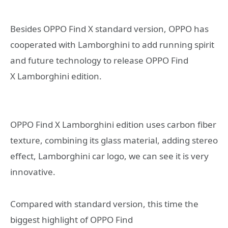
Besides OPPO Find X standard version, OPPO has
cooperated with Lamborghini to add running spirit
and future technology to release OPPO Find
X Lamborghini edition.
OPPO Find X Lamborghini edition uses carbon fiber
texture, combining its glass material, adding stereo
effect, Lamborghini car logo, we can see it is very
innovative.
Compared with standard version, this time the
biggest highlight of OPPO Find