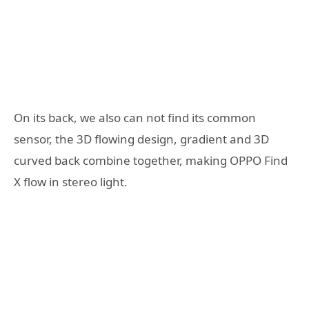
On its back, we also can not find its common
sensor, the 3D flowing design, gradient and 3D
curved back combine together, making OPPO Find
X flow in stereo light.