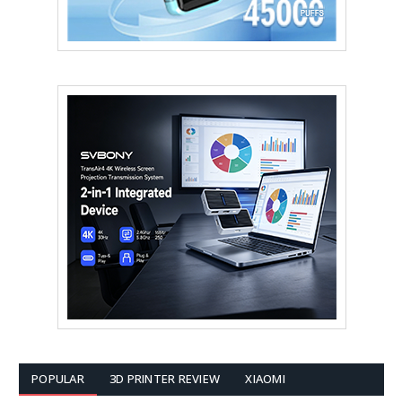
POPULAR
3D PRINTER REVIEW
XIAOMI