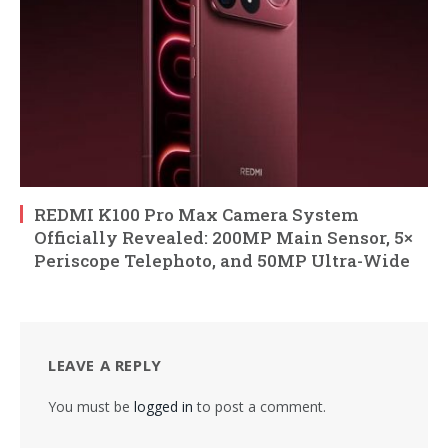
REDMI K100 Pro Max Camera System
Officially Revealed: 200MP Main Sensor, 5×
Periscope Telephoto, and 50MP Ultra-Wide
LEAVE A REPLY
You must be
logged in
to post a comment.