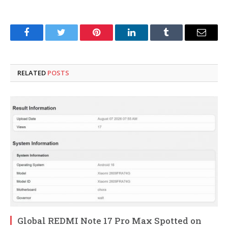
Facebook
Twitter
Pinterest
LinkedIn
Tumblr
Email
RELATED
POSTS
Global REDMI Note 17 Pro Max Spotted on