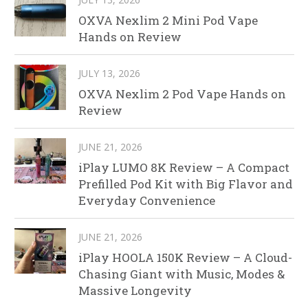
OXVA Nexlim 2 Mini Pod Vape
Hands on Review
JULY 13, 2026
OXVA Nexlim 2 Pod Vape Hands on
Review
JUNE 21, 2026
iPlay LUMO 8K Review – A Compact
Prefilled Pod Kit with Big Flavor and
Everyday Convenience
JUNE 21, 2026
iPlay HOOLA 150K Review – A Cloud-
Chasing Giant with Music, Modes &
Massive Longevity