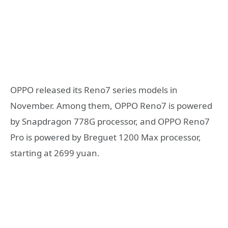
OPPO released its Reno7 series models in
November. Among them, OPPO Reno7 is powered
by Snapdragon 778G processor, and OPPO Reno7
Pro is powered by Breguet 1200 Max processor,
starting at 2699 yuan.