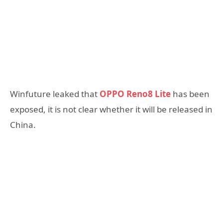
Winfuture leaked that
OPPO Reno8 Lite
has been
exposed, it is not clear whether it will be released in
China.