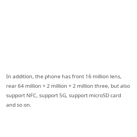
In addition, the phone has front 16 million lens,
rear 64 million + 2 million + 2 million three, but also
support NFC, support 5G, support microSD card
and so on.