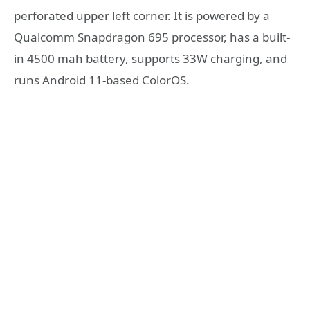
perforated upper left corner. It is powered by a
Qualcomm Snapdragon 695 processor, has a built-
in 4500 mah battery, supports 33W charging, and
runs Android 11-based ColorOS.