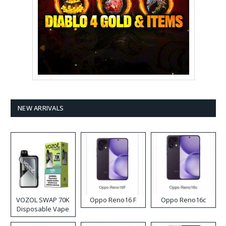
NEW ARRIVALS
VOZOL SWAP 70K
Oppo Reno16 F
Oppo Reno16c
Disposable Vape