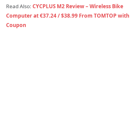
Read Also:
CYCPLUS M2 Review – Wireless Bike
Computer at €37.24 / $38.99 From TOMTOP with
Coupon