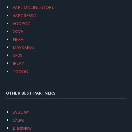
VAPE ONLINE STORE
VAPORESSO
VOOPOO
OXVA
NEXA
MASKKING
SP2S
IPLAY
TODOO
OTHER BEST PARTNERS
SVBONY
Chuwi
Blackview