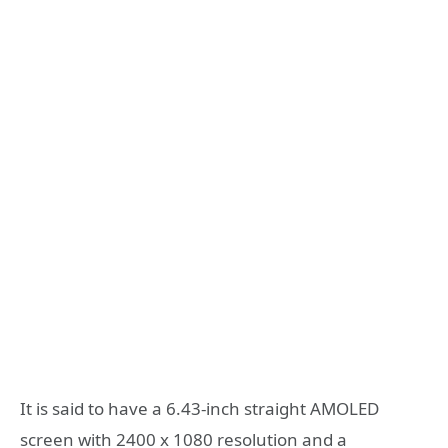
It is said to have a 6.43-inch straight AMOLED
screen with 2400 x 1080 resolution and a