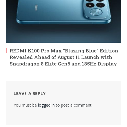
REDMI K100 Pro Max “Blazing Blue” Edition
Revealed Ahead of August 11 Launch with
Snapdragon 8 Elite Gen5 and 185Hz Display
LEAVE A REPLY
You must be
logged in
to post a comment.