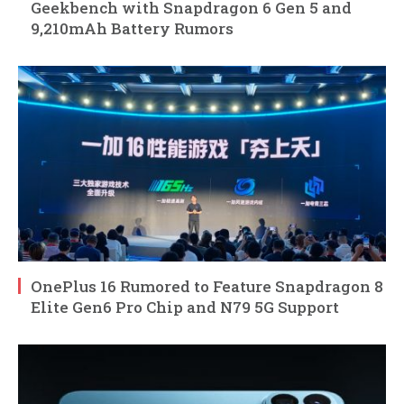
Geekbench with Snapdragon 6 Gen 5 and
9,210mAh Battery Rumors
OnePlus 16 Rumored to Feature Snapdragon 8
Elite Gen6 Pro Chip and N79 5G Support