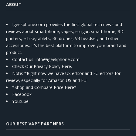
ABOUT
Igeekphone.com provides the first global tech news and
reviews about smartphone, vapes, e-cigar, smart home, 3D
printers, e-bike,tablets, RC drones, VR headset, and other
accessories. It's the best platform to improve your brand and
product.
Contact us
: info@igeekphone.com
Check Our Privacy Policy Here.
Note: *Right now we have US editor and EU editors for
review, especially for Amazon US and EU.
*Shop and Compare Price Here*
Facebook
Youtube
OUR BEST VAPE PARTNERS