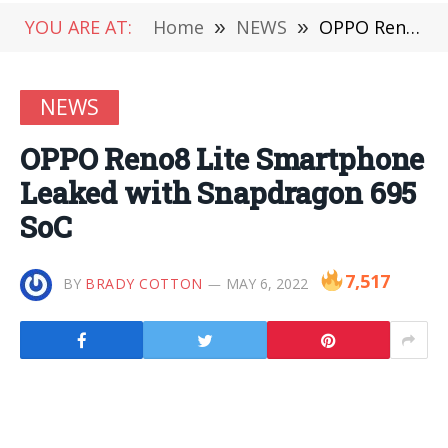
YOU ARE AT:
Home
»
NEWS
»
OPPO Reno8 Lite Smartphone Leaked with Snapdragon 695 SoC
NEWS
OPPO Reno8 Lite Smartphone
Leaked with Snapdragon 695
SoC
7,517
BY
BRADY COTTON
MAY 6, 2022