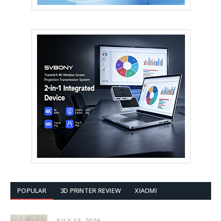
POPULAR
3D PRINTER REVIEW
XIAOMI
JULY 13, 2026