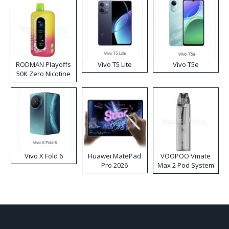
RODMAN Playoffs
Vivo T5 Lite
Vivo T5e
50K Zero Nicotine
Disposable Vape
Vivo X Fold 6
Huawei MatePad
VOOPOO Vmate
Pro 2026
Max 2 Pod System
Kit