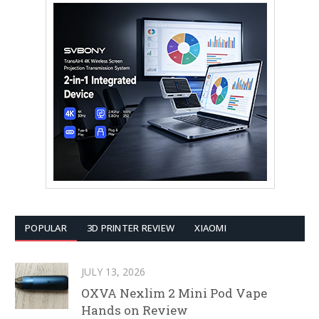
POPULAR
3D PRINTER REVIEW
XIAOMI
JULY 13, 2026
OXVA Nexlim 2 Mini Pod Vape
Hands on Review