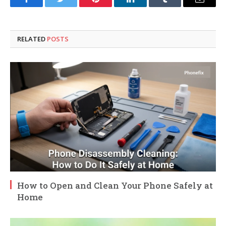
Facebook
Twitter
Pinterest
LinkedIn
Tumblr
Email
RELATED
POSTS
How to Open and Clean Your Phone Safely at
Home