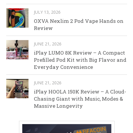
JULY 13, 2026
OXVA Nexlim 2 Pod Vape Hands on
Review
JUNE 21, 2026
iPlay LUMO 8K Review – A Compact
Prefilled Pod Kit with Big Flavor and
Everyday Convenience
JUNE 21, 2026
iPlay HOOLA 150K Review – A Cloud-
Chasing Giant with Music, Modes &
Massive Longevity