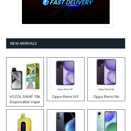
NEW ARRIVALS
VOZOL SWAP 70K
Oppo Reno16 F
Oppo Reno16c
Disposable Vape