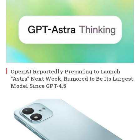
OpenAI Reportedly Preparing to Launch
“Astra” Next Week, Rumored to Be Its Largest
Model Since GPT-4.5