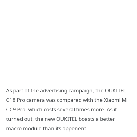
As part of the advertising campaign, the OUKITEL
C18 Pro camera was compared with the Xiaomi Mi
CC9 Pro, which costs several times more. As it
turned out, the new OUKITEL boasts a better
macro module than its opponent.