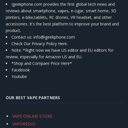
Igeekphone.com provides the first global tech news and
reviews about smartphone, vapes, e-cigar, smart home, 3D
printers, e-bike,tablets, RC drones, VR headset, and other
accessories. It's the best platform to improve your brand and
product.
Contact us
: info@igeekphone.com
Check Our Privacy Policy Here.
Note: *Right now we have US editor and EU editors for
review, especially for Amazon US and EU.
*Shop and Compare Price Here*
Facebook
Youtube
OUR BEST VAPE PARTNERS
VAPE ONLINE STORE
VAPORESSO