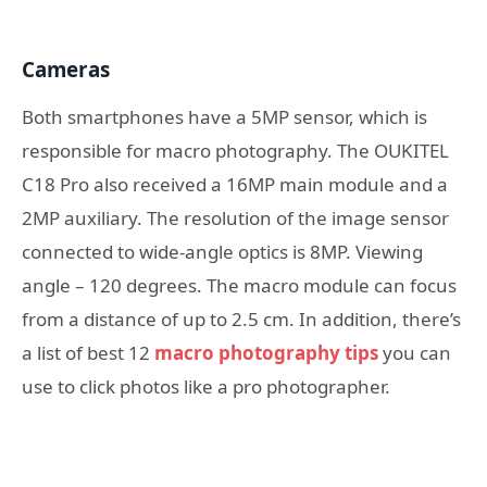
Cameras
Both smartphones have a 5MP sensor, which is
responsible for macro photography. The OUKITEL
C18 Pro also received a 16MP main module and a
2MP auxiliary. The resolution of the image sensor
connected to wide-angle optics is 8MP. Viewing
angle – 120 degrees. The macro module can focus
from a distance of up to 2.5 cm. In addition, there’s
a list of best 12
macro photography tips
you can
use to click photos like a pro photographer.