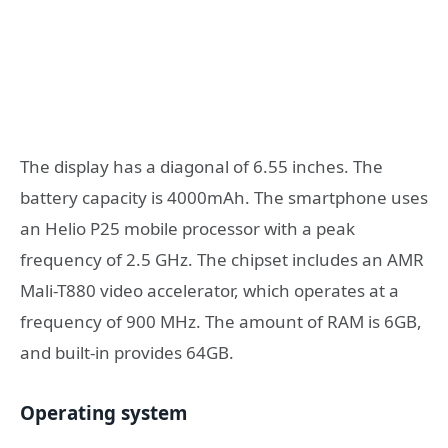
The display has a diagonal of 6.55 inches. The
battery capacity is 4000mAh. The smartphone uses
an Helio P25 mobile processor with a peak
frequency of 2.5 GHz. The chipset includes an AMR
Mali-T880 video accelerator, which operates at a
frequency of 900 MHz. The amount of RAM is 6GB,
and built-in provides 64GB.
Operating system