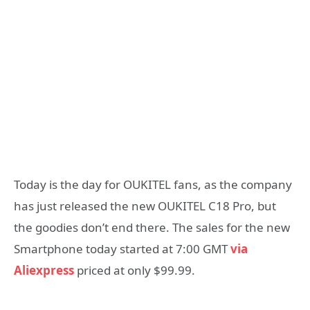
Today is the day for OUKITEL fans, as the company
has just released the new OUKITEL C18 Pro, but
the goodies don’t end there. The sales for the new
Smartphone today started at 7:00 GMT
via
Aliexpress
priced at only $99.99.