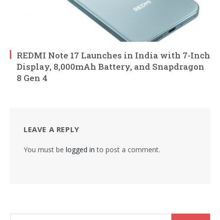
REDMI Note 17 Launches in India with 7-Inch
Display, 8,000mAh Battery, and Snapdragon
8 Gen 4
LEAVE A REPLY
You must be
logged in
to post a comment.