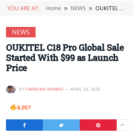
YOU ARE AT:
Home
»
NEWS
»
OUKITEL C18 Pro Global Sale Started With $99 as Launch Price
NEWS
OUKITEL C18 Pro Global Sale
Started With $99 as Launch
Price
BY
FARRUKH AHMAD
APRIL 20, 2020
8,057