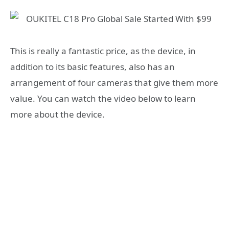
This is really a fantastic price, as the device, in
addition to its basic features, also has an
arrangement of four cameras that give them more
value. You can watch the video below to learn
more about the device.