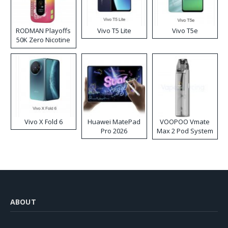
RODMAN Playoffs
Vivo T5 Lite
Vivo T5e
50K Zero Nicotine
Disposable Vape
Vivo X Fold 6
Huawei MatePad
VOOPOO Vmate
Pro 2026
Max 2 Pod System
Kit
ABOUT