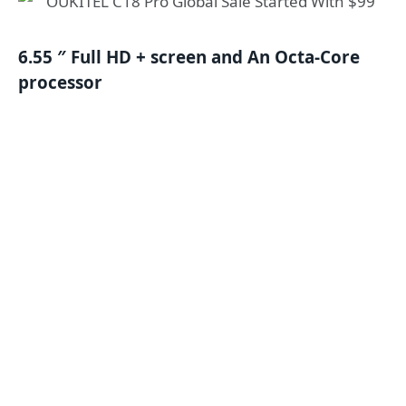
6.55 ″ Full HD + screen and An Octa-Core
processor