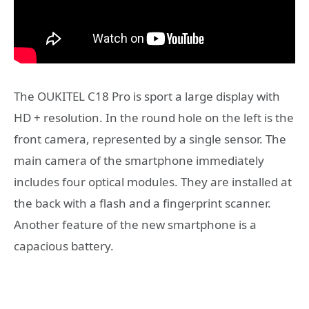
The OUKITEL C18 Pro is sport a large display with
HD + resolution. In the round hole on the left is the
front camera, represented by a single sensor. The
main camera of the smartphone immediately
includes four optical modules. They are installed at
the back with a flash and a fingerprint scanner.
Another feature of the new smartphone is a
capacious battery.