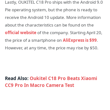
Lastly, OUKITEL C18 Pro ships with the Android 9.0
Pie operating system, but the phone is ready to
receive the Android 10 update. More information
about the characteristics can be found on the
official website
of the company. Starting April 20,
the price of a smartphone on
AliExpress is $99
.
However, at any time, the price may rise by $50.
Read Also:
Oukitel C18 Pro Beats Xiaomi
CC9 Pro In Macro Camera Test