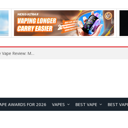
RODMAN Playoffs 50K Zero Nicotine Disposable Vape Review: Massive Puff Capacity with Customizable Cooling Experience
APE AWARDS FOR 2026
VAPES
BEST VAPE
BEST VAP