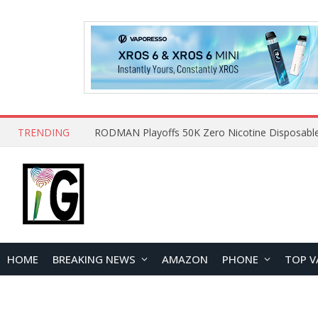
TRENDING
HOME
BREAKING NEWS
AMAZON
PHONE
TOP V