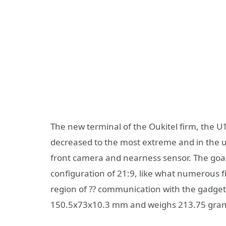
The new terminal of the Oukitel firm, the U1
decreased to the most extreme and in the u
front camera and nearness sensor. The goal
configuration of 21:9, like what numerous fi
region of ?? communication with the gadge
150.5x73x10.3 mm and weighs 213.75 gra