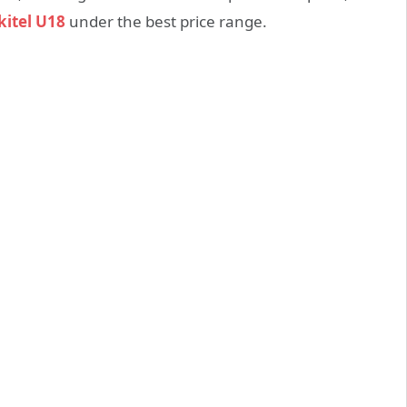
itel U18
under the best price range.