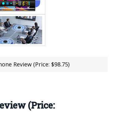
e Review (Price: $98.75)
view (Price: