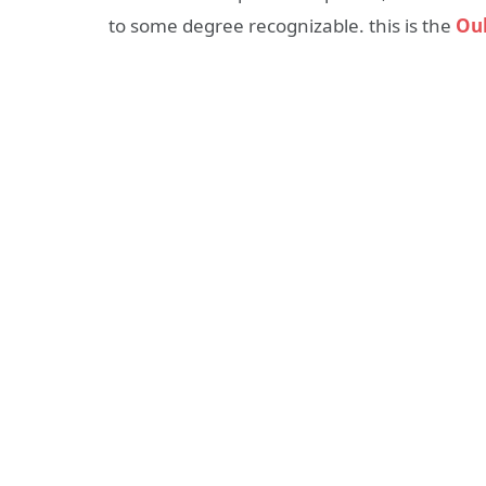
to some degree recognizable. this is the
Ouk