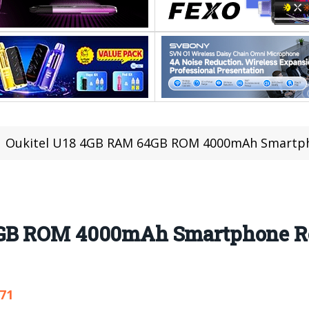
Oukitel U18 4GB RAM 64GB ROM 4000mAh Smartphon
GB ROM 4000mAh Smartphone Re
371