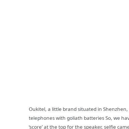
Oukitel, a little brand situated in Shenzh
telephones with goliath batteries So, we ha
‘score’ at the top for the speaker, selfie cam