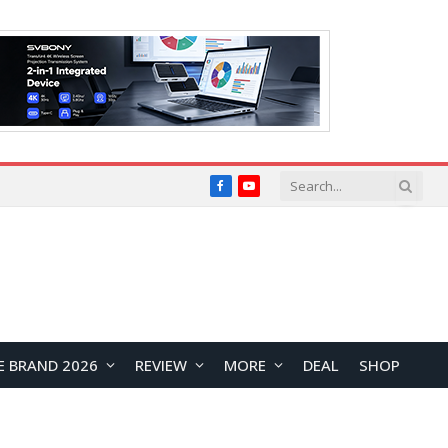
Facebook
YouTube
E BRAND 2026
REVIEW
MORE
DEAL
SHOP