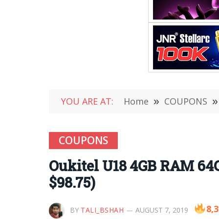
YOU ARE AT:
Home
»
COUPONS
»
COUPONS
Oukitel U18 4GB RAM 64
$98.75)
8,
BY
TALI_BSHAH
AUGUST 7, 2019