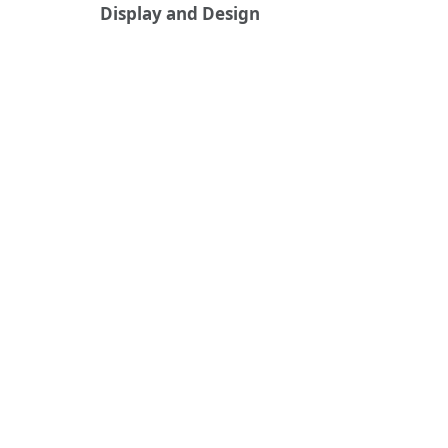
Display and Design