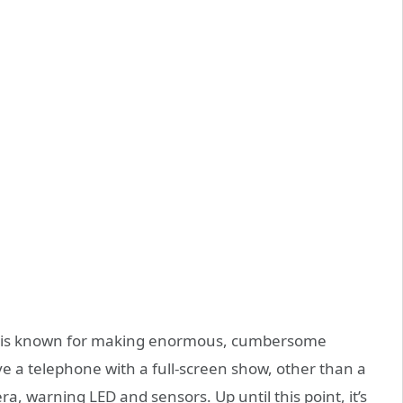
en, is known for making enormous, cumbersome
ve a telephone with a full-screen show, other than a
era, warning LED and sensors. Up until this point, it’s