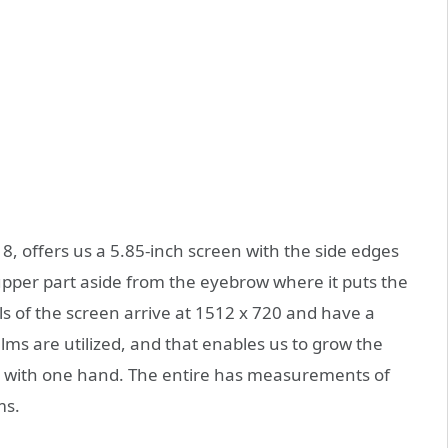
8, offers us a 5.85-inch screen with the side edges
pper part aside from the eyebrow where it puts the
s of the screen arrive at 1512 x 720 and have a
lms are utilized, and that enables us to grow the
t with one hand. The entire has measurements of
ms.