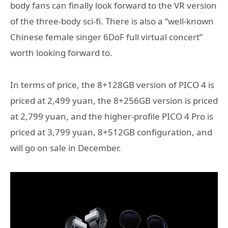
body fans can finally look forward to the VR version
of the three-body sci-fi. There is also a “well-known
Chinese female singer 6DoF full virtual concert”
worth looking forward to.
In terms of price, the 8+128GB version of PICO 4 is
priced at 2,499 yuan, the 8+256GB version is priced
at 2,799 yuan, and the higher-profile PICO 4 Pro is
priced at 3,799 yuan, 8+512GB configuration, and
will go on sale in December.