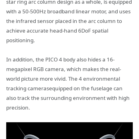
star ring arc column design as a whole, is equipped
with a 50-500Hz broadband linear motor, and uses
the infrared sensor placed in the arc column to
achieve accurate head-hand 6DoF spatial
positioning.
In addition, the PICO 4 body also hides a 16-
megapixel RGB camera, which makes the real-
world picture more vivid. The 4 environmental
tracking camerasequipped on the fuselage can
also track the surrounding environment with high
precision.