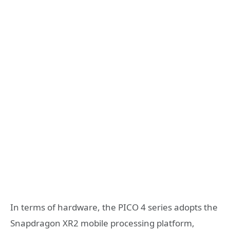
In terms of hardware, the PICO 4 series adopts the
Snapdragon XR2 mobile processing platform,