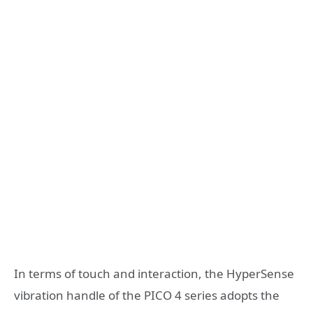
In terms of touch and interaction, the HyperSense
vibration handle of the PICO 4 series adopts the