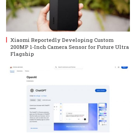
Xiaomi Reportedly Developing Custom
200MP 1-Inch Camera Sensor for Future Ultra
Flagship