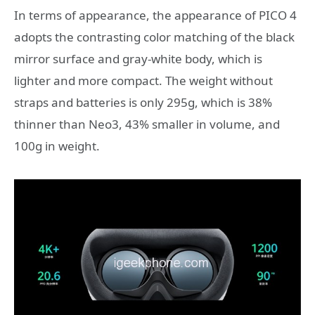
In terms of appearance, the appearance of PICO 4
adopts the contrasting color matching of the black
mirror surface and gray-white body, which is
lighter and more compact. The weight without
straps and batteries is only 295g, which is 38%
thinner than Neo3, 43% smaller in volume, and
100g in weight.