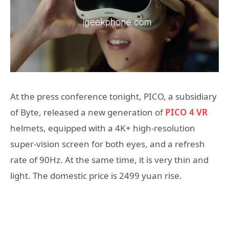
At the press conference tonight, PICO, a subsidiary
of Byte, released a new generation of
PICO 4 VR
helmets, equipped with a 4K+ high-resolution
super-vision screen for both eyes, and a refresh
rate of 90Hz. At the same time, it is very thin and
light. The domestic price is 2499 yuan rise.