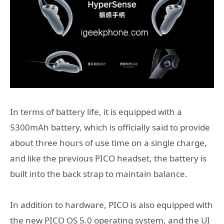
In terms of battery life, it is equipped with a
5300mAh battery, which is officially said to provide
about three hours of use time on a single charge,
and like the previous PICO headset, the battery is
built into the back strap to maintain balance.
In addition to hardware, PICO is also equipped with
the new PICO OS 5.0 operating system, and the UI