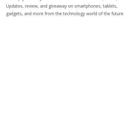
Updates, review, and giveaway on smartphones, tablets,
gadgets, and more from the technology world of the future.