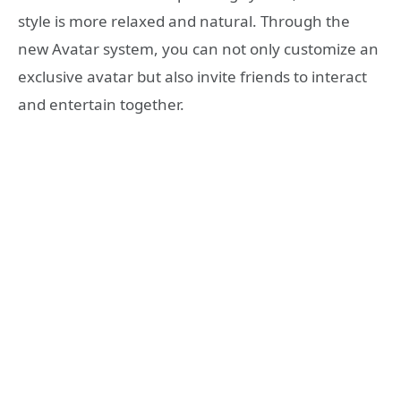
style is more relaxed and natural. Through the
new Avatar system, you can not only customize an
exclusive avatar but also invite friends to interact
and entertain together.