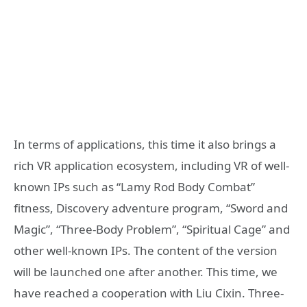
In terms of applications, this time it also brings a
rich VR application ecosystem, including VR of well-
known IPs such as “Lamy Rod Body Combat”
fitness, Discovery adventure program, “Sword and
Magic”, “Three-Body Problem”, “Spiritual Cage” and
other well-known IPs. The content of the version
will be launched one after another. This time, we
have reached a cooperation with Liu Cixin. Three-