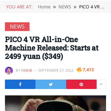
YOU ARE AT:
Home
»
NEWS
»
PICO 4 VR All-in-One Machine Released: Starts at 2499 yuan ($349)
NEWS
PICO 4 VR All-in-One
Machine Released: Starts at
2499 yuan ($349)
7,413
BY
HABIB
SEPTEMBER 27, 2022