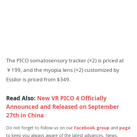
The PICO somatosensory tracker (×2) is priced at
￥199, and the myopia lens (×2) customized by
Essilor is priced from $349.
Read Also:
New VR PICO 4 Officially
Announced and Released on September
27th in China
Do not forget to follow us on our
Facebook group
and
page
to keep you always aware of the latest advances, News,