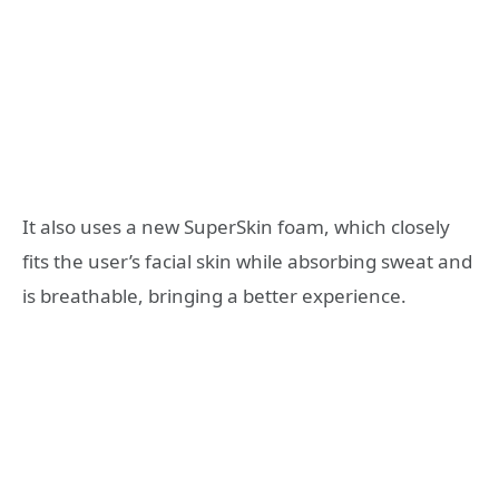
It also uses a new SuperSkin foam, which closely
fits the user’s facial skin while absorbing sweat and
is breathable, bringing a better experience.