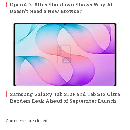
OpenAI’s Atlas Shutdown Shows Why AI
Doesn’t Need a New Browser
Samsung Galaxy Tab S12+ and Tab S12 Ultra
Renders Leak Ahead of September Launch
Comments are closed.