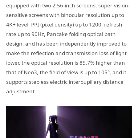
equipped with two 2.56-inch screens, super-vision-
sensitive screens with binocular resolution up to
4K+ level, PPI (pixel density) up to 1200, refresh
rate up to 90Hz, Pancake folding optical path
design, and has been independently improved to
make the reflection and transmission loss of light
lower, the optical resolution is 85.7% higher than
that of Neo3, the field of view is up to 105°, and it
supports stepless electric interpupillary distance
adjustment.