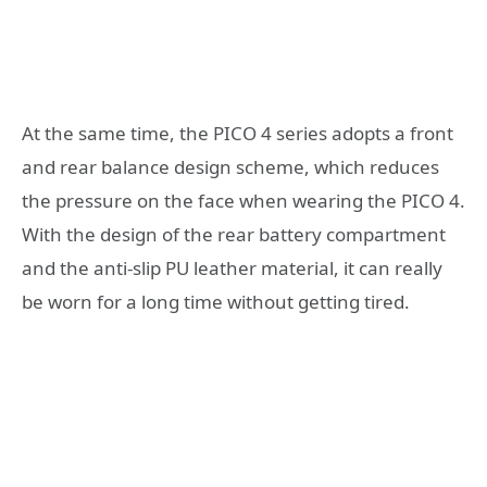
At the same time, the PICO 4 series adopts a front
and rear balance design scheme, which reduces
the pressure on the face when wearing the PICO 4.
With the design of the rear battery compartment
and the anti-slip PU leather material, it can really
be worn for a long time without getting tired.