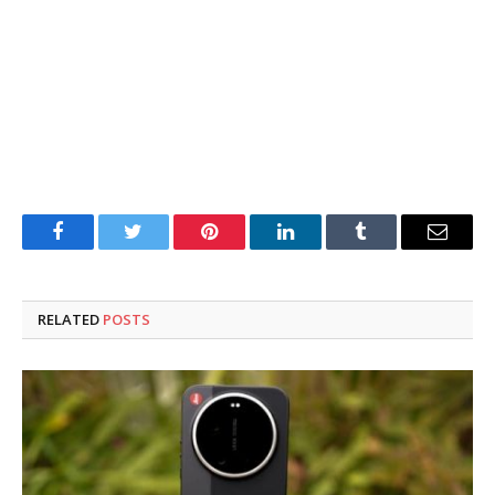
Facebook
Twitter
Pinterest
LinkedIn
Tumblr
Email
RELATED
POSTS