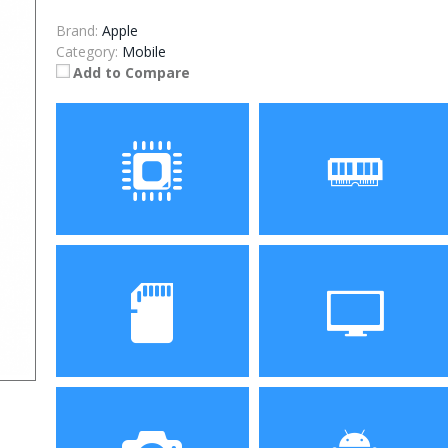
Brand:
Apple
Category:
Mobile
Add to Compare
Processor
RAM
Storage
Display