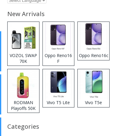
New Arrivals
VOZOL SWAP
Oppo Reno16
Oppo Reno16c
70K
F
Disposable
Vape
RODMAN
Vivo T5 Lite
Vivo T5e
Playoffs 50K
Zero Nicotine
Disposable
Categories
Vape