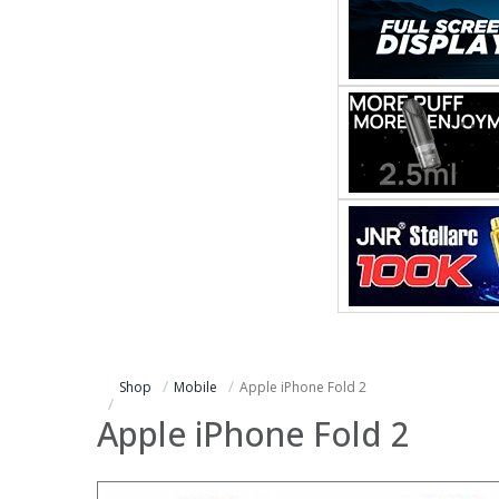
Shop
Mobile
Apple iPhone Fold 2
Apple iPhone Fold 2