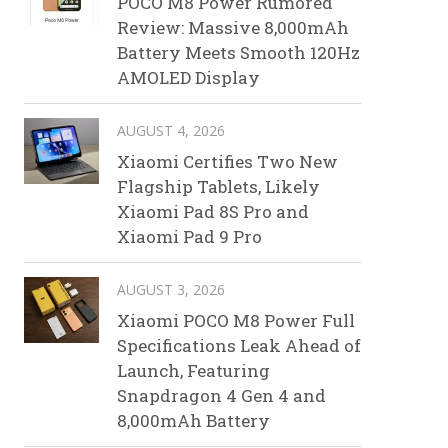
POCO M8 Power Rumored
Review: Massive 8,000mAh
Battery Meets Smooth 120Hz
AMOLED Display
AUGUST 4, 2026
Xiaomi Certifies Two New
Flagship Tablets, Likely
Xiaomi Pad 8S Pro and
Xiaomi Pad 9 Pro
AUGUST 3, 2026
Xiaomi POCO M8 Power Full
Specifications Leak Ahead of
Launch, Featuring
Snapdragon 4 Gen 4 and
8,000mAh Battery