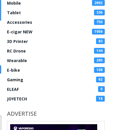
Mobile
2692
Tablet
336
Accessories
750
E-cigar NEW
1956
3D Printer
83
RC Drone
144
Wearable
295
E-bike
108
Gaming
62
ELEAF
0
JOYETECH
18
ADVERTISE