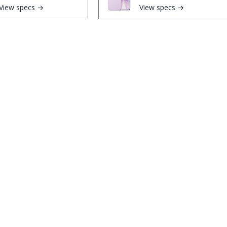
View specs →
View specs →