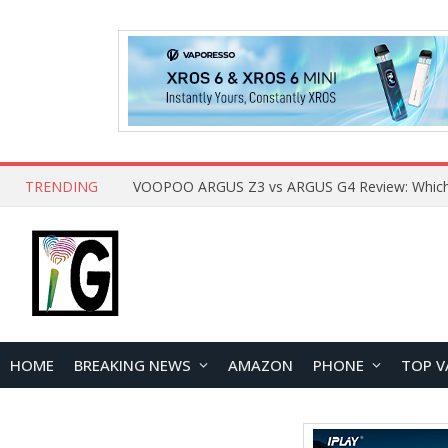
TRENDING
HOME
BREAKING NEWS
AMAZON
PHONE
TOP V