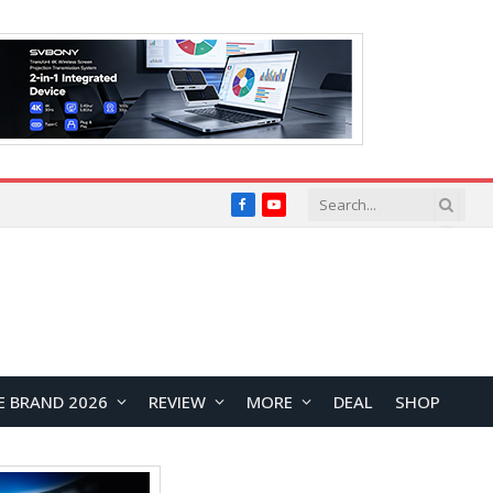
Facebook
YouTube
E BRAND 2026
REVIEW
MORE
DEAL
SHOP