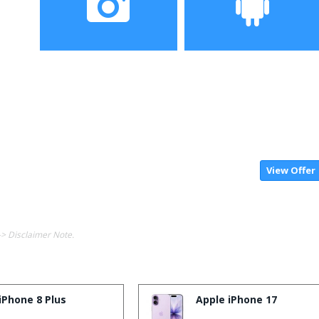
Camera
Operating System
View Offer
-> Disclaimer Note.
iPhone 8 Plus
Apple iPhone 17