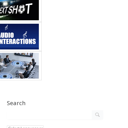
Search