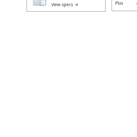
View specs →