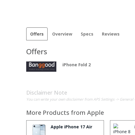
Offers
Overview
Specs
Reviews
Offers
iPhone Fold 2
Disclaimer Note
You can write your own disclaimer from APS Settings -> General 
More Products from
Apple
Apple iPhone 17 Air