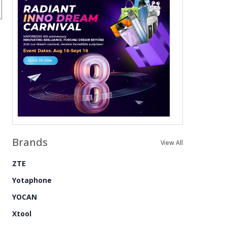
Brands
View All
ZTE
Yotaphone
YOCAN
Xtool