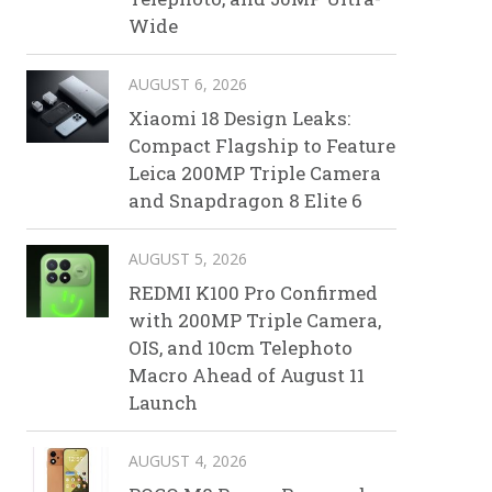
Wide
AUGUST 6, 2026
Xiaomi 18 Design Leaks:
Compact Flagship to Feature
Leica 200MP Triple Camera
and Snapdragon 8 Elite 6
AUGUST 5, 2026
REDMI K100 Pro Confirmed
with 200MP Triple Camera,
OIS, and 10cm Telephoto
Macro Ahead of August 11
Launch
AUGUST 4, 2026