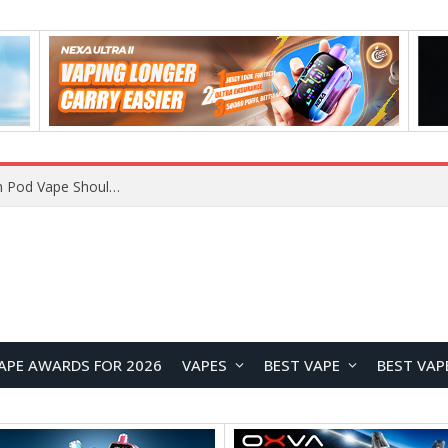
VOOPOO ARGUS Z3 vs ARGUS G4 Review: Which Pod Vape Should You Choose?
APE AWARDS FOR 2026
VAPES
BEST VAPE
BEST VAP