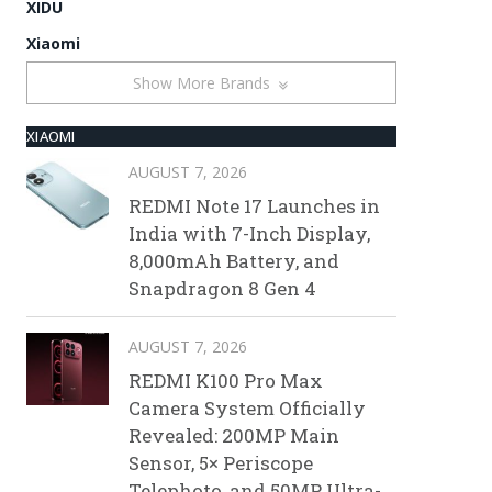
XIDU
Xiaomi
Show More Brands
XIAOMI
AUGUST 7, 2026
REDMI Note 17 Launches in
India with 7-Inch Display,
8,000mAh Battery, and
Snapdragon 8 Gen 4
AUGUST 7, 2026
REDMI K100 Pro Max
Camera System Officially
Revealed: 200MP Main
Sensor, 5× Periscope
Telephoto, and 50MP Ultra-