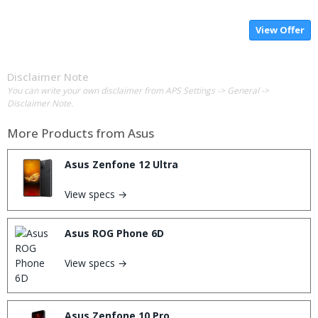
View Offer
Disclaimer Note
You can write your own disclaimer from APS Settings -> General ->
Disclaimer Note.
More Products from
Asus
Asus Zenfone 12 Ultra
View specs →
Asus ROG Phone 6D
View specs →
Asus Zenfone 10 Pro