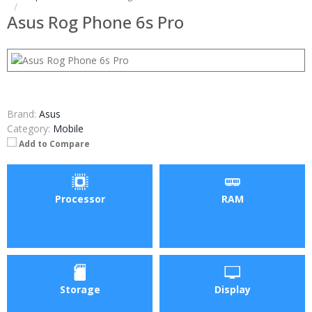
Asus Rog Phone 6s Pro
Brand:
Asus
Category:
Mobile
Add to Compare
Processor
RAM
Storage
Display