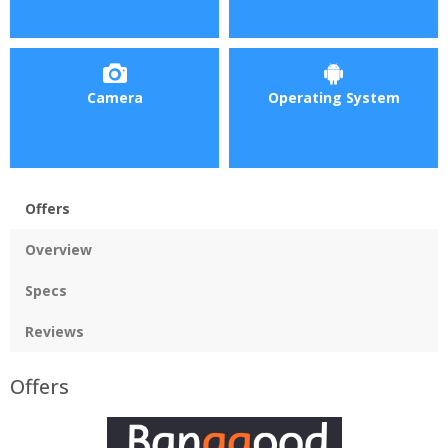
Camera
Operating System
Offers
Overview
Specs
Reviews
Offers