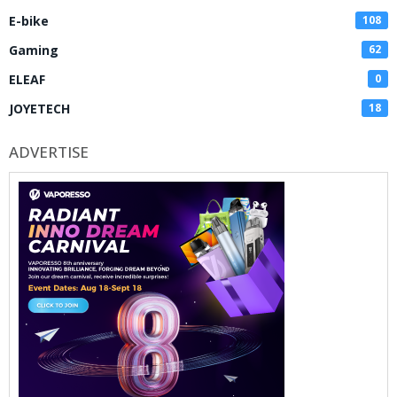
E-bike
108
Gaming
62
ELEAF
0
JOYETECH
18
ADVERTISE