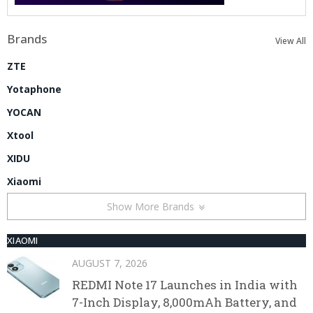
Brands
View All
ZTE
Yotaphone
YOCAN
Xtool
XIDU
Xiaomi
Show More Brands
XIAOMI
AUGUST 7, 2026
REDMI Note 17 Launches in India with
7-Inch Display, 8,000mAh Battery, and