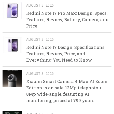
AUGUST 3, 2026
Redmi Note 17 Pro Max: Design, Specs,
Features, Review, Battery, Camera, and
Price
AUGUST 3, 2026
Redmi Note 17 Design, Specifications,
Features, Review, Price, and
Everything You Need to Know
AUGUST 3, 2026
Xiaomi Smart Camera 4 Max AI Zoom
Edition is on sale: 12Mp telephoto +
8Mp wide-angle, featuring AI
monitoring, priced at 799 yuan.
AUGUST 3, 2026