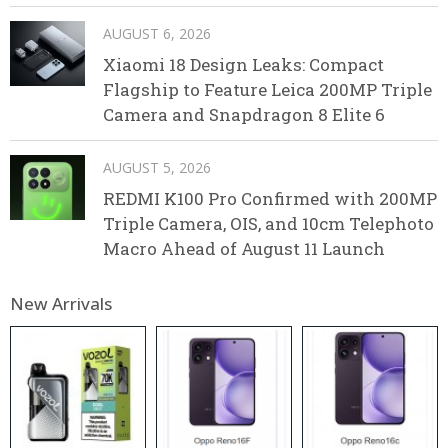
AUGUST 6, 2026
Xiaomi 18 Design Leaks: Compact
Flagship to Feature Leica 200MP Triple
Camera and Snapdragon 8 Elite 6
AUGUST 5, 2026
REDMI K100 Pro Confirmed with 200MP
Triple Camera, OIS, and 10cm Telephoto
Macro Ahead of August 11 Launch
New Arrivals