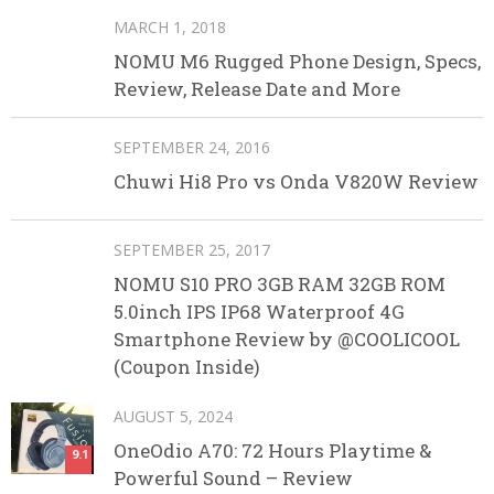
MARCH 1, 2018
NOMU M6 Rugged Phone Design, Specs,
Review, Release Date and More
SEPTEMBER 24, 2016
Chuwi Hi8 Pro vs Onda V820W Review
SEPTEMBER 25, 2017
NOMU S10 PRO 3GB RAM 32GB ROM
5.0inch IPS IP68 Waterproof 4G
Smartphone Review by @COOLICOOL
(Coupon Inside)
AUGUST 5, 2024
OneOdio A70: 72 Hours Playtime &
9.1
Powerful Sound – Review