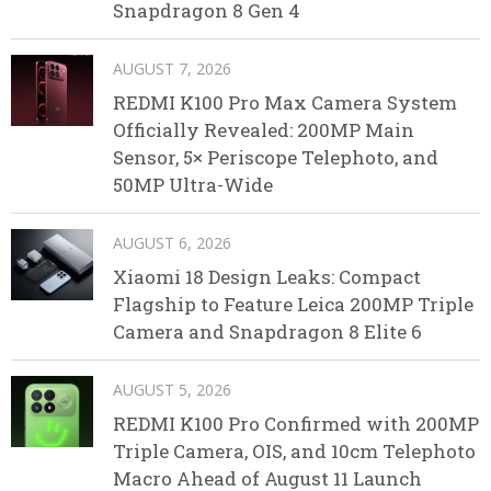
Snapdragon 8 Gen 4
AUGUST 7, 2026
REDMI K100 Pro Max Camera System
Officially Revealed: 200MP Main
Sensor, 5× Periscope Telephoto, and
50MP Ultra-Wide
AUGUST 6, 2026
Xiaomi 18 Design Leaks: Compact
Flagship to Feature Leica 200MP Triple
Camera and Snapdragon 8 Elite 6
AUGUST 5, 2026
REDMI K100 Pro Confirmed with 200MP
Triple Camera, OIS, and 10cm Telephoto
Macro Ahead of August 11 Launch