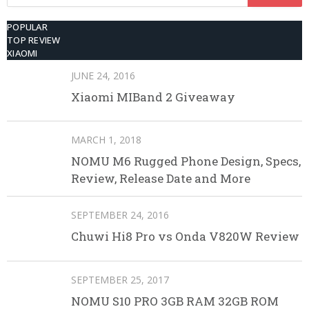
for:
POPULAR
TOP REVIEW
XIAOMI
JUNE 24, 2016
Xiaomi MIBand 2 Giveaway
MARCH 1, 2018
NOMU M6 Rugged Phone Design, Specs,
Review, Release Date and More
SEPTEMBER 24, 2016
Chuwi Hi8 Pro vs Onda V820W Review
SEPTEMBER 25, 2017
NOMU S10 PRO 3GB RAM 32GB ROM