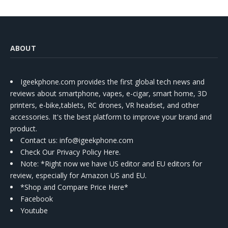
ABOUT
Igeekphone.com provides the first global tech news and
reviews about smartphone, vapes, e-cigar, smart home, 3D
printers, e-bike,tablets, RC drones, VR headset, and other
accessories. It's the best platform to improve your brand and
product.
Contact us
: info@igeekphone.com
Check Our Privacy Policy Here.
Note: *Right now we have US editor and EU editors for
review, especially for Amazon US and EU.
*Shop and Compare Price Here*
Facebook
Youtube