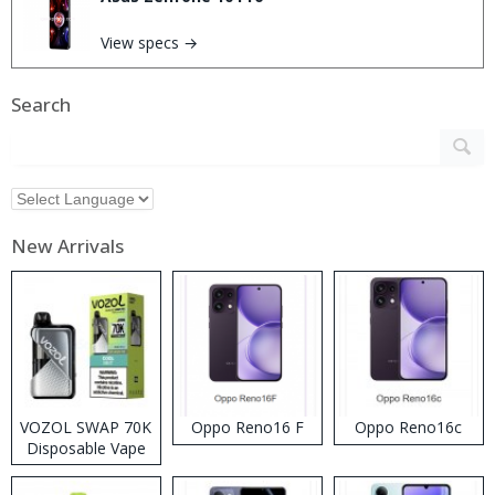
View specs →
Search
New Arrivals
VOZOL SWAP 70K
Oppo Reno16 F
Oppo Reno16c
Disposable Vape