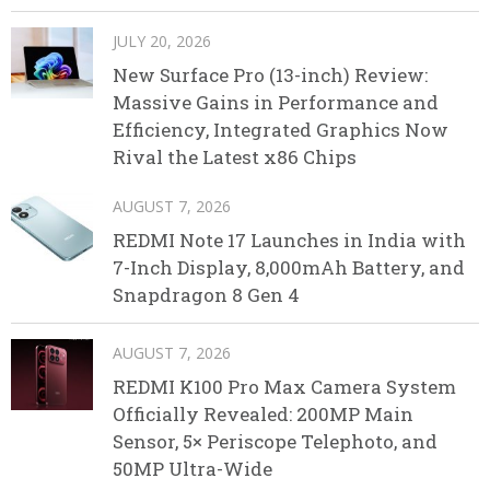
JULY 20, 2026
New Surface Pro (13-inch) Review:
Massive Gains in Performance and
Efficiency, Integrated Graphics Now
Rival the Latest x86 Chips
AUGUST 7, 2026
REDMI Note 17 Launches in India with
7-Inch Display, 8,000mAh Battery, and
Snapdragon 8 Gen 4
AUGUST 7, 2026
REDMI K100 Pro Max Camera System
Officially Revealed: 200MP Main
Sensor, 5× Periscope Telephoto, and
50MP Ultra-Wide