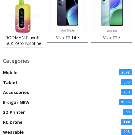
RODMAN Playoffs
Vivo T5 Lite
Vivo T5e
50K Zero Nicotine
Disposable Vape
Categories
Mobile
2692
Tablet
336
Accessories
750
E-cigar NEW
1956
3D Printer
83
RC Drone
144
Wearable
295