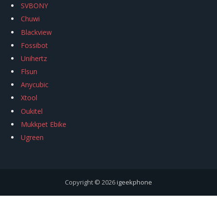
SVBONY
Chuwi
Blackview
Fossibot
Unihertz
Flsun
Anycubic
Xtool
Oukitel
Mukkpet Ebike
Ugreen
Copyright © 2026
igeekphone