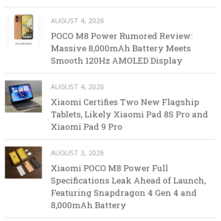
AUGUST 4, 2026
POCO M8 Power Rumored Review:
Massive 8,000mAh Battery Meets
Smooth 120Hz AMOLED Display
AUGUST 4, 2026
Xiaomi Certifies Two New Flagship
Tablets, Likely Xiaomi Pad 8S Pro and
Xiaomi Pad 9 Pro
AUGUST 3, 2026
Xiaomi POCO M8 Power Full
Specifications Leak Ahead of Launch,
Featuring Snapdragon 4 Gen 4 and
8,000mAh Battery