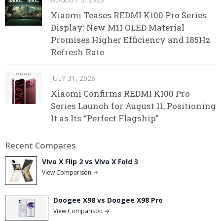
Xiaomi Teases REDMI K100 Pro Series
Display: New M11 OLED Material
Promises Higher Efficiency and 185Hz
Refresh Rate
JULY 31, 2026
Xiaomi Confirms REDMI K100 Pro
Series Launch for August 11, Positioning
It as Its “Perfect Flagship”
Recent Compares
Vivo X Flip 2 vs Vivo X Fold 3
View Comparison →
Doogee X98 vs Doogee X98 Pro
View Comparison →