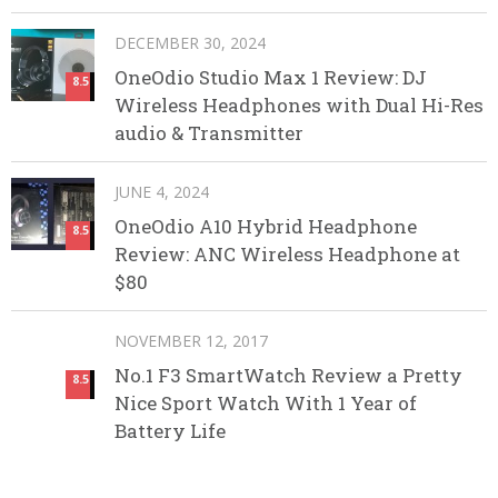
DECEMBER 30, 2024
OneOdio Studio Max 1 Review: DJ
8.5
Wireless Headphones with Dual Hi-Res
audio & Transmitter
JUNE 4, 2024
OneOdio A10 Hybrid Headphone
8.5
Review: ANC Wireless Headphone at
$80
NOVEMBER 12, 2017
No.1 F3 SmartWatch Review a Pretty
8.5
Nice Sport Watch With 1 Year of
Battery Life