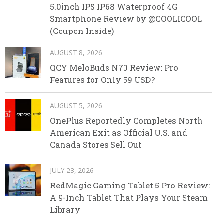
5.0inch IPS IP68 Waterproof 4G
Smartphone Review by @COOLICOOL
(Coupon Inside)
AUGUST 8, 2026
QCY MeloBuds N70 Review: Pro
Features for Only 59 USD?
AUGUST 5, 2026
OnePlus Reportedly Completes North
American Exit as Official U.S. and
Canada Stores Sell Out
JULY 23, 2026
RedMagic Gaming Tablet 5 Pro Review:
A 9-Inch Tablet That Plays Your Steam
Library