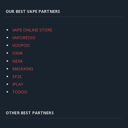
OUR BEST VAPE PARTNERS
VAPE ONLINE STORE
VAPORESSO
VOOPOO
OXVA
NEXA
MASKKING
SP2S
IPLAY
TODOO
OTHER BEST PARTNERS