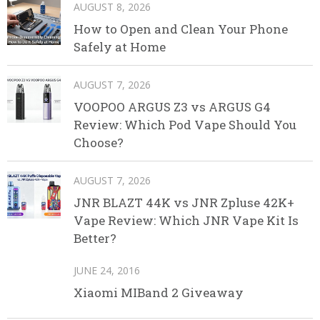
AUGUST 8, 2026
How to Open and Clean Your Phone
Safely at Home
AUGUST 7, 2026
VOOPOO ARGUS Z3 vs ARGUS G4
Review: Which Pod Vape Should You
Choose?
AUGUST 7, 2026
JNR BLAZT 44K vs JNR Zpluse 42K+
Vape Review: Which JNR Vape Kit Is
Better?
JUNE 24, 2016
Xiaomi MIBand 2 Giveaway