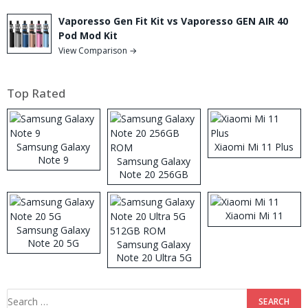
Vaporesso Gen Fit Kit vs Vaporesso GEN AIR 40
Pod Mod Kit
View Comparison →
Top Rated
Samsung Galaxy
Xiaomi Mi 11 Plus
Note 9
Samsung Galaxy
Note 20 256GB
ROM
Xiaomi Mi 11
Samsung Galaxy
Note 20 5G
Samsung Galaxy
Note 20 Ultra 5G
512GB ROM
Search