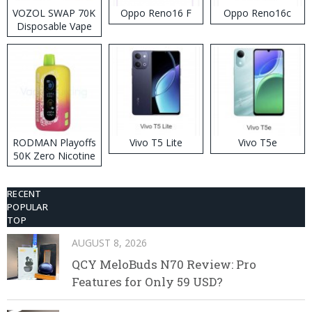
VOZOL SWAP 70K
Oppo Reno16 F
Oppo Reno16c
Disposable Vape
RODMAN Playoffs
Vivo T5 Lite
Vivo T5e
50K Zero Nicotine
Disposable Vape
RECENT
POPULAR
TOP
AUGUST 8, 2026
QCY MeloBuds N70 Review: Pro
Features for Only 59 USD?