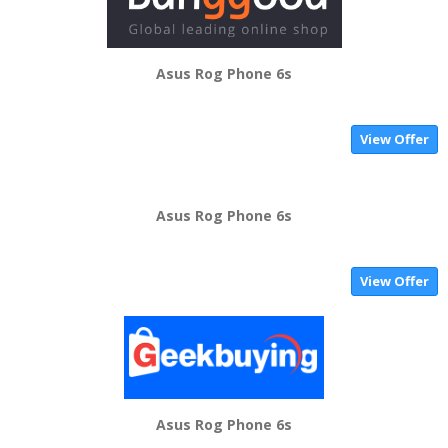
Asus Rog Phone 6s
View Offer
Asus Rog Phone 6s
View Offer
Asus Rog Phone 6s