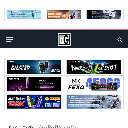
Shop
Mobile
Asus Rog Phone 6s Pro