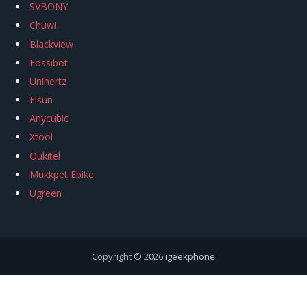
SVBONY
Chuwi
Blackview
Fossibot
Unihertz
Flsun
Anycubic
Xtool
Oukitel
Mukkpet Ebike
Ugreen
Copyright © 2026
igeekphone