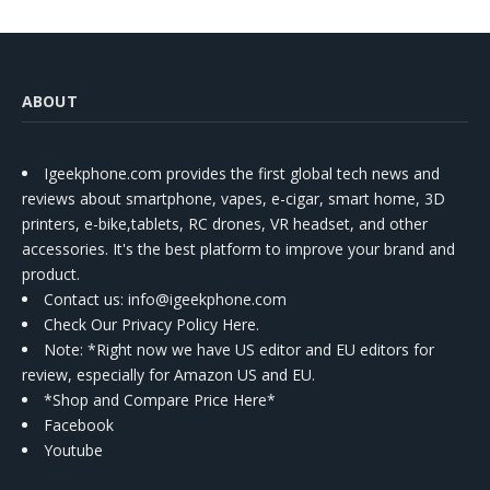
ABOUT
Igeekphone.com provides the first global tech news and
reviews about smartphone, vapes, e-cigar, smart home, 3D
printers, e-bike,tablets, RC drones, VR headset, and other
accessories. It's the best platform to improve your brand and
product.
Contact us
: info@igeekphone.com
Check Our Privacy Policy Here.
Note: *Right now we have US editor and EU editors for
review, especially for Amazon US and EU.
*Shop and Compare Price Here*
Facebook
Youtube