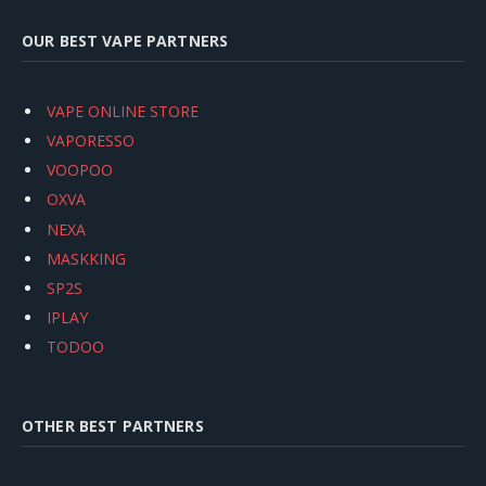
OUR BEST VAPE PARTNERS
VAPE ONLINE STORE
VAPORESSO
VOOPOO
OXVA
NEXA
MASKKING
SP2S
IPLAY
TODOO
OTHER BEST PARTNERS