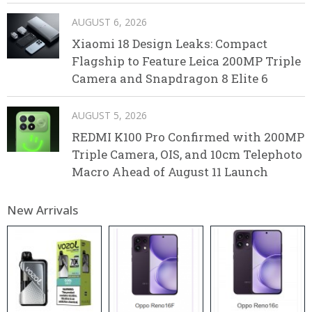
AUGUST 6, 2026
Xiaomi 18 Design Leaks: Compact
Flagship to Feature Leica 200MP Triple
Camera and Snapdragon 8 Elite 6
AUGUST 5, 2026
REDMI K100 Pro Confirmed with 200MP
Triple Camera, OIS, and 10cm Telephoto
Macro Ahead of August 11 Launch
New Arrivals