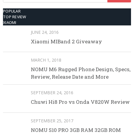
for:
POPULAR
TOP REVIEW
XIAOMI
JUNE 24, 2016
Xiaomi MIBand 2 Giveaway
MARCH 1, 2018
NOMU M6 Rugged Phone Design, Specs,
Review, Release Date and More
SEPTEMBER 24, 2016
Chuwi Hi8 Pro vs Onda V820W Review
SEPTEMBER 25, 2017
NOMU S10 PRO 3GB RAM 32GB ROM