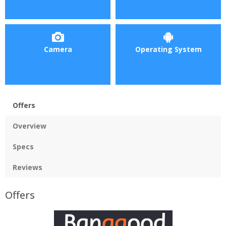
Camera
Operating System
Offers
Overview
Specs
Reviews
Offers