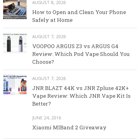
AUGUST 8, 2026
How to Open and Clean Your Phone
Safely at Home
AUGUST 7, 2026
VOOPOO ARGUS Z3 vs ARGUS G4
Review: Which Pod Vape Should You
Choose?
AUGUST 7, 2026
JNR BLAZT 44K vs JNR Zpluse 42K+
Vape Review: Which JNR Vape Kit Is
Better?
JUNE 24, 2016
Xiaomi MIBand 2 Giveaway