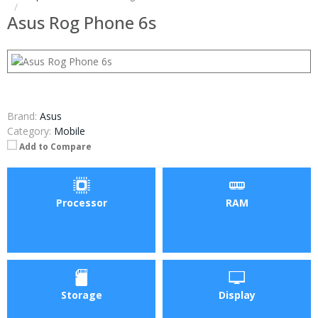
Asus Rog Phone 6s
Brand:
Asus
Category:
Mobile
Add to Compare
Processor
RAM
Storage
Display