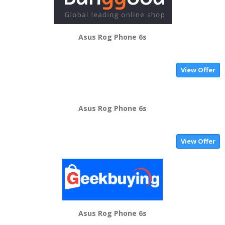
Asus Rog Phone 6s
View Offer
Asus Rog Phone 6s
View Offer
Asus Rog Phone 6s