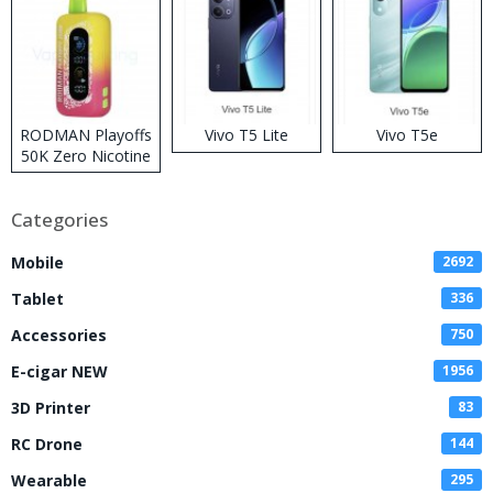
RODMAN Playoffs
Vivo T5 Lite
Vivo T5e
50K Zero Nicotine
Disposable Vape
Categories
Mobile
2692
Tablet
336
Accessories
750
E-cigar NEW
1956
3D Printer
83
RC Drone
144
Wearable
295