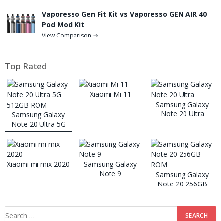
Vaporesso Gen Fit Kit vs Vaporesso GEN AIR 40
Pod Mod Kit
View Comparison →
Top Rated
Xiaomi Mi 11
Samsung Galaxy
Note 20 Ultra
Samsung Galaxy
Note 20 Ultra 5G
512GB ROM
Xiaomi mi mix 2020
Samsung Galaxy
Note 9
Samsung Galaxy
Note 20 256GB
ROM
Search