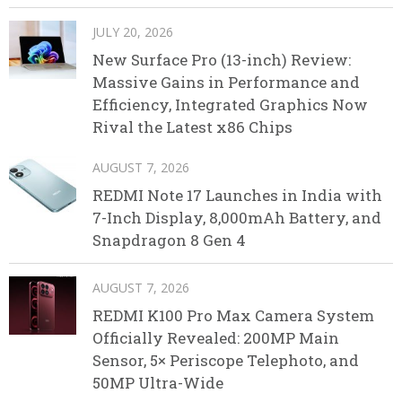
JULY 20, 2026
New Surface Pro (13-inch) Review:
Massive Gains in Performance and
Efficiency, Integrated Graphics Now
Rival the Latest x86 Chips
AUGUST 7, 2026
REDMI Note 17 Launches in India with
7-Inch Display, 8,000mAh Battery, and
Snapdragon 8 Gen 4
AUGUST 7, 2026
REDMI K100 Pro Max Camera System
Officially Revealed: 200MP Main
Sensor, 5× Periscope Telephoto, and
50MP Ultra-Wide