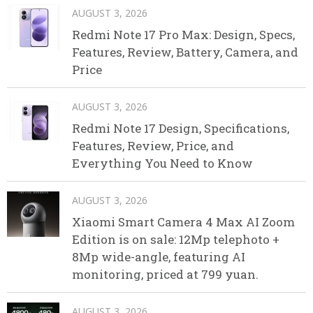
AUGUST 3, 2026
Redmi Note 17 Pro Max: Design, Specs,
Features, Review, Battery, Camera, and
Price
AUGUST 3, 2026
Redmi Note 17 Design, Specifications,
Features, Review, Price, and
Everything You Need to Know
AUGUST 3, 2026
Xiaomi Smart Camera 4 Max AI Zoom
Edition is on sale: 12Mp telephoto +
8Mp wide-angle, featuring AI
monitoring, priced at 799 yuan.
AUGUST 3, 2026