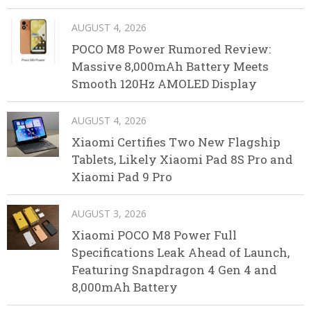
AUGUST 4, 2026
POCO M8 Power Rumored Review:
Massive 8,000mAh Battery Meets
Smooth 120Hz AMOLED Display
AUGUST 4, 2026
Xiaomi Certifies Two New Flagship
Tablets, Likely Xiaomi Pad 8S Pro and
Xiaomi Pad 9 Pro
AUGUST 3, 2026
Xiaomi POCO M8 Power Full
Specifications Leak Ahead of Launch,
Featuring Snapdragon 4 Gen 4 and
8,000mAh Battery