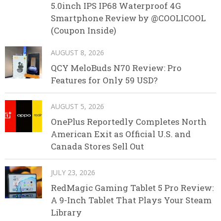
5.0inch IPS IP68 Waterproof 4G
Smartphone Review by @COOLICOOL
(Coupon Inside)
AUGUST 8, 2026
QCY MeloBuds N70 Review: Pro
Features for Only 59 USD?
AUGUST 5, 2026
OnePlus Reportedly Completes North
American Exit as Official U.S. and
Canada Stores Sell Out
JULY 23, 2026
RedMagic Gaming Tablet 5 Pro Review:
A 9-Inch Tablet That Plays Your Steam
Library