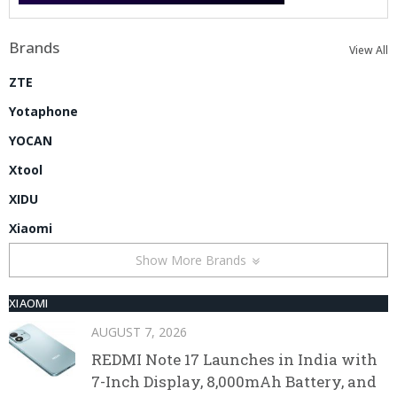
Brands
View All
ZTE
Yotaphone
YOCAN
Xtool
XIDU
Xiaomi
Show More Brands
XIAOMI
AUGUST 7, 2026
REDMI Note 17 Launches in India with
7-Inch Display, 8,000mAh Battery, and