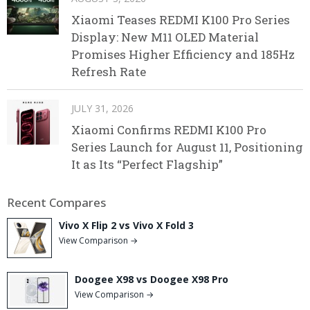
Xiaomi Teases REDMI K100 Pro Series
Display: New M11 OLED Material
Promises Higher Efficiency and 185Hz
Refresh Rate
JULY 31, 2026
Xiaomi Confirms REDMI K100 Pro
Series Launch for August 11, Positioning
It as Its “Perfect Flagship”
Recent Compares
Vivo X Flip 2 vs Vivo X Fold 3
View Comparison →
Doogee X98 vs Doogee X98 Pro
View Comparison →