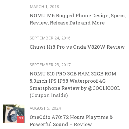
MARCH 1, 2018
NOMU M6 Rugged Phone Design, Specs,
Review, Release Date and More
SEPTEMBER 24, 2016
Chuwi Hi8 Pro vs Onda V820W Review
SEPTEMBER 25, 2017
NOMU S10 PRO 3GB RAM 32GB ROM
5.0inch IPS IP68 Waterproof 4G
Smartphone Review by @COOLICOOL
(Coupon Inside)
AUGUST 5, 2024
OneOdio A70: 72 Hours Playtime &
9.1
Powerful Sound – Review