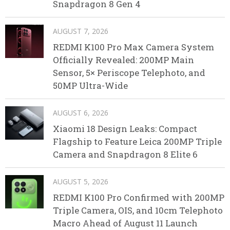
Snapdragon 8 Gen 4
AUGUST 7, 2026
REDMI K100 Pro Max Camera System
Officially Revealed: 200MP Main
Sensor, 5× Periscope Telephoto, and
50MP Ultra-Wide
AUGUST 6, 2026
Xiaomi 18 Design Leaks: Compact
Flagship to Feature Leica 200MP Triple
Camera and Snapdragon 8 Elite 6
AUGUST 5, 2026
REDMI K100 Pro Confirmed with 200MP
Triple Camera, OIS, and 10cm Telephoto
Macro Ahead of August 11 Launch