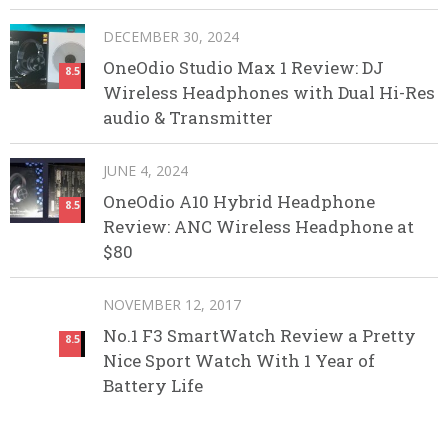
DECEMBER 30, 2024
OneOdio Studio Max 1 Review: DJ
8.5
Wireless Headphones with Dual Hi-Res
audio & Transmitter
JUNE 4, 2024
OneOdio A10 Hybrid Headphone
8.5
Review: ANC Wireless Headphone at
$80
NOVEMBER 12, 2017
No.1 F3 SmartWatch Review a Pretty
8.5
Nice Sport Watch With 1 Year of
Battery Life