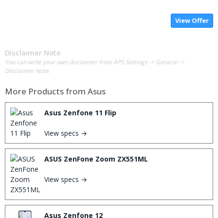
View Offer
Disclaimer Note
You can write your own disclaimer from APS Settings -> General ->
Disclaimer Note.
More Products from
Asus
Asus Zenfone 11 Flip
View specs →
ASUS ZenFone Zoom ZX551ML
View specs →
Asus Zenfone 12