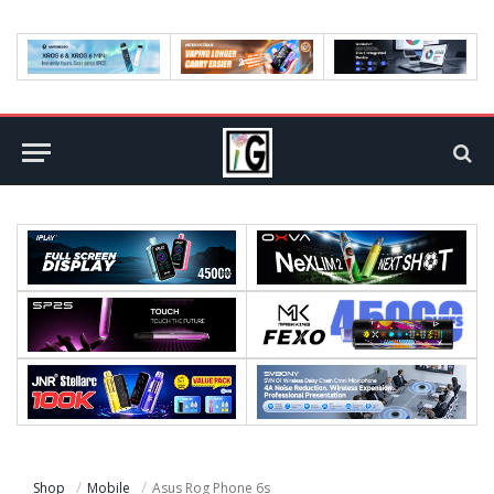
Shop
Mobile
Asus Rog Phone 6s