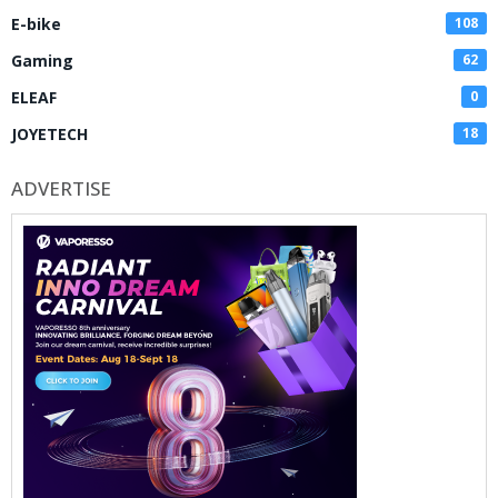
E-bike
108
Gaming
62
ELEAF
0
JOYETECH
18
ADVERTISE