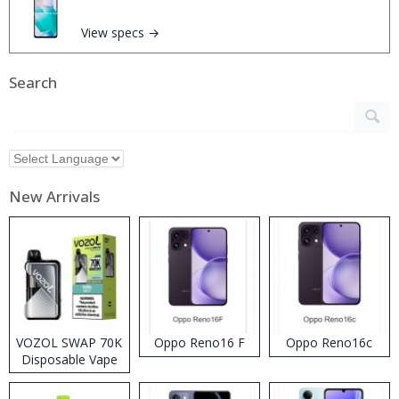
View specs →
Search
New Arrivals
VOZOL SWAP 70K
Oppo Reno16 F
Oppo Reno16c
Disposable Vape