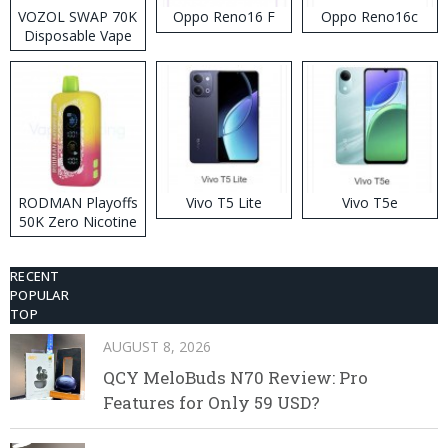
VOZOL SWAP 70K
Oppo Reno16 F
Oppo Reno16c
Disposable Vape
RODMAN Playoffs
Vivo T5 Lite
Vivo T5e
50K Zero Nicotine
Disposable Vape
RECENT
POPULAR
TOP
AUGUST 8, 2026
QCY MeloBuds N70 Review: Pro
Features for Only 59 USD?