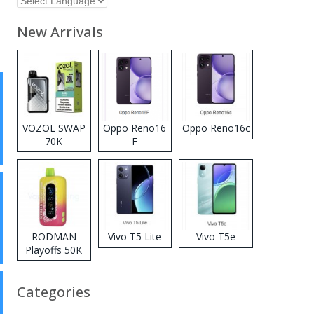
New Arrivals
VOZOL SWAP
Oppo Reno16
Oppo Reno16c
70K
F
Disposable
Vape
RODMAN
Vivo T5 Lite
Vivo T5e
Playoffs 50K
Zero Nicotine
Disposable
Categories
Vape