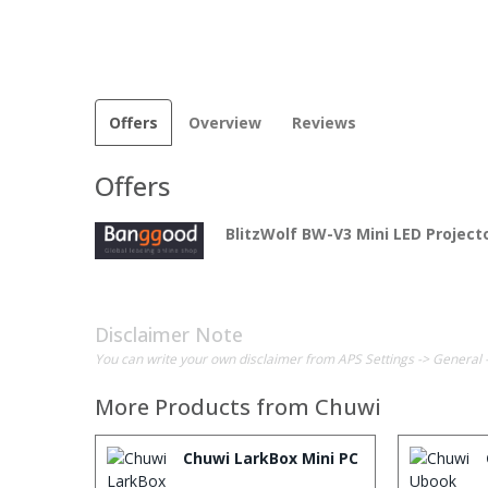
Offers
Overview
Reviews
Offers
BlitzWolf BW-V3 Mini LED Project
Disclaimer Note
You can write your own disclaimer from APS Settings -> General 
More Products from
Chuwi
Chuwi LarkBox Mini PC