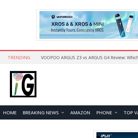
TRENDING
HOME
BREAKING NEWS
AMAZON
PHONE
TOP V