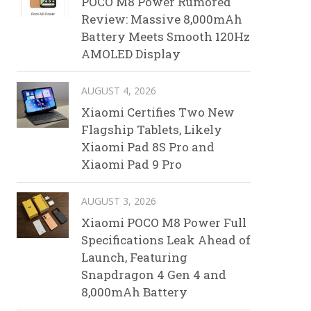
POCO M8 Power Rumored
Review: Massive 8,000mAh
Battery Meets Smooth 120Hz
AMOLED Display
AUGUST 4, 2026
Xiaomi Certifies Two New
Flagship Tablets, Likely
Xiaomi Pad 8S Pro and
Xiaomi Pad 9 Pro
AUGUST 3, 2026
Xiaomi POCO M8 Power Full
Specifications Leak Ahead of
Launch, Featuring
Snapdragon 4 Gen 4 and
8,000mAh Battery