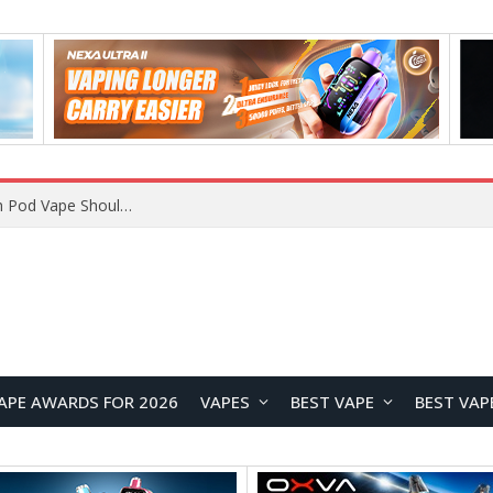
VOOPOO ARGUS Z3 vs ARGUS G4 Review: Which Pod Vape Should You Choose?
APE AWARDS FOR 2026
VAPES
BEST VAPE
BEST VAP