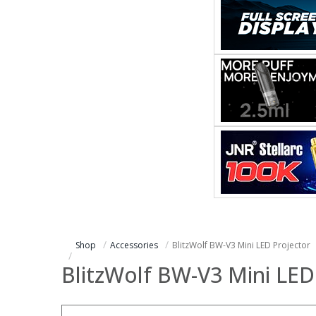
Shop
Accessories
BlitzWolf BW-V3 Mini LED Projector
BlitzWolf BW-V3 Mini LED