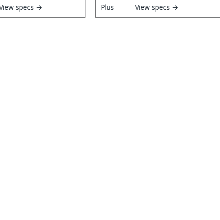
View specs →
View specs →