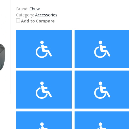
Brand:
Chuwi
Category:
Accessories
Add to Compare