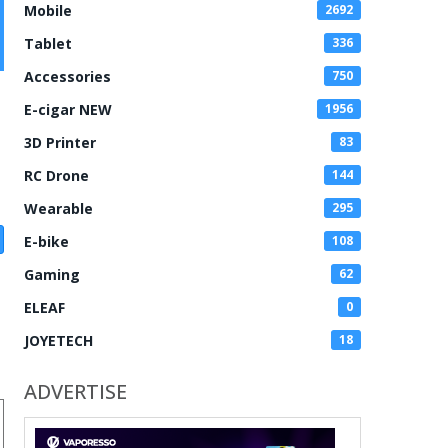
Mobile
2692
Tablet
336
Accessories
750
E-cigar NEW
1956
3D Printer
83
RC Drone
144
Wearable
295
E-bike
108
Gaming
62
ELEAF
0
JOYETECH
18
ADVERTISE