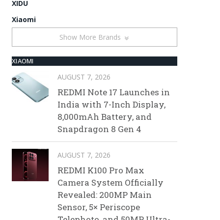
XIDU
Xiaomi
Show More Brands
XIAOMI
AUGUST 7, 2026
REDMI Note 17 Launches in
India with 7-Inch Display,
8,000mAh Battery, and
Snapdragon 8 Gen 4
AUGUST 7, 2026
REDMI K100 Pro Max
Camera System Officially
Revealed: 200MP Main
Sensor, 5× Periscope
Telephoto, and 50MP Ultra-