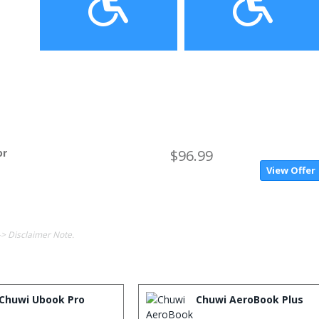
or
$96.99
View Offer
-> Disclaimer Note.
Chuwi Ubook Pro
Chuwi AeroBook Plus