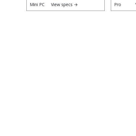
View specs →