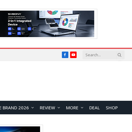
Facebook
YouTube
E BRAND 2026
REVIEW
MORE
DEAL
SHOP