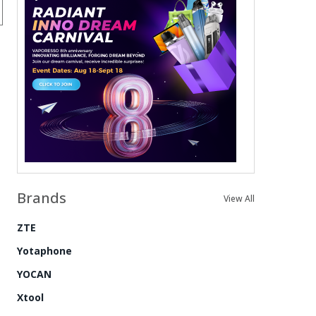
Brands
View All
ZTE
Yotaphone
YOCAN
Xtool