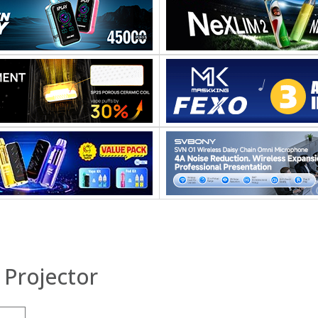
 Projector