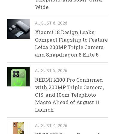
Wide
AUGUST 6, 2026
Xiaomi 18 Design Leaks:
Compact Flagship to Feature
Leica 200MP Triple Camera
and Snapdragon 8 Elite 6
AUGUST 5, 2026
REDMI K100 Pro Confirmed
with 200MP Triple Camera,
OIS, and 10cm Telephoto
Macro Ahead of August 11
Launch
AUGUST 4, 2026