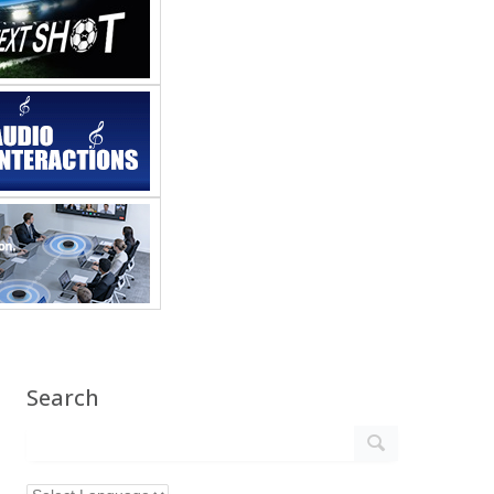
Search