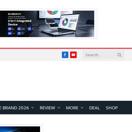
Facebook
YouTube
E BRAND 2026
REVIEW
MORE
DEAL
SHOP