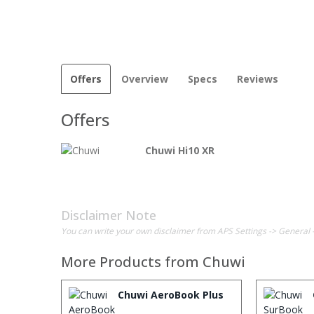
Offers
Overview
Specs
Reviews
Offers
Chuwi Hi10 XR
Disclaimer Note
You can write your own disclaimer from APS Settings -> General 
More Products from
Chuwi
Chuwi AeroBook Plus