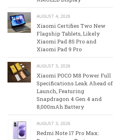
AUGUST 4, 2026
Xiaomi Certifies Two New
Flagship Tablets, Likely
Xiaomi Pad 8S Pro and
Xiaomi Pad 9 Pro
AUGUST 3, 2026
Xiaomi POCO M8 Power Full
Specifications Leak Ahead of
Launch, Featuring
Snapdragon 4 Gen 4 and
8,000mAh Battery
AUGUST 3, 2026
Redmi Note 17 Pro Max: