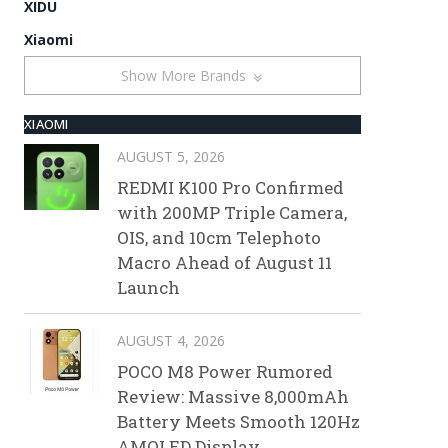
XIDU
Xiaomi
Show More Brands
XIAOMI
AUGUST 5, 2026
REDMI K100 Pro Confirmed
with 200MP Triple Camera,
OIS, and 10cm Telephoto
Macro Ahead of August 11
Launch
AUGUST 4, 2026
POCO M8 Power Rumored
Review: Massive 8,000mAh
Battery Meets Smooth 120Hz
AMOLED Display