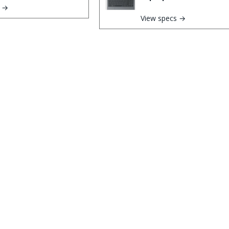
s →
View specs →