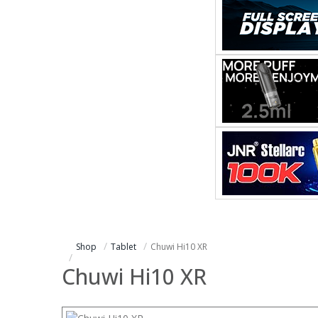
Shop
Tablet
Chuwi Hi10 XR
Chuwi Hi10 XR