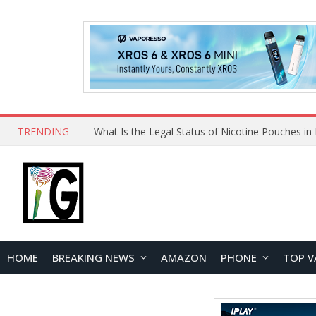
TRENDING
HOME
BREAKING NEWS
AMAZON
PHONE
TOP V