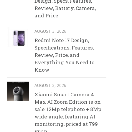
Design, Specs, Features,
Review, Battery, Camera,
and Price
AUGUST 3, 2026
Redmi Note 17 Design,
Specifications, Features,
Review, Price, and
Everything You Need to
Know
AUGUST 3, 2026
Xiaomi Smart Camera 4
Max AI Zoom Edition is on
sale: 12Mp telephoto + 8Mp
wide-angle, featuring AI
monitoring, priced at 799
yuan.