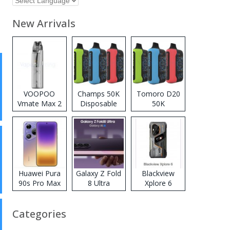
New Arrivals
VOOPOO
Champs 50K
Tomoro D20
Vmate Max 2
Disposable
50K
Pod System
Vape
Disposable
Kit
Vape
Huawei Pura
Galaxy Z Fold
Blackview
90s Pro Max
8 Ultra
Xplore 6
Categories