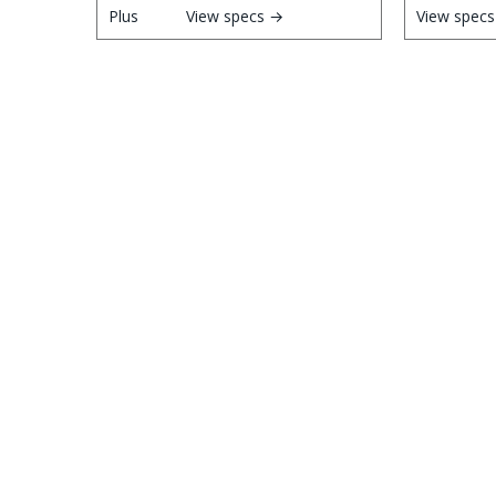
View specs →
View spec