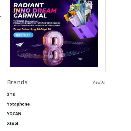
Brands
View All
ZTE
Yotaphone
YOCAN
Xtool