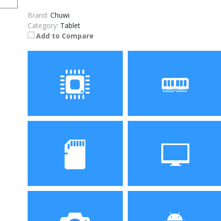
Brand:
Chuwi
Category:
Tablet
Add to Compare
Processor
RAM
ROM
Display