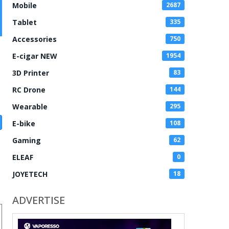
Mobile
2687
Tablet
335
Accessories
750
E-cigar NEW
1954
3D Printer
83
RC Drone
144
Wearable
295
E-bike
108
Gaming
62
ELEAF
0
JOYETECH
18
ADVERTISE