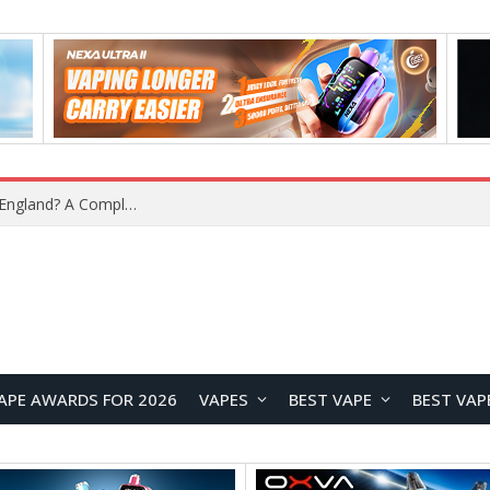
What Is the Legal Status of Nicotine Pouches in England? A Complete 2026 Guide
APE AWARDS FOR 2026
VAPES
BEST VAPE
BEST VAP