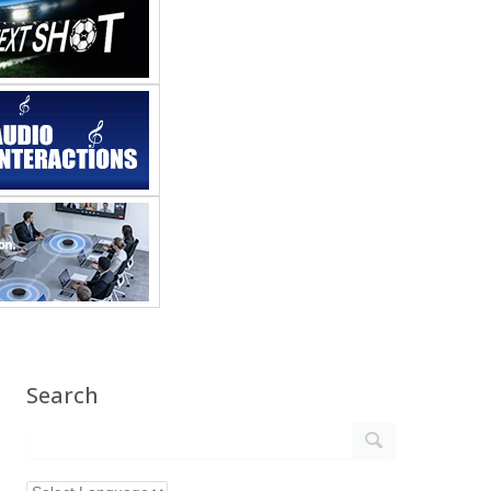
Search