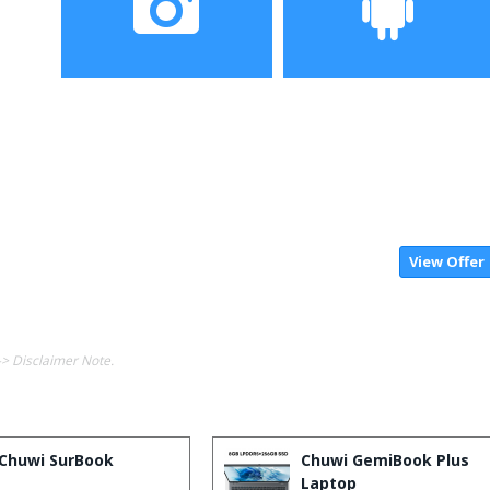
Camera
OS
View Offer
-> Disclaimer Note.
Chuwi SurBook
Chuwi GemiBook Plus
Laptop