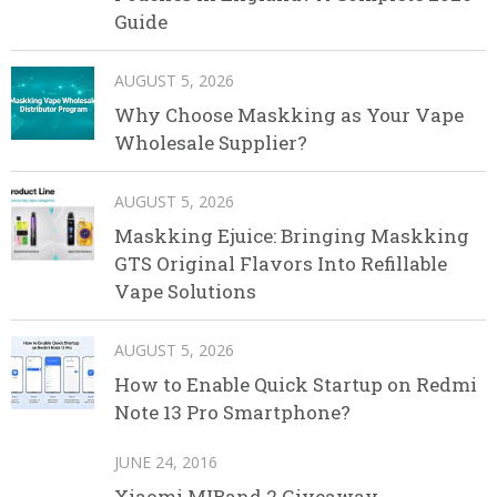
Guide
AUGUST 5, 2026
Why Choose Maskking as Your Vape
Wholesale Supplier?
AUGUST 5, 2026
Maskking Ejuice: Bringing Maskking
GTS Original Flavors Into Refillable
Vape Solutions
AUGUST 5, 2026
How to Enable Quick Startup on Redmi
Note 13 Pro Smartphone?
JUNE 24, 2016
Xiaomi MIBand 2 Giveaway