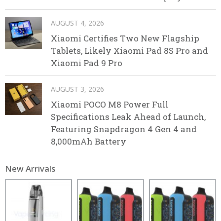
AUGUST 4, 2026
Xiaomi Certifies Two New Flagship
Tablets, Likely Xiaomi Pad 8S Pro and
Xiaomi Pad 9 Pro
AUGUST 3, 2026
Xiaomi POCO M8 Power Full
Specifications Leak Ahead of Launch,
Featuring Snapdragon 4 Gen 4 and
8,000mAh Battery
New Arrivals