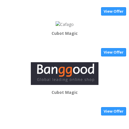
View Offer
Cubot Magic
View Offer
Cubot Magic
View Offer