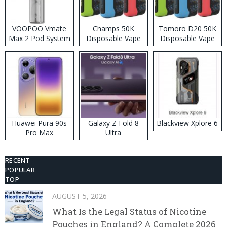
VOOPOO Vmate
Champs 50K
Tomoro D20 50K
Max 2 Pod System
Disposable Vape
Disposable Vape
Kit
Huawei Pura 90s
Galaxy Z Fold 8
Blackview Xplore 6
Pro Max
Ultra
RECENT
POPULAR
TOP
AUGUST 5, 2026
What Is the Legal Status of Nicotine
Pouches in England? A Complete 2026