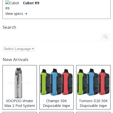
Cubot R9
View specs →
Search
New Arrivals
VOOPOO Vmate
Champs 50K
Tomoro D20 50K
Max 2 Pod System
Disposable Vape
Disposable Vape
Kit