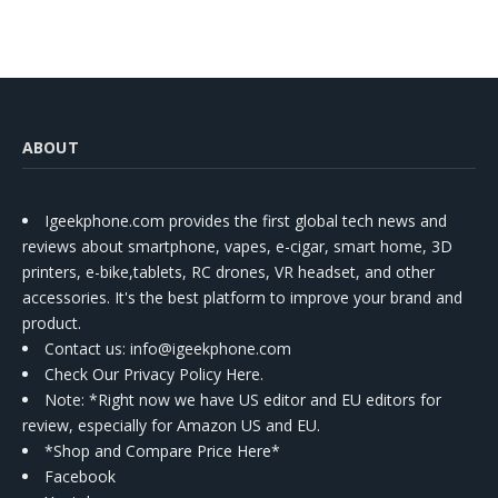
ABOUT
Igeekphone.com provides the first global tech news and
reviews about smartphone, vapes, e-cigar, smart home, 3D
printers, e-bike,tablets, RC drones, VR headset, and other
accessories. It's the best platform to improve your brand and
product.
Contact us
: info@igeekphone.com
Check Our Privacy Policy Here.
Note: *Right now we have US editor and EU editors for
review, especially for Amazon US and EU.
*Shop and Compare Price Here*
Facebook