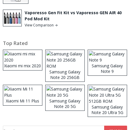
Vaporesso Gen Fit Kit vs Vaporesso GEN AIR 40
Pod Mod Kit
View Comparison →
Top Rated
Xiaomi mi mix 2020
Samsung Galaxy
Note 9
Samsung Galaxy
Note 20 256GB
ROM
Xiaomi Mi 11 Plus
Samsung Galaxy
Note 20 5G
Samsung Galaxy
Note 20 Ultra 5G
512GB ROM
Search