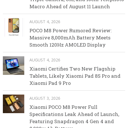
Macro Ahead of August 11 Launch
AUGUST 4, 2026
POCO M8 Power Rumored Review:
Massive 8,000mAh Battery Meets
Smooth 120Hz AMOLED Display
AUGUST 4, 2026
Xiaomi Certifies Two New Flagship
Tablets, Likely Xiaomi Pad 8S Pro and
Xiaomi Pad 9 Pro
AUGUST 3, 2026
Xiaomi POCO M8 Power Full
Specifications Leak Ahead of Launch,
Featuring Snapdragon 4 Gen 4 and