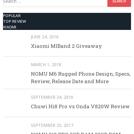
for:
POPULAR
TOP REVIEW
XIAOMI
JUNE 24, 2016
Xiaomi MIBand 2 Giveaway
MARCH 1, 2018
NOMU M6 Rugged Phone Design, Specs,
Review, Release Date and More
SEPTEMBER 24, 2016
Chuwi Hi8 Pro vs Onda V820W Review
SEPTEMBER 25, 2017