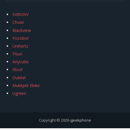
SVBONY
Chuwi
Blackview
Fossibot
Unihertz
Flsun
Anycubic
Xtool
Oukitel
Mukkpet Ebike
Ugreen
Copyright © 2026
igeekphone