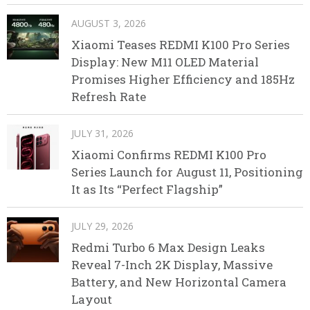
AUGUST 3, 2026
Xiaomi Teases REDMI K100 Pro Series
Display: New M11 OLED Material
Promises Higher Efficiency and 185Hz
Refresh Rate
JULY 31, 2026
Xiaomi Confirms REDMI K100 Pro
Series Launch for August 11, Positioning
It as Its “Perfect Flagship”
JULY 29, 2026
Redmi Turbo 6 Max Design Leaks
Reveal 7-Inch 2K Display, Massive
Battery, and New Horizontal Camera
Layout