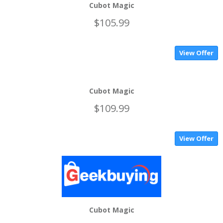
Cubot Magic
$105.99
View Offer
Cubot Magic
$109.99
View Offer
Cubot Magic