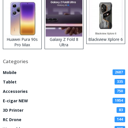
Huawei Pura 90s
Galaxy Z Fold 8
Blackview Xplore 6
Pro Max
Ultra
Categories
Mobile
2687
Tablet
335
Accessories
750
E-cigar NEW
1954
3D Printer
83
RC Drone
144