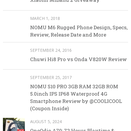
MARCH 1, 2018
NOMU M6 Rugged Phone Design, Specs,
Review, Release Date and More
SEPTEMBER 24, 2016
Chuwi Hi8 Pro vs Onda V820W Review
SEPTEMBER 25, 2017
NOMU S10 PRO 3GB RAM 32GB ROM
5.0inch IPS IP68 Waterproof 4G
Smartphone Review by @COOLICOOL
(Coupon Inside)
AUGUST 5, 2024
OneOdio A70: 72 Hours Playtime &