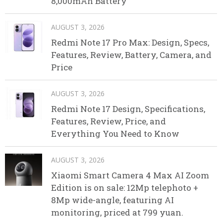
8,000mAh Battery
AUGUST 3, 2026
Redmi Note 17 Pro Max: Design, Specs,
Features, Review, Battery, Camera, and
Price
AUGUST 3, 2026
Redmi Note 17 Design, Specifications,
Features, Review, Price, and
Everything You Need to Know
AUGUST 3, 2026
Xiaomi Smart Camera 4 Max AI Zoom
Edition is on sale: 12Mp telephoto +
8Mp wide-angle, featuring AI
monitoring, priced at 799 yuan.