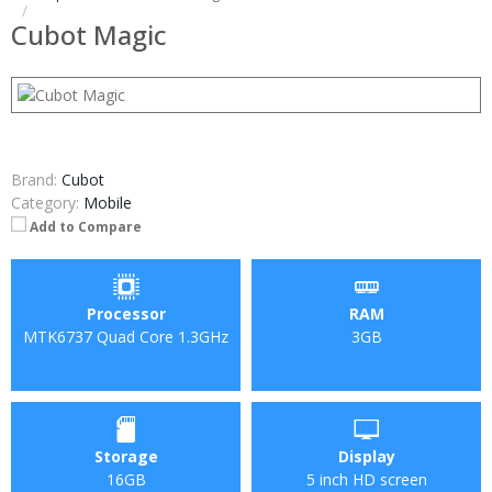
Cubot Magic
Brand:
Cubot
Category:
Mobile
Add to Compare
Processor
RAM
MTK6737 Quad Core 1.3GHz
3GB
Storage
Display
16GB
5 inch HD screen