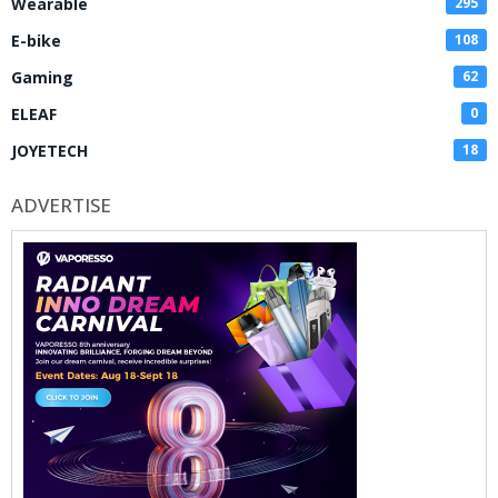
Wearable
295
E-bike
108
Gaming
62
ELEAF
0
JOYETECH
18
ADVERTISE