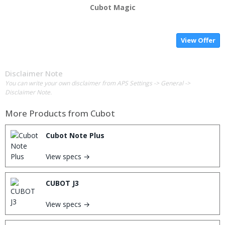
Cubot Magic
View Offer
Disclaimer Note
You can write your own disclaimer from APS Settings -> General ->
Disclaimer Note.
More Products from
Cubot
Cubot Note Plus
View specs →
CUBOT J3
View specs →