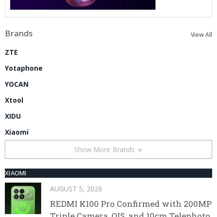
Brands
View All
ZTE
Yotaphone
YOCAN
Xtool
XIDU
Xiaomi
Show More Brands
XIAOMI
AUGUST 5, 2026
REDMI K100 Pro Confirmed with 200MP
Triple Camera, OIS, and 10cm Telephoto