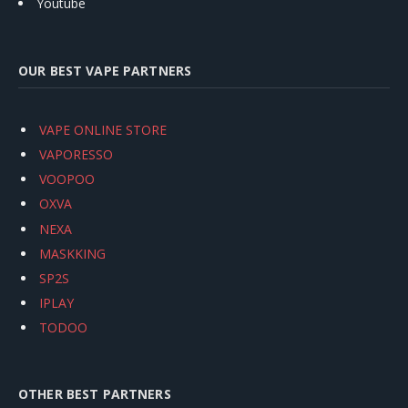
Youtube
OUR BEST VAPE PARTNERS
VAPE ONLINE STORE
VAPORESSO
VOOPOO
OXVA
NEXA
MASKKING
SP2S
IPLAY
TODOO
OTHER BEST PARTNERS