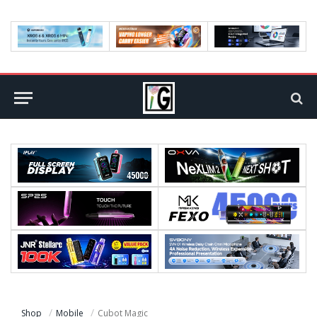
Shop
Mobile
Cubot Magic