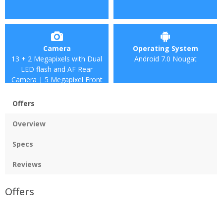
Camera
Operating System
13 + 2 Megapixels with Dual
Android 7.0 Nougat
LED flash and AF Rear
Camera | 5 Megapixel Front
Camera
Offers
Overview
Specs
Reviews
Offers