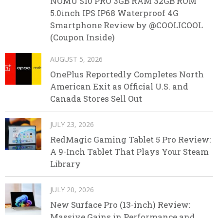
NOMU S10 PRO 3GB RAM 32GB ROM
5.0inch IPS IP68 Waterproof 4G
Smartphone Review by @COOLICOOL
(Coupon Inside)
AUGUST 5, 2026
OnePlus Reportedly Completes North
American Exit as Official U.S. and
Canada Stores Sell Out
JULY 23, 2026
RedMagic Gaming Tablet 5 Pro Review:
A 9-Inch Tablet That Plays Your Steam
Library
JULY 20, 2026
New Surface Pro (13-inch) Review:
Massive Gains in Performance and