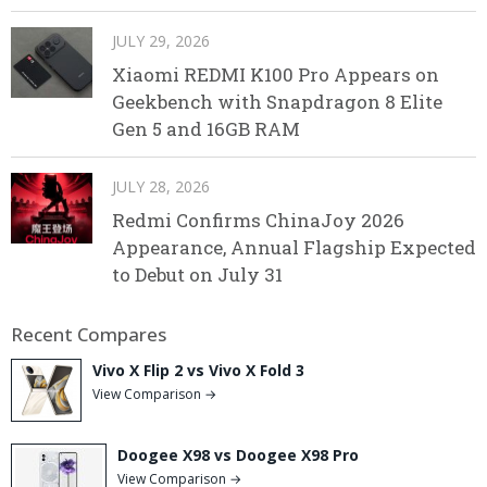
JULY 29, 2026
Xiaomi REDMI K100 Pro Appears on
Geekbench with Snapdragon 8 Elite
Gen 5 and 16GB RAM
JULY 28, 2026
Redmi Confirms ChinaJoy 2026
Appearance, Annual Flagship Expected
to Debut on July 31
Recent Compares
Vivo X Flip 2 vs Vivo X Fold 3
View Comparison →
Doogee X98 vs Doogee X98 Pro
View Comparison →