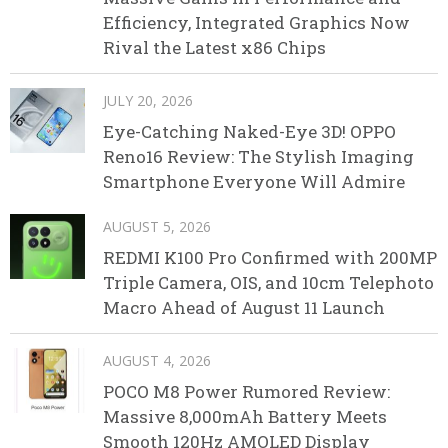
Efficiency, Integrated Graphics Now
Rival the Latest x86 Chips
JULY 20, 2026
Eye-Catching Naked-Eye 3D! OPPO
Reno16 Review: The Stylish Imaging
Smartphone Everyone Will Admire
AUGUST 5, 2026
REDMI K100 Pro Confirmed with 200MP
Triple Camera, OIS, and 10cm Telephoto
Macro Ahead of August 11 Launch
AUGUST 4, 2026
POCO M8 Power Rumored Review:
Massive 8,000mAh Battery Meets
Smooth 120Hz AMOLED Display