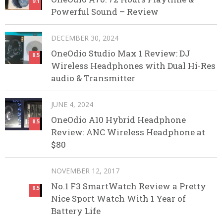
9.1
Powerful Sound – Review
DECEMBER 30, 2024
OneOdio Studio Max 1 Review: DJ
8.5
Wireless Headphones with Dual Hi-Res
audio & Transmitter
JUNE 4, 2024
OneOdio A10 Hybrid Headphone
8.5
Review: ANC Wireless Headphone at
$80
NOVEMBER 12, 2017
No.1 F3 SmartWatch Review a Pretty
8.5
Nice Sport Watch With 1 Year of
Battery Life