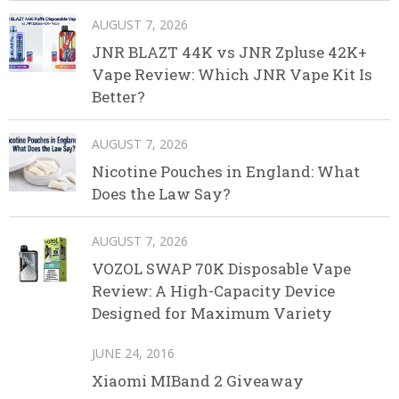
AUGUST 7, 2026
JNR BLAZT 44K vs JNR Zpluse 42K+
Vape Review: Which JNR Vape Kit Is
Better?
AUGUST 7, 2026
Nicotine Pouches in England: What
Does the Law Say?
AUGUST 7, 2026
VOZOL SWAP 70K Disposable Vape
Review: A High-Capacity Device
Designed for Maximum Variety
JUNE 24, 2016
Xiaomi MIBand 2 Giveaway