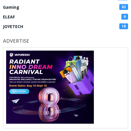
Gaming
62
ELEAF
0
JOYETECH
18
ADVERTISE