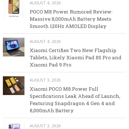
AUGUST 4, 2026
POCO M8 Power Rumored Review:
Massive 8,000mAh Battery Meets
Smooth 120Hz AMOLED Display
AUGUST 4, 2026
Xiaomi Certifies Two New Flagship
Tablets, Likely Xiaomi Pad 8S Pro and
Xiaomi Pad 9 Pro
AUGUST 3, 2026
Xiaomi POCO M8 Power Full
Specifications Leak Ahead of Launch,
Featuring Snapdragon 4 Gen 4 and
8,000mAh Battery
AUGUST 3, 2026