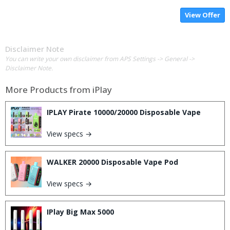
View Offer
Disclaimer Note
You can write your own disclaimer from APS Settings -> General ->
Disclaimer Note.
More Products from
iPlay
IPLAY Pirate 10000/20000 Disposable Vape
View specs →
WALKER 20000 Disposable Vape Pod
View specs →
IPlay Big Max 5000