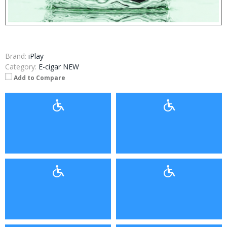
Brand:
iPlay
Category:
E-cigar NEW
Add to Compare