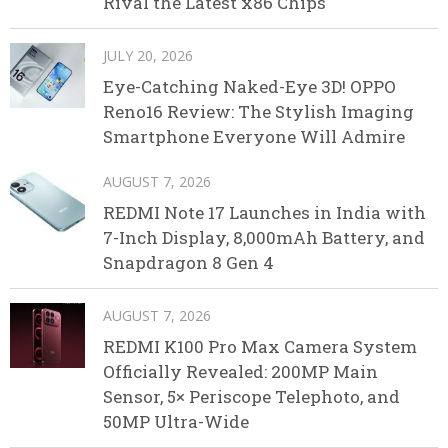
Rival the Latest x86 Chips
JULY 20, 2026
Eye-Catching Naked-Eye 3D! OPPO
Reno16 Review: The Stylish Imaging
Smartphone Everyone Will Admire
AUGUST 7, 2026
REDMI Note 17 Launches in India with
7-Inch Display, 8,000mAh Battery, and
Snapdragon 8 Gen 4
AUGUST 7, 2026
REDMI K100 Pro Max Camera System
Officially Revealed: 200MP Main
Sensor, 5× Periscope Telephoto, and
50MP Ultra-Wide