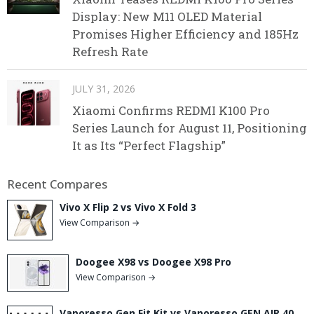
Display: New M11 OLED Material
Promises Higher Efficiency and 185Hz
Refresh Rate
JULY 31, 2026
Xiaomi Confirms REDMI K100 Pro
Series Launch for August 11, Positioning
It as Its “Perfect Flagship”
Recent Compares
Vivo X Flip 2 vs Vivo X Fold 3
View Comparison →
Doogee X98 vs Doogee X98 Pro
View Comparison →
Vaporesso Gen Fit Kit vs Vaporesso GEN AIR 40