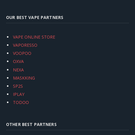
OUR BEST VAPE PARTNERS
VAPE ONLINE STORE
VAPORESSO
VOOPOO
OXVA
NEXA
MASKKING
SP2S
IPLAY
TODOO
OTHER BEST PARTNERS