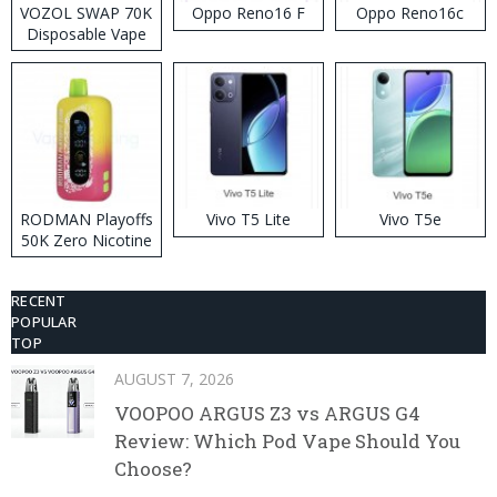
VOZOL SWAP 70K
Oppo Reno16 F
Oppo Reno16c
Disposable Vape
RODMAN Playoffs
Vivo T5 Lite
Vivo T5e
50K Zero Nicotine
Disposable Vape
RECENT
POPULAR
TOP
AUGUST 7, 2026
VOOPOO ARGUS Z3 vs ARGUS G4
Review: Which Pod Vape Should You
Choose?