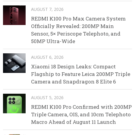
AUGUST 7, 2026
REDMI K100 Pro Max Camera System
Officially Revealed: 200MP Main
Sensor, 5× Periscope Telephoto, and
50MP Ultra-Wide
AUGUST 6, 2026
Xiaomi 18 Design Leaks: Compact
Flagship to Feature Leica 200MP Triple
Camera and Snapdragon 8 Elite 6
AUGUST 5, 2026
REDMI K100 Pro Confirmed with 200MP
Triple Camera, OIS, and 10cm Telephoto
Macro Ahead of August 11 Launch