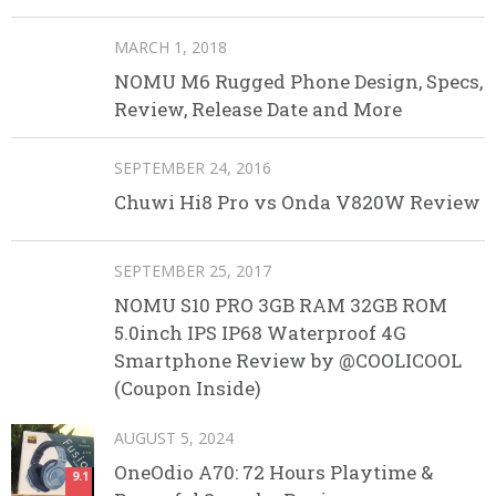
MARCH 1, 2018
NOMU M6 Rugged Phone Design, Specs,
Review, Release Date and More
SEPTEMBER 24, 2016
Chuwi Hi8 Pro vs Onda V820W Review
SEPTEMBER 25, 2017
NOMU S10 PRO 3GB RAM 32GB ROM
5.0inch IPS IP68 Waterproof 4G
Smartphone Review by @COOLICOOL
(Coupon Inside)
AUGUST 5, 2024
OneOdio A70: 72 Hours Playtime &
9.1