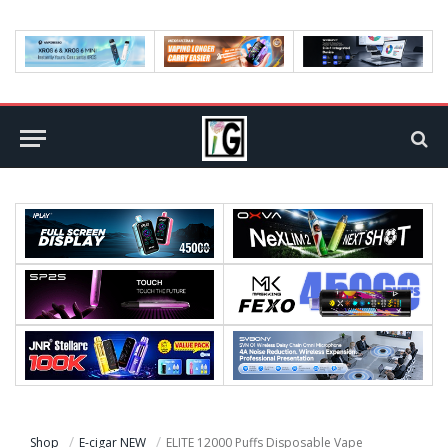
Shop
E-cigar NEW
ELITE 12000 Puffs Disposable Vape