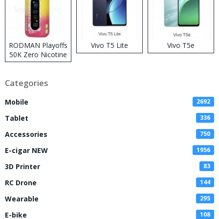
RODMAN Playoffs
Vivo T5 Lite
Vivo T5e
50K Zero Nicotine
Disposable Vape
Categories
Mobile
2692
Tablet
336
Accessories
750
E-cigar NEW
1956
3D Printer
83
RC Drone
144
Wearable
295
E-bike
108