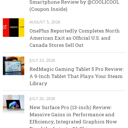
Smartphone Review by @COOLICOOL
(Coupon Inside)
AUGUST 5, 2026
OnePlus Reportedly Completes North
American Exit as Official U.S. and
Canada Stores Sell Out
JULY 23, 2026
RedMagic Gaming Tablet 5 Pro Review:
A 9-Inch Tablet That Plays Your Steam
Library
JULY 20, 2026
New Surface Pro (13-inch) Review:
Massive Gains in Performance and
Efficiency, Integrated Graphics Now