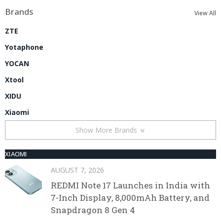
Brands
View All
ZTE
Yotaphone
YOCAN
Xtool
XIDU
Xiaomi
Show More Brands
XIAOMI
AUGUST 7, 2026
REDMI Note 17 Launches in India with
7-Inch Display, 8,000mAh Battery, and
Snapdragon 8 Gen 4