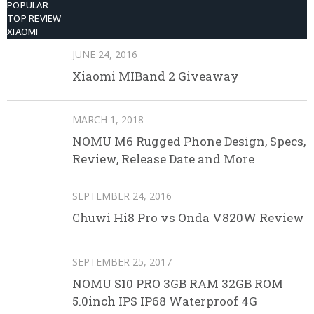
POPULAR
TOP REVIEW
XIAOMI
JUNE 24, 2016
Xiaomi MIBand 2 Giveaway
MARCH 1, 2018
NOMU M6 Rugged Phone Design, Specs,
Review, Release Date and More
SEPTEMBER 24, 2016
Chuwi Hi8 Pro vs Onda V820W Review
SEPTEMBER 25, 2017
NOMU S10 PRO 3GB RAM 32GB ROM
5.0inch IPS IP68 Waterproof 4G