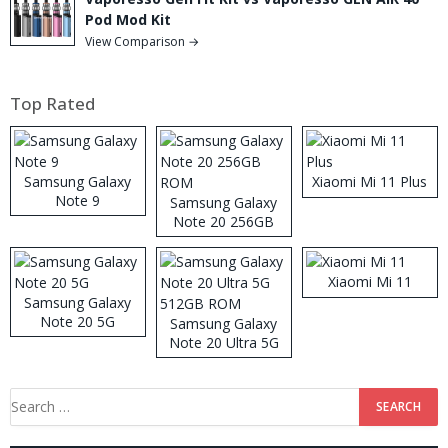
Pod Mod Kit
View Comparison →
Top Rated
Samsung Galaxy
Xiaomi Mi 11 Plus
Note 9
Samsung Galaxy
Note 20 256GB
ROM
Xiaomi Mi 11
Samsung Galaxy
Note 20 5G
Samsung Galaxy
Note 20 Ultra 5G
512GB ROM
Search
for: