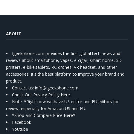
ABOUT
Igeekphone.com provides the first global tech news and
reviews about smartphone, vapes, e-cigar, smart home, 3D
printers, e-bike,tablets, RC drones, VR headset, and other
accessories. It's the best platform to improve your brand and
product.
Contact us
: info@igeekphone.com
Check Our Privacy Policy Here.
Note: *Right now we have US editor and EU editors for
review, especially for Amazon US and EU.
*Shop and Compare Price Here*
Facebook
Youtube