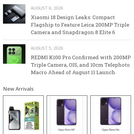
AUGUST 6, 2026
Xiaomi 18 Design Leaks: Compact
Flagship to Feature Leica 200MP Triple
Camera and Snapdragon 8 Elite 6
AUGUST 5, 2026
REDMI K100 Pro Confirmed with 200MP
Triple Camera, OIS, and 10cm Telephoto
Macro Ahead of August 11 Launch
New Arrivals