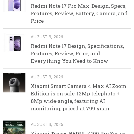
Redmi Note 17 Pro Max: Design, Specs,
Features, Review, Battery, Camera, and
Price
AUGUST 3, 2026
Redmi Note 17 Design, Specifications,
Features, Review, Price, and
Everything You Need to Know
AUGUST 3, 2026
Xiaomi Smart Camera 4 Max AI Zoom
Edition is on sale: 12Mp telephoto +
8Mp wide-angle, featuring AI
monitoring, priced at 799 yuan.
AUGUST 3, 2026
Xiaomi Teases REDMI K100 Pro Series