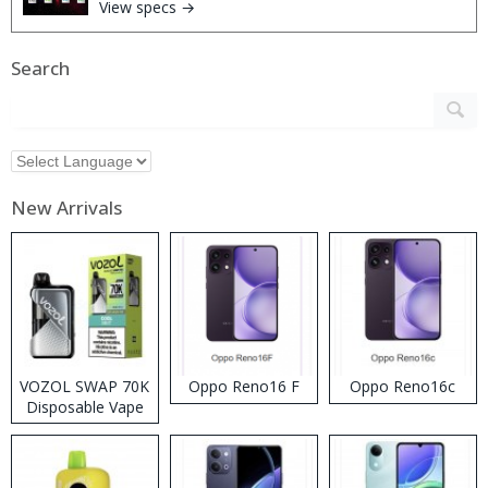
View specs →
Search
New Arrivals
VOZOL SWAP 70K
Oppo Reno16 F
Oppo Reno16c
Disposable Vape