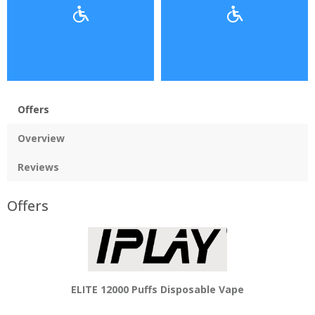
Offers
Overview
Reviews
Offers
ELITE 12000 Puffs Disposable Vape