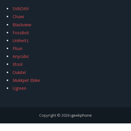
SVBONY
Chuwi
Blackview
Fossibot
Unihertz
Flsun
Anycubic
Xtool
Oukitel
Mukkpet Ebike
Ugreen
Copyright © 2026
igeekphone