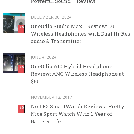
Powerful Sound – Review
DECEMBER 30, 2024
OneOdio Studio Max 1 Review: DJ
8.5
Wireless Headphones with Dual Hi-Res
audio & Transmitter
JUNE 4, 2024
OneOdio A10 Hybrid Headphone
8.5
Review: ANC Wireless Headphone at
$80
NOVEMBER 12, 2017
No.1 F3 SmartWatch Review a Pretty
8.5
Nice Sport Watch With 1 Year of
Battery Life