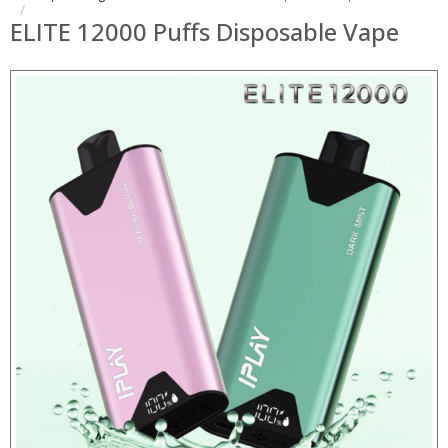
ELITE 12000 Puffs Disposable Vape