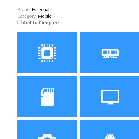
Brand:
Essential
Category:
Mobile
Add to Compare
Processor
RAM
Snapdragon 835 Octa
4 GB RAM
core processor
Storage
Display
128GB
5.71 inch 2560 x 1312