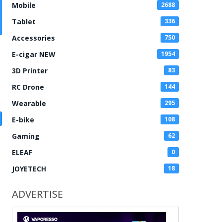
Mobile
2688
Tablet
336
Accessories
750
E-cigar NEW
1954
3D Printer
83
RC Drone
144
Wearable
295
E-bike
108
Gaming
62
ELEAF
0
JOYETECH
18
ADVERTISE