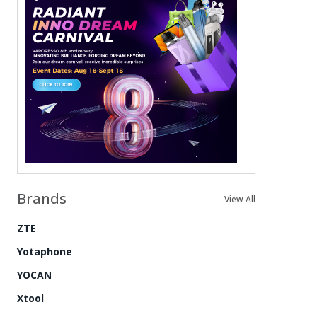
Brands
View All
ZTE
Yotaphone
YOCAN
Xtool