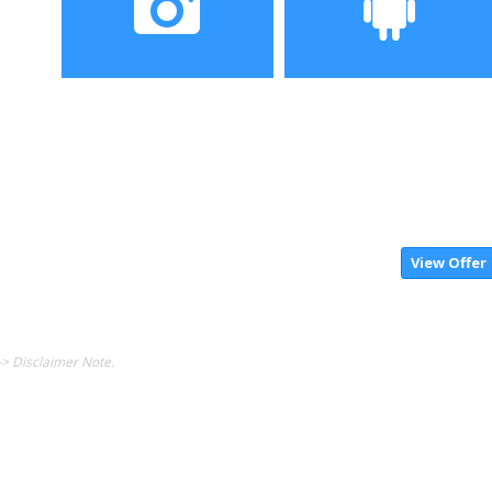
QHD screen,
Camera
Operating System
dual 12MP back
Android7.1.1 OS
camera+8MP Front
View Offer
-> Disclaimer Note.