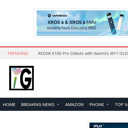
TRENDING
HOME
BREAKING NEWS
AMAZON
PHONE
TOP V