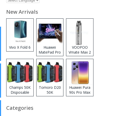
New Arrivals
Vivo X Fold 6
Huawei
VOOPOO
MatePad Pro
Vmate Max 2
2026
Pod System
Kit
Champs 50K
Tomoro D20
Huawei Pura
Disposable
50K
90s Pro Max
Vape
Disposable
Vape
Categories