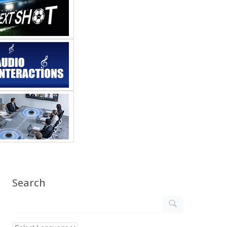
Search