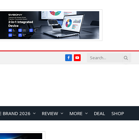
Facebook
YouTube
E BRAND 2026
REVIEW
MORE
DEAL
SHOP