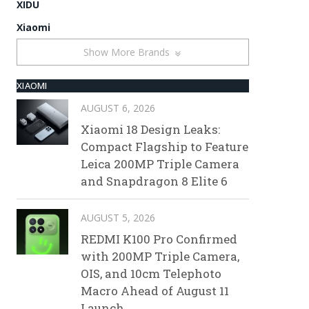
XIDU
Xiaomi
Show More Brands
XIAOMI
AUGUST 6, 2026
Xiaomi 18 Design Leaks:
Compact Flagship to Feature
Leica 200MP Triple Camera
and Snapdragon 8 Elite 6
AUGUST 5, 2026
REDMI K100 Pro Confirmed
with 200MP Triple Camera,
OIS, and 10cm Telephoto
Macro Ahead of August 11
Launch