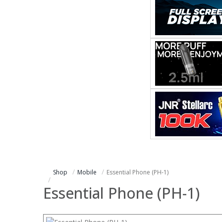
Shop
Mobile
Essential Phone (PH-1)
Essential Phone (PH-1)