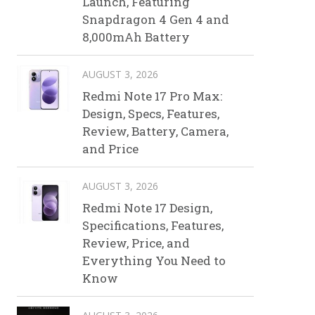
Launch, Featuring
Snapdragon 4 Gen 4 and
8,000mAh Battery
AUGUST 3, 2026
Redmi Note 17 Pro Max:
Design, Specs, Features,
Review, Battery, Camera,
and Price
AUGUST 3, 2026
Redmi Note 17 Design,
Specifications, Features,
Review, Price, and
Everything You Need to
Know