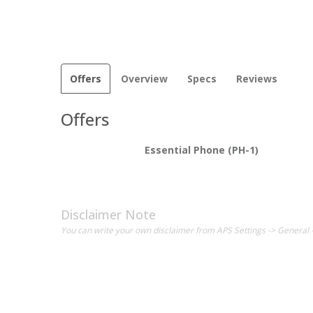
Offers
Overview
Specs
Reviews
Offers
Essential Phone (PH-1)
Disclaimer Note
You can write your own disclaimer from APS Settings -> General 