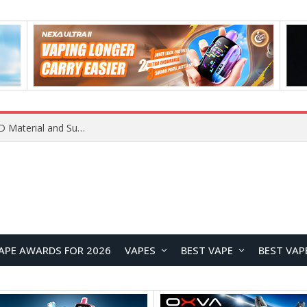
REDMI K100 Pro Debuts with Xiaomi’s M11 OLED Material and Super Pixel Technology for Next-Generation Display Performance
APE AWARDS FOR 2026
VAPES
BEST VAPE
BEST VAP