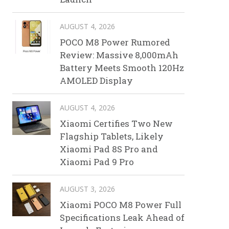
AUGUST 4, 2026
POCO M8 Power Rumored
Review: Massive 8,000mAh
Battery Meets Smooth 120Hz
AMOLED Display
AUGUST 4, 2026
Xiaomi Certifies Two New
Flagship Tablets, Likely
Xiaomi Pad 8S Pro and
Xiaomi Pad 9 Pro
AUGUST 3, 2026
Xiaomi POCO M8 Power Full
Specifications Leak Ahead of