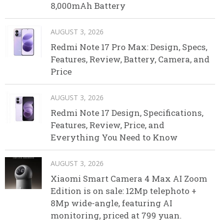
8,000mAh Battery
AUGUST 3, 2026
Redmi Note 17 Pro Max: Design, Specs,
Features, Review, Battery, Camera, and
Price
AUGUST 3, 2026
Redmi Note 17 Design, Specifications,
Features, Review, Price, and
Everything You Need to Know
AUGUST 3, 2026
Xiaomi Smart Camera 4 Max AI Zoom
Edition is on sale: 12Mp telephoto +
8Mp wide-angle, featuring AI
monitoring, priced at 799 yuan.