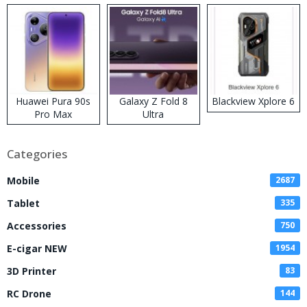
Huawei Pura 90s
Galaxy Z Fold 8
Blackview Xplore 6
Pro Max
Ultra
Categories
Mobile
2687
Tablet
335
Accessories
750
E-cigar NEW
1954
3D Printer
83
RC Drone
144