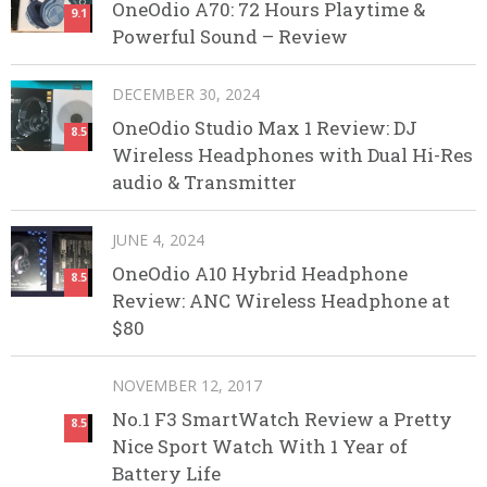
OneOdio A70: 72 Hours Playtime &
9.1
Powerful Sound – Review
DECEMBER 30, 2024
OneOdio Studio Max 1 Review: DJ
8.5
Wireless Headphones with Dual Hi-Res
audio & Transmitter
JUNE 4, 2024
OneOdio A10 Hybrid Headphone
8.5
Review: ANC Wireless Headphone at
$80
NOVEMBER 12, 2017
No.1 F3 SmartWatch Review a Pretty
8.5
Nice Sport Watch With 1 Year of
Battery Life