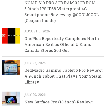
NOMU S10 PRO 3GB RAM 32GB ROM
5.0inch IPS IP68 Waterproof 4G
Smartphone Review by @COOLICOOL
(Coupon Inside)
AUGUST 5, 2026
OnePlus Reportedly Completes North
American Exit as Official U.S. and
Canada Stores Sell Out
JULY 23, 2026
RedMagic Gaming Tablet 5 Pro Review:
A 9-Inch Tablet That Plays Your Steam
Library
JULY 20, 2026
New Surface Pro (13-inch) Review: