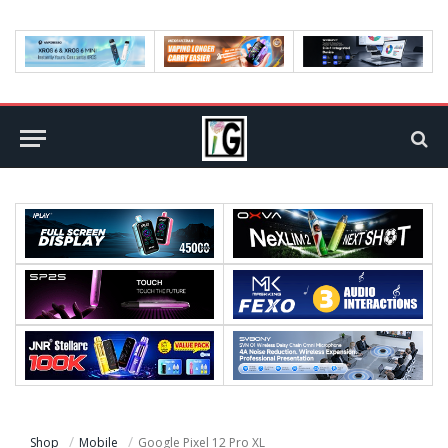
Shop
Mobile
Google Pixel 12 Pro XL