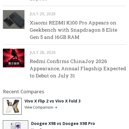
JULY 29, 2026
Xiaomi REDMI K100 Pro Appears on
Geekbench with Snapdragon 8 Elite
Gen 5 and 16GB RAM
JULY 28, 2026
Redmi Confirms ChinaJoy 2026
Appearance, Annual Flagship Expected
to Debut on July 31
Recent Compares
Vivo X Flip 2 vs Vivo X Fold 3
View Comparison →
Doogee X98 vs Doogee X98 Pro