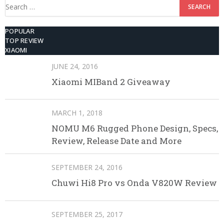
Search
for:
POPULAR
TOP REVIEW
XIAOMI
JUNE 24, 2016
Xiaomi MIBand 2 Giveaway
MARCH 1, 2018
NOMU M6 Rugged Phone Design, Specs,
Review, Release Date and More
SEPTEMBER 24, 2016
Chuwi Hi8 Pro vs Onda V820W Review
SEPTEMBER 25, 2017