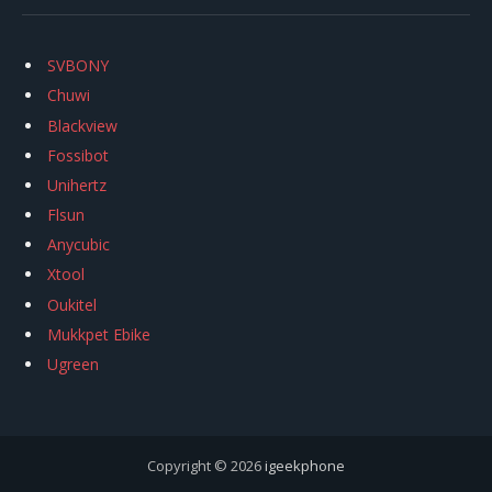
SVBONY
Chuwi
Blackview
Fossibot
Unihertz
Flsun
Anycubic
Xtool
Oukitel
Mukkpet Ebike
Ugreen
Copyright © 2026
igeekphone