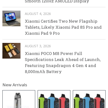
Smooth 120Hz AMOLED Display
AUGUST 4, 2026
Xiaomi Certifies Two New Flagship
Tablets, Likely Xiaomi Pad 8S Pro and
Xiaomi Pad 9 Pro
AUGUST 3, 2026
Xiaomi POCO M8 Power Full
Specifications Leak Ahead of Launch,
Featuring Snapdragon 4 Gen 4 and
8,000mAh Battery
New Arrivals