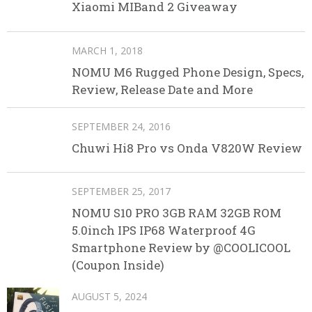
Xiaomi MIBand 2 Giveaway
MARCH 1, 2018
NOMU M6 Rugged Phone Design, Specs,
Review, Release Date and More
SEPTEMBER 24, 2016
Chuwi Hi8 Pro vs Onda V820W Review
SEPTEMBER 25, 2017
NOMU S10 PRO 3GB RAM 32GB ROM
5.0inch IPS IP68 Waterproof 4G
Smartphone Review by @COOLICOOL
(Coupon Inside)
AUGUST 5, 2024