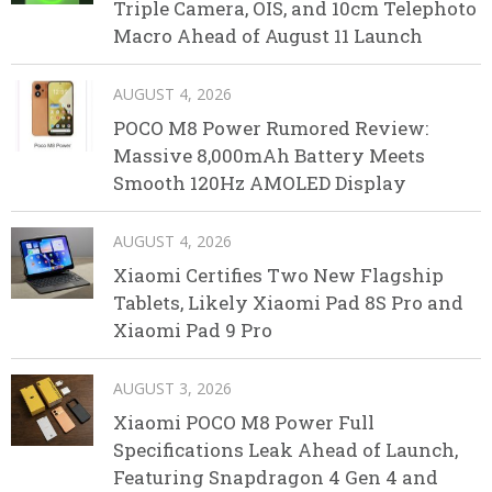
Triple Camera, OIS, and 10cm Telephoto
Macro Ahead of August 11 Launch
AUGUST 4, 2026
POCO M8 Power Rumored Review:
Massive 8,000mAh Battery Meets
Smooth 120Hz AMOLED Display
AUGUST 4, 2026
Xiaomi Certifies Two New Flagship
Tablets, Likely Xiaomi Pad 8S Pro and
Xiaomi Pad 9 Pro
AUGUST 3, 2026
Xiaomi POCO M8 Power Full
Specifications Leak Ahead of Launch,
Featuring Snapdragon 4 Gen 4 and