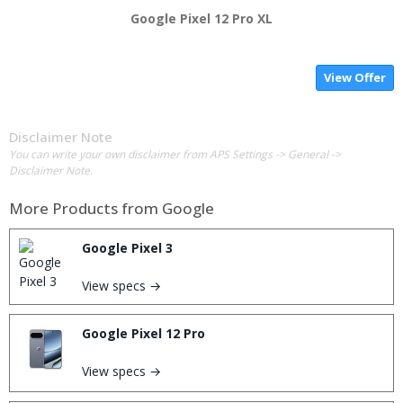
Google Pixel 12 Pro XL
View Offer
Disclaimer Note
You can write your own disclaimer from APS Settings -> General ->
Disclaimer Note.
More Products from
Google
Google Pixel 3
View specs →
Google Pixel 12 Pro
View specs →