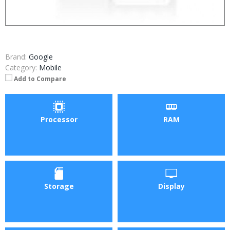
Brand:
Google
Category:
Mobile
Add to Compare
Processor
RAM
Storage
Display