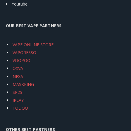
Youtube
OUR BEST VAPE PARTNERS
VAPE ONLINE STORE
VAPORESSO
VOOPOO
OXVA
NEXA
MASKKING
SP2S
IPLAY
TODOO
OTHER BEST PARTNERS