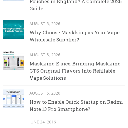
Pouches in England? A Complete 2026
Guide
AUGUST 5, 2026
Why Choose Maskking as Your Vape
Wholesale Supplier?
AUGUST 5, 2026
Maskking Ejuice: Bringing Maskking
GTS Original Flavors Into Refillable
Vape Solutions
AUGUST 5, 2026
How to Enable Quick Startup on Redmi
Note 13 Pro Smartphone?
JUNE 24, 2016