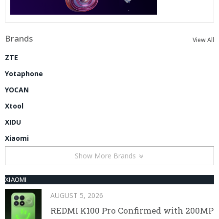
Brands
View All
ZTE
Yotaphone
YOCAN
Xtool
XIDU
Xiaomi
Show More Brands
XIAOMI
AUGUST 5, 2026
REDMI K100 Pro Confirmed with 200MP