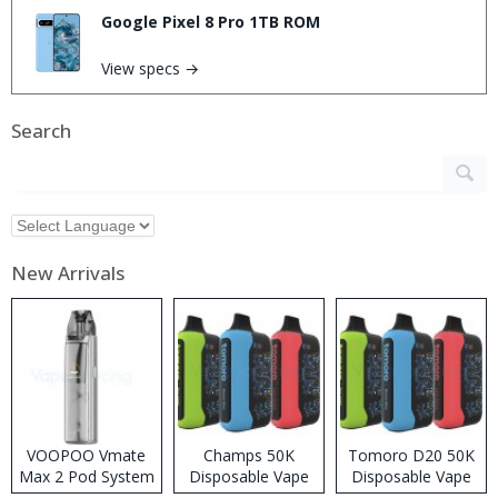
Google Pixel 8 Pro 1TB ROM
View specs →
Search
New Arrivals
VOOPOO Vmate
Champs 50K
Tomoro D20 50K
Max 2 Pod System
Disposable Vape
Disposable Vape
Kit