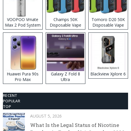
VOOPOO Vmate
Champs 50K
Tomoro D20 50K
Max 2 Pod System
Disposable Vape
Disposable Vape
Kit
Huawei Pura 90s
Galaxy Z Fold 8
Blackview Xplore 6
Pro Max
Ultra
RECENT
POPULAR
TOP
AUGUST 5, 2026
What Is the Legal Status of Nicotine