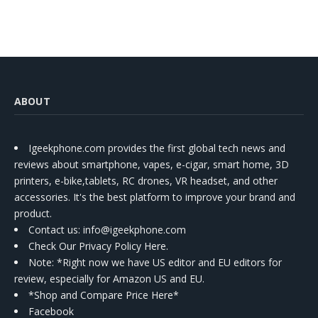
ABOUT
Igeekphone.com provides the first global tech news and
reviews about smartphone, vapes, e-cigar, smart home, 3D
printers, e-bike,tablets, RC drones, VR headset, and other
accessories. It's the best platform to improve your brand and
product.
Contact us
: info@igeekphone.com
Check Our Privacy Policy Here.
Note: *Right now we have US editor and EU editors for
review, especially for Amazon US and EU.
*Shop and Compare Price Here*
Facebook