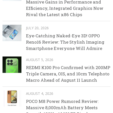
Massive Gains in Performance and
Efficiency, Integrated Graphics Now
Rival the Latest x86 Chips
JULY 20, 2026
Eye-Catching Naked-Eye 3D! OPPO
Reno16 Review: The Stylish Imaging
Smartphone Everyone Will Admire
AUGUST 5, 2026
REDMI K100 Pro Confirmed with 200MP
Triple Camera, OIS, and 10cm Telephoto
Macro Ahead of August 11 Launch
AUGUST 4, 2026
POCO M8 Power Rumored Review:
Massive 8,000mAh Battery Meets