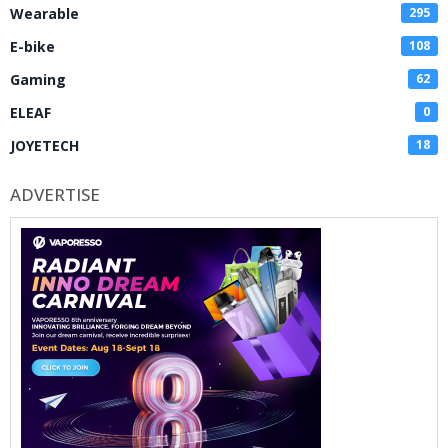
Wearable
295
E-bike
108
Gaming
62
ELEAF
0
JOYETECH
18
ADVERTISE