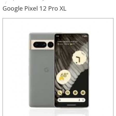
Google Pixel 12 Pro XL