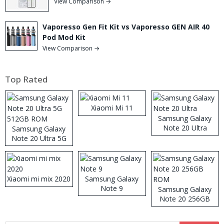
View Comparison →
Vaporesso Gen Fit Kit vs Vaporesso GEN AIR 40
Pod Mod Kit
View Comparison →
Top Rated
Xiaomi Mi 11
Samsung Galaxy
Note 20 Ultra
Samsung Galaxy
Note 20 Ultra 5G
512GB ROM
Xiaomi mi mix 2020
Samsung Galaxy
Note 9
Samsung Galaxy
Note 20 256GB
ROM