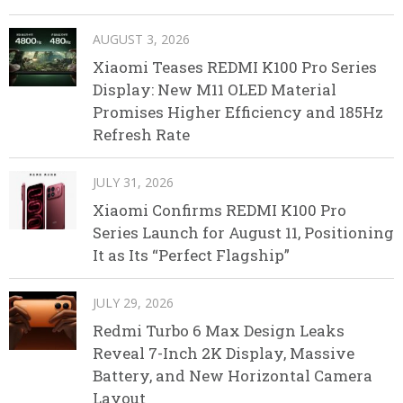
AUGUST 3, 2026
Xiaomi Teases REDMI K100 Pro Series
Display: New M11 OLED Material
Promises Higher Efficiency and 185Hz
Refresh Rate
JULY 31, 2026
Xiaomi Confirms REDMI K100 Pro
Series Launch for August 11, Positioning
It as Its “Perfect Flagship”
JULY 29, 2026
Redmi Turbo 6 Max Design Leaks
Reveal 7-Inch 2K Display, Massive
Battery, and New Horizontal Camera
Layout