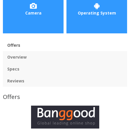
Camera
Operating System
Offers
Overview
Specs
Reviews
Offers