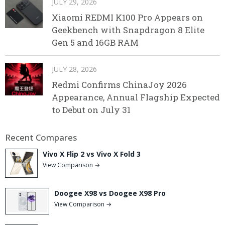
JULY 29, 2026
Xiaomi REDMI K100 Pro Appears on
Geekbench with Snapdragon 8 Elite
Gen 5 and 16GB RAM
JULY 28, 2026
Redmi Confirms ChinaJoy 2026
Appearance, Annual Flagship Expected
to Debut on July 31
Recent Compares
Vivo X Flip 2 vs Vivo X Fold 3
View Comparison →
Doogee X98 vs Doogee X98 Pro
View Comparison →