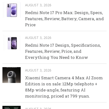
AUGUST 3, 2026
Redmi Note 17 Pro Max: Design, Specs,
Features, Review, Battery, Camera, and
Price
AUGUST 3, 2026
Redmi Note 17 Design, Specifications,
Features, Review, Price, and
Everything You Need to Know
AUGUST 3, 2026
Xiaomi Smart Camera 4 Max AI Zoom
Edition is on sale: 12Mp telephoto +
8Mp wide-angle, featuring AI
monitoring, priced at 799 yuan.
AUGUST 3, 2026