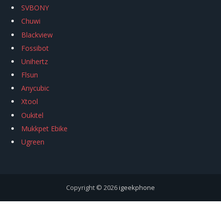
SVBONY
Chuwi
Blackview
Fossibot
Unihertz
Flsun
Anycubic
Xtool
Oukitel
Mukkpet Ebike
Ugreen
Copyright © 2026
igeekphone