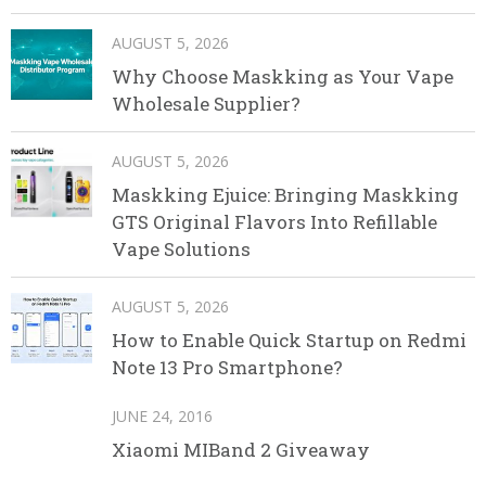
AUGUST 5, 2026
Why Choose Maskking as Your Vape
Wholesale Supplier?
AUGUST 5, 2026
Maskking Ejuice: Bringing Maskking
GTS Original Flavors Into Refillable
Vape Solutions
AUGUST 5, 2026
How to Enable Quick Startup on Redmi
Note 13 Pro Smartphone?
JUNE 24, 2016
Xiaomi MIBand 2 Giveaway