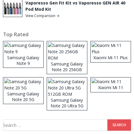
Vaporesso Gen Fit Kit vs Vaporesso GEN AIR 40
Pod Mod Kit
View Comparison →
Top Rated
Samsung Galaxy
Xiaomi Mi 11 Plus
Note 9
Samsung Galaxy
Note 20 256GB
ROM
Xiaomi Mi 11
Samsung Galaxy
Note 20 5G
Samsung Galaxy
Note 20 Ultra 5G
512GB ROM
Search
for: