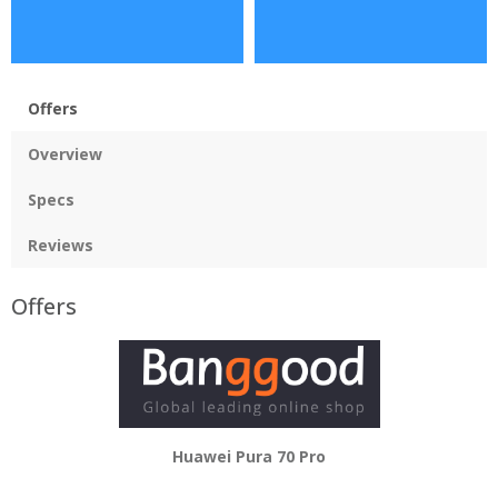
Offers
Overview
Specs
Reviews
Offers
Huawei Pura 70 Pro