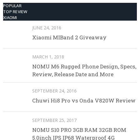
POPULAR
TOP REVIEW
XIAOMI
JUNE 24, 2016
Xiaomi MIBand 2 Giveaway
MARCH 1, 2018
NOMU M6 Rugged Phone Design, Specs,
Review, Release Date and More
SEPTEMBER 24, 2016
Chuwi Hi8 Pro vs Onda V820W Review
SEPTEMBER 25, 2017
NOMU S10 PRO 3GB RAM 32GB ROM
5.0inch IPS IP68 Waterproof 4G