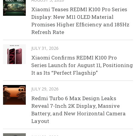
Xiaomi Teases REDMI K100 Pro Series
Display: New M11 OLED Material
Promises Higher Efficiency and 185Hz
Refresh Rate
JULY 31, 2026
Xiaomi Confirms REDMI K100 Pro
Series Launch for August 11, Positioning
It as Its “Perfect Flagship”
JULY 29, 2026
Redmi Turbo 6 Max Design Leaks
Reveal 7-Inch 2K Display, Massive
Battery, and New Horizontal Camera
Layout