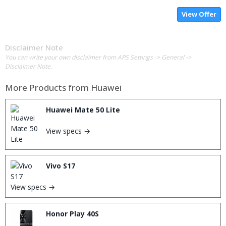
View Offer
Disclaimer Note
You can write your own disclaimer from APS Settings -> General ->
Disclaimer Note.
More Products from
Huawei
Huawei Mate 50 Lite
View specs →
Vivo S17
View specs →
Honor Play 40S