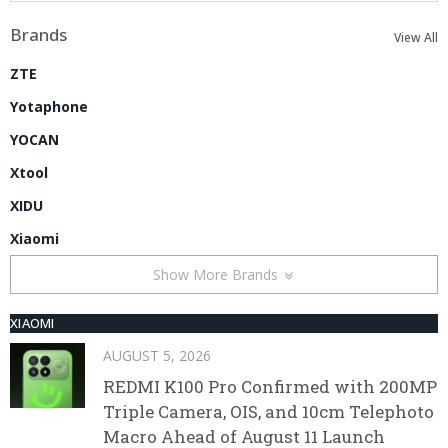
Brands
View All
ZTE
Yotaphone
YOCAN
Xtool
XIDU
Xiaomi
Show More Brands
XIAOMI
AUGUST 5, 2026
REDMI K100 Pro Confirmed with 200MP
Triple Camera, OIS, and 10cm Telephoto
Macro Ahead of August 11 Launch