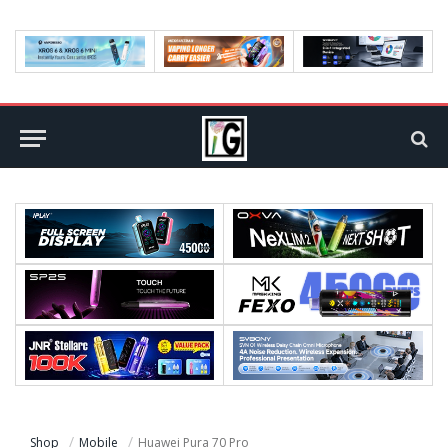
Shop
Mobile
Huawei Pura 70 Pro