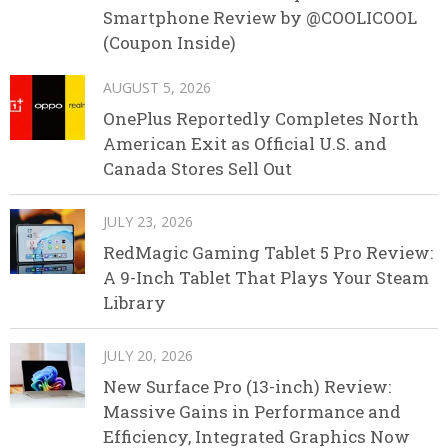
Smartphone Review by @COOLICOOL
(Coupon Inside)
AUGUST 5, 2026
OnePlus Reportedly Completes North
American Exit as Official U.S. and
Canada Stores Sell Out
JULY 23, 2026
RedMagic Gaming Tablet 5 Pro Review:
A 9-Inch Tablet That Plays Your Steam
Library
JULY 20, 2026
New Surface Pro (13-inch) Review:
Massive Gains in Performance and
Efficiency, Integrated Graphics Now