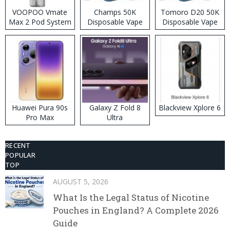
VOOPOO Vmate
Champs 50K
Tomoro D20 50K
Max 2 Pod System
Disposable Vape
Disposable Vape
Kit
Huawei Pura 90s
Galaxy Z Fold 8
Blackview Xplore 6
Pro Max
Ultra
RECENT
POPULAR
TOP
AUGUST 5, 2026
What Is the Legal Status of Nicotine
Pouches in England? A Complete 2026
Guide