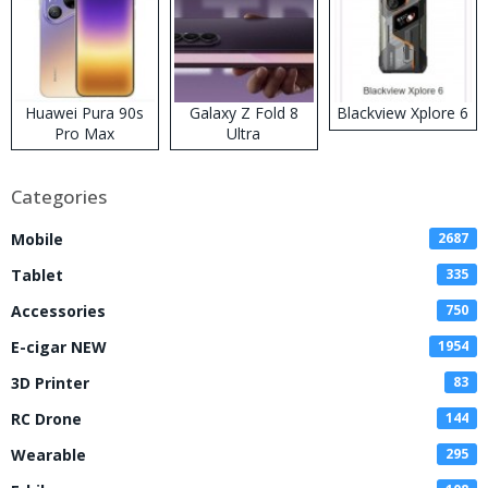
Huawei Pura 90s
Galaxy Z Fold 8
Blackview Xplore 6
Pro Max
Ultra
Categories
Mobile
2687
Tablet
335
Accessories
750
E-cigar NEW
1954
3D Printer
83
RC Drone
144
Wearable
295