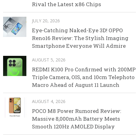
Rival the Latest x86 Chips
JULY 20, 2026
Eye-Catching Naked-Eye 3D! OPPO
Reno16 Review: The Stylish Imaging
Smartphone Everyone Will Admire
AUGUST 5, 2026
REDMI K100 Pro Confirmed with 200MP
Triple Camera, OIS, and 10cm Telephoto
Macro Ahead of August 11 Launch
AUGUST 4, 2026
POCO M8 Power Rumored Review:
Massive 8,000mAh Battery Meets
Smooth 120Hz AMOLED Display