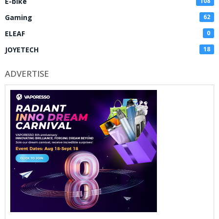
E-bike
108
Gaming
62
ELEAF
0
JOYETECH
18
ADVERTISE