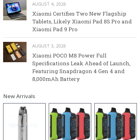
AUGUST 4, 2026
Xiaomi Certifies Two New Flagship
Tablets, Likely Xiaomi Pad 8S Pro and
Xiaomi Pad 9 Pro
AUGUST 3, 2026
Xiaomi POCO M8 Power Full
Specifications Leak Ahead of Launch,
Featuring Snapdragon 4 Gen 4 and
8,000mAh Battery
New Arrivals