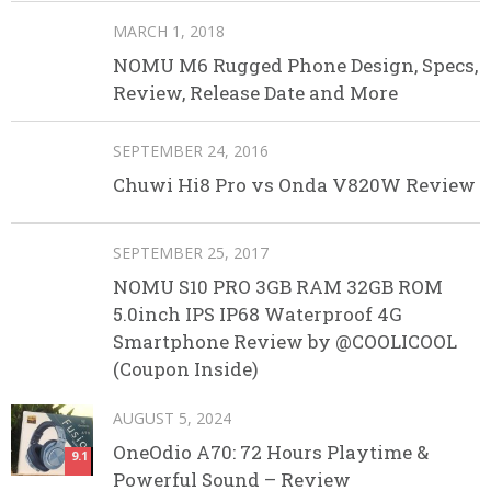
MARCH 1, 2018
NOMU M6 Rugged Phone Design, Specs,
Review, Release Date and More
SEPTEMBER 24, 2016
Chuwi Hi8 Pro vs Onda V820W Review
SEPTEMBER 25, 2017
NOMU S10 PRO 3GB RAM 32GB ROM
5.0inch IPS IP68 Waterproof 4G
Smartphone Review by @COOLICOOL
(Coupon Inside)
AUGUST 5, 2024
OneOdio A70: 72 Hours Playtime &
9.1
Powerful Sound – Review