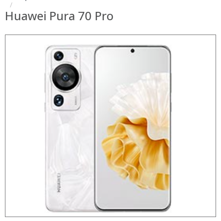
Huawei Pura 70 Pro