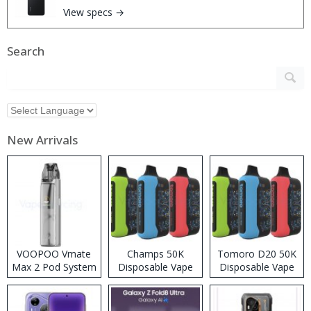
View specs →
Search
New Arrivals
VOOPOO Vmate
Champs 50K
Tomoro D20 50K
Max 2 Pod System
Disposable Vape
Disposable Vape
Kit