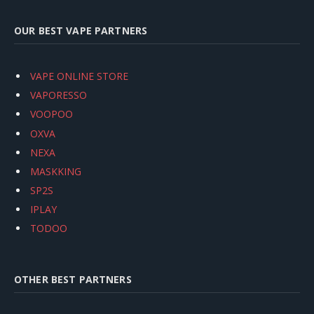
OUR BEST VAPE PARTNERS
VAPE ONLINE STORE
VAPORESSO
VOOPOO
OXVA
NEXA
MASKKING
SP2S
IPLAY
TODOO
OTHER BEST PARTNERS