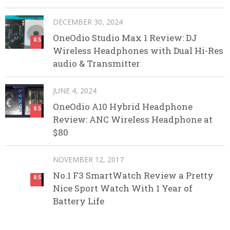
DECEMBER 30, 2024
OneOdio Studio Max 1 Review: DJ
8.5
Wireless Headphones with Dual Hi-Res
audio & Transmitter
JUNE 4, 2024
OneOdio A10 Hybrid Headphone
8.5
Review: ANC Wireless Headphone at
$80
NOVEMBER 12, 2017
No.1 F3 SmartWatch Review a Pretty
8.5
Nice Sport Watch With 1 Year of
Battery Life