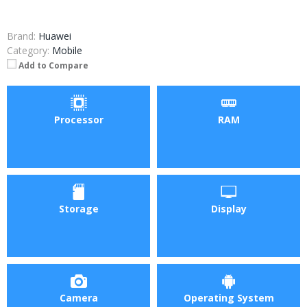
Brand:
Huawei
Category:
Mobile
Add to Compare
Processor
RAM
Storage
Display
Camera
Operating System