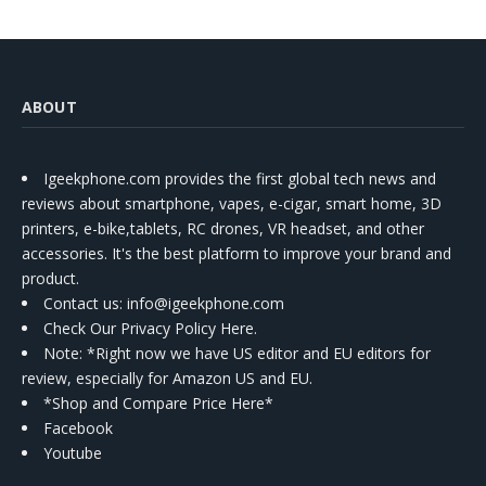
ABOUT
Igeekphone.com provides the first global tech news and
reviews about smartphone, vapes, e-cigar, smart home, 3D
printers, e-bike,tablets, RC drones, VR headset, and other
accessories. It's the best platform to improve your brand and
product.
Contact us
: info@igeekphone.com
Check Our Privacy Policy Here.
Note: *Right now we have US editor and EU editors for
review, especially for Amazon US and EU.
*Shop and Compare Price Here*
Facebook
Youtube