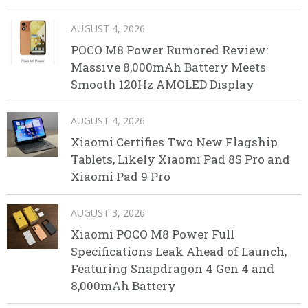
AUGUST 4, 2026
POCO M8 Power Rumored Review:
Massive 8,000mAh Battery Meets
Smooth 120Hz AMOLED Display
AUGUST 4, 2026
Xiaomi Certifies Two New Flagship
Tablets, Likely Xiaomi Pad 8S Pro and
Xiaomi Pad 9 Pro
AUGUST 3, 2026
Xiaomi POCO M8 Power Full
Specifications Leak Ahead of Launch,
Featuring Snapdragon 4 Gen 4 and
8,000mAh Battery