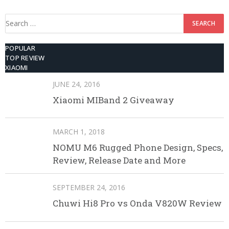
512GB ROM
Search
for:
POPULAR
TOP REVIEW
XIAOMI
JUNE 24, 2016
Xiaomi MIBand 2 Giveaway
MARCH 1, 2018
NOMU M6 Rugged Phone Design, Specs,
Review, Release Date and More
SEPTEMBER 24, 2016
Chuwi Hi8 Pro vs Onda V820W Review