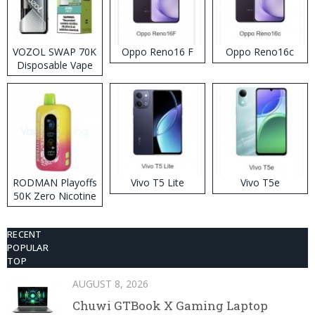
VOZOL SWAP 70K
Oppo Reno16 F
Oppo Reno16c
Disposable Vape
RODMAN Playoffs
Vivo T5 Lite
Vivo T5e
50K Zero Nicotine
Disposable Vape
RECENT
POPULAR
TOP
AUGUST 8, 2026
Chuwi GTBook X Gaming Laptop