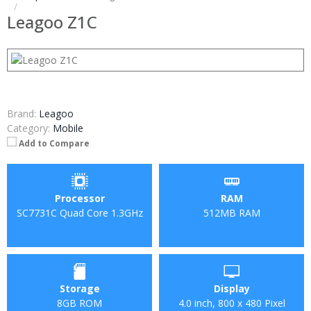
Leagoo Z1C
Brand:
Leagoo
Category:
Mobile
Add to Compare
Processor
RAM
SC7731C Quad Core 1.3GHz
512MB RAM
Storage
Display
8GB ROM
4.0 inch, 800 x 480 Pixel