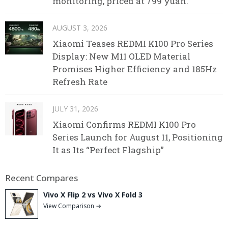
monitoring, priced at 799 yuan.
AUGUST 3, 2026
Xiaomi Teases REDMI K100 Pro Series
Display: New M11 OLED Material
Promises Higher Efficiency and 185Hz
Refresh Rate
JULY 31, 2026
Xiaomi Confirms REDMI K100 Pro
Series Launch for August 11, Positioning
It as Its “Perfect Flagship”
Recent Compares
Vivo X Flip 2 vs Vivo X Fold 3
View Comparison →