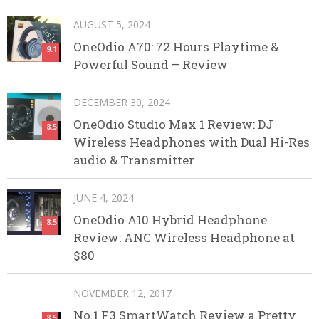
AUGUST 5, 2024
OneOdio A70: 72 Hours Playtime &
9.1
Powerful Sound – Review
DECEMBER 30, 2024
OneOdio Studio Max 1 Review: DJ
8.5
Wireless Headphones with Dual Hi-Res
audio & Transmitter
JUNE 4, 2024
OneOdio A10 Hybrid Headphone
8.5
Review: ANC Wireless Headphone at
$80
NOVEMBER 12, 2017
No.1 F3 SmartWatch Review a Pretty
8.5