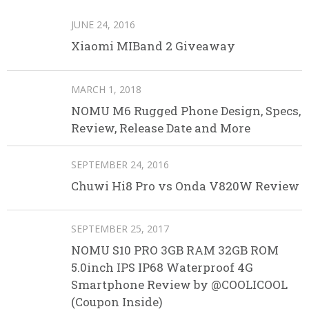
JUNE 24, 2016
Xiaomi MIBand 2 Giveaway
MARCH 1, 2018
NOMU M6 Rugged Phone Design, Specs,
Review, Release Date and More
SEPTEMBER 24, 2016
Chuwi Hi8 Pro vs Onda V820W Review
SEPTEMBER 25, 2017
NOMU S10 PRO 3GB RAM 32GB ROM
5.0inch IPS IP68 Waterproof 4G
Smartphone Review by @COOLICOOL
(Coupon Inside)