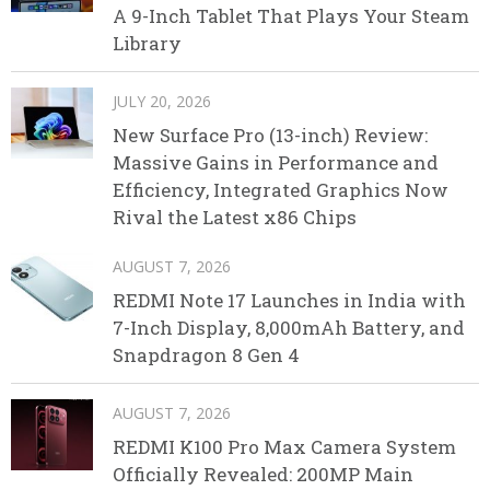
A 9-Inch Tablet That Plays Your Steam
Library
JULY 20, 2026
New Surface Pro (13-inch) Review:
Massive Gains in Performance and
Efficiency, Integrated Graphics Now
Rival the Latest x86 Chips
AUGUST 7, 2026
REDMI Note 17 Launches in India with
7-Inch Display, 8,000mAh Battery, and
Snapdragon 8 Gen 4
AUGUST 7, 2026
REDMI K100 Pro Max Camera System
Officially Revealed: 200MP Main