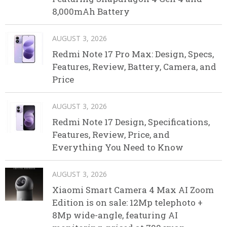
8,000mAh Battery
AUGUST 3, 2026
Redmi Note 17 Pro Max: Design, Specs,
Features, Review, Battery, Camera, and
Price
AUGUST 3, 2026
Redmi Note 17 Design, Specifications,
Features, Review, Price, and
Everything You Need to Know
AUGUST 3, 2026
Xiaomi Smart Camera 4 Max AI Zoom
Edition is on sale: 12Mp telephoto +
8Mp wide-angle, featuring AI