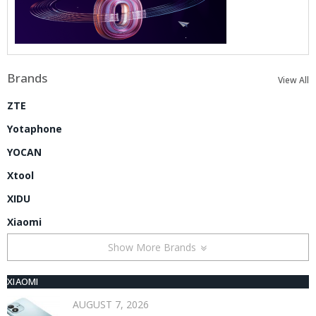
Brands
View All
ZTE
Yotaphone
YOCAN
Xtool
XIDU
Xiaomi
Show More Brands
XIAOMI
AUGUST 7, 2026