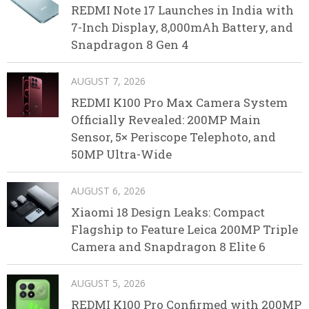
REDMI Note 17 Launches in India with
7-Inch Display, 8,000mAh Battery, and
Snapdragon 8 Gen 4
AUGUST 7, 2026
REDMI K100 Pro Max Camera System
Officially Revealed: 200MP Main
Sensor, 5× Periscope Telephoto, and
50MP Ultra-Wide
AUGUST 6, 2026
Xiaomi 18 Design Leaks: Compact
Flagship to Feature Leica 200MP Triple
Camera and Snapdragon 8 Elite 6
AUGUST 5, 2026
REDMI K100 Pro Confirmed with 200MP