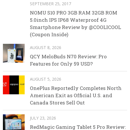
SEPTEMBER 25, 2017
NOMU S10 PRO 3GB RAM 32GB ROM
5.0inch IPS IP68 Waterproof 4G
Smartphone Review by @COOLICOOL
(Coupon Inside)
AUGUST 8, 2026
QCY MeloBuds N70 Review: Pro
Features for Only 59 USD?
AUGUST 5, 2026
OnePlus Reportedly Completes North
American Exit as Official U.S. and
Canada Stores Sell Out
JULY 23, 2026
RedMagic Gaming Tablet 5 Pro Review: