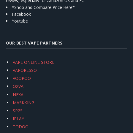
review, especially for Amazon US and EU.
*Shop and Compare Price Here*
Facebook
Youtube
OUR BEST VAPE PARTNERS
VAPE ONLINE STORE
VAPORESSO
VOOPOO
OXVA
NEXA
MASKKING
SP2S
IPLAY
TODOO