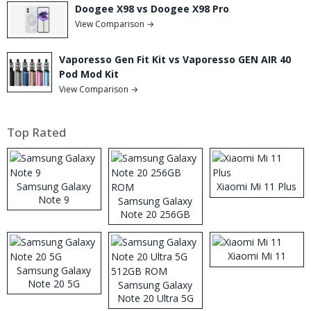
Doogee X98 vs Doogee X98 Pro
View Comparison →
Vaporesso Gen Fit Kit vs Vaporesso GEN AIR 40
Pod Mod Kit
View Comparison →
Top Rated
Samsung Galaxy
Xiaomi Mi 11 Plus
Note 9
Samsung Galaxy
Note 20 256GB
ROM
Xiaomi Mi 11
Samsung Galaxy
Note 20 5G
Samsung Galaxy
Note 20 Ultra 5G