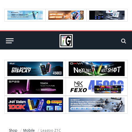
Shop
Mobile
Leagoo Z1C