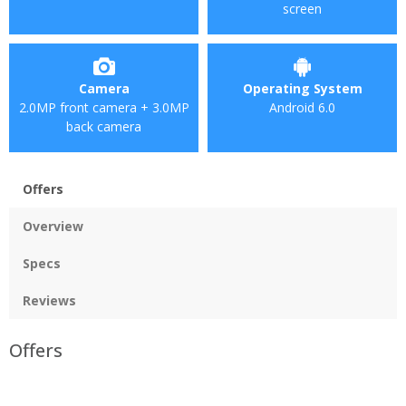
screen
Camera
Operating System
2.0MP front camera + 3.0MP
Android 6.0
back camera
Offers
Overview
Specs
Reviews
Offers