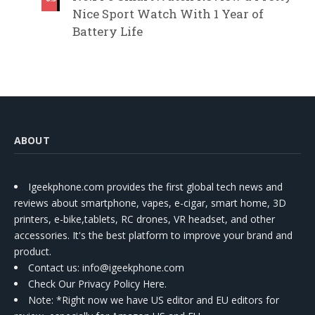
Nice Sport Watch With 1 Year of
Battery Life
ABOUT
Igeekphone.com provides the first global tech news and
reviews about smartphone, vapes, e-cigar, smart home, 3D
printers, e-bike,tablets, RC drones, VR headset, and other
accessories. It's the best platform to improve your brand and
product.
Contact us
: info@igeekphone.com
Check Our Privacy Policy Here.
Note: *Right now we have US editor and EU editors for