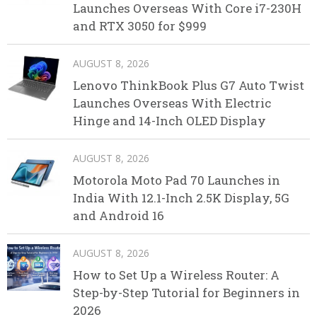
Launches Overseas With Core i7-230H
and RTX 3050 for $999
AUGUST 8, 2026
Lenovo ThinkBook Plus G7 Auto Twist
Launches Overseas With Electric
Hinge and 14-Inch OLED Display
AUGUST 8, 2026
Motorola Moto Pad 70 Launches in
India With 12.1-Inch 2.5K Display, 5G
and Android 16
AUGUST 8, 2026
How to Set Up a Wireless Router: A
Step-by-Step Tutorial for Beginners in
2026