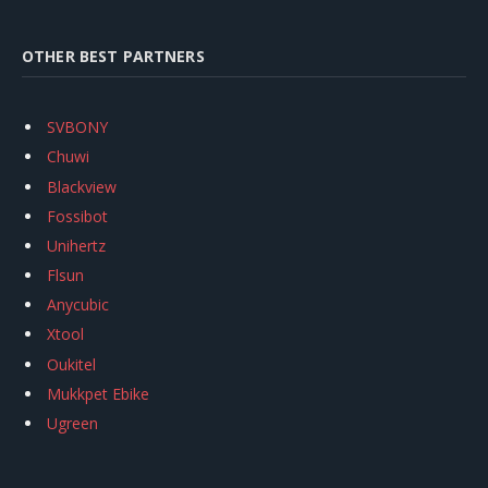
OTHER BEST PARTNERS
SVBONY
Chuwi
Blackview
Fossibot
Unihertz
Flsun
Anycubic
Xtool
Oukitel
Mukkpet Ebike
Ugreen