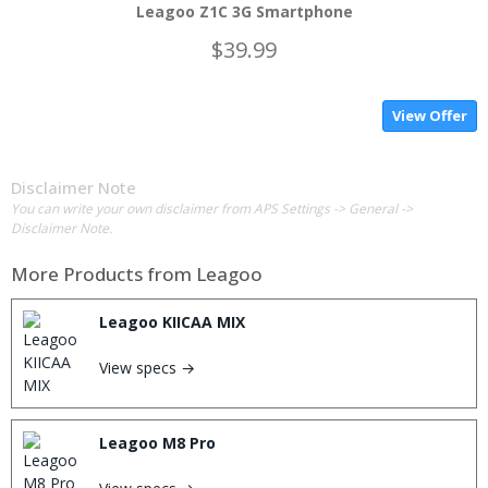
Leagoo Z1C 3G Smartphone
$39.99
View Offer
Disclaimer Note
You can write your own disclaimer from APS Settings -> General ->
Disclaimer Note.
More Products from
Leagoo
Leagoo KIICAA MIX
View specs →
Leagoo M8 Pro