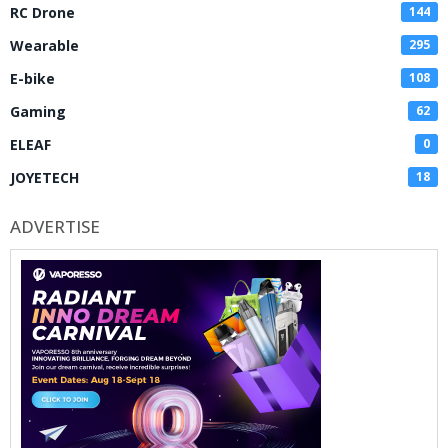
RC Drone
144
Wearable
295
E-bike
108
Gaming
62
ELEAF
0
JOYETECH
18
ADVERTISE