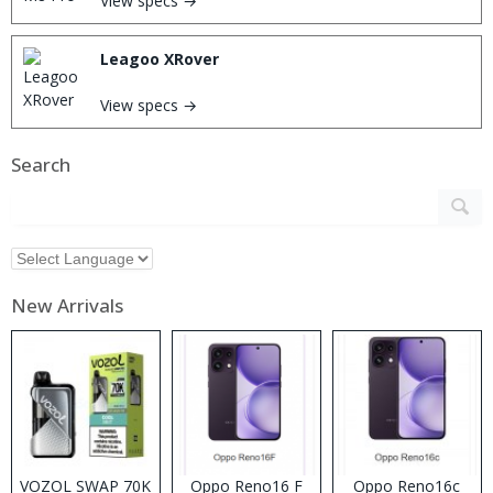
View specs →
Leagoo XRover
View specs →
Search
New Arrivals
VOZOL SWAP 70K
Oppo Reno16 F
Oppo Reno16c