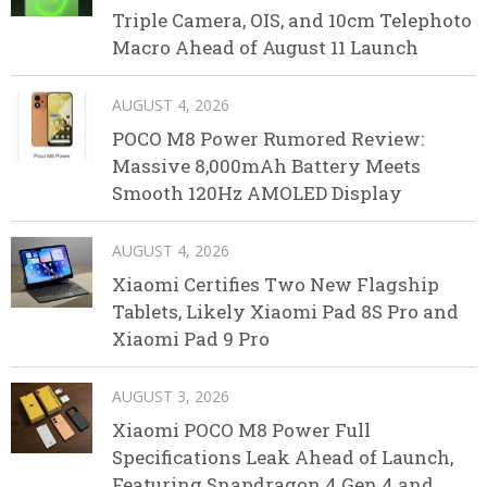
Triple Camera, OIS, and 10cm Telephoto
Macro Ahead of August 11 Launch
AUGUST 4, 2026
POCO M8 Power Rumored Review:
Massive 8,000mAh Battery Meets
Smooth 120Hz AMOLED Display
AUGUST 4, 2026
Xiaomi Certifies Two New Flagship
Tablets, Likely Xiaomi Pad 8S Pro and
Xiaomi Pad 9 Pro
AUGUST 3, 2026
Xiaomi POCO M8 Power Full
Specifications Leak Ahead of Launch,
Featuring Snapdragon 4 Gen 4 and