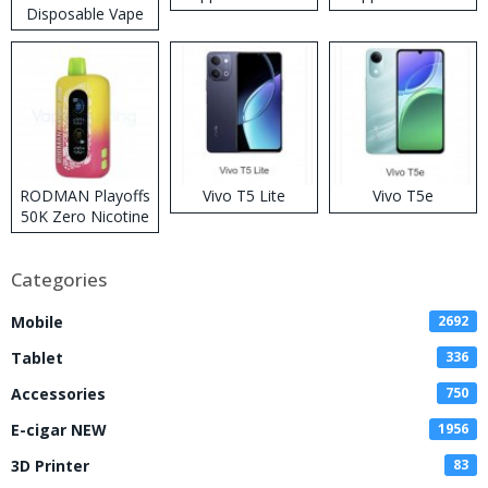
Disposable Vape
RODMAN Playoffs
Vivo T5 Lite
Vivo T5e
50K Zero Nicotine
Disposable Vape
Categories
Mobile
2692
Tablet
336
Accessories
750
E-cigar NEW
1956
3D Printer
83