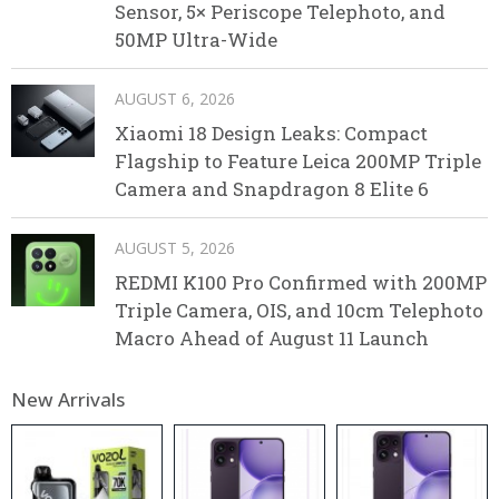
Sensor, 5× Periscope Telephoto, and
50MP Ultra-Wide
AUGUST 6, 2026
Xiaomi 18 Design Leaks: Compact
Flagship to Feature Leica 200MP Triple
Camera and Snapdragon 8 Elite 6
AUGUST 5, 2026
REDMI K100 Pro Confirmed with 200MP
Triple Camera, OIS, and 10cm Telephoto
Macro Ahead of August 11 Launch
New Arrivals