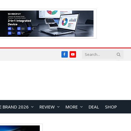
Facebook
YouTube
E BRAND 2026
REVIEW
MORE
DEAL
SHOP