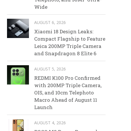
Wide
AUGUST 6, 2026
Xiaomi 18 Design Leaks:
Compact Flagship to Feature
Leica 200MP Triple Camera
and Snapdragon 8 Elite 6
AUGUST 5, 2026
REDMI K100 Pro Confirmed
with 200MP Triple Camera,
OIS, and 10cm Telephoto
Macro Ahead of August 11
Launch
AUGUST 4, 2026