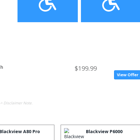
ch
$199.99
View Offer
-> Disclaimer Note.
Blackview A80 Pro
Blackview P6000