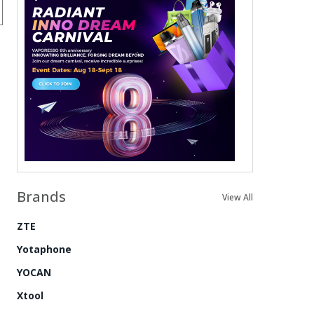
Brands
View All
ZTE
Yotaphone
YOCAN
Xtool