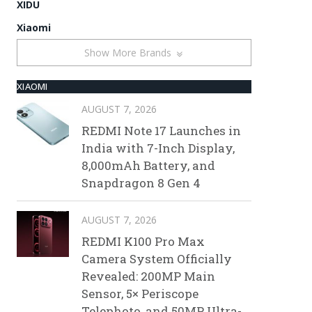
XIDU
Xiaomi
Show More Brands
XIAOMI
AUGUST 7, 2026
REDMI Note 17 Launches in
India with 7-Inch Display,
8,000mAh Battery, and
Snapdragon 8 Gen 4
AUGUST 7, 2026
REDMI K100 Pro Max
Camera System Officially
Revealed: 200MP Main
Sensor, 5× Periscope
Telephoto, and 50MP Ultra-