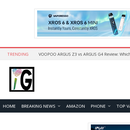
TRENDING
HOME
BREAKING NEWS
AMAZON
PHONE
TOP V