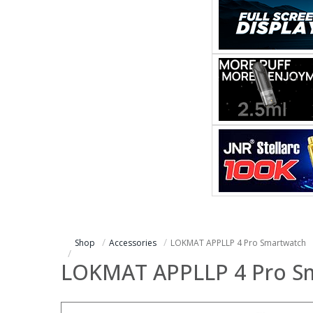
Shop
Accessories
LOKMAT APPLLP 4 Pro Smartwatch
LOKMAT APPLLP 4 Pro S