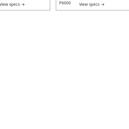
View specs →
View specs →