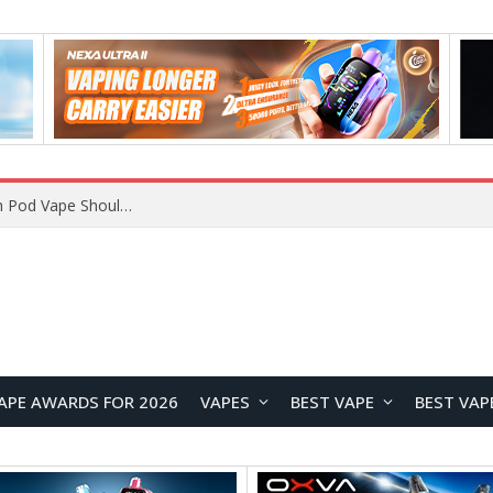
VOOPOO ARGUS Z3 vs ARGUS G4 Review: Which Pod Vape Should You Choose?
APE AWARDS FOR 2026
VAPES
BEST VAPE
BEST VAP