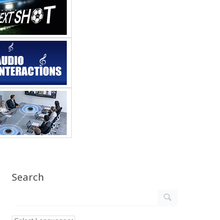
Search