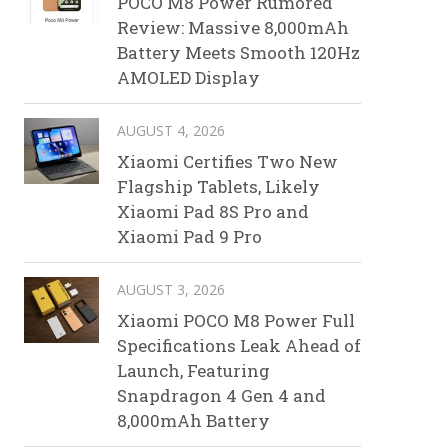
POCO M8 Power Rumored
Review: Massive 8,000mAh
Battery Meets Smooth 120Hz
AMOLED Display
AUGUST 4, 2026
Xiaomi Certifies Two New
Flagship Tablets, Likely
Xiaomi Pad 8S Pro and
Xiaomi Pad 9 Pro
AUGUST 3, 2026
Xiaomi POCO M8 Power Full
Specifications Leak Ahead of
Launch, Featuring
Snapdragon 4 Gen 4 and
8,000mAh Battery