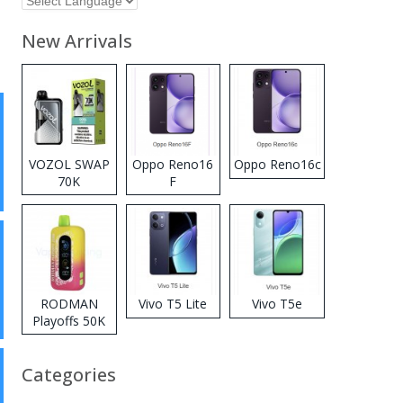
New Arrivals
VOZOL SWAP
Oppo Reno16
Oppo Reno16c
70K
F
Disposable
Vape
RODMAN
Vivo T5 Lite
Vivo T5e
Playoffs 50K
Zero Nicotine
Disposable
Categories
Vape