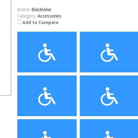
Brand:
Blackview
Category:
Accessories
Add to Compare