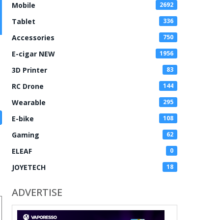
Mobile
2692
Tablet
336
Accessories
750
E-cigar NEW
1956
3D Printer
83
RC Drone
144
Wearable
295
E-bike
108
Gaming
62
ELEAF
0
JOYETECH
18
ADVERTISE