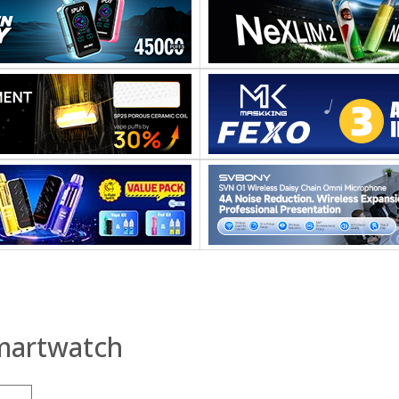
martwatch