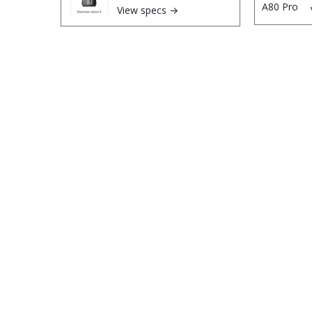
View specs →