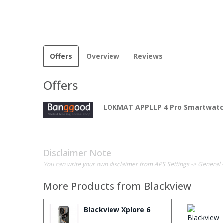
Offers
Overview
Reviews
Offers
LOKMAT APPLLP 4 Pro Smartwat
Disclaimer Note
You can write your own disclaimer from APS Settings -> General 
More Products from
Blackview
Blackview Xplore 6