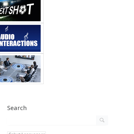
Search