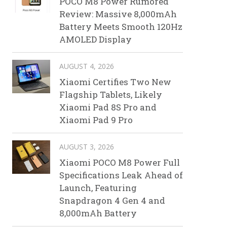
POCO M8 Power Rumored
Review: Massive 8,000mAh
Battery Meets Smooth 120Hz
AMOLED Display
AUGUST 4, 2026
Xiaomi Certifies Two New
Flagship Tablets, Likely
Xiaomi Pad 8S Pro and
Xiaomi Pad 9 Pro
AUGUST 3, 2026
Xiaomi POCO M8 Power Full
Specifications Leak Ahead of
Launch, Featuring
Snapdragon 4 Gen 4 and
8,000mAh Battery