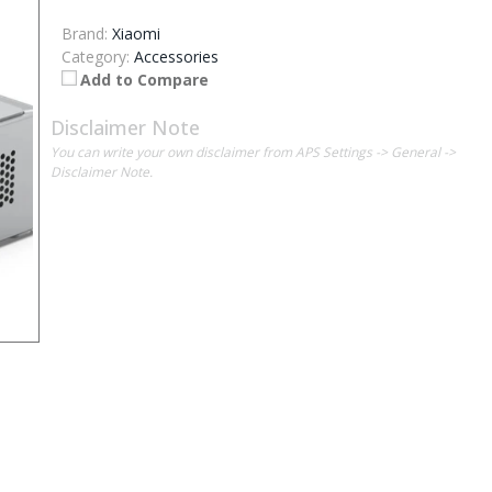
Brand:
Xiaomi
Category:
Accessories
Add to Compare
Disclaimer Note
You can write your own disclaimer from APS Settings -> General ->
Disclaimer Note.