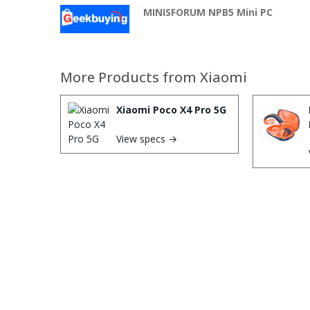
MINISFORUM NPB5 Mini PC
More Products from
Xiaomi
Xiaomi Poco X4 Pro 5G
View specs →