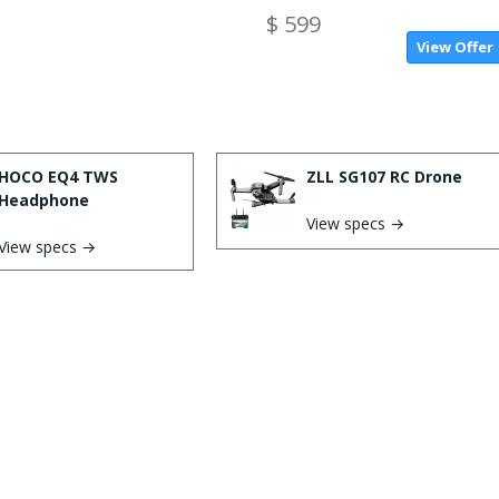
$ 599
View Offer
HOCO EQ4 TWS
ZLL SG107 RC Drone
Headphone
View specs →
View specs →