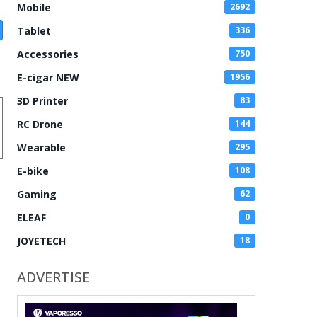
Mobile
2692
Tablet
336
Accessories
750
E-cigar NEW
1956
3D Printer
83
RC Drone
144
Wearable
295
E-bike
108
Gaming
62
ELEAF
0
JOYETECH
18
ADVERTISE