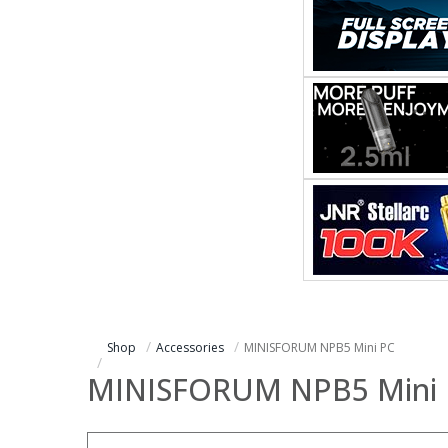
Shop
Accessories
MINISFORUM NPB5 Mini PC
MINISFORUM NPB5 Mini