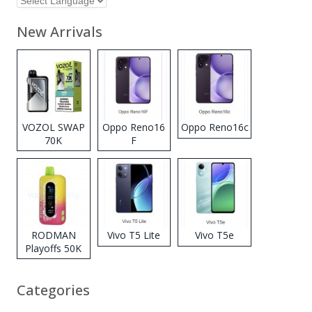
New Arrivals
VOZOL SWAP
Oppo Reno16
Oppo Reno16c
70K
F
Disposable
Vape
RODMAN
Vivo T5 Lite
Vivo T5e
Playoffs 50K
Zero Nicotine
Disposable
Categories
Vape