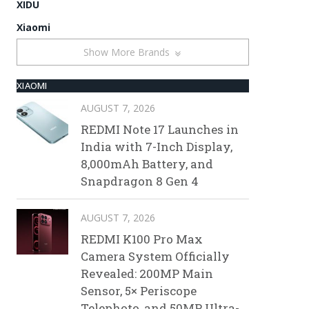
XIDU
Xiaomi
Show More Brands
XIAOMI
AUGUST 7, 2026
REDMI Note 17 Launches in
India with 7-Inch Display,
8,000mAh Battery, and
Snapdragon 8 Gen 4
AUGUST 7, 2026
REDMI K100 Pro Max
Camera System Officially
Revealed: 200MP Main
Sensor, 5× Periscope
Telephoto, and 50MP Ultra-