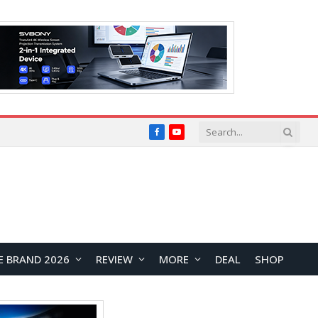
Facebook
YouTube
E BRAND 2026
REVIEW
MORE
DEAL
SHOP