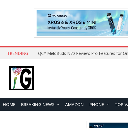
TRENDING
QCY MeloBuds N70 Review: Pro Features for On
HOME
BREAKING NEWS
AMAZON
PHONE
TOP V