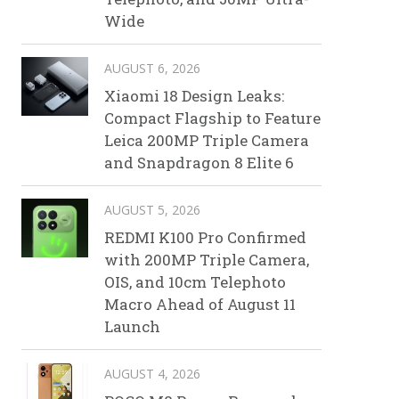
Wide
AUGUST 6, 2026
Xiaomi 18 Design Leaks:
Compact Flagship to Feature
Leica 200MP Triple Camera
and Snapdragon 8 Elite 6
AUGUST 5, 2026
REDMI K100 Pro Confirmed
with 200MP Triple Camera,
OIS, and 10cm Telephoto
Macro Ahead of August 11
Launch
AUGUST 4, 2026