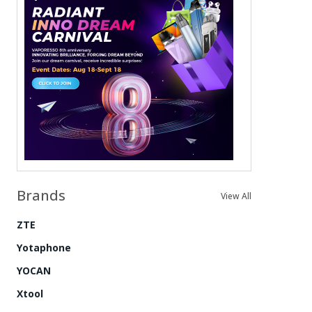
Brands
View All
ZTE
Yotaphone
YOCAN
Xtool