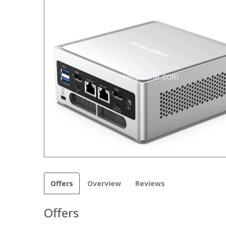
Offers
Overview
Reviews
Offers