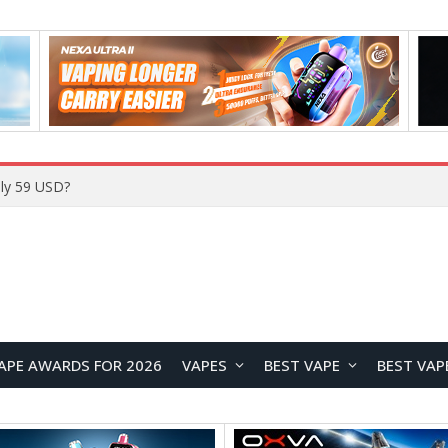
ly 59 USD?
APE AWARDS FOR 2026
VAPES
BEST VAPE
BEST VAP