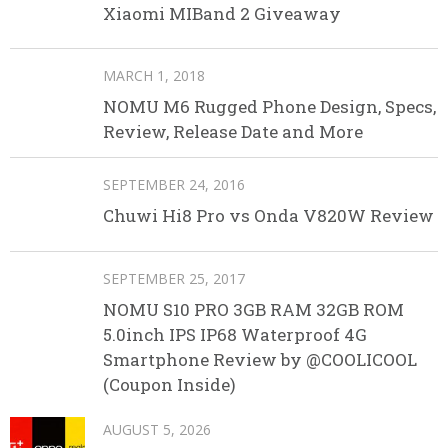
Xiaomi MIBand 2 Giveaway
MARCH 1, 2018
NOMU M6 Rugged Phone Design, Specs,
Review, Release Date and More
SEPTEMBER 24, 2016
Chuwi Hi8 Pro vs Onda V820W Review
SEPTEMBER 25, 2017
NOMU S10 PRO 3GB RAM 32GB ROM
5.0inch IPS IP68 Waterproof 4G
Smartphone Review by @COOLICOOL
(Coupon Inside)
AUGUST 5, 2026