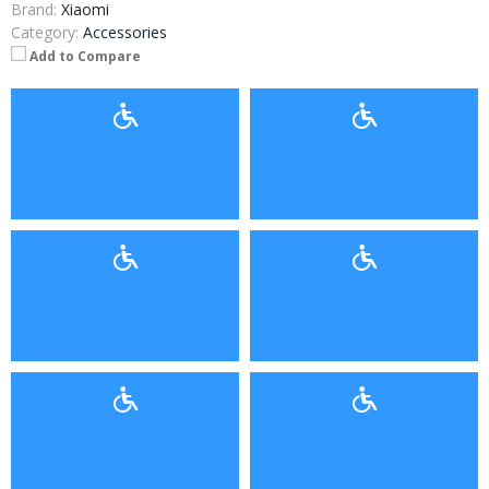
Brand:
Xiaomi
Category:
Accessories
Add to Compare