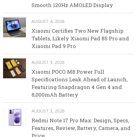
Smooth 120Hz AMOLED Display
AUGUST 4, 2026
Xiaomi Certifies Two New Flagship
Tablets, Likely Xiaomi Pad 8S Pro and
Xiaomi Pad 9 Pro
AUGUST 3, 2026
Xiaomi POCO M8 Power Full
Specifications Leak Ahead of Launch,
Featuring Snapdragon 4 Gen 4 and
8,000mAh Battery
AUGUST 3, 2026
Redmi Note 17 Pro Max: Design, Specs,
Features, Review, Battery, Camera, and
Price