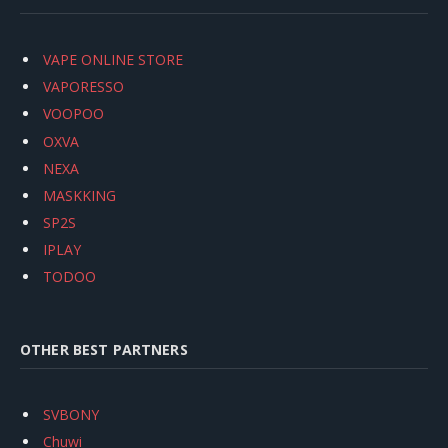
VAPE ONLINE STORE
VAPORESSO
VOOPOO
OXVA
NEXA
MASKKING
SP2S
IPLAY
TODOO
OTHER BEST PARTNERS
SVBONY
Chuwi