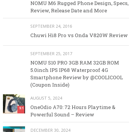
NOMU M6 Rugged Phone Design, Specs,
Review, Release Date and More
SEPTEMBER 24, 2016
Chuwi Hi8 Pro vs Onda V820W Review
SEPTEMBER 25, 2017
NOMU S10 PRO 3GB RAM 32GB ROM
5.0inch IPS IP68 Waterproof 4G
Smartphone Review by @COOLICOOL
(Coupon Inside)
AUGUST 5, 2024
OneOdio A70: 72 Hours Playtime &
9.1
Powerful Sound – Review
DECEMBER 30, 2024