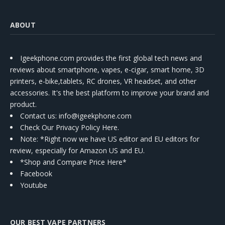
ABOUT
Igeekphone.com provides the first global tech news and
reviews about smartphone, vapes, e-cigar, smart home, 3D
printers, e-bike,tablets, RC drones, VR headset, and other
accessories. It's the best platform to improve your brand and
product.
Contact us
: info@igeekphone.com
Check Our Privacy Policy Here.
Note: *Right now we have US editor and EU editors for
review, especially for Amazon US and EU.
*Shop and Compare Price Here*
Facebook
Youtube
OUR BEST VAPE PARTNERS