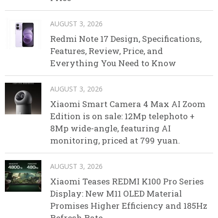
AUGUST 3, 2026
Redmi Note 17 Design, Specifications,
Features, Review, Price, and
Everything You Need to Know
AUGUST 3, 2026
Xiaomi Smart Camera 4 Max AI Zoom
Edition is on sale: 12Mp telephoto +
8Mp wide-angle, featuring AI
monitoring, priced at 799 yuan.
AUGUST 3, 2026
Xiaomi Teases REDMI K100 Pro Series
Display: New M11 OLED Material
Promises Higher Efficiency and 185Hz
Refresh Rate