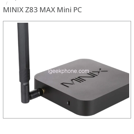
MINIX Z83 MAX Mini PC