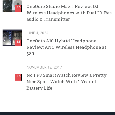
OneOdio Studio Max 1 Review: DJ
8.5
Wireless Headphones with Dual Hi-Res
audio & Transmitter
JUNE 4, 2024
OneOdio A10 Hybrid Headphone
8.5
Review: ANC Wireless Headphone at
$80
NOVEMBER 12, 2017
No.1 F3 SmartWatch Review a Pretty
8.5
Nice Sport Watch With 1 Year of
Battery Life