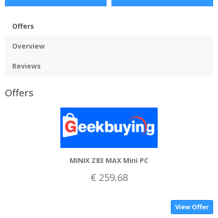
Offers
Overview
Reviews
Offers
MINIX Z83 MAX Mini PC
€ 259.68
View Offer