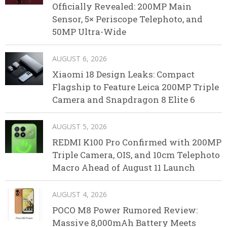
Officially Revealed: 200MP Main
Sensor, 5× Periscope Telephoto, and
50MP Ultra-Wide
AUGUST 6, 2026
Xiaomi 18 Design Leaks: Compact
Flagship to Feature Leica 200MP Triple
Camera and Snapdragon 8 Elite 6
AUGUST 5, 2026
REDMI K100 Pro Confirmed with 200MP
Triple Camera, OIS, and 10cm Telephoto
Macro Ahead of August 11 Launch
AUGUST 4, 2026
POCO M8 Power Rumored Review:
Massive 8,000mAh Battery Meets