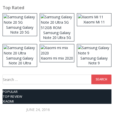
Top Rated
Xiaomi Mi 11
Samsung Galaxy
Note 20 5G
Samsung Galaxy
Note 20 Ultra 5G
512GB ROM
Samsung Galaxy
Xiaomi mi mix 2020
Samsung Galaxy
Note 20 Ultra
Note 9
Search
for:
POPULAR
TOP REVIEW
XIAOMI
JUNE 24, 2016