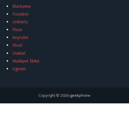
Blackview
Fossibot
Unihertz
Flsun
Anycubic
Xtool
Oukitel
Mukkpet Ebike
Ugreen
Copyright © 2026
igeekphone