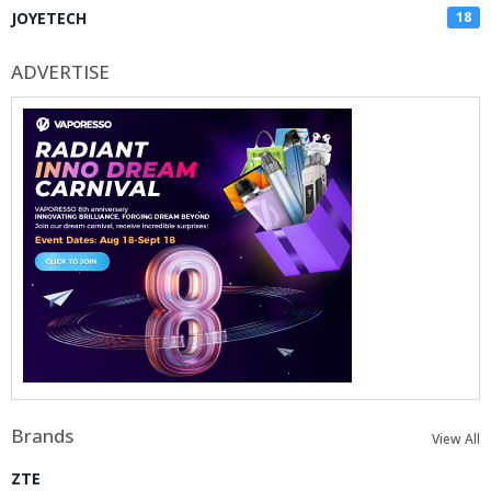
JOYETECH
18
ADVERTISE
Brands
View All
ZTE