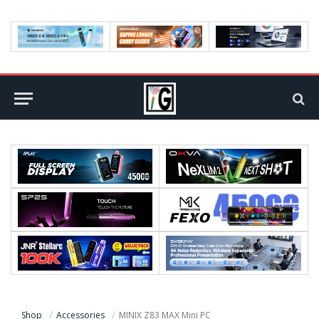
Shop
Accessories
MINIX Z83 MAX Mini PC