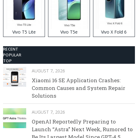
Vivo T5 Lite
Vivo T5e
Vivo X Fold 6
RECENT
POPULAR
TOP
AUGUST 7, 2026
Xiaomi 16 SE Application Crashes:
Common Causes and System Repair
Solutions
AUGUST 7, 2026
OpenAI Reportedly Preparing to
Launch “Astra” Next Week, Rumored to
Be Its Largest Model Since GPT-4.5