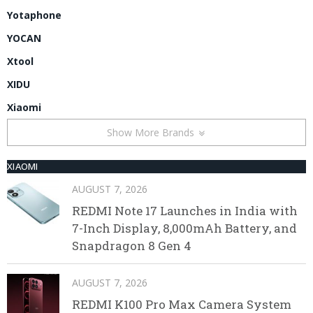
Yotaphone
YOCAN
Xtool
XIDU
Xiaomi
Show More Brands
XIAOMI
AUGUST 7, 2026
REDMI Note 17 Launches in India with
7-Inch Display, 8,000mAh Battery, and
Snapdragon 8 Gen 4
AUGUST 7, 2026
REDMI K100 Pro Max Camera System