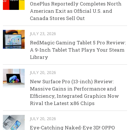
OnePlus Reportedly Completes North
American Exit as Official U.S. and
Canada Stores Sell Out
JULY 23, 2026
RedMagic Gaming Tablet 5 Pro Review:
A 9-Inch Tablet That Plays Your Steam
Library
JULY 20, 2026
New Surface Pro (13-inch) Review:
Massive Gains in Performance and
Efficiency, Integrated Graphics Now
Rival the Latest x86 Chips
JULY 20, 2026
Eye-Catching Naked-Eye 3D! OPPO