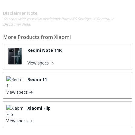
Disclaimer Note
You can write your own disclaimer from APS Settings -> General ->
Disclaimer Note.
More Products from
Xiaomi
Redmi Note 11R
View specs →
Redmi 11
View specs →
Xiaomi Flip
View specs →