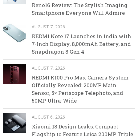
Reno16 Review: The Stylish Imaging
Smartphone Everyone Will Admire
AUGUST 7, 2026
REDMI Note 17 Launches in India with
7-Inch Display, 8,000mAh Battery, and
Snapdragon 8 Gen 4
AUGUST 7, 2026
REDMI K100 Pro Max Camera System
Officially Revealed: 200MP Main
Sensor, 5× Periscope Telephoto, and
50MP Ultra-Wide
AUGUST 6, 2026
Xiaomi 18 Design Leaks: Compact
Flagship to Feature Leica 200MP Triple