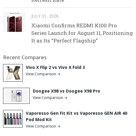
JULY 31, 2026
Xiaomi Confirms REDMI K100 Pro
Series Launch for August 11, Positioning
It as Its “Perfect Flagship”
Recent Compares
Vivo X Flip 2 vs Vivo X Fold 3
View Comparison →
Doogee X98 vs Doogee X98 Pro
View Comparison →
Vaporesso Gen Fit Kit vs Vaporesso GEN AIR 40
Pod Mod Kit
View Comparison →