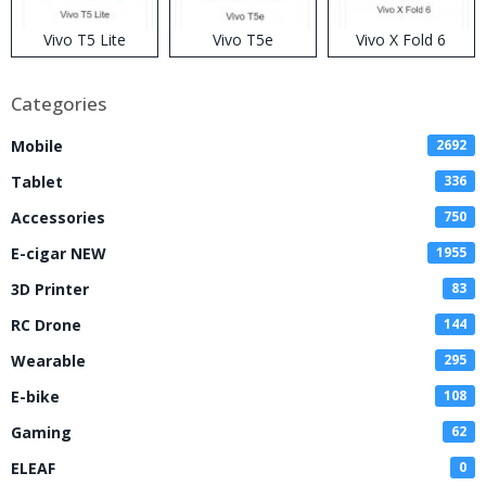
Vivo T5 Lite
Vivo T5e
Vivo X Fold 6
Categories
Mobile
2692
Tablet
336
Accessories
750
E-cigar NEW
1955
3D Printer
83
RC Drone
144
Wearable
295
E-bike
108
Gaming
62
ELEAF
0