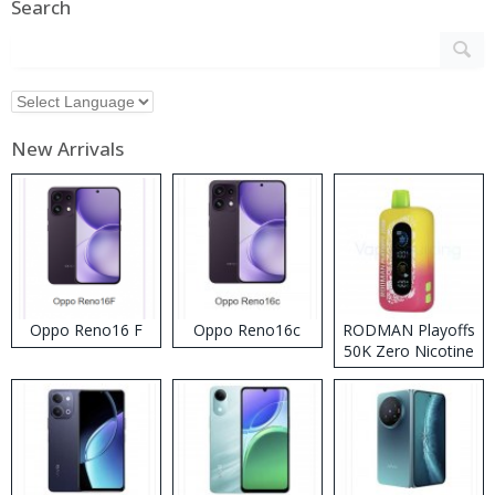
Search
New Arrivals
Oppo Reno16 F
Oppo Reno16c
RODMAN Playoffs
50K Zero Nicotine
Disposable Vape