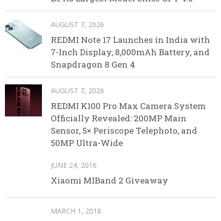
AUGUST 7, 2026
REDMI Note 17 Launches in India with
7-Inch Display, 8,000mAh Battery, and
Snapdragon 8 Gen 4
AUGUST 7, 2026
REDMI K100 Pro Max Camera System
Officially Revealed: 200MP Main
Sensor, 5× Periscope Telephoto, and
50MP Ultra-Wide
JUNE 24, 2016
Xiaomi MIBand 2 Giveaway
MARCH 1, 2018