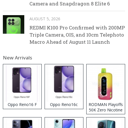
Camera and Snapdragon 8 Elite 6
AUGUST 5, 2026
REDMI K100 Pro Confirmed with 200MP
Triple Camera, OIS, and 10cm Telephoto
Macro Ahead of August 11 Launch
New Arrivals
Oppo Reno16 F
Oppo Reno16c
RODMAN Playoffs
50K Zero Nicotine
Disposable Vape