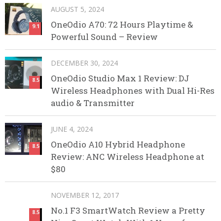
AUGUST 5, 2024
OneOdio A70: 72 Hours Playtime &
9.1
Powerful Sound – Review
DECEMBER 30, 2024
OneOdio Studio Max 1 Review: DJ
8.5
Wireless Headphones with Dual Hi-Res
audio & Transmitter
JUNE 4, 2024
OneOdio A10 Hybrid Headphone
8.5
Review: ANC Wireless Headphone at
$80
NOVEMBER 12, 2017
No.1 F3 SmartWatch Review a Pretty
8.5