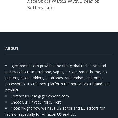
Nice Sport Watch With 1 Year of
Battery Life
ABOUT
Igeekphone.com provides the first global tech news and
reviews about smartphone, vapes, e-cigar, smart home, 3D
printers, e-bike,tablets, RC drones, VR headset, and other
accessories. It's the best platform to improve your brand and
product.
Contact us
: info@igeekphone.com
Check Our Privacy Policy Here.
Note: *Right now we have US editor and EU editors for
review, especially for Amazon US and EU.