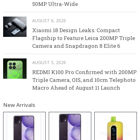
50MP Ultra-Wide
AUGUST 6, 2026
Xiaomi 18 Design Leaks: Compact
Flagship to Feature Leica 200MP Triple
Camera and Snapdragon 8 Elite 6
AUGUST 5, 2026
REDMI K100 Pro Confirmed with 200MP
Triple Camera, OIS, and 10cm Telephoto
Macro Ahead of August 11 Launch
New Arrivals