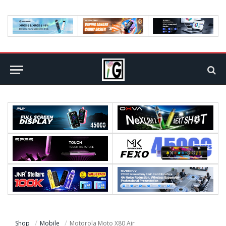
Shop
Mobile
Motorola Moto X80 Air