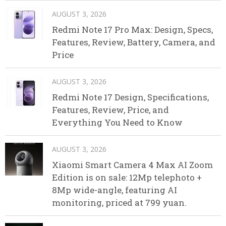
AUGUST 3, 2026
Redmi Note 17 Pro Max: Design, Specs,
Features, Review, Battery, Camera, and
Price
AUGUST 3, 2026
Redmi Note 17 Design, Specifications,
Features, Review, Price, and
Everything You Need to Know
AUGUST 3, 2026
Xiaomi Smart Camera 4 Max AI Zoom
Edition is on sale: 12Mp telephoto +
8Mp wide-angle, featuring AI
monitoring, priced at 799 yuan.