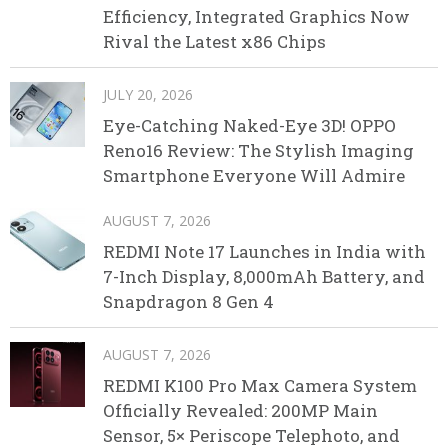
Efficiency, Integrated Graphics Now
Rival the Latest x86 Chips
JULY 20, 2026
Eye-Catching Naked-Eye 3D! OPPO
Reno16 Review: The Stylish Imaging
Smartphone Everyone Will Admire
AUGUST 7, 2026
REDMI Note 17 Launches in India with
7-Inch Display, 8,000mAh Battery, and
Snapdragon 8 Gen 4
AUGUST 7, 2026
REDMI K100 Pro Max Camera System
Officially Revealed: 200MP Main
Sensor, 5× Periscope Telephoto, and