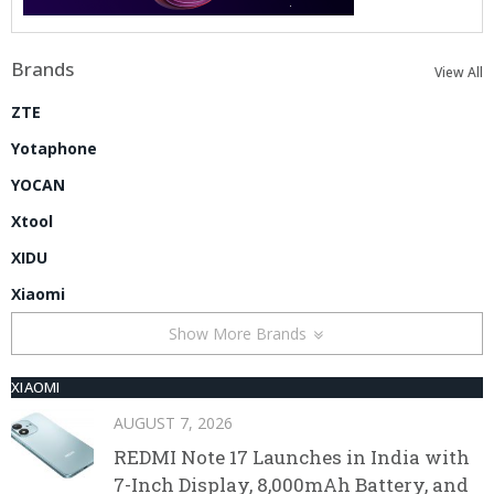
Brands
View All
ZTE
Yotaphone
YOCAN
Xtool
XIDU
Xiaomi
Show More Brands
XIAOMI
AUGUST 7, 2026
REDMI Note 17 Launches in India with
7-Inch Display, 8,000mAh Battery, and