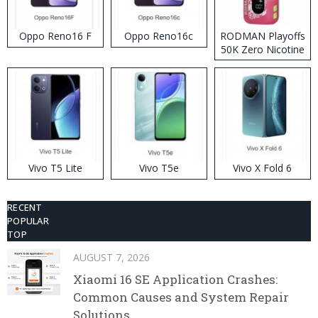
Oppo Reno16 F
Oppo Reno16c
RODMAN Playoffs
50K Zero Nicotine
Disposable Vape
Vivo T5 Lite
Vivo T5e
Vivo X Fold 6
RECENT
POPULAR
TOP
AUGUST 7, 2026
Xiaomi 16 SE Application Crashes:
Common Causes and System Repair
Solutions