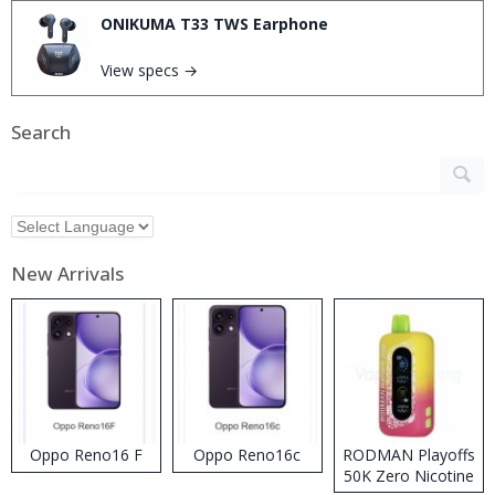
ONIKUMA T33 TWS Earphone
View specs →
Search
New Arrivals
Oppo Reno16 F
Oppo Reno16c
RODMAN Playoffs
50K Zero Nicotine