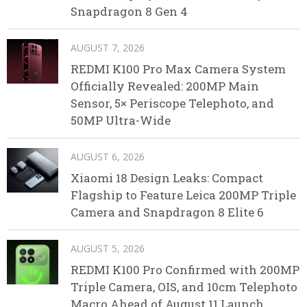
Snapdragon 8 Gen 4
AUGUST 7, 2026
REDMI K100 Pro Max Camera System
Officially Revealed: 200MP Main
Sensor, 5× Periscope Telephoto, and
50MP Ultra-Wide
AUGUST 6, 2026
Xiaomi 18 Design Leaks: Compact
Flagship to Feature Leica 200MP Triple
Camera and Snapdragon 8 Elite 6
AUGUST 5, 2026
REDMI K100 Pro Confirmed with 200MP
Triple Camera, OIS, and 10cm Telephoto
Macro Ahead of August 11 Launch