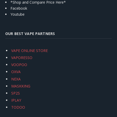
*Shop and Compare Price Here*
Facebook
Youtube
OUR BEST VAPE PARTNERS
VAPE ONLINE STORE
VAPORESSO
VOOPOO
OXVA
NEXA
MASKKING
SP2S
IPLAY
TODOO