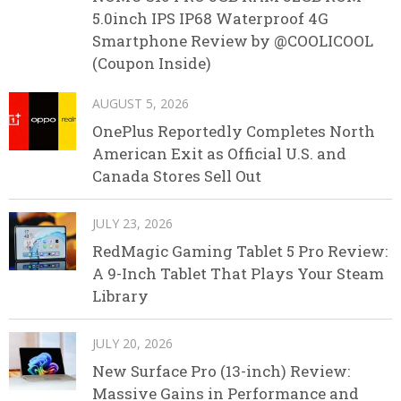
5.0inch IPS IP68 Waterproof 4G
Smartphone Review by @COOLICOOL
(Coupon Inside)
AUGUST 5, 2026
OnePlus Reportedly Completes North
American Exit as Official U.S. and
Canada Stores Sell Out
JULY 23, 2026
RedMagic Gaming Tablet 5 Pro Review:
A 9-Inch Tablet That Plays Your Steam
Library
JULY 20, 2026
New Surface Pro (13-inch) Review:
Massive Gains in Performance and