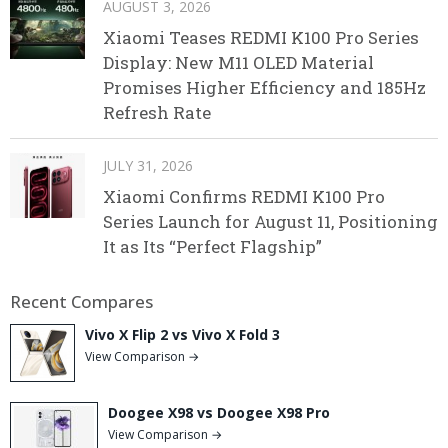
AUGUST 3, 2026
Xiaomi Teases REDMI K100 Pro Series
Display: New M11 OLED Material
Promises Higher Efficiency and 185Hz
Refresh Rate
JULY 31, 2026
Xiaomi Confirms REDMI K100 Pro
Series Launch for August 11, Positioning
It as Its “Perfect Flagship”
Recent Compares
Vivo X Flip 2 vs Vivo X Fold 3
View Comparison →
Doogee X98 vs Doogee X98 Pro
View Comparison →