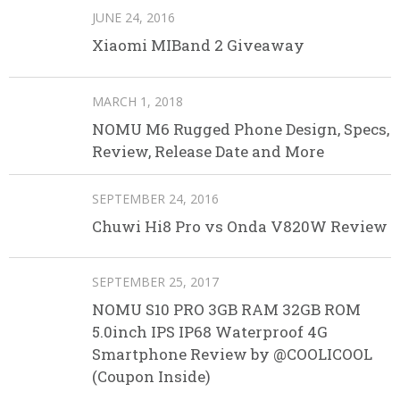
JUNE 24, 2016
Xiaomi MIBand 2 Giveaway
MARCH 1, 2018
NOMU M6 Rugged Phone Design, Specs,
Review, Release Date and More
SEPTEMBER 24, 2016
Chuwi Hi8 Pro vs Onda V820W Review
SEPTEMBER 25, 2017
NOMU S10 PRO 3GB RAM 32GB ROM
5.0inch IPS IP68 Waterproof 4G
Smartphone Review by @COOLICOOL
(Coupon Inside)