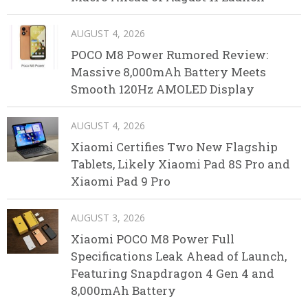
AUGUST 4, 2026
POCO M8 Power Rumored Review:
Massive 8,000mAh Battery Meets
Smooth 120Hz AMOLED Display
AUGUST 4, 2026
Xiaomi Certifies Two New Flagship
Tablets, Likely Xiaomi Pad 8S Pro and
Xiaomi Pad 9 Pro
AUGUST 3, 2026
Xiaomi POCO M8 Power Full
Specifications Leak Ahead of Launch,
Featuring Snapdragon 4 Gen 4 and
8,000mAh Battery