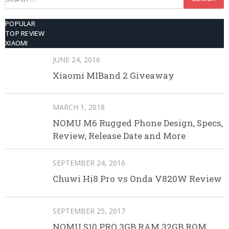
for:
POPULAR
TOP REVIEW
XIAOMI
JUNE 24, 2016
Xiaomi MIBand 2 Giveaway
MARCH 1, 2018
NOMU M6 Rugged Phone Design, Specs,
Review, Release Date and More
SEPTEMBER 24, 2016
Chuwi Hi8 Pro vs Onda V820W Review
SEPTEMBER 25, 2017
NOMU S10 PRO 3GB RAM 32GB ROM