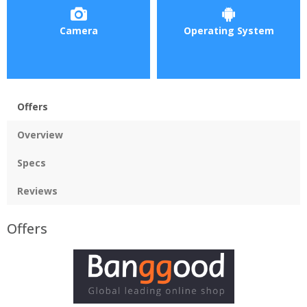
Camera
Operating System
Offers
Overview
Specs
Reviews
Offers