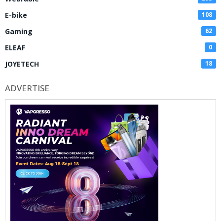
E-bike
108
Gaming
62
ELEAF
0
JOYETECH
18
ADVERTISE