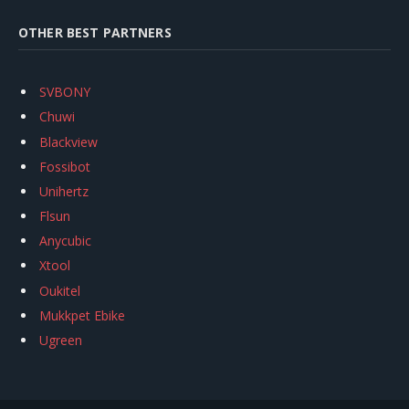
OTHER BEST PARTNERS
SVBONY
Chuwi
Blackview
Fossibot
Unihertz
Flsun
Anycubic
Xtool
Oukitel
Mukkpet Ebike
Ugreen