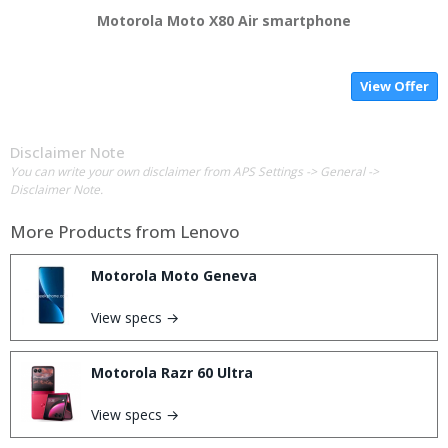
Motorola Moto X80 Air smartphone
View Offer
Disclaimer Note
You can write your own disclaimer from APS Settings -> General ->
Disclaimer Note.
More Products from
Lenovo
Motorola Moto Geneva
View specs →
Motorola Razr 60 Ultra
View specs →