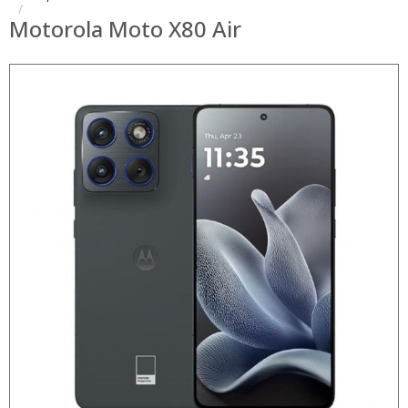
Motorola Moto X80 Air