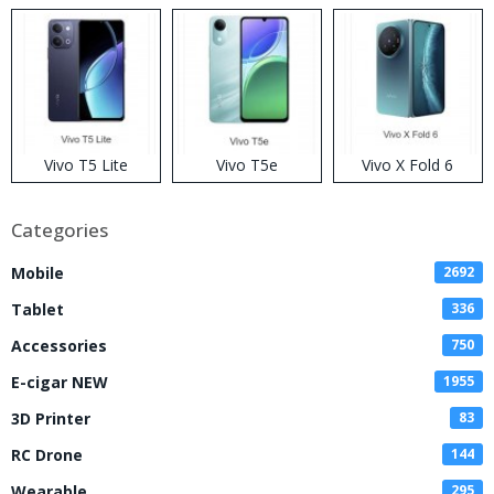
Disposable Vape
Vivo T5 Lite
Vivo T5e
Vivo X Fold 6
Categories
Mobile
2692
Tablet
336
Accessories
750
E-cigar NEW
1955
3D Printer
83
RC Drone
144
Wearable
295