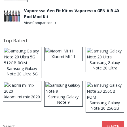
Vaporesso Gen Fit Kit vs Vaporesso GEN AIR 40
Pod Mod Kit
View Comparison →
Top Rated
Xiaomi Mi 11
Samsung Galaxy
Note 20 Ultra
Samsung Galaxy
Note 20 Ultra 5G
512GB ROM
Xiaomi mi mix 2020
Samsung Galaxy
Note 9
Samsung Galaxy
Note 20 256GB
ROM
Search