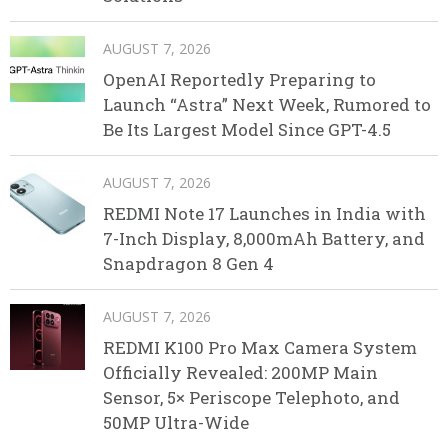
AUGUST 7, 2026
OpenAI Reportedly Preparing to
Launch “Astra” Next Week, Rumored to
Be Its Largest Model Since GPT-4.5
AUGUST 7, 2026
REDMI Note 17 Launches in India with
7-Inch Display, 8,000mAh Battery, and
Snapdragon 8 Gen 4
AUGUST 7, 2026
REDMI K100 Pro Max Camera System
Officially Revealed: 200MP Main
Sensor, 5× Periscope Telephoto, and
50MP Ultra-Wide