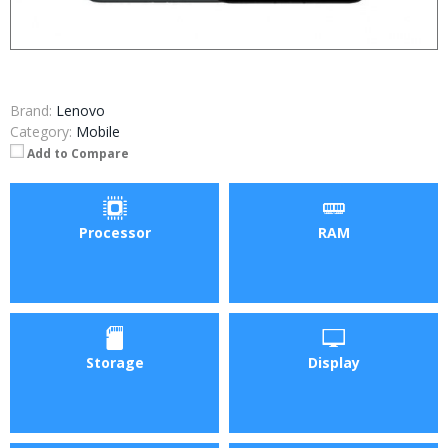
Brand:
Lenovo
Category:
Mobile
Add to Compare
Processor
RAM
Storage
Display