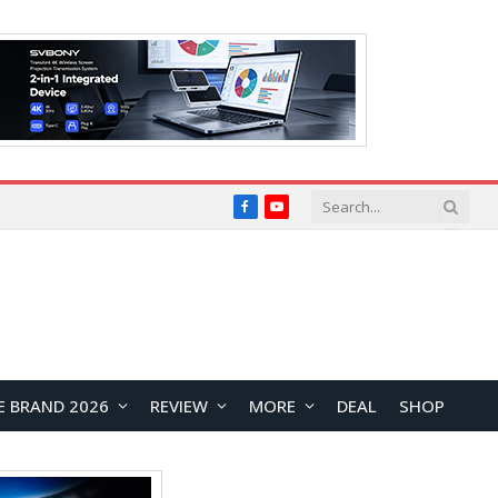
Facebook
YouTube
E BRAND 2026
REVIEW
MORE
DEAL
SHOP