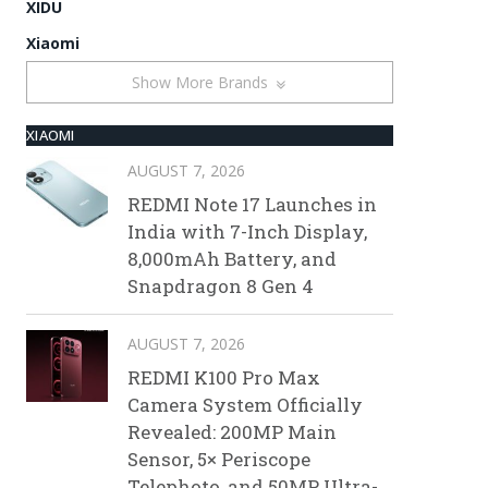
XIDU
Xiaomi
Show More Brands
XIAOMI
AUGUST 7, 2026
REDMI Note 17 Launches in
India with 7-Inch Display,
8,000mAh Battery, and
Snapdragon 8 Gen 4
AUGUST 7, 2026
REDMI K100 Pro Max
Camera System Officially
Revealed: 200MP Main
Sensor, 5× Periscope
Telephoto, and 50MP Ultra-