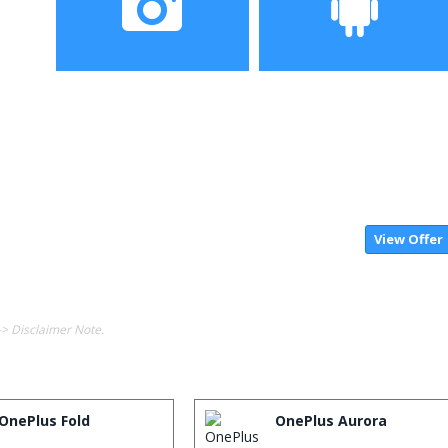
Camera
Operating System
View Offer
-> Disclaimer Note.
OnePlus Fold
OnePlus Aurora