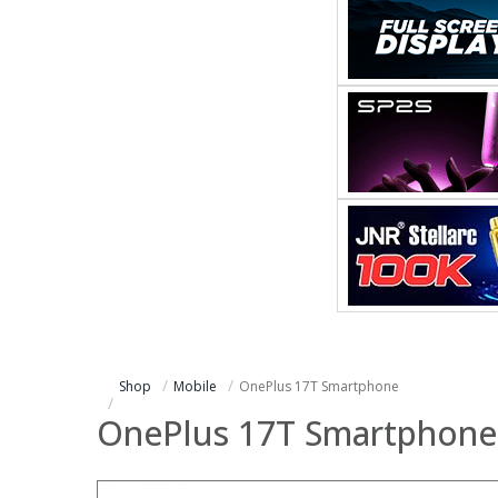
Shop
Mobile
OnePlus 17T Smartphone
OnePlus 17T Smartphone