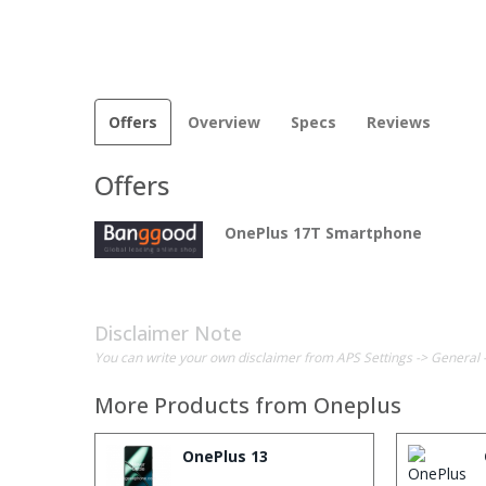
Offers
Overview
Specs
Reviews
Offers
OnePlus 17T Smartphone
Disclaimer Note
You can write your own disclaimer from APS Settings -> General 
More Products from
Oneplus
OnePlus 13