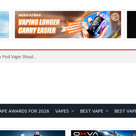
VOOPOO ARGUS Z3 vs ARGUS G4 Review: Which Pod Vape Should You Choose?
APE AWARDS FOR 2026
VAPES
BEST VAPE
BEST VAP