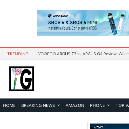
TRENDING
HOME
BREAKING NEWS
AMAZON
PHONE
TOP V