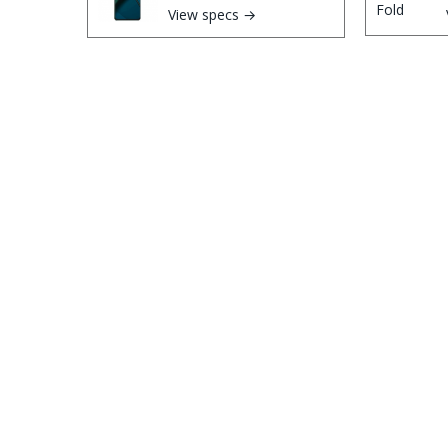
View specs →