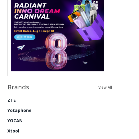
Brands
View All
ZTE
Yotaphone
YOCAN
Xtool