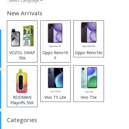
New Arrivals
VOZOL SWAP
Oppo Reno16
Oppo Reno16c
70K
F
Disposable
Vape
RODMAN
Vivo T5 Lite
Vivo T5e
Playoffs 50K
Zero Nicotine
Disposable
Categories
Vape