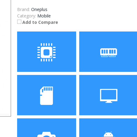
Brand:
Oneplus
Category:
Mobile
Add to Compare
Processor
RAM
Storage
Display