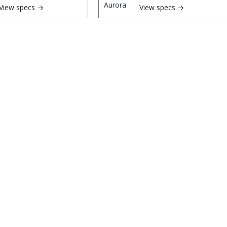
View specs →
View specs →