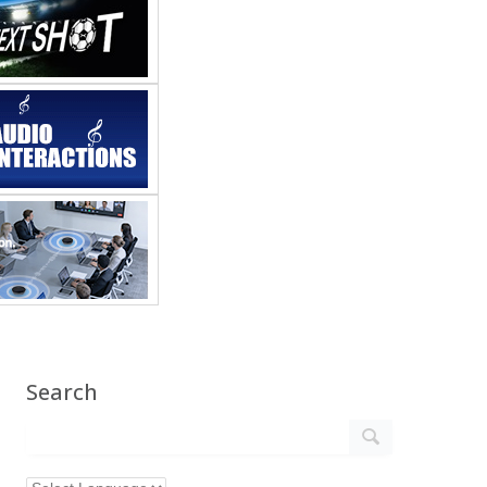
Search