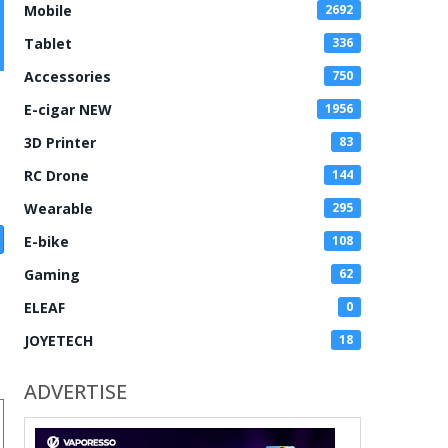
Mobile
2692
Tablet
336
Accessories
750
E-cigar NEW
1956
3D Printer
83
RC Drone
144
Wearable
295
E-bike
108
Gaming
62
ELEAF
0
JOYETECH
18
ADVERTISE