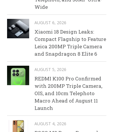
Wide
AUGUST 6, 2026
Xiaomi 18 Design Leaks:
Compact Flagship to Feature
Leica 200MP Triple Camera
and Snapdragon 8 Elite 6
AUGUST 5, 2026
REDMI K100 Pro Confirmed
with 200MP Triple Camera,
OIS, and 10cm Telephoto
Macro Ahead of August 11
Launch
AUGUST 4, 2026