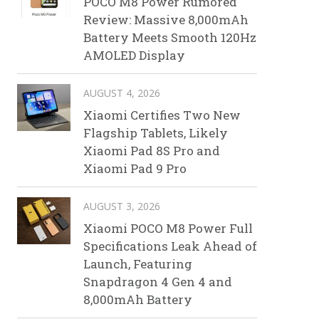
POCO M8 Power Rumored
Review: Massive 8,000mAh
Battery Meets Smooth 120Hz
AMOLED Display
AUGUST 4, 2026
Xiaomi Certifies Two New
Flagship Tablets, Likely
Xiaomi Pad 8S Pro and
Xiaomi Pad 9 Pro
AUGUST 3, 2026
Xiaomi POCO M8 Power Full
Specifications Leak Ahead of
Launch, Featuring
Snapdragon 4 Gen 4 and
8,000mAh Battery