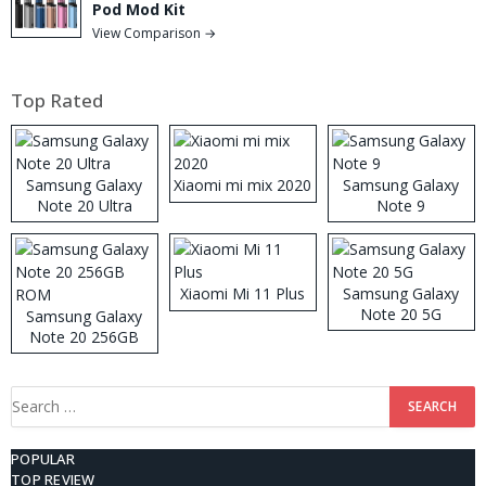
Pod Mod Kit
View Comparison →
Top Rated
Samsung Galaxy
Xiaomi mi mix 2020
Samsung Galaxy
Note 20 Ultra
Note 9
Xiaomi Mi 11 Plus
Samsung Galaxy
Note 20 5G
Samsung Galaxy
Note 20 256GB
ROM
Search
for:
POPULAR
TOP REVIEW