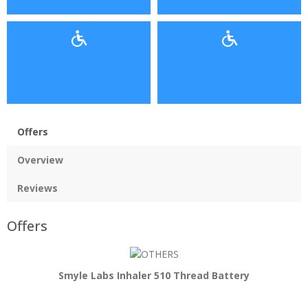
Offers
Overview
Reviews
Offers
Smyle Labs Inhaler 510 Thread Battery