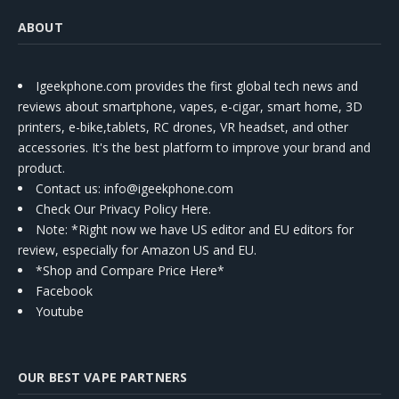
ABOUT
Igeekphone.com provides the first global tech news and
reviews about smartphone, vapes, e-cigar, smart home, 3D
printers, e-bike,tablets, RC drones, VR headset, and other
accessories. It's the best platform to improve your brand and
product.
Contact us
: info@igeekphone.com
Check Our Privacy Policy Here.
Note: *Right now we have US editor and EU editors for
review, especially for Amazon US and EU.
*Shop and Compare Price Here*
Facebook
Youtube
OUR BEST VAPE PARTNERS