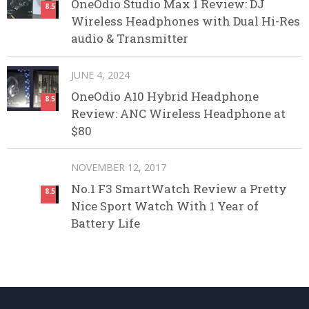
OneOdio Studio Max 1 Review: DJ
8.5
Wireless Headphones with Dual Hi-Res
audio & Transmitter
JUNE 4, 2024
OneOdio A10 Hybrid Headphone
8.5
Review: ANC Wireless Headphone at
$80
NOVEMBER 12, 2017
No.1 F3 SmartWatch Review a Pretty
8.5
Nice Sport Watch With 1 Year of
Battery Life