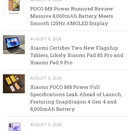
POCO M8 Power Rumored Review:
Massive 8,000mAh Battery Meets
Smooth 120Hz AMOLED Display
AUGUST 4, 2026
Xiaomi Certifies Two New Flagship
Tablets, Likely Xiaomi Pad 8S Pro and
Xiaomi Pad 9 Pro
AUGUST 3, 2026
Xiaomi POCO M8 Power Full
Specifications Leak Ahead of Launch,
Featuring Snapdragon 4 Gen 4 and
8,000mAh Battery
AUGUST 3, 2026