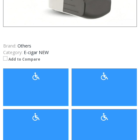
Brand:
Others
Category:
E-cigar NEW
Add to Compare