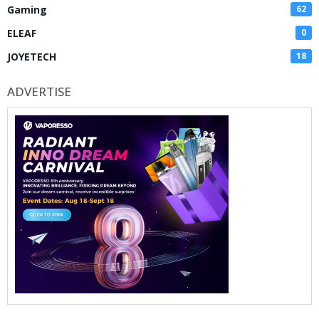
Gaming
62
ELEAF
0
JOYETECH
18
ADVERTISE