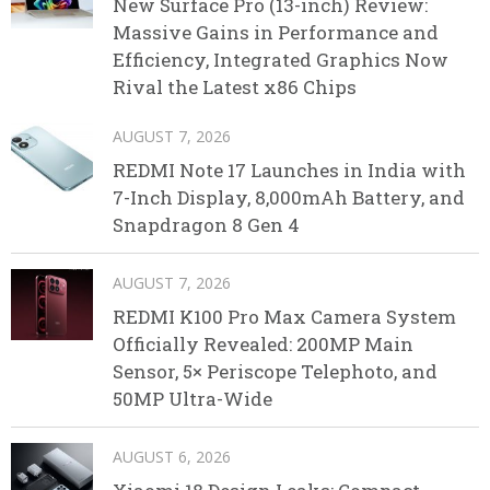
New Surface Pro (13-inch) Review:
Massive Gains in Performance and
Efficiency, Integrated Graphics Now
Rival the Latest x86 Chips
AUGUST 7, 2026
REDMI Note 17 Launches in India with
7-Inch Display, 8,000mAh Battery, and
Snapdragon 8 Gen 4
AUGUST 7, 2026
REDMI K100 Pro Max Camera System
Officially Revealed: 200MP Main
Sensor, 5× Periscope Telephoto, and
50MP Ultra-Wide
AUGUST 6, 2026