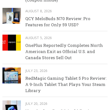
AUGUST 8, 2026
QCY MeloBuds N70 Review: Pro
Features for Only 59 USD?
AUGUST 5, 2026
OnePlus Reportedly Completes North
American Exit as Official U.S. and
Canada Stores Sell Out
JULY 23, 2026
RedMagic Gaming Tablet 5 Pro Review:
A 9-Inch Tablet That Plays Your Steam
Library
JULY 20, 2026