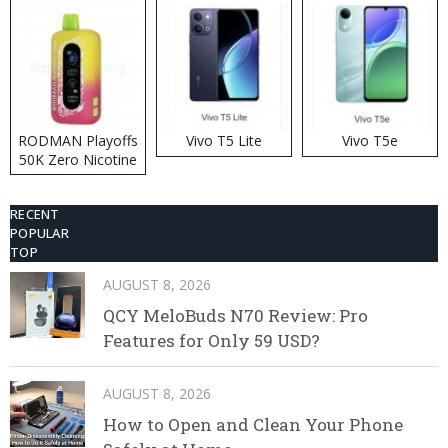
RODMAN Playoffs
Vivo T5 Lite
Vivo T5e
50K Zero Nicotine
Disposable Vape
RECENT
POPULAR
TOP
AUGUST 8, 2026
QCY MeloBuds N70 Review: Pro
Features for Only 59 USD?
AUGUST 8, 2026
How to Open and Clean Your Phone