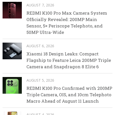
AUGUST 7, 2026
REDMI K100 Pro Max Camera System
Officially Revealed: 200MP Main
Sensor, 5× Periscope Telephoto, and
50MP Ultra-Wide
AUGUST 6, 2026
Xiaomi 18 Design Leaks: Compact
Flagship to Feature Leica 200MP Triple
Camera and Snapdragon 8 Elite 6
AUGUST 5, 2026
REDMI K100 Pro Confirmed with 200MP
Triple Camera, OIS, and 10cm Telephoto
Macro Ahead of August 11 Launch
AUGUST 4, 2026