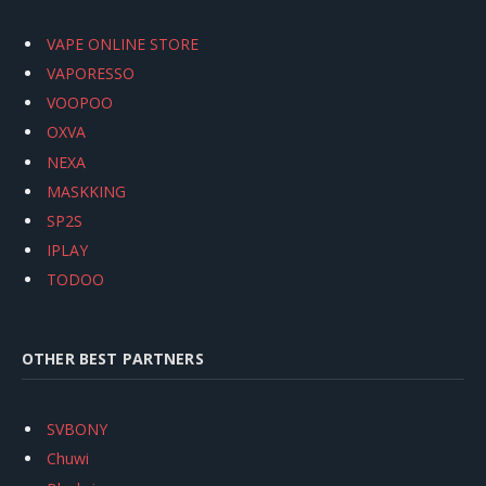
VAPE ONLINE STORE
VAPORESSO
VOOPOO
OXVA
NEXA
MASKKING
SP2S
IPLAY
TODOO
OTHER BEST PARTNERS
SVBONY
Chuwi