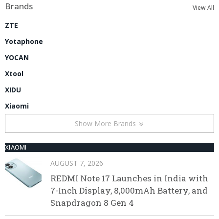
Brands
View All
ZTE
Yotaphone
YOCAN
Xtool
XIDU
Xiaomi
Show More Brands
XIAOMI
AUGUST 7, 2026
REDMI Note 17 Launches in India with
7-Inch Display, 8,000mAh Battery, and
Snapdragon 8 Gen 4