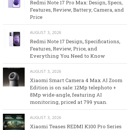
Redmi Note 17 Pro Max: Design, Specs,
Features, Review, Battery, Camera, and
Price
AUGUST 3, 2026
Redmi Note 17 Design, Specifications,
Features, Review, Price, and
Everything You Need to Know
AUGUST 3, 2026
Xiaomi Smart Camera 4 Max AI Zoom
Edition is on sale: 12Mp telephoto +
8Mp wide-angle, featuring AI
monitoring, priced at 799 yuan.
AUGUST 3, 2026
Xiaomi Teases REDMI K100 Pro Series