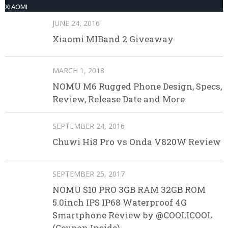
XIAOMI
JUNE 24, 2016
Xiaomi MIBand 2 Giveaway
MARCH 1, 2018
NOMU M6 Rugged Phone Design, Specs,
Review, Release Date and More
SEPTEMBER 24, 2016
Chuwi Hi8 Pro vs Onda V820W Review
SEPTEMBER 25, 2017
NOMU S10 PRO 3GB RAM 32GB ROM
5.0inch IPS IP68 Waterproof 4G
Smartphone Review by @COOLICOOL
(Coupon Inside)