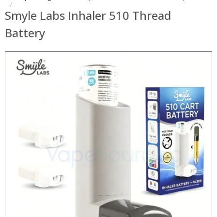
Smyle Labs Inhaler 510 Thread
Battery