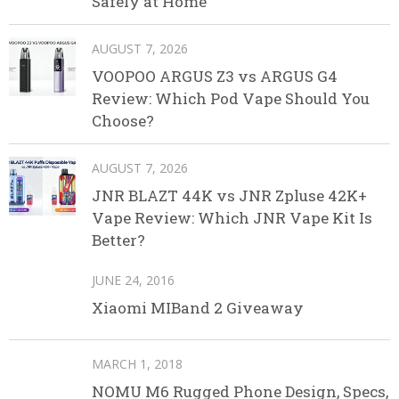
Safely at Home
AUGUST 7, 2026
VOOPOO ARGUS Z3 vs ARGUS G4
Review: Which Pod Vape Should You
Choose?
AUGUST 7, 2026
JNR BLAZT 44K vs JNR Zpluse 42K+
Vape Review: Which JNR Vape Kit Is
Better?
JUNE 24, 2016
Xiaomi MIBand 2 Giveaway
MARCH 1, 2018
NOMU M6 Rugged Phone Design, Specs,