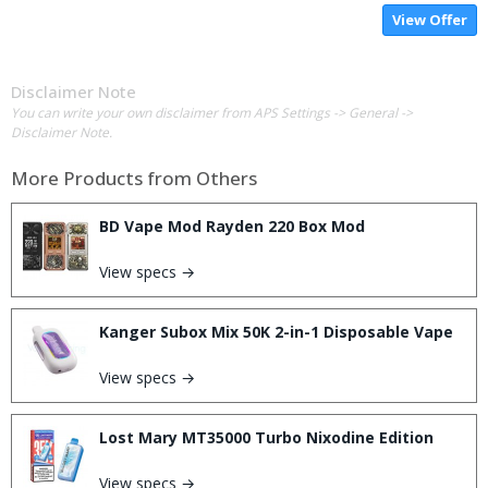
View Offer
Disclaimer Note
You can write your own disclaimer from APS Settings -> General ->
Disclaimer Note.
More Products from
Others
BD Vape Mod Rayden 220 Box Mod
View specs →
Kanger Subox Mix 50K 2-in-1 Disposable Vape
View specs →
Lost Mary MT35000 Turbo Nixodine Edition
View specs →