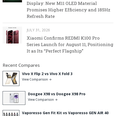
Display: New M11 OLED Material
Promises Higher Efficiency and 185Hz
Refresh Rate
JULY 31, 2026
Xiaomi Confirms REDMI K100 Pro
Series Launch for August 11, Positioning
It as Its “Perfect Flagship”
Recent Compares
Vivo X Flip 2 vs Vivo X Fold 3
View Comparison →
Doogee X98 vs Doogee X98 Pro
View Comparison →
Vaporesso Gen Fit Kit vs Vaporesso GEN AIR 40