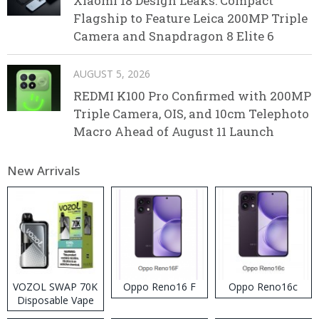
Xiaomi 18 Design Leaks: Compact
Flagship to Feature Leica 200MP Triple
Camera and Snapdragon 8 Elite 6
AUGUST 5, 2026
REDMI K100 Pro Confirmed with 200MP
Triple Camera, OIS, and 10cm Telephoto
Macro Ahead of August 11 Launch
New Arrivals
VOZOL SWAP 70K
Oppo Reno16 F
Oppo Reno16c
Disposable Vape