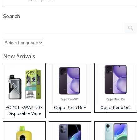
Search
New Arrivals
VOZOL SWAP 70K
Oppo Reno16 F
Oppo Reno16c
Disposable Vape