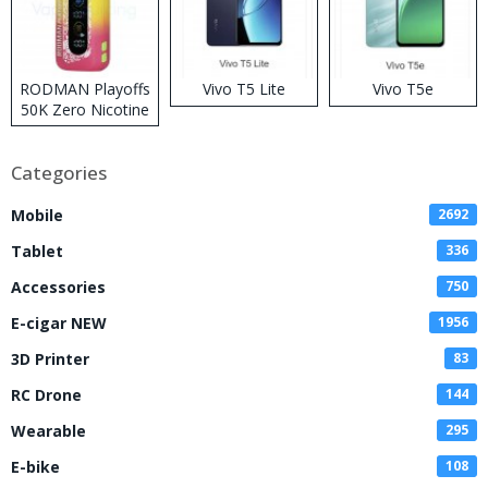
RODMAN Playoffs
Vivo T5 Lite
Vivo T5e
50K Zero Nicotine
Disposable Vape
Categories
Mobile
2692
Tablet
336
Accessories
750
E-cigar NEW
1956
3D Printer
83
RC Drone
144
Wearable
295
E-bike
108