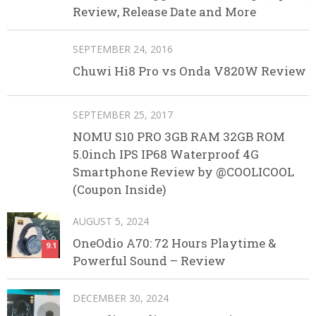
Review, Release Date and More
SEPTEMBER 24, 2016
Chuwi Hi8 Pro vs Onda V820W Review
SEPTEMBER 25, 2017
NOMU S10 PRO 3GB RAM 32GB ROM
5.0inch IPS IP68 Waterproof 4G
Smartphone Review by @COOLICOOL
(Coupon Inside)
AUGUST 5, 2024
OneOdio A70: 72 Hours Playtime &
9.1
Powerful Sound – Review
DECEMBER 30, 2024