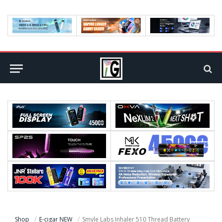
Shop
E-cigar NEW
Smyle Labs Inhaler 510 Thread Battery