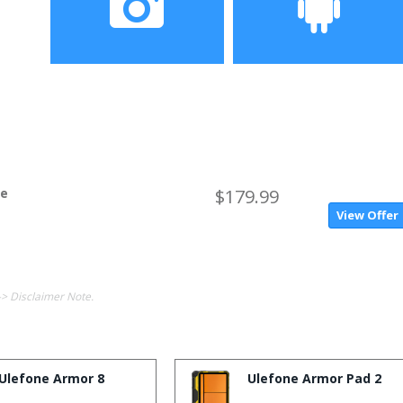
Camera
Operating System
ne
$179.99
View Offer
-> Disclaimer Note.
Ulefone Armor 8
Ulefone Armor Pad 2