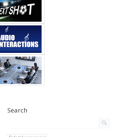
Search