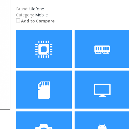
Brand:
Ulefone
Category:
Mobile
Add to Compare
Processor
RAM
Storage
Display