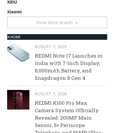
XIDU
Xiaomi
Show More Brands
XIAOMI
AUGUST 7, 2026
REDMI Note 17 Launches in
India with 7-Inch Display,
8,000mAh Battery, and
Snapdragon 8 Gen 4
AUGUST 7, 2026
REDMI K100 Pro Max
Camera System Officially
Revealed: 200MP Main
Sensor, 5× Periscope
Telephoto, and 50MP Ultra-