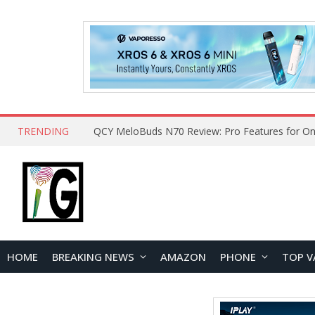
TRENDING
QCY MeloBuds N70 Review: Pro Features for On
HOME
BREAKING NEWS
AMAZON
PHONE
TOP V