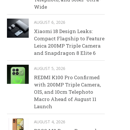
Wide
AUGUST 6, 2026
Xiaomi 18 Design Leaks:
Compact Flagship to Feature
Leica 200MP Triple Camera
and Snapdragon 8 Elite 6
AUGUST 5, 2026
REDMI K100 Pro Confirmed
with 200MP Triple Camera,
OIS, and 10cm Telephoto
Macro Ahead of August 11
Launch
AUGUST 4, 2026