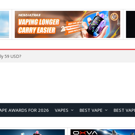
ly 59 USD?
APE AWARDS FOR 2026
VAPES
BEST VAPE
BEST VAP