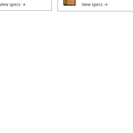
View specs →
View specs →