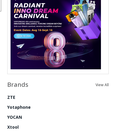
Brands
View All
ZTE
Yotaphone
YOCAN
Xtool