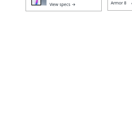
View specs →