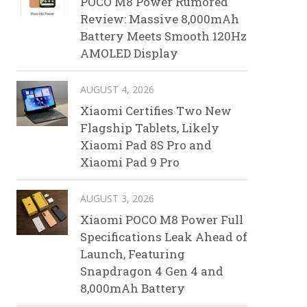
POCO M8 Power Rumored
Review: Massive 8,000mAh
Battery Meets Smooth 120Hz
AMOLED Display
AUGUST 4, 2026
Xiaomi Certifies Two New
Flagship Tablets, Likely
Xiaomi Pad 8S Pro and
Xiaomi Pad 9 Pro
AUGUST 3, 2026
Xiaomi POCO M8 Power Full
Specifications Leak Ahead of
Launch, Featuring
Snapdragon 4 Gen 4 and
8,000mAh Battery