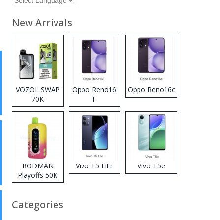
New Arrivals
VOZOL SWAP
Oppo Reno16
Oppo Reno16c
70K
F
Disposable
Vape
RODMAN
Vivo T5 Lite
Vivo T5e
Playoffs 50K
Zero Nicotine
Disposable
Categories
Vape