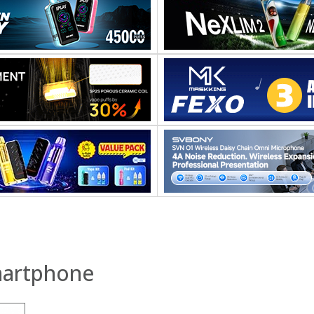
martphone