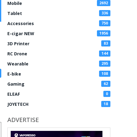
Mobile
2692
Tablet
336
Accessories
750
E-cigar NEW
1956
3D Printer
83
RC Drone
144
Wearable
295
E-bike
108
Gaming
62
ELEAF
0
JOYETECH
18
ADVERTISE