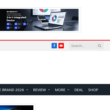
Facebook
YouTube
E BRAND 2026
REVIEW
MORE
DEAL
SHOP