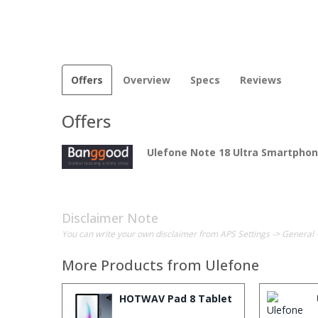
Offers
Overview
Specs
Reviews
Offers
Ulefone Note 18 Ultra Smartpho
Disclaimer Note
You can write your own disclaimer from APS Settings -> General 
More Products from
Ulefone
HOTWAV Pad 8 Tablet