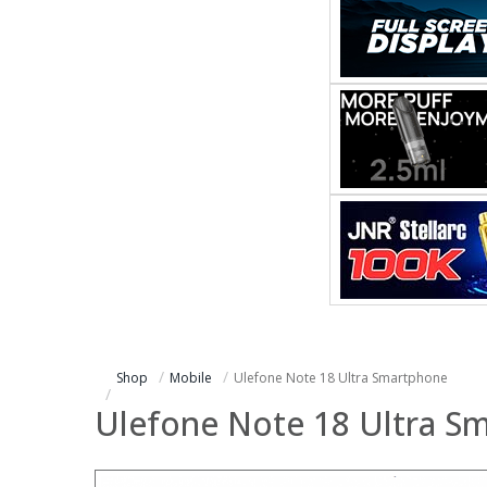
Shop
Mobile
Ulefone Note 18 Ultra Smartphone
Ulefone Note 18 Ultra S