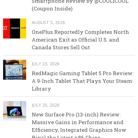
Smartphone Review by @COOLICOOL
(Coupon Inside)
AUGUST 5, 2026
OnePlus Reportedly Completes North
American Exit as Official U.S. and
Canada Stores Sell Out
JULY 23, 2026
RedMagic Gaming Tablet 5 Pro Review:
A 9-Inch Tablet That Plays Your Steam
Library
JULY 20, 2026
New Surface Pro (13-inch) Review:
Massive Gains in Performance and
Efficiency, Integrated Graphics Now
Rival the Latest x86 Chips