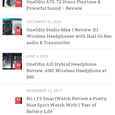
OneOdio A70: 72 Hours Playtime &
9.1
Powerful Sound – Review
DECEMBER 30, 2024
OneOdio Studio Max 1 Review: DJ
8.5
Wireless Headphones with Dual Hi-Res
audio & Transmitter
JUNE 4, 2024
OneOdio A10 Hybrid Headphone
8.5
Review: ANC Wireless Headphone at
$80
NOVEMBER 12, 2017
No.1 F3 SmartWatch Review a Pretty
8.5
Nice Sport Watch With 1 Year of
Battery Life