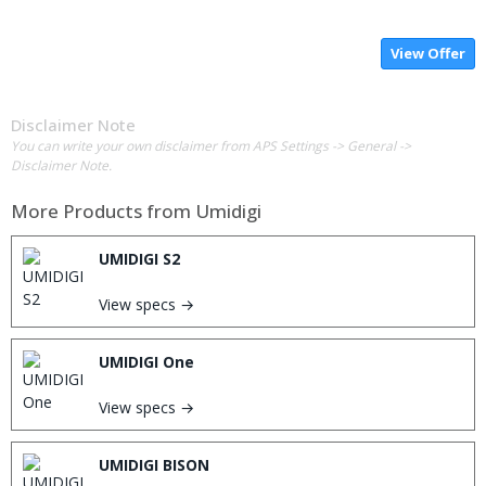
View Offer
Disclaimer Note
You can write your own disclaimer from APS Settings -> General ->
Disclaimer Note.
More Products from
Umidigi
UMIDIGI S2
View specs →
UMIDIGI One
View specs →
UMIDIGI BISON