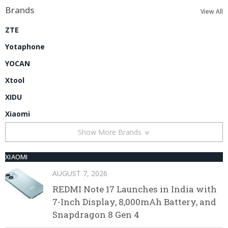
Brands
View All
ZTE
Yotaphone
YOCAN
Xtool
XIDU
Xiaomi
Show More Brands
XIAOMI
AUGUST 7, 2026
REDMI Note 17 Launches in India with
7-Inch Display, 8,000mAh Battery, and
Snapdragon 8 Gen 4