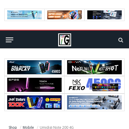
Shop
Mobile
Umidigi Note 200 4G