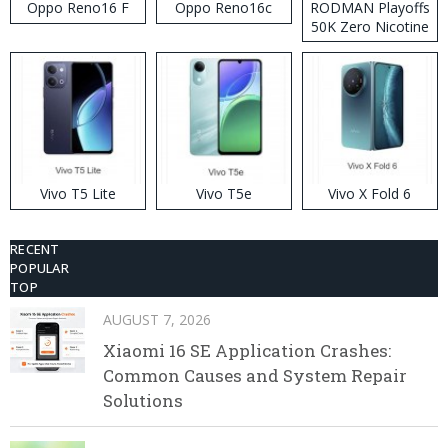
Oppo Reno16 F
Oppo Reno16c
RODMAN Playoffs
50K Zero Nicotine
Disposable Vape
Vivo T5 Lite
Vivo T5e
Vivo X Fold 6
RECENT
POPULAR
TOP
AUGUST 7, 2026
Xiaomi 16 SE Application Crashes:
Common Causes and System Repair
Solutions