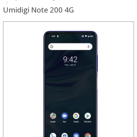
Umidigi Note 200 4G