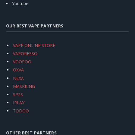
Youtube
OUR BEST VAPE PARTNERS
VAPE ONLINE STORE
VAPORESSO
VOOPOO
OXVA
NEXA
MASKKING
SP2S
IPLAY
TODOO
OTHER BEST PARTNERS