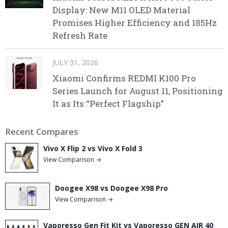
Display: New M11 OLED Material
Promises Higher Efficiency and 185Hz
Refresh Rate
JULY 31, 2026
Xiaomi Confirms REDMI K100 Pro
Series Launch for August 11, Positioning
It as Its “Perfect Flagship”
Recent Compares
Vivo X Flip 2 vs Vivo X Fold 3
View Comparison →
Doogee X98 vs Doogee X98 Pro
View Comparison →
Vaporesso Gen Fit Kit vs Vaporesso GEN AIR 40