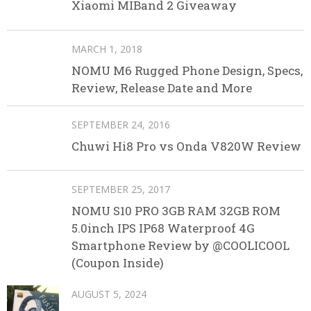
Xiaomi MIBand 2 Giveaway
MARCH 1, 2018
NOMU M6 Rugged Phone Design, Specs,
Review, Release Date and More
SEPTEMBER 24, 2016
Chuwi Hi8 Pro vs Onda V820W Review
SEPTEMBER 25, 2017
NOMU S10 PRO 3GB RAM 32GB ROM
5.0inch IPS IP68 Waterproof 4G
Smartphone Review by @COOLICOOL
(Coupon Inside)
AUGUST 5, 2024