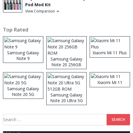
Pod Mod Kit
View Comparison →
Top Rated
Samsung Galaxy
Xiaomi Mi 11 Plus
Note 9
Samsung Galaxy
Note 20 256GB
ROM
Xiaomi Mi 11
Samsung Galaxy
Note 20 5G
Samsung Galaxy
Note 20 Ultra 5G
512GB ROM
Search
for: