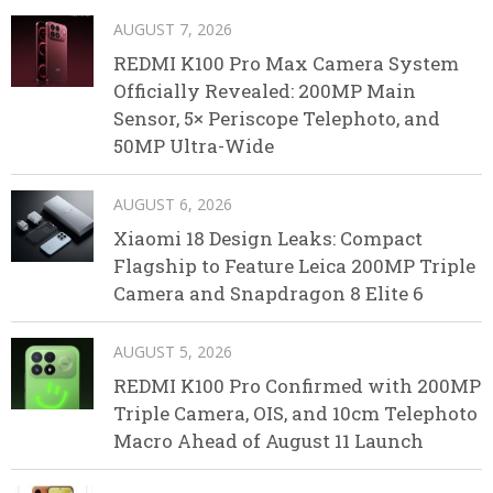
AUGUST 7, 2026
REDMI K100 Pro Max Camera System
Officially Revealed: 200MP Main
Sensor, 5× Periscope Telephoto, and
50MP Ultra-Wide
AUGUST 6, 2026
Xiaomi 18 Design Leaks: Compact
Flagship to Feature Leica 200MP Triple
Camera and Snapdragon 8 Elite 6
AUGUST 5, 2026
REDMI K100 Pro Confirmed with 200MP
Triple Camera, OIS, and 10cm Telephoto
Macro Ahead of August 11 Launch