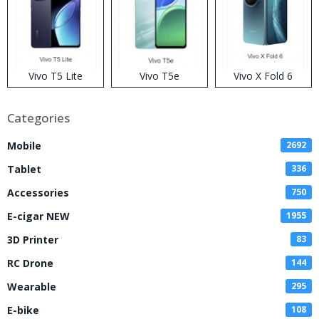
Vivo T5 Lite
Vivo T5e
Vivo X Fold 6
Categories
Mobile
2692
Tablet
336
Accessories
750
E-cigar NEW
1955
3D Printer
83
RC Drone
144
Wearable
295
E-bike
108