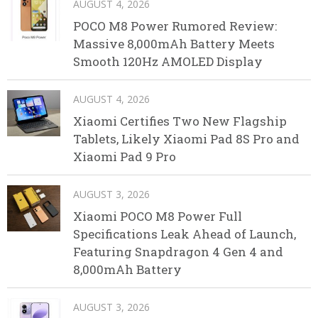
AUGUST 4, 2026
POCO M8 Power Rumored Review:
Massive 8,000mAh Battery Meets
Smooth 120Hz AMOLED Display
AUGUST 4, 2026
Xiaomi Certifies Two New Flagship
Tablets, Likely Xiaomi Pad 8S Pro and
Xiaomi Pad 9 Pro
AUGUST 3, 2026
Xiaomi POCO M8 Power Full
Specifications Leak Ahead of Launch,
Featuring Snapdragon 4 Gen 4 and
8,000mAh Battery
AUGUST 3, 2026