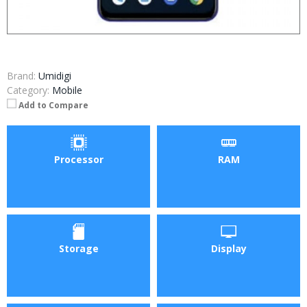
Brand:
Umidigi
Category:
Mobile
Add to Compare
Processor
RAM
Storage
Display