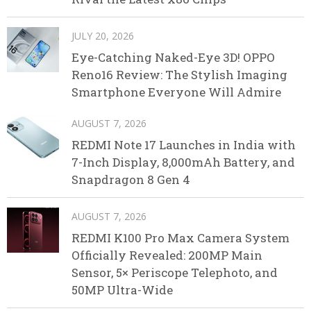
JULY 20, 2026
Eye-Catching Naked-Eye 3D! OPPO
Reno16 Review: The Stylish Imaging
Smartphone Everyone Will Admire
AUGUST 7, 2026
REDMI Note 17 Launches in India with
7-Inch Display, 8,000mAh Battery, and
Snapdragon 8 Gen 4
AUGUST 7, 2026
REDMI K100 Pro Max Camera System
Officially Revealed: 200MP Main
Sensor, 5× Periscope Telephoto, and
50MP Ultra-Wide