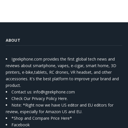
ABOUT
Igeekphone.com provides the first global tech news and
reviews about smartphone, vapes, e-cigar, smart home, 3D
printers, e-bike,tablets, RC drones, VR headset, and other
accessories. It's the best platform to improve your brand and
product.
Contact us
: info@igeekphone.com
Check Our Privacy Policy Here.
Note: *Right now we have US editor and EU editors for
review, especially for Amazon US and EU.
*Shop and Compare Price Here*
Facebook