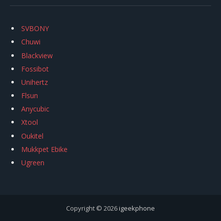
SVBONY
Chuwi
Blackview
Fossibot
Unihertz
Flsun
Anycubic
Xtool
Oukitel
Mukkpet Ebike
Ugreen
Copyright © 2026
igeekphone