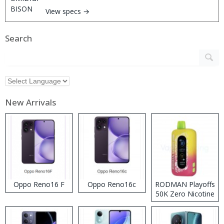
View specs →
Search
New Arrivals
Oppo Reno16 F
Oppo Reno16c
RODMAN Playoffs
50K Zero Nicotine
Disposable Vape