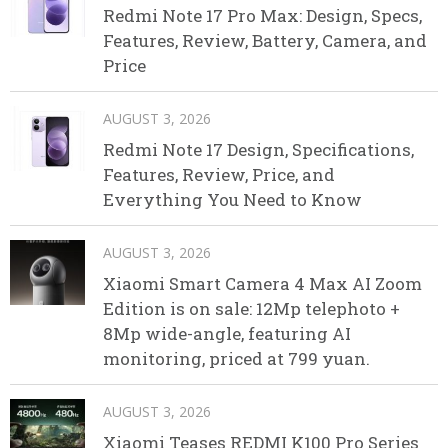
Redmi Note 17 Pro Max: Design, Specs,
Features, Review, Battery, Camera, and
Price
AUGUST 3, 2026
Redmi Note 17 Design, Specifications,
Features, Review, Price, and
Everything You Need to Know
AUGUST 3, 2026
Xiaomi Smart Camera 4 Max AI Zoom
Edition is on sale: 12Mp telephoto +
8Mp wide-angle, featuring AI
monitoring, priced at 799 yuan.
AUGUST 3, 2026
Xiaomi Teases REDMI K100 Pro Series