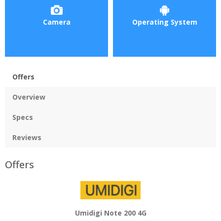
Camera
Operating System
Offers
Overview
Specs
Reviews
Offers
Umidigi Note 200 4G