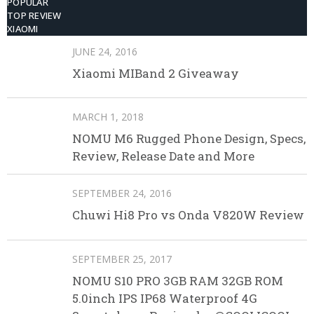
POPULAR
TOP REVIEW
XIAOMI
JUNE 24, 2016
Xiaomi MIBand 2 Giveaway
MARCH 1, 2018
NOMU M6 Rugged Phone Design, Specs,
Review, Release Date and More
SEPTEMBER 24, 2016
Chuwi Hi8 Pro vs Onda V820W Review
SEPTEMBER 25, 2017
NOMU S10 PRO 3GB RAM 32GB ROM
5.0inch IPS IP68 Waterproof 4G