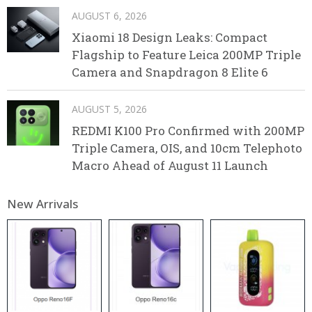
AUGUST 6, 2026
Xiaomi 18 Design Leaks: Compact
Flagship to Feature Leica 200MP Triple
Camera and Snapdragon 8 Elite 6
AUGUST 5, 2026
REDMI K100 Pro Confirmed with 200MP
Triple Camera, OIS, and 10cm Telephoto
Macro Ahead of August 11 Launch
New Arrivals