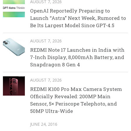
AUGUST 7, 2026
OpenAI Reportedly Preparing to
Launch “Astra” Next Week, Rumored to
Be Its Largest Model Since GPT-4.5
AUGUST 7, 2026
REDMI Note 17 Launches in India with
7-Inch Display, 8,000mAh Battery, and
Snapdragon 8 Gen 4
AUGUST 7, 2026
REDMI K100 Pro Max Camera System
Officially Revealed: 200MP Main
Sensor, 5× Periscope Telephoto, and
50MP Ultra-Wide
JUNE 24, 2016