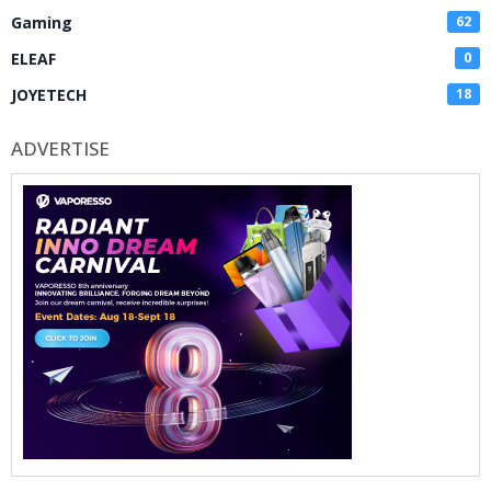
Gaming
62
ELEAF
0
JOYETECH
18
ADVERTISE