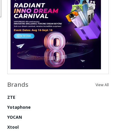
Brands
View All
ZTE
Yotaphone
YOCAN
Xtool