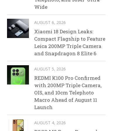
Wide
AUGUST 6, 2026
Xiaomi 18 Design Leaks:
Compact Flagship to Feature
Leica 200MP Triple Camera
and Snapdragon 8 Elite 6
AUGUST 5, 2026
REDMI K100 Pro Confirmed
with 200MP Triple Camera,
OIS, and 10cm Telephoto
Macro Ahead of August 11
Launch
AUGUST 4, 2026