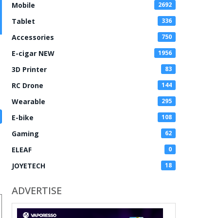
Mobile
2692
Tablet
336
Accessories
750
E-cigar NEW
1956
3D Printer
83
RC Drone
144
Wearable
295
E-bike
108
Gaming
62
ELEAF
0
JOYETECH
18
ADVERTISE