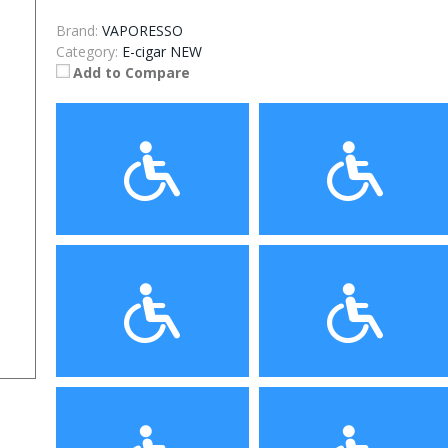
Brand:
VAPORESSO
Category:
E-cigar NEW
Add to Compare