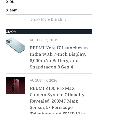
XIDU
Xiaomi
Show More Brands
XIAOMI
AUGUST 7, 2026
REDMI Note 17 Launches in
India with 7-Inch Display,
8,000mAh Battery, and
Snapdragon 8 Gen 4
AUGUST 7, 2026
REDMI K100 Pro Max
Camera System Officially
Revealed: 200MP Main
Sensor, 5× Periscope
Telephoto, and 50MP Ultra-