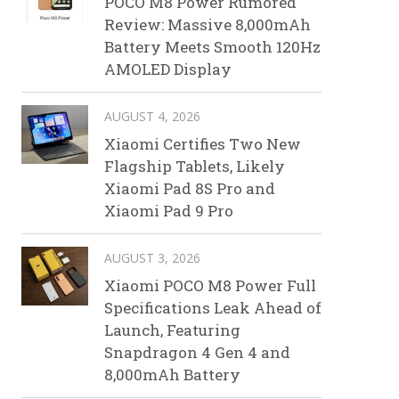
POCO M8 Power Rumored
Review: Massive 8,000mAh
Battery Meets Smooth 120Hz
AMOLED Display
AUGUST 4, 2026
Xiaomi Certifies Two New
Flagship Tablets, Likely
Xiaomi Pad 8S Pro and
Xiaomi Pad 9 Pro
AUGUST 3, 2026
Xiaomi POCO M8 Power Full
Specifications Leak Ahead of
Launch, Featuring
Snapdragon 4 Gen 4 and
8,000mAh Battery