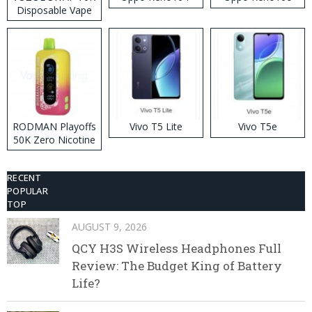
Disposable Vape
RODMAN Playoffs
Vivo T5 Lite
Vivo T5e
50K Zero Nicotine
Disposable Vape
RECENT
POPULAR
TOP
AUGUST 9, 2026
QCY H3S Wireless Headphones Full
Review: The Budget King of Battery
Life?