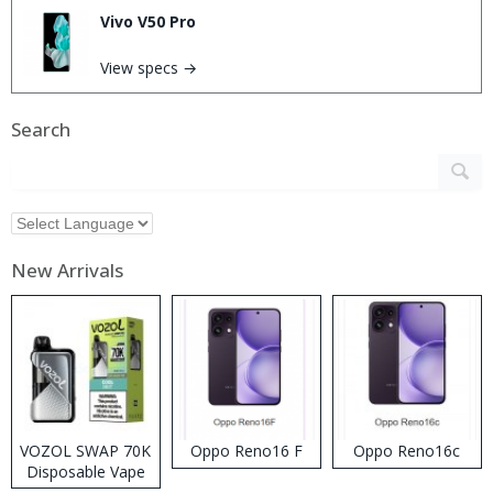
Vivo V50 Pro
View specs →
Search
New Arrivals
VOZOL SWAP 70K
Oppo Reno16 F
Oppo Reno16c
Disposable Vape