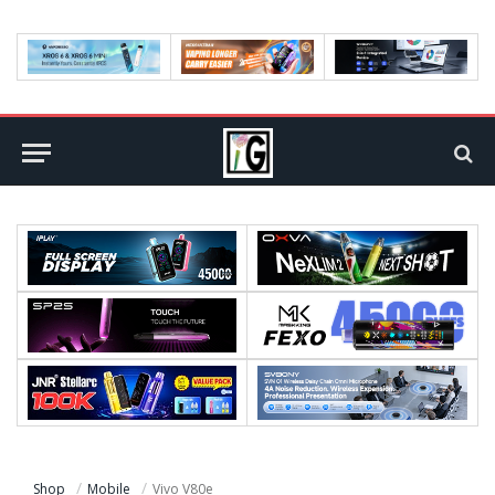
Shop
Mobile
Vivo V80e