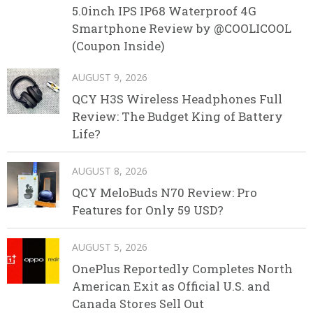
5.0inch IPS IP68 Waterproof 4G
Smartphone Review by @COOLICOOL
(Coupon Inside)
AUGUST 9, 2026
QCY H3S Wireless Headphones Full
Review: The Budget King of Battery
Life?
AUGUST 8, 2026
QCY MeloBuds N70 Review: Pro
Features for Only 59 USD?
AUGUST 5, 2026
OnePlus Reportedly Completes North
American Exit as Official U.S. and
Canada Stores Sell Out