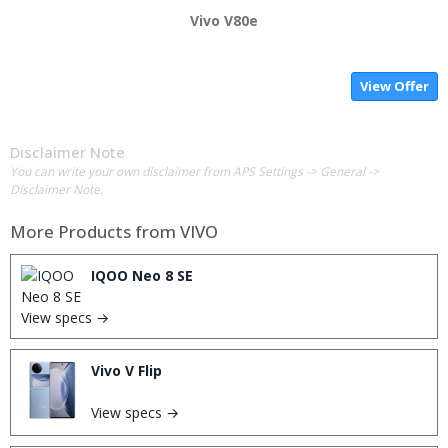
Vivo V80e
View Offer
Disclaimer Note
You can write your own disclaimer from APS Settings -> General ->
Disclaimer Note.
More Products from
VIVO
IQOO Neo 8 SE
View specs →
Vivo V Flip
View specs →