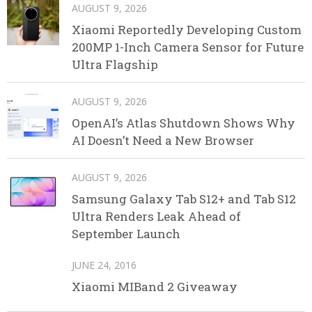
AUGUST 9, 2026
Xiaomi Reportedly Developing Custom
200MP 1-Inch Camera Sensor for Future
Ultra Flagship
AUGUST 9, 2026
OpenAI’s Atlas Shutdown Shows Why
AI Doesn’t Need a New Browser
AUGUST 9, 2026
Samsung Galaxy Tab S12+ and Tab S12
Ultra Renders Leak Ahead of
September Launch
JUNE 24, 2016
Xiaomi MIBand 2 Giveaway