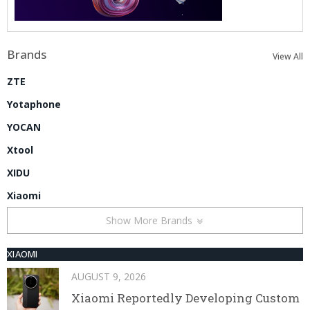
Brands
View All
ZTE
Yotaphone
YOCAN
Xtool
XIDU
Xiaomi
Show More Brands
XIAOMI
AUGUST 9, 2026
Xiaomi Reportedly Developing Custom