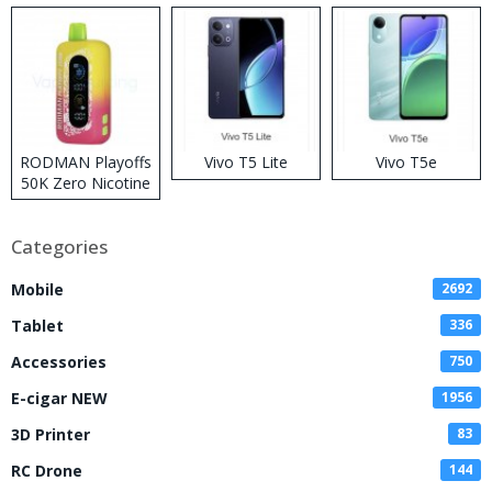
RODMAN Playoffs
Vivo T5 Lite
Vivo T5e
50K Zero Nicotine
Disposable Vape
Categories
Mobile
2692
Tablet
336
Accessories
750
E-cigar NEW
1956
3D Printer
83
RC Drone
144