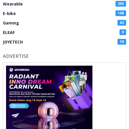
Wearable
295
E-bike
108
Gaming
62
ELEAF
0
JOYETECH
18
ADVERTISE