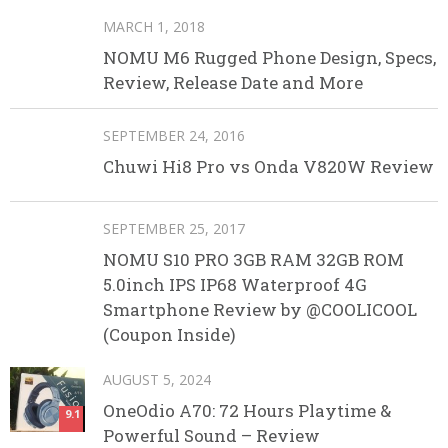
MARCH 1, 2018
NOMU M6 Rugged Phone Design, Specs,
Review, Release Date and More
SEPTEMBER 24, 2016
Chuwi Hi8 Pro vs Onda V820W Review
SEPTEMBER 25, 2017
NOMU S10 PRO 3GB RAM 32GB ROM
5.0inch IPS IP68 Waterproof 4G
Smartphone Review by @COOLICOOL
(Coupon Inside)
AUGUST 5, 2024
OneOdio A70: 72 Hours Playtime &
9.1
Powerful Sound – Review