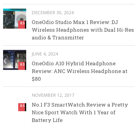
DECEMBER 30, 2024
OneOdio Studio Max 1 Review: DJ
8.5
Wireless Headphones with Dual Hi-Res
audio & Transmitter
JUNE 4, 2024
OneOdio A10 Hybrid Headphone
8.5
Review: ANC Wireless Headphone at
$80
NOVEMBER 12, 2017
No.1 F3 SmartWatch Review a Pretty
8.5
Nice Sport Watch With 1 Year of
Battery Life