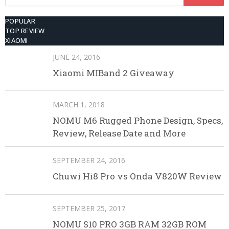
for:
POPULAR
TOP REVIEW
XIAOMI
JUNE 24, 2016
Xiaomi MIBand 2 Giveaway
MARCH 1, 2018
NOMU M6 Rugged Phone Design, Specs,
Review, Release Date and More
SEPTEMBER 24, 2016
Chuwi Hi8 Pro vs Onda V820W Review
SEPTEMBER 25, 2017
NOMU S10 PRO 3GB RAM 32GB ROM