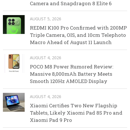
Camera and Snapdragon 8 Elite 6
AUGUST 5, 2026
REDMI K100 Pro Confirmed with 200MP
Triple Camera, OIS, and 10cm Telephoto
Macro Ahead of August 11 Launch
AUGUST 4, 2026
POCO M8 Power Rumored Review:
Massive 8,000mAh Battery Meets
Smooth 120Hz AMOLED Display
AUGUST 4, 2026
Xiaomi Certifies Two New Flagship
Tablets, Likely Xiaomi Pad 8S Pro and
Xiaomi Pad 9 Pro