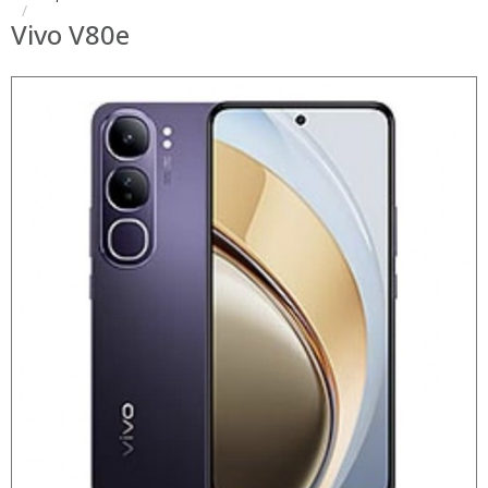
Vivo V80e