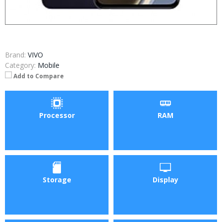
Brand:
VIVO
Category:
Mobile
Add to Compare
Processor
RAM
Storage
Display