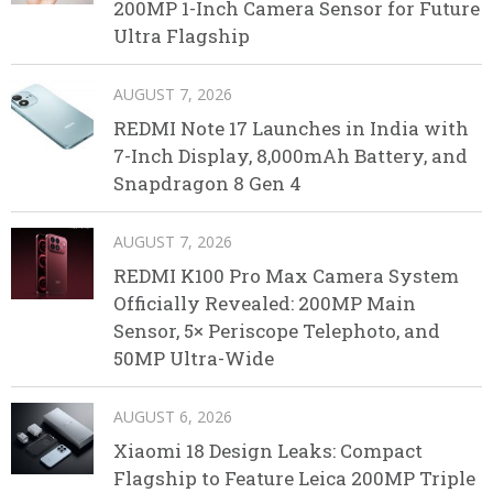
200MP 1-Inch Camera Sensor for Future
Ultra Flagship
AUGUST 7, 2026
REDMI Note 17 Launches in India with
7-Inch Display, 8,000mAh Battery, and
Snapdragon 8 Gen 4
AUGUST 7, 2026
REDMI K100 Pro Max Camera System
Officially Revealed: 200MP Main
Sensor, 5× Periscope Telephoto, and
50MP Ultra-Wide
AUGUST 6, 2026
Xiaomi 18 Design Leaks: Compact
Flagship to Feature Leica 200MP Triple