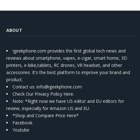
ABOUT
Igeekphone.com provides the first global tech news and
reviews about smartphone, vapes, e-cigar, smart home, 3D
printers, e-bike,tablets, RC drones, VR headset, and other
accessories. It's the best platform to improve your brand and
product.
Contact us
: info@igeekphone.com
Check Our Privacy Policy Here.
Note: *Right now we have US editor and EU editors for
review, especially for Amazon US and EU.
*Shop and Compare Price Here*
Facebook
Youtube