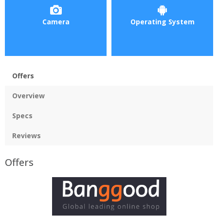
Camera
Operating System
Offers
Overview
Specs
Reviews
Offers