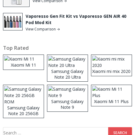
View Comparison →
Vaporesso Gen Fit Kit vs Vaporesso GEN AIR 40
Pod Mod Kit
View Comparison →
Top Rated
Xiaomi Mi 11
Samsung Galaxy
Xiaomi mi mix 2020
Note 20 Ultra
Samsung Galaxy
Xiaomi Mi 11 Plus
Note 9
Samsung Galaxy
Note 20 256GB
ROM
Search