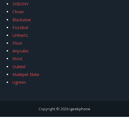
SVBONY
Chuwi
Blackview
Fossibot
Unihertz
Flsun
Anycubic
Xtool
Oukitel
Mukkpet Ebike
Ugreen
Copyright © 2026
igeekphone