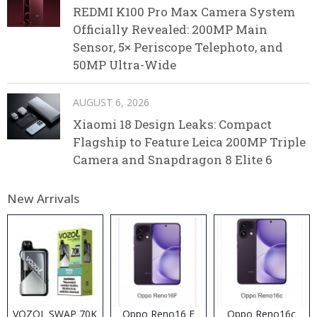
REDMI K100 Pro Max Camera System
Officially Revealed: 200MP Main
Sensor, 5× Periscope Telephoto, and
50MP Ultra-Wide
AUGUST 6, 2026
Xiaomi 18 Design Leaks: Compact
Flagship to Feature Leica 200MP Triple
Camera and Snapdragon 8 Elite 6
New Arrivals
VOZOL SWAP 70K
Oppo Reno16 F
Oppo Reno16c