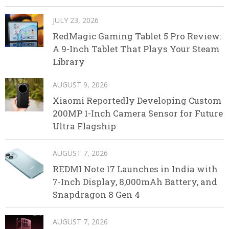
JULY 23, 2026
RedMagic Gaming Tablet 5 Pro Review:
A 9-Inch Tablet That Plays Your Steam
Library
AUGUST 9, 2026
Xiaomi Reportedly Developing Custom
200MP 1-Inch Camera Sensor for Future
Ultra Flagship
AUGUST 7, 2026
REDMI Note 17 Launches in India with
7-Inch Display, 8,000mAh Battery, and
Snapdragon 8 Gen 4
AUGUST 7, 2026