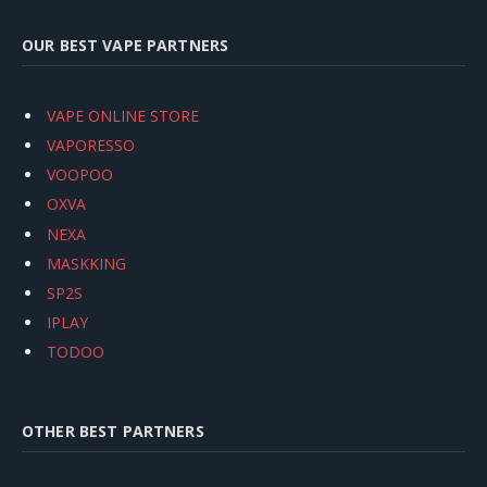
OUR BEST VAPE PARTNERS
VAPE ONLINE STORE
VAPORESSO
VOOPOO
OXVA
NEXA
MASKKING
SP2S
IPLAY
TODOO
OTHER BEST PARTNERS