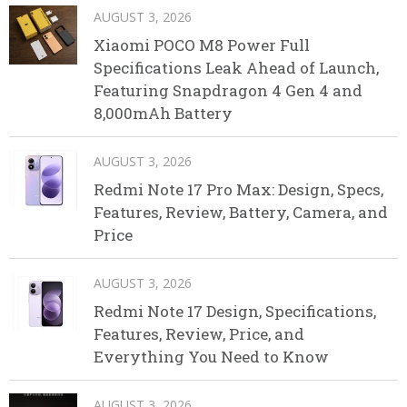
AUGUST 3, 2026
Xiaomi POCO M8 Power Full
Specifications Leak Ahead of Launch,
Featuring Snapdragon 4 Gen 4 and
8,000mAh Battery
AUGUST 3, 2026
Redmi Note 17 Pro Max: Design, Specs,
Features, Review, Battery, Camera, and
Price
AUGUST 3, 2026
Redmi Note 17 Design, Specifications,
Features, Review, Price, and
Everything You Need to Know
AUGUST 3, 2026