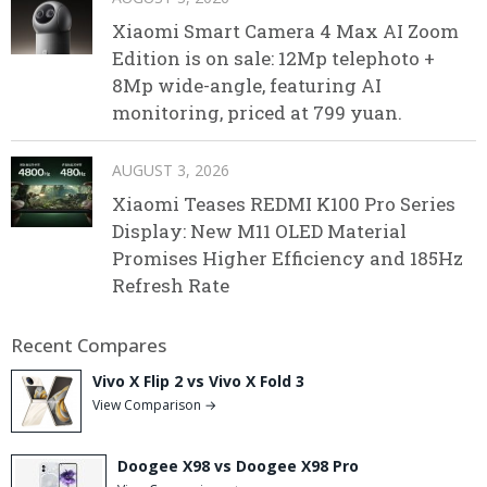
Xiaomi Smart Camera 4 Max AI Zoom
Edition is on sale: 12Mp telephoto +
8Mp wide-angle, featuring AI
monitoring, priced at 799 yuan.
AUGUST 3, 2026
Xiaomi Teases REDMI K100 Pro Series
Display: New M11 OLED Material
Promises Higher Efficiency and 185Hz
Refresh Rate
Recent Compares
Vivo X Flip 2 vs Vivo X Fold 3
View Comparison →
Doogee X98 vs Doogee X98 Pro