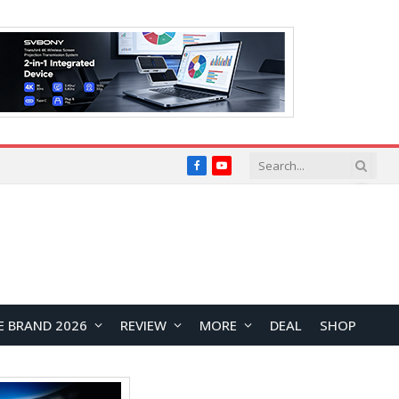
Facebook
YouTube
E BRAND 2026
REVIEW
MORE
DEAL
SHOP