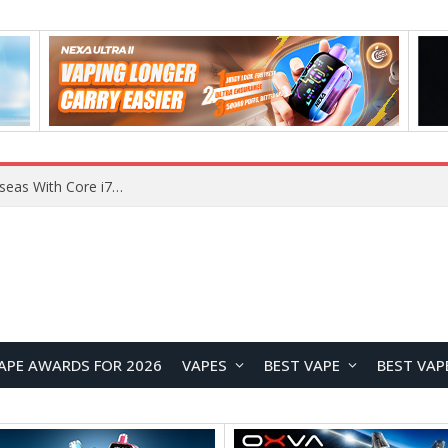
Chuwi GTBook X Gaming Laptop Launches Overseas With Core i7-230H and RTX 3050 for $999
APE AWARDS FOR 2026
VAPES
BEST VAPE
BEST VAP