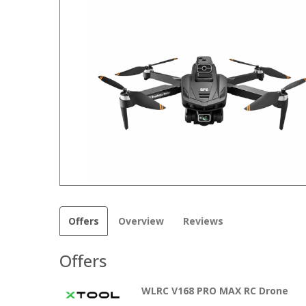
Offers
Overview
Reviews
Offers
WLRC V168 PRO MAX RC Drone