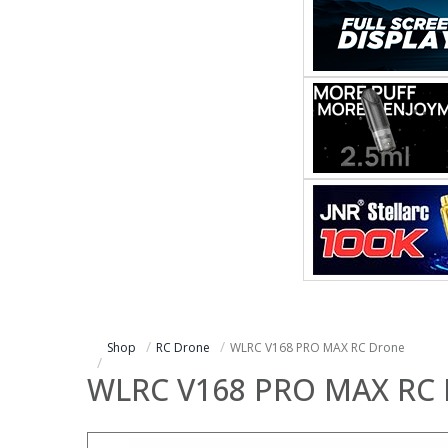
Shop
RC Drone
WLRC V168 PRO MAX RC Drone
WLRC V168 PRO MAX RC 