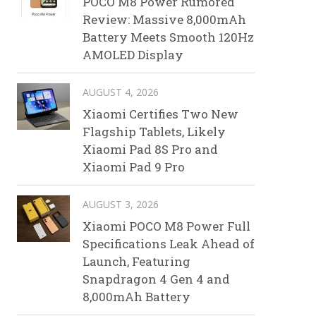
POCO M8 Power Rumored
Review: Massive 8,000mAh
Battery Meets Smooth 120Hz
AMOLED Display
AUGUST 4, 2026
Xiaomi Certifies Two New
Flagship Tablets, Likely
Xiaomi Pad 8S Pro and
Xiaomi Pad 9 Pro
AUGUST 3, 2026
Xiaomi POCO M8 Power Full
Specifications Leak Ahead of
Launch, Featuring
Snapdragon 4 Gen 4 and
8,000mAh Battery