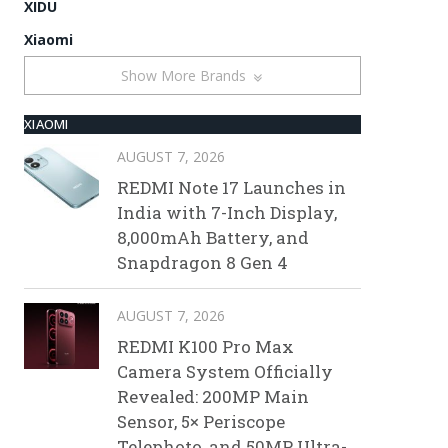
XIDU
Xiaomi
Show More Brands
XIAOMI
AUGUST 7, 2026
REDMI Note 17 Launches in
India with 7-Inch Display,
8,000mAh Battery, and
Snapdragon 8 Gen 4
AUGUST 7, 2026
REDMI K100 Pro Max
Camera System Officially
Revealed: 200MP Main
Sensor, 5× Periscope
Telephoto, and 50MP Ultra-