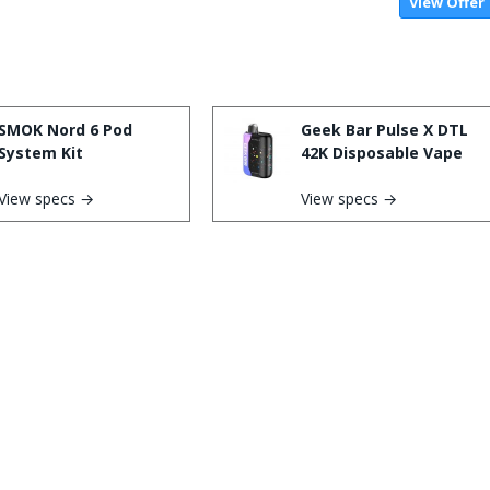
View Offer
SMOK Nord 6 Pod
Geek Bar Pulse X DTL
System Kit
42K Disposable Vape
View specs →
View specs →