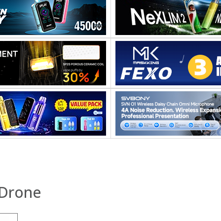
Drone