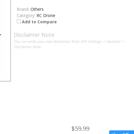
Brand:
Others
Category:
RC Drone
Add to Compare
Disclaimer Note
You can write your own disclaimer from APS Settings -> General ->
Disclaimer Note.
$59.99