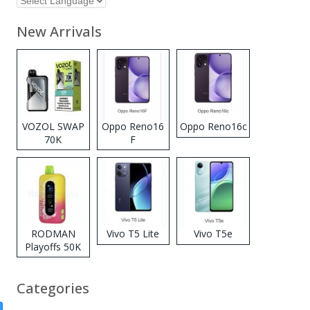
New Arrivals
VOZOL SWAP
Oppo Reno16
Oppo Reno16c
70K
F
Disposable
Vape
RODMAN
Vivo T5 Lite
Vivo T5e
Playoffs 50K
Zero Nicotine
Disposable
Categories
Vape