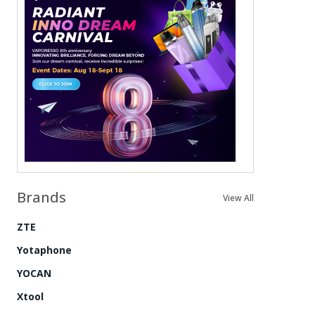
Brands
View All
ZTE
Yotaphone
YOCAN
Xtool