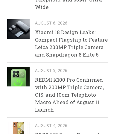
Wide
AUGUST 6, 2026
Xiaomi 18 Design Leaks:
Compact Flagship to Feature
Leica 200MP Triple Camera
and Snapdragon 8 Elite 6
AUGUST 5, 2026
REDMI K100 Pro Confirmed
with 200MP Triple Camera,
OIS, and 10cm Telephoto
Macro Ahead of August 11
Launch
AUGUST 4, 2026