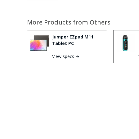
More Products from
Others
Jumper EZpad M11
Tablet PC
View specs →