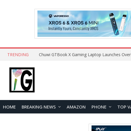
TRENDING
HOME
BREAKING NEWS
AMAZON
PHONE
TOP V