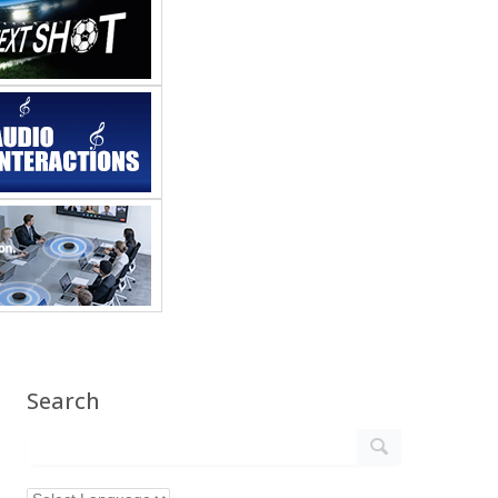
Search