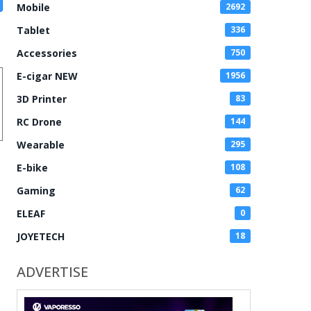
Mobile
2692
Tablet
336
Accessories
750
E-cigar NEW
1956
3D Printer
83
RC Drone
144
Wearable
295
E-bike
108
Gaming
62
ELEAF
0
JOYETECH
18
ADVERTISE