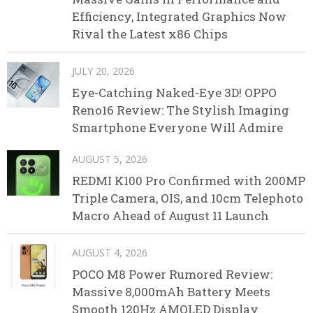
Efficiency, Integrated Graphics Now
Rival the Latest x86 Chips
JULY 20, 2026
Eye-Catching Naked-Eye 3D! OPPO
Reno16 Review: The Stylish Imaging
Smartphone Everyone Will Admire
AUGUST 5, 2026
REDMI K100 Pro Confirmed with 200MP
Triple Camera, OIS, and 10cm Telephoto
Macro Ahead of August 11 Launch
AUGUST 4, 2026
POCO M8 Power Rumored Review:
Massive 8,000mAh Battery Meets
Smooth 120Hz AMOLED Display