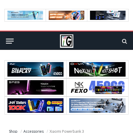
Shop
Accessories
Xiaomi Powerbank 3