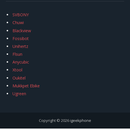
SVBONY
Chuwi
Blackview
Fossibot
Unihertz
Flsun
Anycubic
Xtool
Oukitel
Mukkpet Ebike
Ugreen
Copyright © 2026
igeekphone