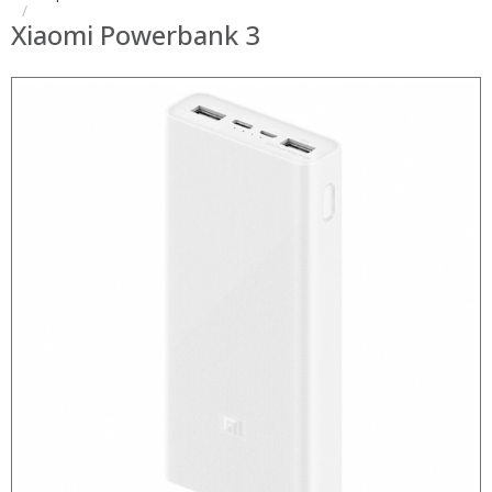
Xiaomi Powerbank 3