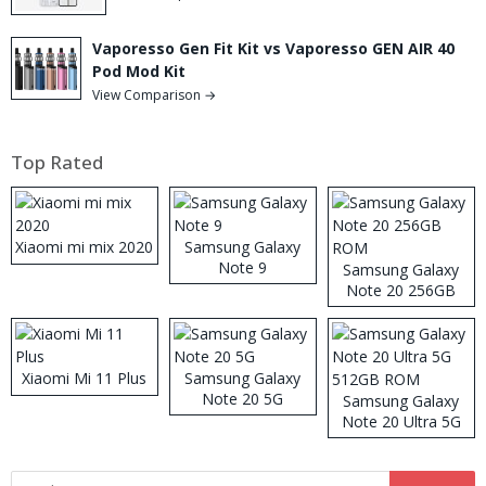
Vaporesso Gen Fit Kit vs Vaporesso GEN AIR 40
Pod Mod Kit
View Comparison →
Top Rated
Xiaomi mi mix 2020
Samsung Galaxy
Note 9
Samsung Galaxy
Note 20 256GB
ROM
Xiaomi Mi 11 Plus
Samsung Galaxy
Note 20 5G
Samsung Galaxy
Note 20 Ultra 5G
512GB ROM
Search