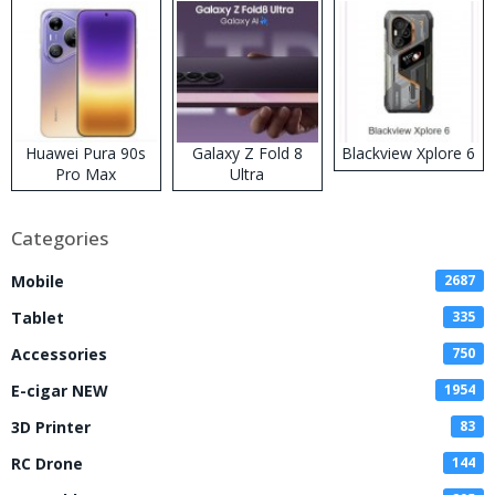
Huawei Pura 90s
Galaxy Z Fold 8
Blackview Xplore 6
Pro Max
Ultra
Categories
Mobile
2687
Tablet
335
Accessories
750
E-cigar NEW
1954
3D Printer
83
RC Drone
144