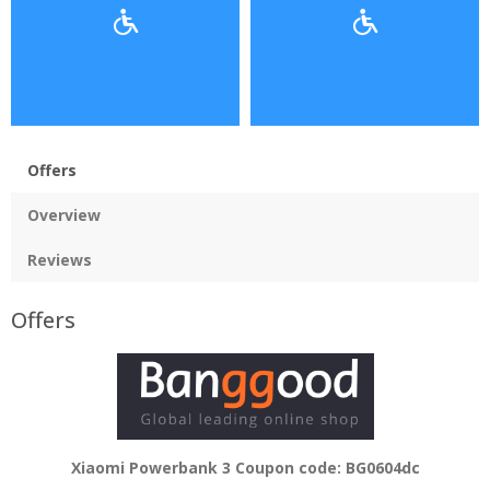
Offers
Overview
Reviews
Offers
Xiaomi Powerbank 3 Coupon code: BG0604dc