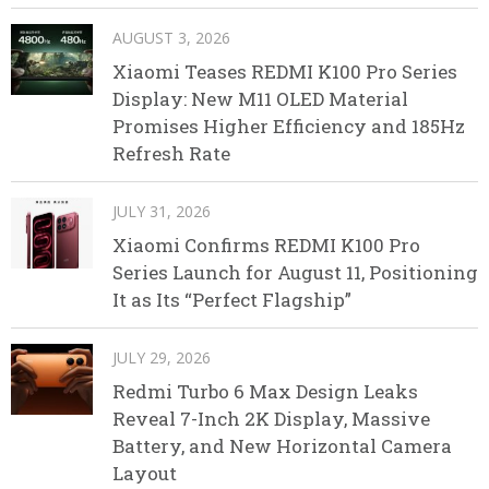
AUGUST 3, 2026
Xiaomi Teases REDMI K100 Pro Series
Display: New M11 OLED Material
Promises Higher Efficiency and 185Hz
Refresh Rate
JULY 31, 2026
Xiaomi Confirms REDMI K100 Pro
Series Launch for August 11, Positioning
It as Its “Perfect Flagship”
JULY 29, 2026
Redmi Turbo 6 Max Design Leaks
Reveal 7-Inch 2K Display, Massive
Battery, and New Horizontal Camera
Layout