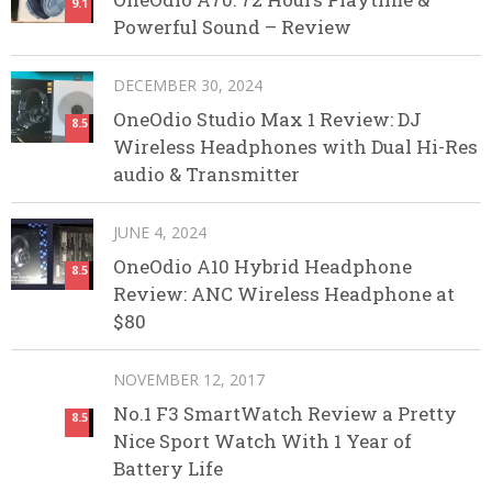
9.1
Powerful Sound – Review
DECEMBER 30, 2024
OneOdio Studio Max 1 Review: DJ
8.5
Wireless Headphones with Dual Hi-Res
audio & Transmitter
JUNE 4, 2024
OneOdio A10 Hybrid Headphone
8.5
Review: ANC Wireless Headphone at
$80
NOVEMBER 12, 2017
No.1 F3 SmartWatch Review a Pretty
8.5
Nice Sport Watch With 1 Year of
Battery Life