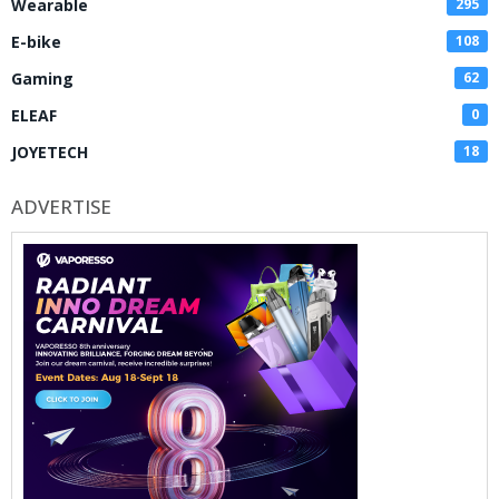
Wearable
295
E-bike
108
Gaming
62
ELEAF
0
JOYETECH
18
ADVERTISE