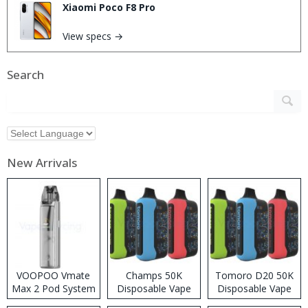
Xiaomi Poco F8 Pro
View specs →
Search
New Arrivals
VOOPOO Vmate
Champs 50K
Tomoro D20 50K
Max 2 Pod System
Disposable Vape
Disposable Vape
Kit