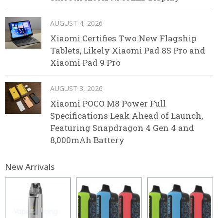
AUGUST 4, 2026
Xiaomi Certifies Two New Flagship
Tablets, Likely Xiaomi Pad 8S Pro and
Xiaomi Pad 9 Pro
AUGUST 3, 2026
Xiaomi POCO M8 Power Full
Specifications Leak Ahead of Launch,
Featuring Snapdragon 4 Gen 4 and
8,000mAh Battery
New Arrivals