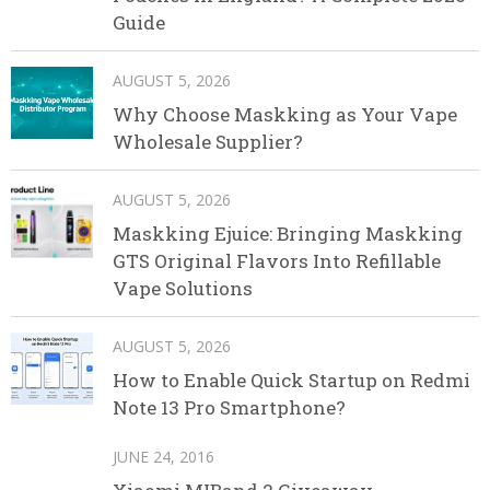
Guide
AUGUST 5, 2026
Why Choose Maskking as Your Vape
Wholesale Supplier?
AUGUST 5, 2026
Maskking Ejuice: Bringing Maskking
GTS Original Flavors Into Refillable
Vape Solutions
AUGUST 5, 2026
How to Enable Quick Startup on Redmi
Note 13 Pro Smartphone?
JUNE 24, 2016