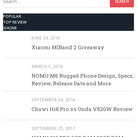
for:
POPULAR
TOP REVIEW
XIAOMI
JUNE 24, 2016
Xiaomi MIBand 2 Giveaway
MARCH 1, 2018
NOMU M6 Rugged Phone Design, Specs,
Review, Release Date and More
SEPTEMBER 24, 2016
Chuwi Hi8 Pro vs Onda V820W Review
SEPTEMBER 25, 2017