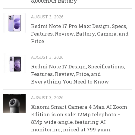
8,000mAh Battery
AUGUST 3, 2026
Redmi Note 17 Pro Max: Design, Specs,
Features, Review, Battery, Camera, and
Price
AUGUST 3, 2026
Redmi Note 17 Design, Specifications,
Features, Review, Price, and
Everything You Need to Know
AUGUST 3, 2026
Xiaomi Smart Camera 4 Max AI Zoom
Edition is on sale: 12Mp telephoto +
8Mp wide-angle, featuring AI
monitoring, priced at 799 yuan.