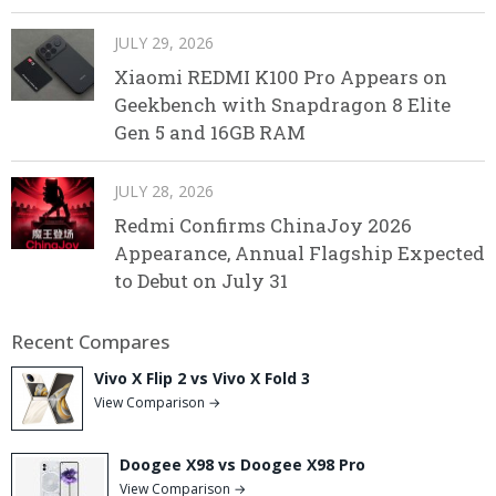
JULY 29, 2026
Xiaomi REDMI K100 Pro Appears on
Geekbench with Snapdragon 8 Elite
Gen 5 and 16GB RAM
JULY 28, 2026
Redmi Confirms ChinaJoy 2026
Appearance, Annual Flagship Expected
to Debut on July 31
Recent Compares
Vivo X Flip 2 vs Vivo X Fold 3
View Comparison →
Doogee X98 vs Doogee X98 Pro
View Comparison →