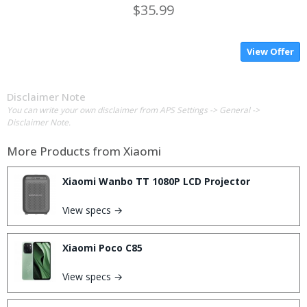
$35.99
View Offer
Disclaimer Note
You can write your own disclaimer from APS Settings -> General ->
Disclaimer Note.
More Products from
Xiaomi
Xiaomi Wanbo TT 1080P LCD Projector
View specs →
Xiaomi Poco C85
View specs →