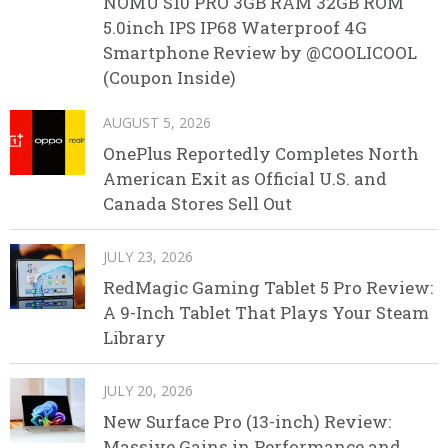
NOMU S10 PRO 3GB RAM 32GB ROM
5.0inch IPS IP68 Waterproof 4G
Smartphone Review by @COOLICOOL
(Coupon Inside)
AUGUST 5, 2026
OnePlus Reportedly Completes North
American Exit as Official U.S. and
Canada Stores Sell Out
JULY 23, 2026
RedMagic Gaming Tablet 5 Pro Review:
A 9-Inch Tablet That Plays Your Steam
Library
JULY 20, 2026
New Surface Pro (13-inch) Review:
Massive Gains in Performance and