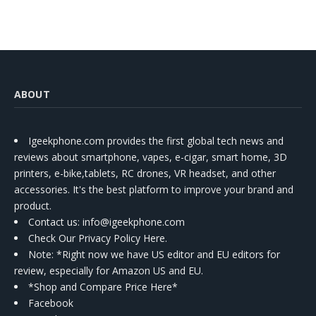
ABOUT
Igeekphone.com provides the first global tech news and
reviews about smartphone, vapes, e-cigar, smart home, 3D
printers, e-bike,tablets, RC drones, VR headset, and other
accessories. It's the best platform to improve your brand and
product.
Contact us
: info@igeekphone.com
Check Our Privacy Policy Here.
Note: *Right now we have US editor and EU editors for
review, especially for Amazon US and EU.
*Shop and Compare Price Here*
Facebook