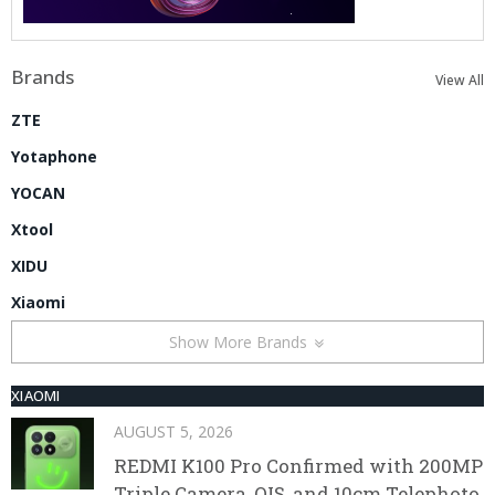
Brands
View All
ZTE
Yotaphone
YOCAN
Xtool
XIDU
Xiaomi
Show More Brands
XIAOMI
AUGUST 5, 2026
REDMI K100 Pro Confirmed with 200MP
Triple Camera, OIS, and 10cm Telephoto