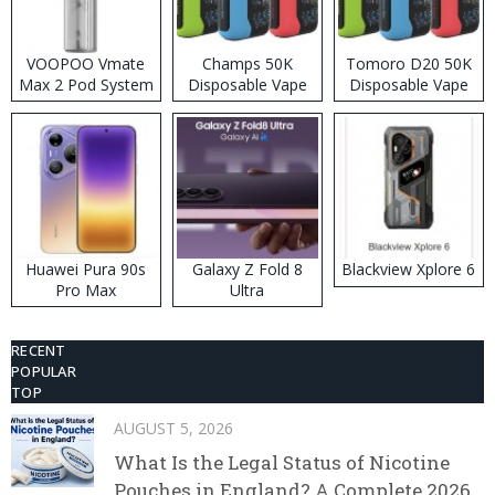
VOOPOO Vmate
Champs 50K
Tomoro D20 50K
Max 2 Pod System
Disposable Vape
Disposable Vape
Kit
Huawei Pura 90s
Galaxy Z Fold 8
Blackview Xplore 6
Pro Max
Ultra
RECENT
POPULAR
TOP
AUGUST 5, 2026
What Is the Legal Status of Nicotine
Pouches in England? A Complete 2026