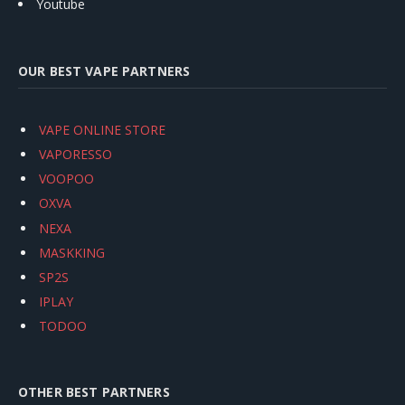
Youtube
OUR BEST VAPE PARTNERS
VAPE ONLINE STORE
VAPORESSO
VOOPOO
OXVA
NEXA
MASKKING
SP2S
IPLAY
TODOO
OTHER BEST PARTNERS