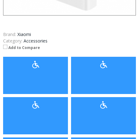
Brand:
Xiaomi
Category:
Accessories
Add to Compare