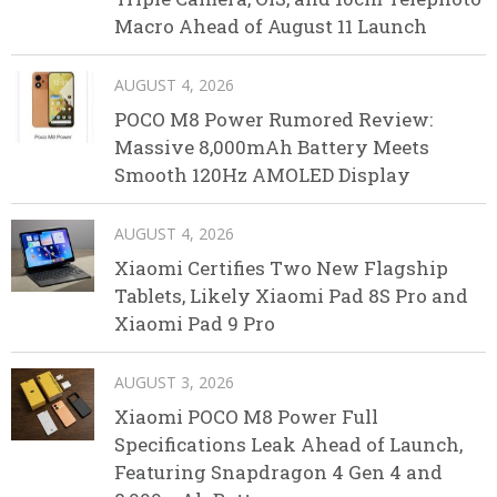
Macro Ahead of August 11 Launch
AUGUST 4, 2026
POCO M8 Power Rumored Review:
Massive 8,000mAh Battery Meets
Smooth 120Hz AMOLED Display
AUGUST 4, 2026
Xiaomi Certifies Two New Flagship
Tablets, Likely Xiaomi Pad 8S Pro and
Xiaomi Pad 9 Pro
AUGUST 3, 2026
Xiaomi POCO M8 Power Full
Specifications Leak Ahead of Launch,
Featuring Snapdragon 4 Gen 4 and