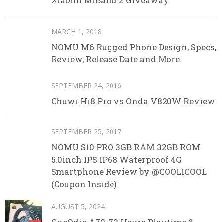
Xiaomi MIBand 2 Giveaway
MARCH 1, 2018
NOMU M6 Rugged Phone Design, Specs,
Review, Release Date and More
SEPTEMBER 24, 2016
Chuwi Hi8 Pro vs Onda V820W Review
SEPTEMBER 25, 2017
NOMU S10 PRO 3GB RAM 32GB ROM
5.0inch IPS IP68 Waterproof 4G
Smartphone Review by @COOLICOOL
(Coupon Inside)
AUGUST 5, 2024
OneOdio A70: 72 Hours Playtime &