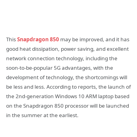
This
Snapdragon 850
may be improved, and it has
good heat dissipation, power saving, and excellent
network connection technology, including the
soon-to-be-popular 5G advantages, with the
development of technology, the shortcomings will
be less and less. According to reports, the launch of
the 2nd-generation Windows 10 ARM laptop based
on the Snapdragon 850 processor will be launched
in the summer at the earliest.