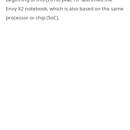
Envy X2 notebook, which is also based on the same
processor or chip (SoC).