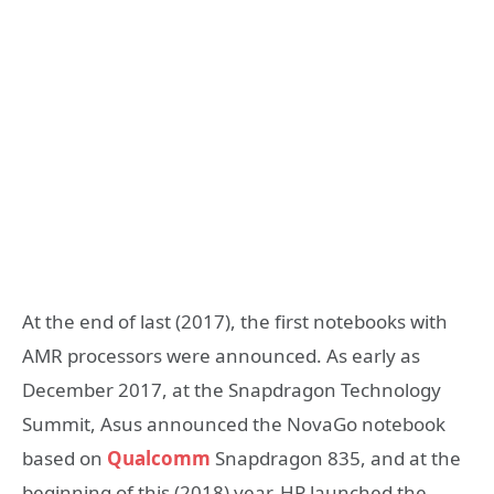
At the end of last (2017), the first notebooks with
AMR processors were announced. As early as
December 2017, at the Snapdragon Technology
Summit, Asus announced the NovaGo notebook
based on
Qualcomm
Snapdragon 835, and at the
beginning of this (2018) year, HP launched the