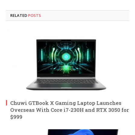
RELATED
POSTS
Chuwi GTBook X Gaming Laptop Launches
Overseas With Core i7-230H and RTX 3050 for
$999