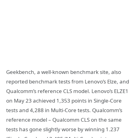
Geekbench, a well-known benchmark site, also
reported benchmark tests from Lenovo’s Elze, and
Qualcomm’s reference CLS model. Lenovo’s ELZE1
on May 23 achieved 1,353 points in Single-Core
tests and 4,288 in Multi-Core tests. Qualcomm’s
reference model – Qualcomm CLS on the same
tests has gone slightly worse by winning 1.237