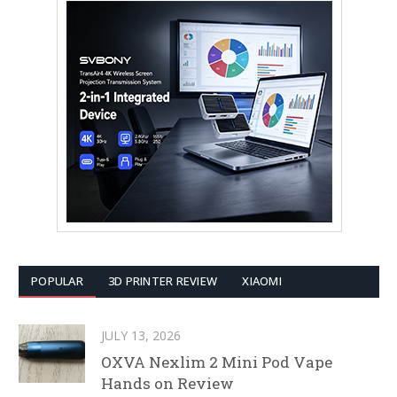
POPULAR
3D PRINTER REVIEW
XIAOMI
JULY 13, 2026
OXVA Nexlim 2 Mini Pod Vape
Hands on Review