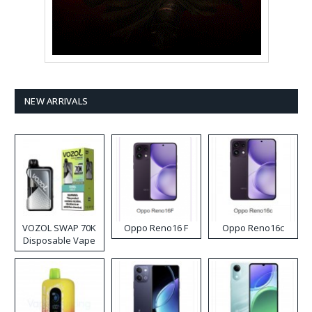
NEW ARRIVALS
VOZOL SWAP 70K
Oppo Reno16 F
Oppo Reno16c
Disposable Vape