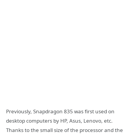
Previously, Snapdragon 835 was first used on
desktop computers by HP, Asus, Lenovo, etc.
Thanks to the small size of the processor and the