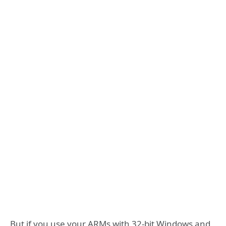
But if you use your ARMs with 32-bit Windows and