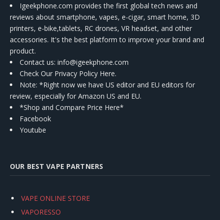
Igeekphone.com provides the first global tech news and
reviews about smartphone, vapes, e-cigar, smart home, 3D
printers, e-bike,tablets, RC drones, VR headset, and other
accessories. It's the best platform to improve your brand and
product.
Contact us
: info@igeekphone.com
Check Our Privacy Policy Here.
Note: *Right now we have US editor and EU editors for
review, especially for Amazon US and EU.
*Shop and Compare Price Here*
Facebook
Youtube
OUR BEST VAPE PARTNERS
VAPE ONLINE STORE
VAPORESSO