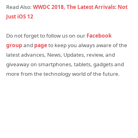
Read Also:
WWDC 2018, The Latest Arrivals: Not
Just iOS 12
Do not forget to follow us on our
Facebook
group
and
page
to keep you always aware of the
latest advances, News, Updates, review, and
giveaway on smartphones, tablets, gadgets and
more from the technology world of the future.