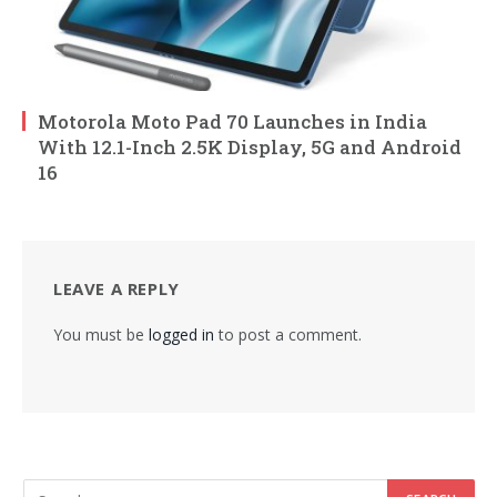
Motorola Moto Pad 70 Launches in India
With 12.1-Inch 2.5K Display, 5G and Android
16
LEAVE A REPLY
You must be
logged in
to post a comment.