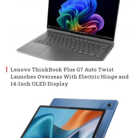
Lenovo ThinkBook Plus G7 Auto Twist
Launches Overseas With Electric Hinge and
14-Inch OLED Display