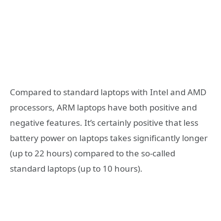
Compared to standard laptops with Intel and AMD
processors, ARM laptops have both positive and
negative features. It’s certainly positive that less
battery power on laptops takes significantly longer
(up to 22 hours) compared to the so-called
standard laptops (up to 10 hours).