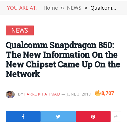
YOU ARE AT:
Home
»
NEWS
»
Qualcomm Snapdragon 850: The New Information On the New Chipset Came Up On the Network
NEWS
Qualcomm Snapdragon 850:
The New Information On the
New Chipset Came Up On the
Network
8,707
BY
FARRUKH AHMAD
JUNE 3, 2018