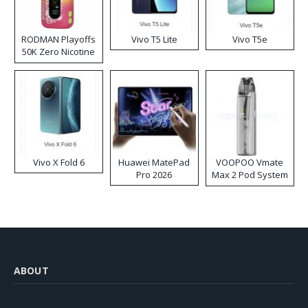
RODMAN Playoffs
Vivo T5 Lite
Vivo T5e
50K Zero Nicotine
Disposable Vape
Vivo X Fold 6
Huawei MatePad
VOOPOO Vmate
Pro 2026
Max 2 Pod System
Kit
ABOUT