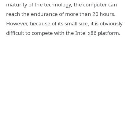
maturity of the technology, the computer can
reach the endurance of more than 20 hours.
However, because of its small size, it is obviously
difficult to compete with the Intel x86 platform.