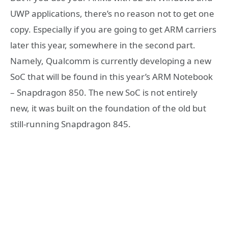
UWP applications, there’s no reason not to get one
copy. Especially if you are going to get ARM carriers
later this year, somewhere in the second part.
Namely, Qualcomm is currently developing a new
SoC that will be found in this year’s ARM Notebook
– Snapdragon 850. The new SoC is not entirely
new, it was built on the foundation of the old but
still-running Snapdragon 845.