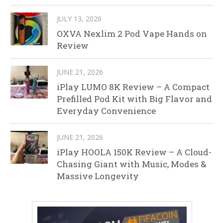
JULY 13, 2026
OXVA Nexlim 2 Pod Vape Hands on
Review
JUNE 21, 2026
iPlay LUMO 8K Review – A Compact
Prefilled Pod Kit with Big Flavor and
Everyday Convenience
JUNE 21, 2026
iPlay HOOLA 150K Review – A Cloud-
Chasing Giant with Music, Modes &
Massive Longevity