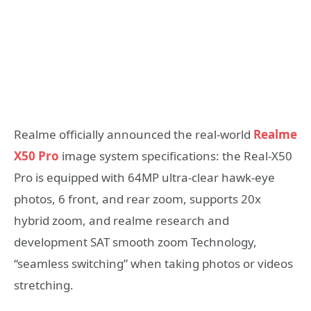
Realme officially announced the real-world
Realme
X50 Pro
image system specifications: the Real-X50
Pro is equipped with 64MP ultra-clear hawk-eye
photos, 6 front, and rear zoom, supports 20x
hybrid zoom, and realme research and
development SAT smooth zoom Technology,
“seamless switching” when taking photos or videos
stretching.