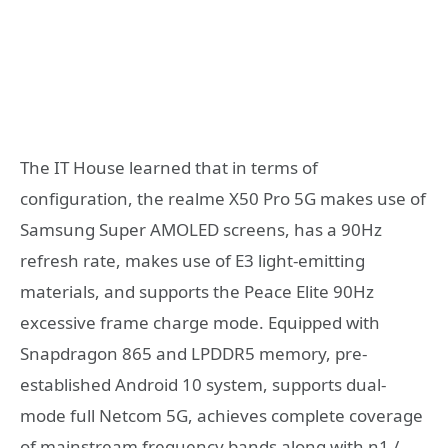
The IT House learned that in terms of
configuration, the realme X50 Pro 5G makes use of
Samsung Super AMOLED screens, has a 90Hz
refresh rate, makes use of E3 light-emitting
materials, and supports the Peace Elite 90Hz
excessive frame charge mode. Equipped with
Snapdragon 865 and LPDDR5 memory, pre-
established Android 10 system, supports dual-
mode full Netcom 5G, achieves complete coverage
of mainstream frequency bands along with n1 /