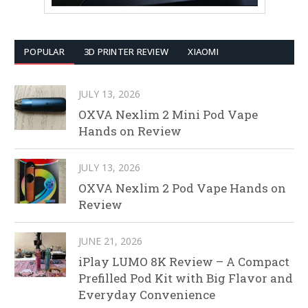
POPULAR
3D PRINTER REVIEW
XIAOMI
JULY 13, 2026
OXVA Nexlim 2 Mini Pod Vape
Hands on Review
JULY 13, 2026
OXVA Nexlim 2 Pod Vape Hands on
Review
JUNE 21, 2026
iPlay LUMO 8K Review – A Compact
Prefilled Pod Kit with Big Flavor and
Everyday Convenience