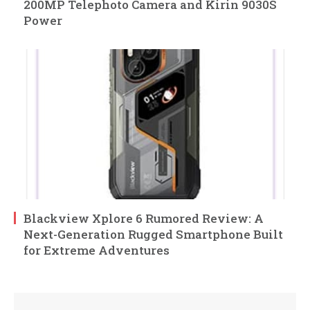
200MP Telephoto Camera and Kirin 9030S
Power
Blackview Xplore 6 Rumored Review: A
Next-Generation Rugged Smartphone Built
for Extreme Adventures