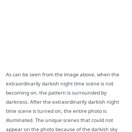
As can be seen from the image above, when the
extraordinarily darkish night time scene is not
becoming on, the pattern is surrounded by
darkness. After the extraordinarily darkish night
time scene is turned on, the entire photo is
illuminated. The unique scenes that could not
appear on the photo because of the darkish sky