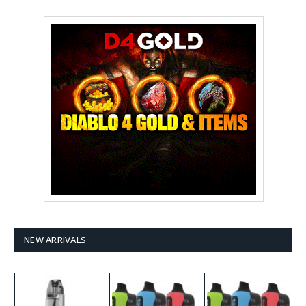
NEW ARRIVALS