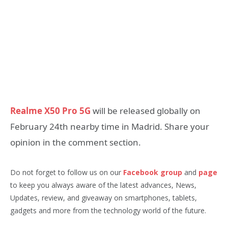
Realme X50 Pro 5G
will be released globally on
February 24th nearby time in Madrid. Share your
opinion in the comment section.
Do not forget to follow us on our
Facebook group
and
page
to keep you always aware of the latest advances, News,
Updates, review, and giveaway on smartphones, tablets,
gadgets and more from the technology world of the future.