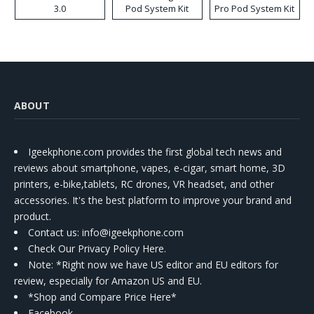
3.0
Pod System Kit
Pro Pod System Kit
ABOUT
Igeekphone.com provides the first global tech news and
reviews about smartphone, vapes, e-cigar, smart home, 3D
printers, e-bike,tablets, RC drones, VR headset, and other
accessories. It's the best platform to improve your brand and
product.
Contact us
: info@igeekphone.com
Check Our Privacy Policy Here.
Note: *Right now we have US editor and EU editors for
review, especially for Amazon US and EU.
*Shop and Compare Price Here*
Facebook