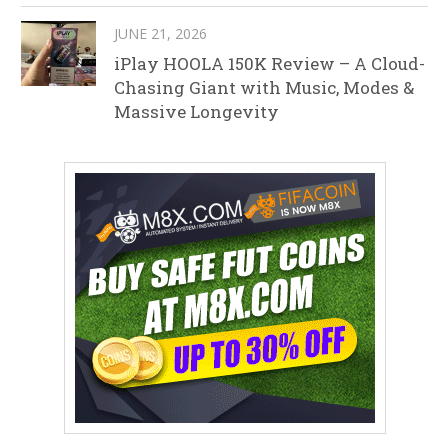
JUNE 21, 2026
iPlay HOOLA 150K Review – A Cloud-
Chasing Giant with Music, Modes &
Massive Longevity