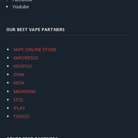
Youtube
OUR BEST VAPE PARTNERS
VAPE ONLINE STORE
VAPORESSO
VOOPOO
OXVA
NEXA
MASKKING
SP2S
IPLAY
TODOO