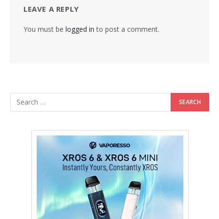
LEAVE A REPLY
You must be
logged in
to post a comment.