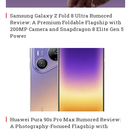
Samsung Galaxy Z Fold 8 Ultra Rumored
Review: A Premium Foldable Flagship with
200MP Camera and Snapdragon 8 Elite Gen 5
Power
Huawei Pura 90s Pro Max Rumored Review:
A Photography-Focused Flagship with