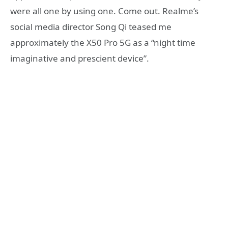
were all one by using one. Come out. Realme’s
social media director Song Qi teased me
approximately the X50 Pro 5G as a “night time
imaginative and prescient device”.