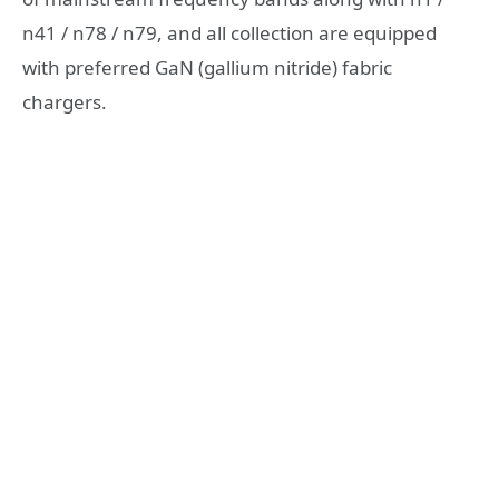
n41 / n78 / n79, and all collection are equipped
with preferred GaN (gallium nitride) fabric
chargers.