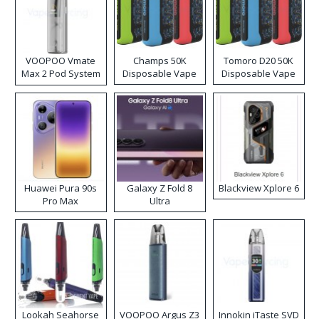
VOOPOO Vmate
Champs 50K
Tomoro D20 50K
Max 2 Pod System
Disposable Vape
Disposable Vape
Kit
Huawei Pura 90s
Galaxy Z Fold 8
Blackview Xplore 6
Pro Max
Ultra
Lookah Seahorse
VOOPOO Argus Z3
Innokin iTaste SVD