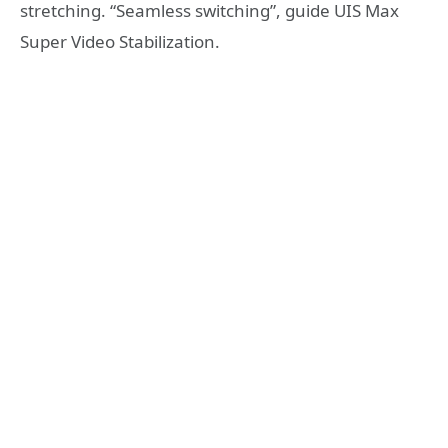
stretching. “Seamless switching”, guide UIS Max
Super Video Stabilization.