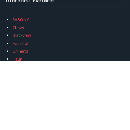
OTHER BEST PARTNERS
SVBONY
Chuwi
Blackview
Fossibot
Unihertz
Flsun
Anycubic
Xtool
Oukitel
Mukkpet Ebike
Ugreen
Copyright © 2026
igeekphone