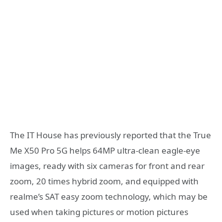
The IT House has previously reported that the True
Me X50 Pro 5G helps 64MP ultra-clean eagle-eye
images, ready with six cameras for front and rear
zoom, 20 times hybrid zoom, and equipped with
realme’s SAT easy zoom technology, which may be
used when taking pictures or motion pictures