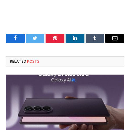
Facebook
Twitter
Pinterest
LinkedIn
Tumblr
Email
RELATED
POSTS