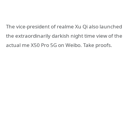
The vice-president of realme Xu Qi also launched
the extraordinarily darkish night time view of the
actual me X50 Pro 5G on Weibo. Take proofs.