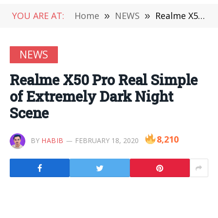
YOU ARE AT:
Home
»
NEWS
»
Realme X50 Pro Real Simple of Extremely Dark Night Scene
NEWS
Realme X50 Pro Real Simple
of Extremely Dark Night
Scene
8,210
BY
HABIB
FEBRUARY 18, 2020