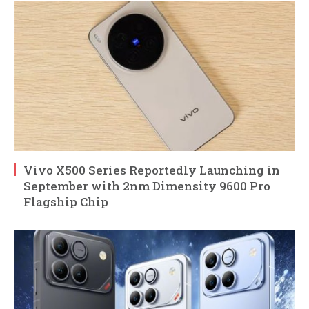
Vivo X500 Series Reportedly Launching in
September with 2nm Dimensity 9600 Pro
Flagship Chip