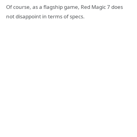
Of course, as a flagship game, Red Magic 7 does
not disappoint in terms of specs.