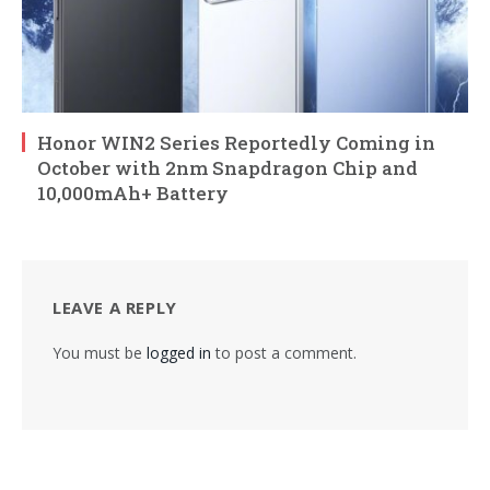
Honor WIN2 Series Reportedly Coming in
October with 2nm Snapdragon Chip and
10,000mAh+ Battery
LEAVE A REPLY
You must be
logged in
to post a comment.