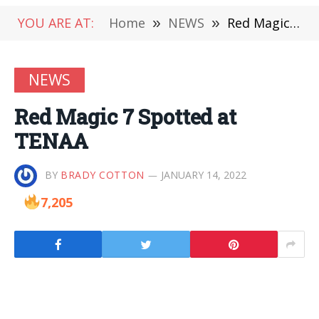
YOU ARE AT:
Home
»
NEWS
»
Red Magic 7 Spotted at TENAA
NEWS
Red Magic 7 Spotted at
TENAA
BY
BRADY COTTON
JANUARY 14, 2022
7,205