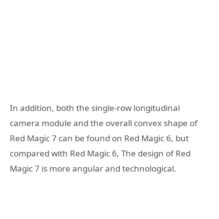
In addition, both the single-row longitudinal
camera module and the overall convex shape of
Red Magic 7 can be found on Red Magic 6, but
compared with Red Magic 6, The design of Red
Magic 7 is more angular and technological.