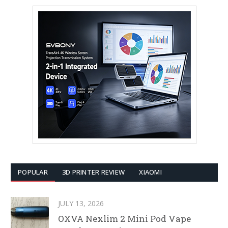
POPULAR
3D PRINTER REVIEW
XIAOMI
JULY 13, 2026
OXVA Nexlim 2 Mini Pod Vape