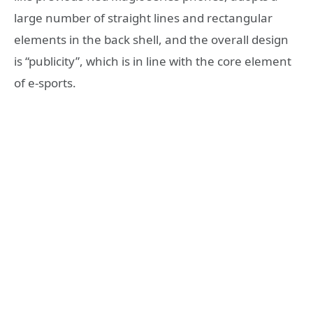
large number of straight lines and rectangular
elements in the back shell, and the overall design
is “publicity”, which is in line with the core element
of e-sports.