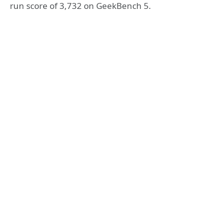
run score of 3,732 on GeekBench 5.