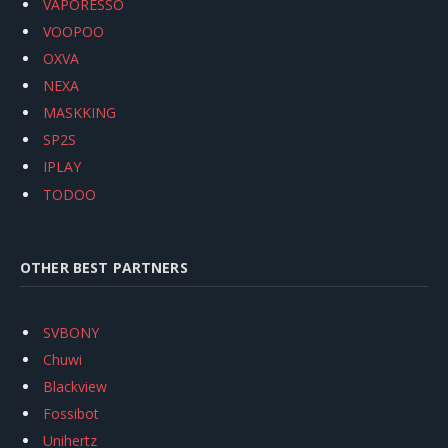
VAPORESSO
VOOPOO
OXVA
NEXA
MASKKING
SP2S
IPLAY
TODOO
OTHER BEST PARTNERS
SVBONY
Chuwi
Blackview
Fossibot
Unihertz