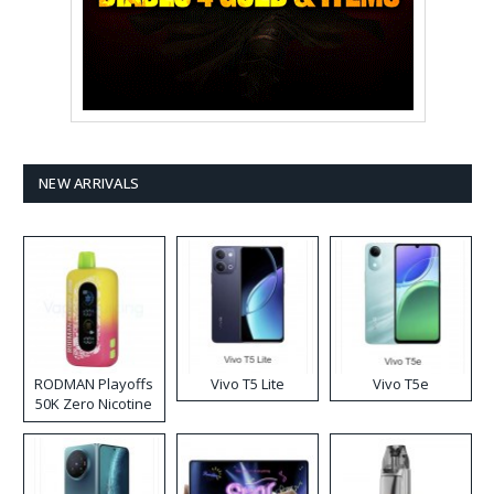
NEW ARRIVALS
RODMAN Playoffs
Vivo T5 Lite
Vivo T5e
50K Zero Nicotine
Disposable Vape