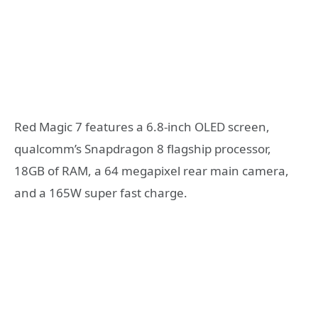
Red Magic 7 features a 6.8-inch OLED screen,
qualcomm’s Snapdragon 8 flagship processor,
18GB of RAM, a 64 megapixel rear main camera,
and a 165W super fast charge.