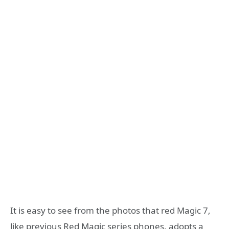
It is easy to see from the photos that red Magic 7,
like previous Red Magic series phones, adopts a