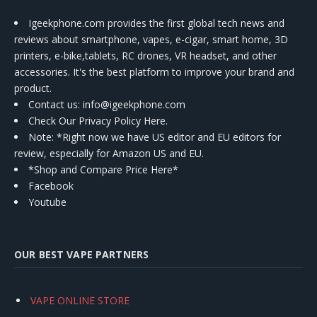
Igeekphone.com provides the first global tech news and
reviews about smartphone, vapes, e-cigar, smart home, 3D
printers, e-bike,tablets, RC drones, VR headset, and other
accessories. It's the best platform to improve your brand and
product.
Contact us
: info@igeekphone.com
Check Our Privacy Policy Here.
Note: *Right now we have US editor and EU editors for
review, especially for Amazon US and EU.
*Shop and Compare Price Here*
Facebook
Youtube
OUR BEST VAPE PARTNERS
VAPE ONLINE STORE