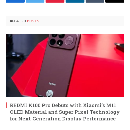
Facebook
Twitter
Pinterest
LinkedIn
Tumblr
Email
RELATED
POSTS
REDMI K100 Pro Debuts with Xiaomi’s M11
OLED Material and Super Pixel Technology
for Next-Generation Display Performance