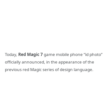
Today,
Red Magic 7
game mobile phone “id photo”
officially announced, in the appearance of the
previous red Magic series of design language.