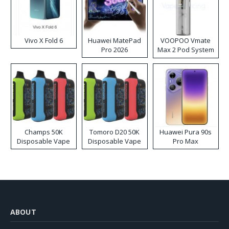
Vivo X Fold 6
Huawei MatePad
VOOPOO Vmate
Pro 2026
Max 2 Pod System
Kit
Champs 50K
Tomoro D20 50K
Huawei Pura 90s
Disposable Vape
Disposable Vape
Pro Max
ABOUT