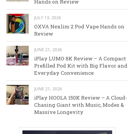
Hands on Review
JULY 13, 2026
OXVA Nexlim 2 Pod Vape Hands on
Review
JUNE 21, 2026
iPlay LUMO 8K Review – A Compact
Prefilled Pod Kit with Big Flavor and
Everyday Convenience
JUNE 21, 2026
iPlay HOOLA 150K Review – A Cloud-
Chasing Giant with Music, Modes &
Massive Longevity