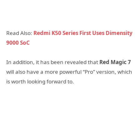
Read Also:
Redmi K50 Series First Uses Dimensity
9000 SoC
In addition, it has been revealed that
Red Magic 7
will also have a more powerful “Pro” version, which
is worth looking forward to.