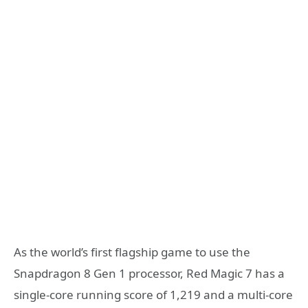
As the world’s first flagship game to use the
Snapdragon 8 Gen 1 processor, Red Magic 7 has a
single-core running score of 1,219 and a multi-core